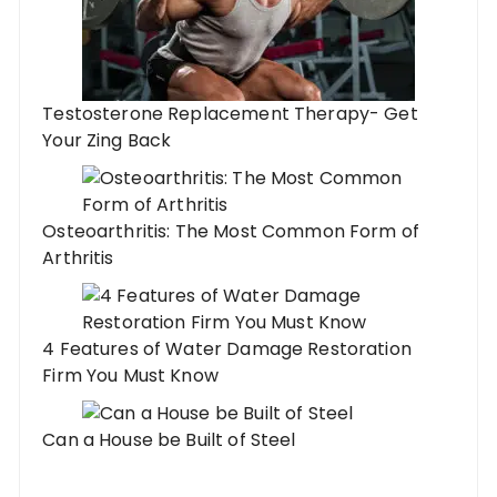
Testosterone Replacement Therapy- Get
Your Zing Back
Osteoarthritis: The Most Common Form of
Arthritis
4 Features of Water Damage Restoration
Firm You Must Know
Can a House be Built of Steel