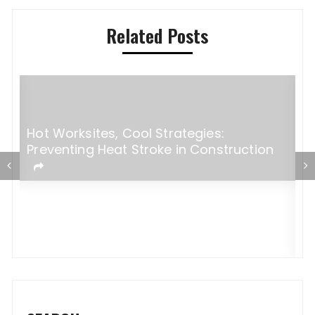
Related Posts
Hot Worksites, Cool Strategies:
Preventing Heat Stroke in Construction
5
M