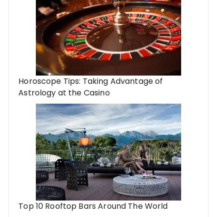
Horoscope Tips: Taking Advantage of
Astrology at the Casino
Top 10 Rooftop Bars Around The World