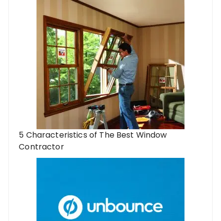
5 Characteristics of The Best Window
Contractor