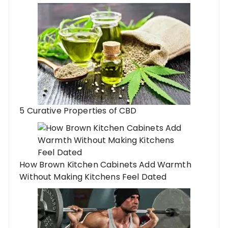
5 Curative Properties of CBD
How Brown Kitchen Cabinets Add Warmth
Without Making Kitchens Feel Dated