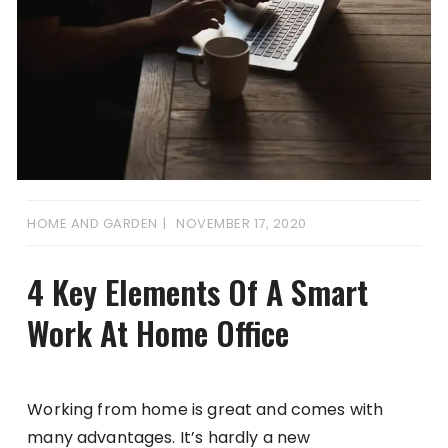
HOME AND GARDEN
NOVEMBER 17, 2020
4 Key Elements Of A Smart
Work At Home Office
Working from home is great and comes with
many advantages. It’s hardly a new