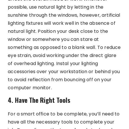
possible, use natural light by letting in the
sunshine through the windows, however, artificial
lighting fixtures will work well in the absence of
natural light. Position your desk close to the
window or somewhere you can stare at
something as opposed to a blank wall. To reduce
eye strain, avoid working under the direct glare
of overhead lighting. Instal your lighting
accessories over your workstation or behind you
to avoid reflection from bouncing off on your
computer monitor.
4. Have The Right Tools
For a smart office to be complete, you’ll need to
have all the necessary tools to complete your