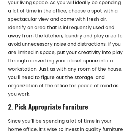
your living space. As you will ideally be spending
a lot of time in the office, choose a spot with a
spectacular view and come with fresh air.
Identify an area that is infrequently used and
away from the kitchen, laundry and play area to
avoid unnecessary noise and distractions. If you
are limited in space, put your creativity into play
through converting your closet space into a
workstation. Just as with any room of the house,
you’ll need to figure out the storage and
organization of the office for peace of mind as
you work.
2. Pick Appropriate Furniture
Since you’ll be spending a lot of time in your
home office, it’s wise to invest in quality furniture