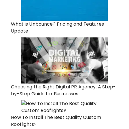
What is Unbounce? Pricing and Features
Update
Choosing the Right Digital PR Agency: A Step-
by-Step Guide for Businesses
How To Install The Best Quality Custom
Rooflights?