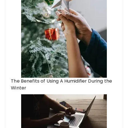
The Benefits of Using A Humidifier During the
Winter