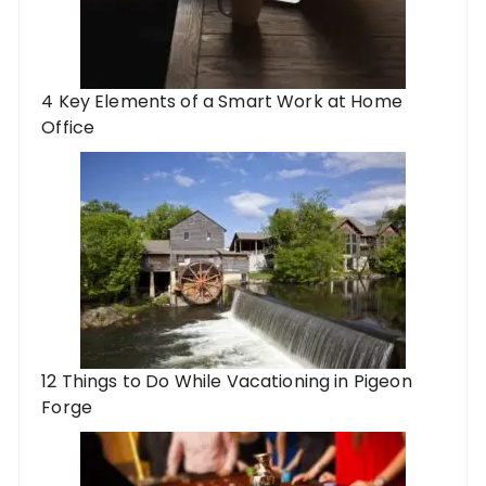
4 Key Elements of a Smart Work at Home
Office
12 Things to Do While Vacationing in Pigeon
Forge