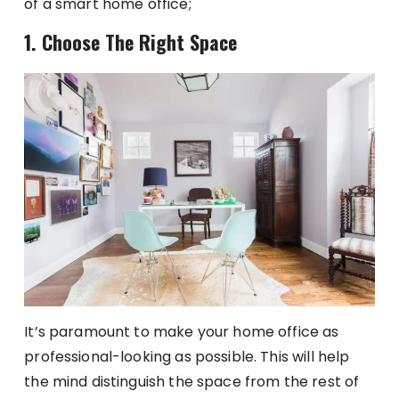
of a smart home office;
1. Choose The Right Space
It’s paramount to make your home office as
professional-looking as possible. This will help
the mind distinguish the space from the rest of