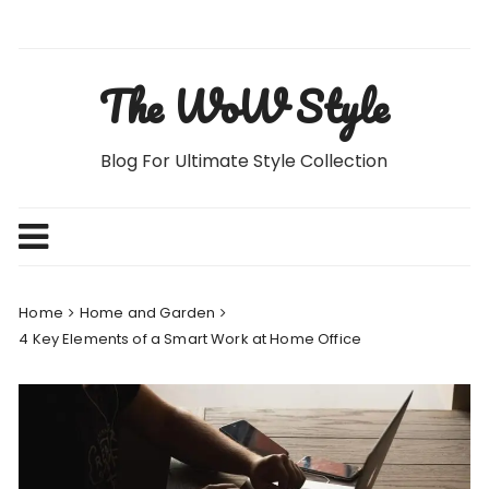
Skip
to
content
The WoW Style
Blog For Ultimate Style Collection
Home
Home and Garden
4 Key Elements of a Smart Work at Home Office