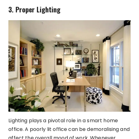
3. Proper Lighting
Lighting plays a pivotal role in a smart home
office. A poorly lit office can be demoralising and
affect the overall mood of work. Whenever