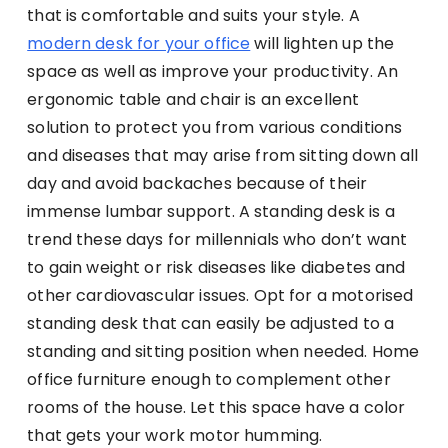
that is comfortable and suits your style. A
modern desk for your office
will lighten up the
space as well as improve your productivity. An
ergonomic table and chair is an excellent
solution to protect you from various conditions
and diseases that may arise from sitting down all
day and avoid backaches because of their
immense lumbar support. A standing desk is a
trend these days for millennials who don’t want
to gain weight or risk diseases like diabetes and
other cardiovascular issues. Opt for a motorised
standing desk that can easily be adjusted to a
standing and sitting position when needed. Home
office furniture enough to complement other
rooms of the house. Let this space have a color
that gets your work motor humming.