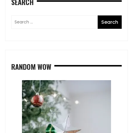
SEARCH
RANDOM WOW