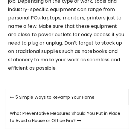
job. Depending on the type of work, tools and
industry-specific equipment can range from
personal PCs, laptops, monitors, printers just to
name a few. Make sure that these equipment
are close to power outlets for easy access if you
need to plug or unplug. Don’t forget to stock up
on traditional supplies such as notebooks and
stationery to make your work as seamless and
efficient as possible.
Post
5 Simple Ways to Revamp Your Home
navigation
What Preventative Measures Should You Put in Place
to Avoid a House or Office Fire?