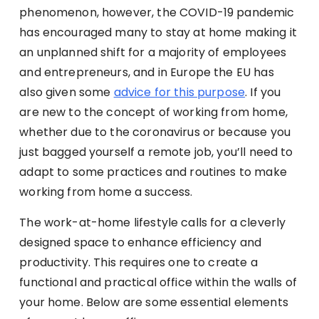
phenomenon, however, the COVID-19 pandemic
has encouraged many to stay at home making it
an unplanned shift for a majority of employees
and entrepreneurs, and in Europe the EU has
also given some
advice for this purpose
. If you
are new to the concept of working from home,
whether due to the coronavirus or because you
just bagged yourself a remote job, you’ll need to
adapt to some practices and routines to make
working from home a success.
The work-at-home lifestyle calls for a cleverly
designed space to enhance efficiency and
productivity. This requires one to create a
functional and practical office within the walls of
your home. Below are some essential elements