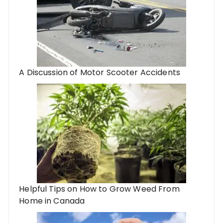
A Discussion of Motor Scooter Accidents
Helpful Tips on How to Grow Weed From
Home in Canada