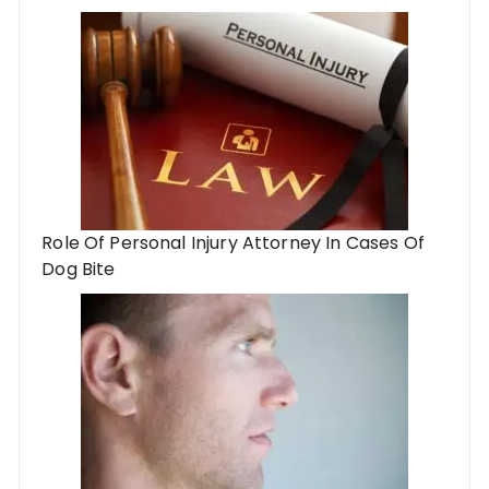
Role Of Personal Injury Attorney In Cases Of
Dog Bite