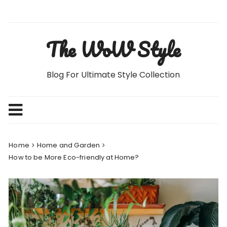
Skip
to
content
The WoW Style
Blog For Ultimate Style Collection
Home
Home and Garden
How to be More Eco-friendly at Home?