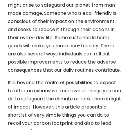
might arise to safeguard our planet from man-
made damage. Someone who is eco-friendly is
conscious of their impact on the environment
and seeks to reduce it through their actions in
their every-day life. Some sustainable home
goods will make you more eco-friendly. There
are also several ways individuals can roll out
possible improvements to reduce the adverse
consequences that our daily routines contribute.
It is beyond the realm of possibilities to expect
to offer an exhaustive rundown of things you can
do to safeguard the climate or rank them in light
of impact. However, this article presents a
shortlist of very simple things you can do to
recoil your carbon footprint and also to lead