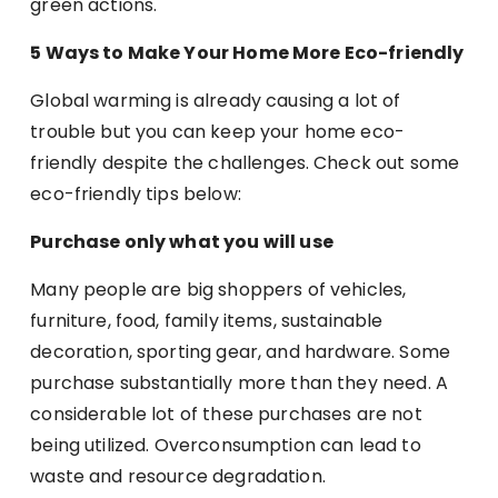
green actions.
5 Ways to Make Your Home More Eco-friendly
Global warming is already causing a lot of
trouble but you can keep your home eco-
friendly despite the challenges. Check out some
eco-friendly tips below:
Purchase only what you will use
Many people are big shoppers of vehicles,
furniture, food, family items, sustainable
decoration, sporting gear, and hardware. Some
purchase substantially more than they need. A
considerable lot of these purchases are not
being utilized. Overconsumption can lead to
waste and resource degradation.