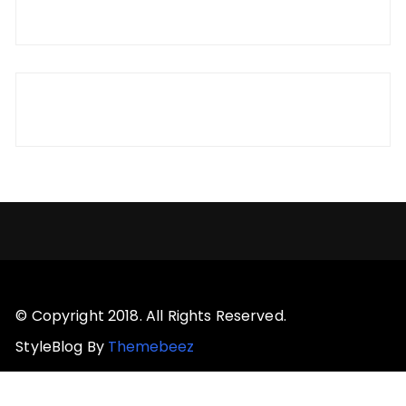
© Copyright 2018. All Rights Reserved.
StyleBlog By
Themebeez