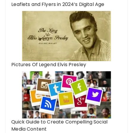
Leaflets and Flyers in 2024’s Digital Age
Pictures Of Legend Elvis Presley
Quick Guide to Create Compelling Social
Media Content