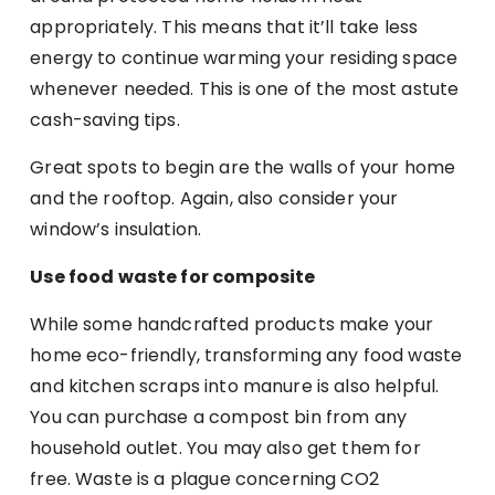
appropriately. This means that it’ll take less
energy to continue warming your residing space
whenever needed. This is one of the most astute
cash-saving tips.
Great spots to begin are the walls of your home
and the rooftop. Again, also consider your
window’s insulation.
Use food waste for composite
While some handcrafted products make your
home eco-friendly, transforming any food waste
and kitchen scraps into manure is also helpful.
You can purchase a compost bin from any
household outlet. You may also get them for
free. Waste is a plague concerning CO2