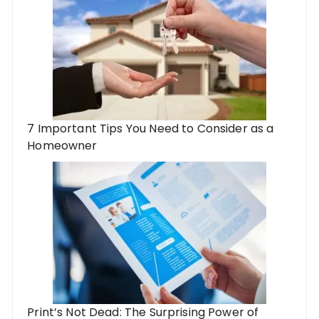
7 Important Tips You Need to Consider as a
Homeowner
Print’s Not Dead: The Surprising Power of