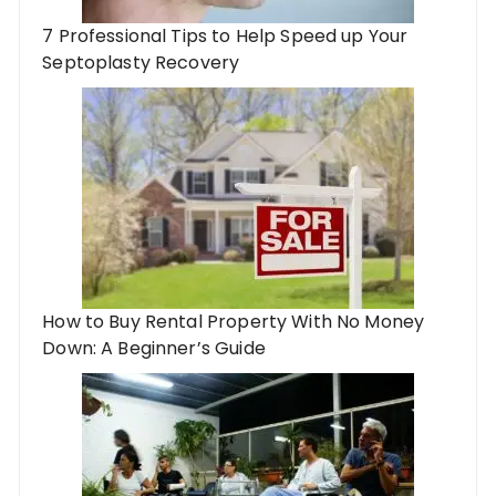
7 Professional Tips to Help Speed up Your
Septoplasty Recovery
How to Buy Rental Property With No Money
Down: A Beginner’s Guide