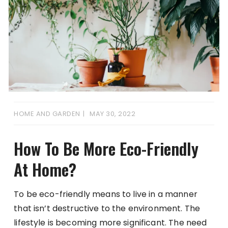
HOME AND GARDEN
MAY 30, 2022
How To Be More Eco-Friendly
At Home?
To be eco-friendly means to live in a manner
that isn’t destructive to the environment. The
lifestyle is becoming more significant. The need