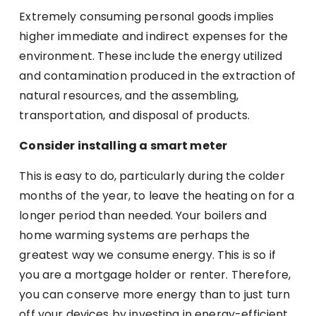
Extremely consuming personal goods implies
higher immediate and indirect expenses for the
environment. These include the energy utilized
and contamination produced in the extraction of
natural resources, and the assembling,
transportation, and disposal of products.
Consider installing a smart meter
This is easy to do, particularly during the colder
months of the year, to leave the heating on for a
longer period than needed. Your boilers and
home warming systems are perhaps the
greatest way we consume energy. This is so if
you are a mortgage holder or renter. Therefore,
you can conserve more energy than to just turn
off your devices by investing in energy-efficient