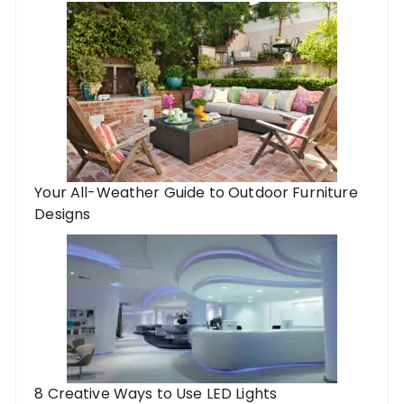
Your All-Weather Guide to Outdoor Furniture
Designs
8 Creative Ways to Use LED Lights