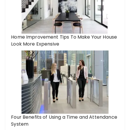
Home Improvement Tips To Make Your House
Look More Expensive
Four Benefits of Using a Time and Attendance
System