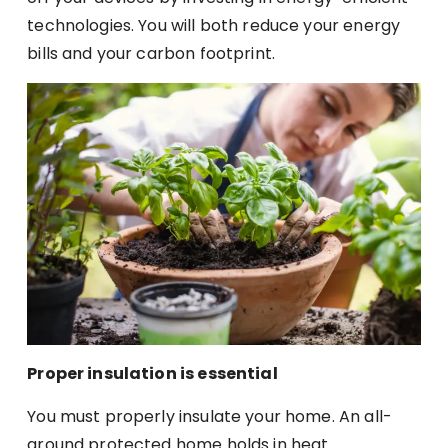
technologies. You will both reduce your energy
bills and your carbon footprint.
Proper insulation is essential
You must properly insulate your home. An all-
around protected home holds in heat