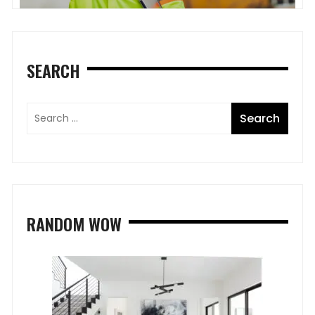
SEARCH
RANDOM WOW