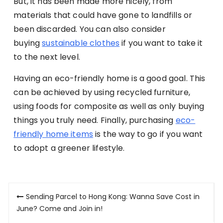
But, it has been made more nicely, from
materials that could have gone to landfills or
been discarded. You can also consider
buying
sustainable clothes
if you want to take it
to the next level.
Having an eco-friendly home is a good goal. This
can be achieved by using recycled furniture,
using foods for composite as well as only buying
things you truly need. Finally, purchasing
eco-
friendly home items
is the way to go if you want
to adopt a greener lifestyle.
Post
Sending Parcel to Hong Kong: Wanna Save Cost in
navigation
June? Come and Join in!