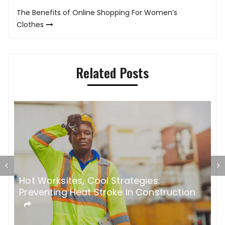
The Benefits of Online Shopping For Women’s
Clothes
Related Posts
Hot Worksites, Cool Strategies:
5
Preventing Heat Stroke in Construction
M