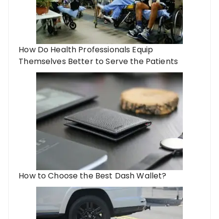
How Do Health Professionals Equip
Themselves Better to Serve the Patients
How to Choose the Best Dash Wallet?