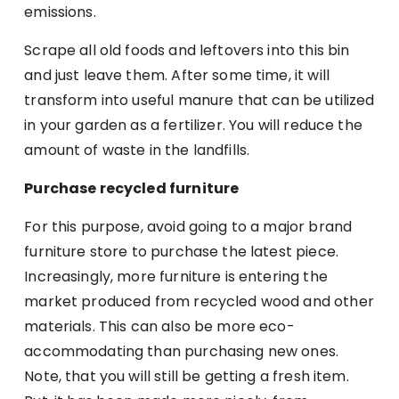
emissions.
Scrape all old foods and leftovers into this bin
and just leave them. After some time, it will
transform into useful manure that can be utilized
in your garden as a fertilizer. You will reduce the
amount of waste in the landfills.
Purchase recycled furniture
For this purpose, avoid going to a major brand
furniture store to purchase the latest piece.
Increasingly, more furniture is entering the
market produced from recycled wood and other
materials. This can also be more eco-
accommodating than purchasing new ones.
Note, that you will still be getting a fresh item.