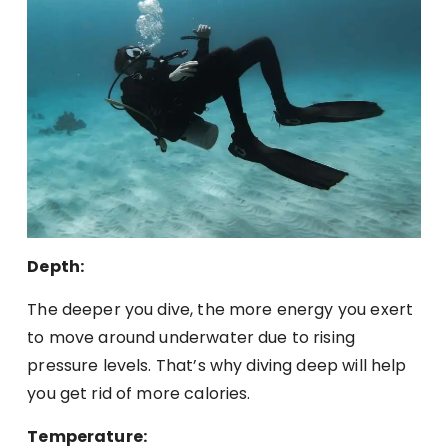
Depth:
The deeper you dive, the more energy you exert
to move around underwater due to rising
pressure levels. That’s why diving deep will help
you get rid of more calories.
Temperature: