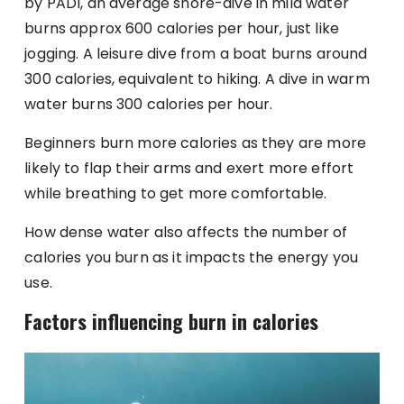
by PADI, an average shore-dive in mild water
burns approx 600 calories per hour, just like
jogging. A leisure dive from a boat burns around
300 calories, equivalent to hiking. A dive in warm
water burns 300 calories per hour.
Beginners burn more calories as they are more
likely to flap their arms and exert more effort
while breathing to get more comfortable.
How dense water also affects the number of
calories you burn as it impacts the energy you
use.
Factors influencing burn in calories