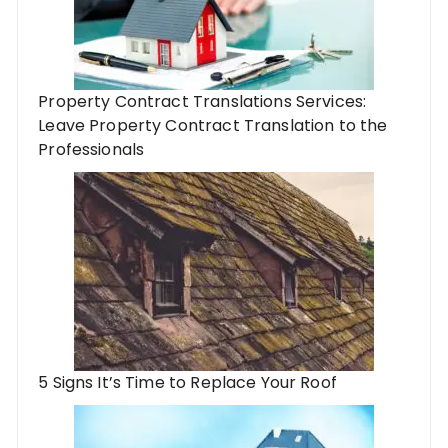
Property Contract Translations Services:
Leave Property Contract Translation to the
Professionals
5 Signs It’s Time to Replace Your Roof