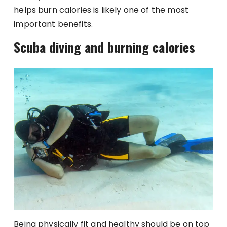
helps burn calories is likely one of the most
important benefits.
Scuba diving and burning calories
Being physically fit and healthy should be on top