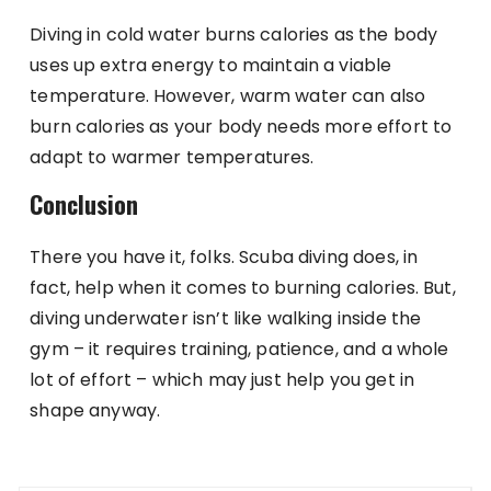
Diving in cold water burns calories as the body
uses up extra energy to maintain a viable
temperature. However, warm water can also
burn calories as your body needs more effort to
adapt to warmer temperatures.
Conclusion
There you have it, folks. Scuba diving does, in
fact, help when it comes to burning calories. But,
diving underwater isn’t like walking inside the
gym – it requires training, patience, and a whole
lot of effort – which may just help you get in
shape anyway.