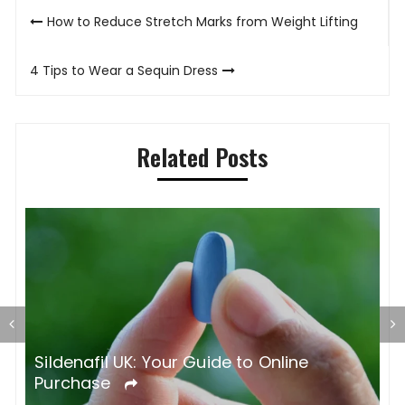
Post
How to Reduce Stretch Marks from Weight Lifting
navigation
4 Tips to Wear a Sequin Dress
Related Posts
S
O
Sildenafil UK: Your Guide to Online
Purchase