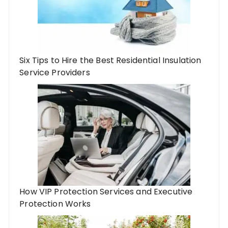
Six Tips to Hire the Best Residential Insulation
Service Providers
How VIP Protection Services and Executive
Protection Works