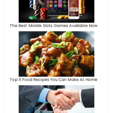
The Best Mobile Slots Games Available Now
Top 11 Food Recipes You Can Make At Home