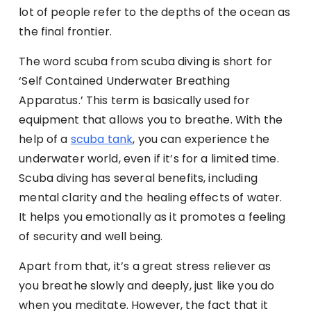
lot of people refer to the depths of the ocean as
the final frontier.
The word scuba from scuba diving is short for
‘Self Contained Underwater Breathing
Apparatus.’ This term is basically used for
equipment that allows you to breathe. With the
help of a
scuba tank
, you can experience the
underwater world, even if it’s for a limited time.
Scuba diving has several benefits, including
mental clarity and the healing effects of water.
It helps you emotionally as it promotes a feeling
of security and well being.
Apart from that, it’s a great stress reliever as
you breathe slowly and deeply, just like you do
when you meditate. However, the fact that it