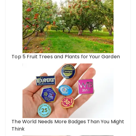
Top 5 Fruit Trees and Plants for Your Garden
The World Needs More Badges Than You Might
Think