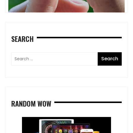
SEARCH
RANDOM WOW