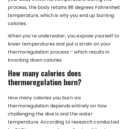
process, the body retains 98 degrees Fahrenheit
temperature, which is why you end up burning
calories.
When you’re underwater, you expose yourself to
lower temperatures and put a strain on your
thermoregulation process – which results in
knocking down calories.
How many calories does
thermoregulation burn?
How many calories you burn via
thermoregulation depends entirely on how
challenging the dive is and the water
temperature. According to research conducted