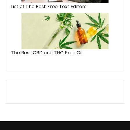
List of The Best Free Text Editors
The Best CBD and THC Free Oil