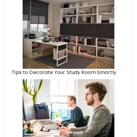
Tips to Decorate Your Study Room Smartly