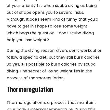
of your priority list when scuba diving as being
out of shape opens you to several risks.
Although, it does seem kind of funny that you’d
have to get in shape to lose some weight –
which begs the question – does scuba diving
help you lose weight?
During the diving season, divers don’t workout or
follow a specific diet, but they still burn calories.
So yes, it is possible to burn calories by scuba
diving. The secret of losing weight lies in the
process of thermoregulation.
Thermoregulation
Thermoregulation is a process that maintains
your body’s internal temperature. During this