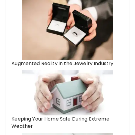
Augmented Reality in the Jewelry Industry
Keeping Your Home Safe During Extreme
Weather