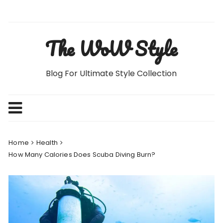
Skip
to
content
The WoW Style
Blog For Ultimate Style Collection
Home
Health
How Many Calories Does Scuba Diving Burn?