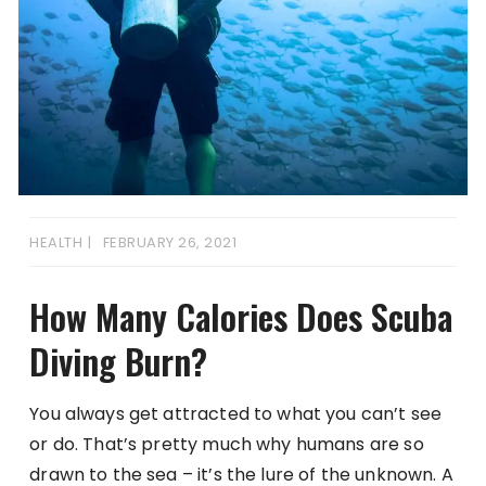
HEALTH
FEBRUARY 26, 2021
How Many Calories Does Scuba
Diving Burn?
You always get attracted to what you can’t see
or do. That’s pretty much why humans are so
drawn to the sea – it’s the lure of the unknown. A