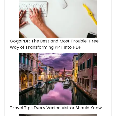
GogoPDF: The Best and Most Trouble-Free
Way of Transforming PPT Into PDF
Travel Tips Every Venice Visitor Should Know