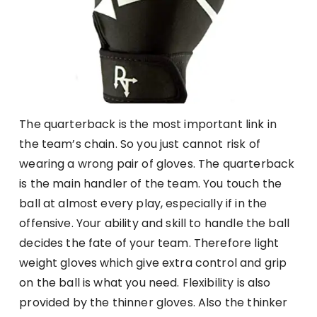
The quarterback is the most important link in
the team’s chain. So you just cannot risk of
wearing a wrong pair of gloves. The quarterback
is the main handler of the team. You touch the
ball at almost every play, especially if in the
offensive. Your ability and skill to handle the ball
decides the fate of your team. Therefore light
weight gloves which give extra control and grip
on the ball is what you need. Flexibility is also
provided by the thinner gloves. Also the thinker