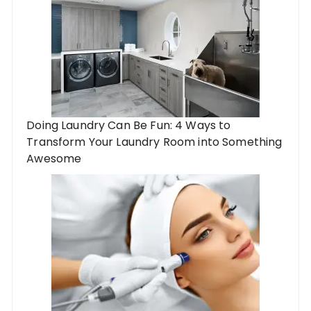
Doing Laundry Can Be Fun: 4 Ways to
Transform Your Laundry Room into Something
Awesome