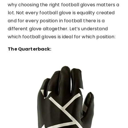
why choosing the right football gloves matters a
lot. Not every football glove is equality created
and for every position in football there is a
different glove altogether. Let’s understand
which football gloves is ideal for which position:
The Quarterback: