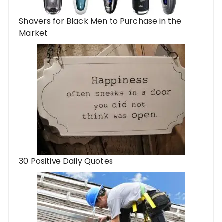
Shavers for Black Men to Purchase in the
Market
30 Positive Daily Quotes