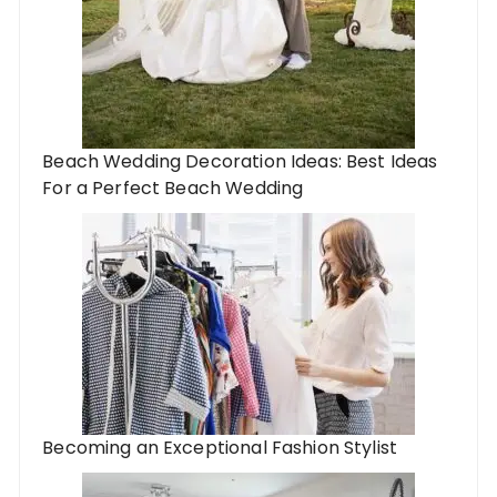
Beach Wedding Decoration Ideas: Best Ideas
For a Perfect Beach Wedding
Becoming an Exceptional Fashion Stylist