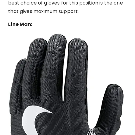
best choice of gloves for this position is the one
that gives maximum support.
Line Man: