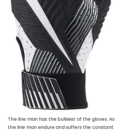
The line man has the bulkiest of the gloves. As
the line man endure and suffers the constant