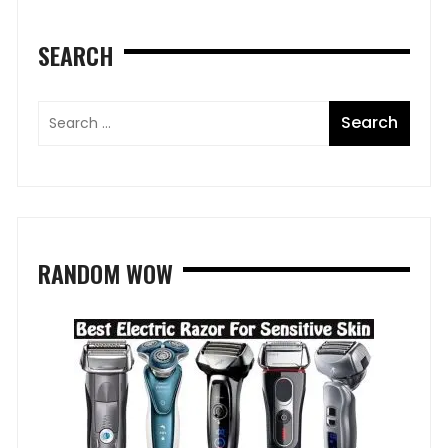
SEARCH
RANDOM WOW