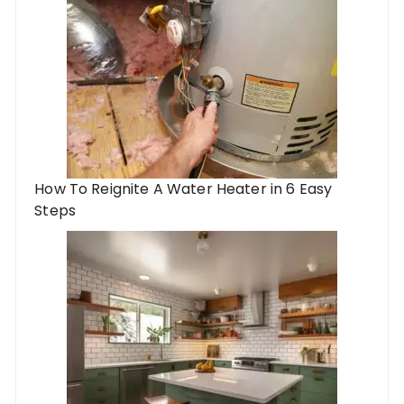
How To Reignite A Water Heater in 6 Easy
Steps