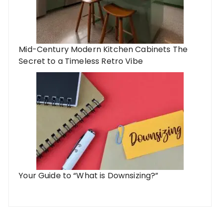
Mid-Century Modern Kitchen Cabinets The
Secret to a Timeless Retro Vibe
Your Guide to “What is Downsizing?”