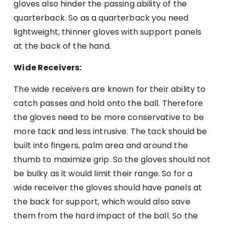
gloves also hinder the passing ability of the
quarterback. So as a quarterback you need
lightweight, thinner gloves with support panels
at the back of the hand.
Wide Receivers:
The wide receivers are known for their ability to
catch passes and hold onto the ball. Therefore
the gloves need to be more conservative to be
more tack and less intrusive. The tack should be
built into fingers, palm area and around the
thumb to maximize grip. So the gloves should not
be bulky as it would limit their range. So for a
wide receiver the gloves should have panels at
the back for support, which would also save
them from the hard impact of the ball. So the