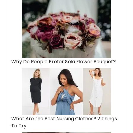
Why Do People Prefer Sola Flower Bouquet?
What Are the Best Nursing Clothes? 2 Things
To Try