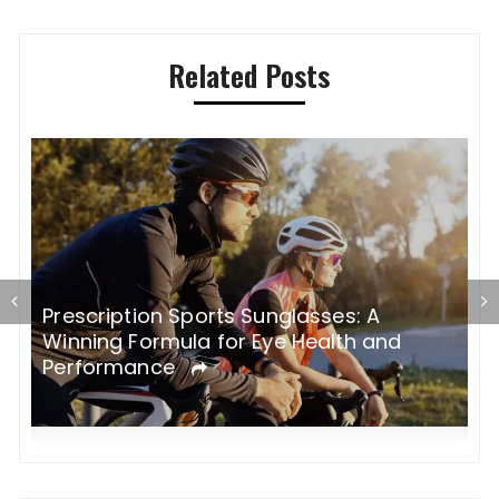
Related Posts
Prescription Sports Sunglasses: A
E
Winning Formula for Eye Health and
S
Performance