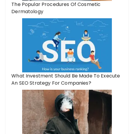
The Popular Procedures Of Cosmetic
Dermatology
What Investment Should Be Made To Execute
An SEO Strategy For Companies?