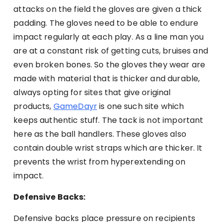
attacks on the field the gloves are given a thick
padding. The gloves need to be able to endure
impact regularly at each play. As a line man you
are at a constant risk of getting cuts, bruises and
even broken bones. So the gloves they wear are
made with material that is thicker and durable,
always opting for sites that give original
products,
GameDayr
is one such site which
keeps authentic stuff. The tack is not important
here as the ball handlers. These gloves also
contain double wrist straps which are thicker. It
prevents the wrist from hyperextending on
impact.
Defensive Backs:
Defensive backs place pressure on recipients