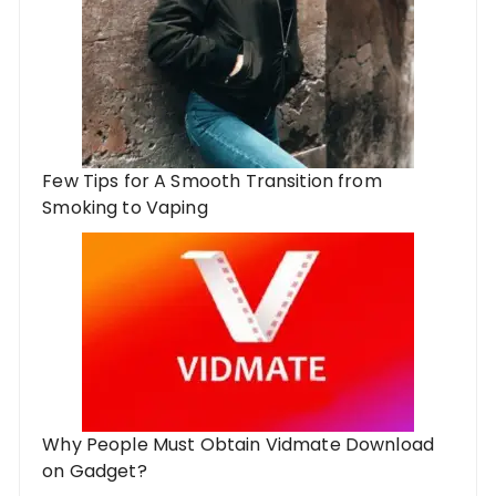
Few Tips for A Smooth Transition from
Smoking to Vaping
Why People Must Obtain Vidmate Download
on Gadget?