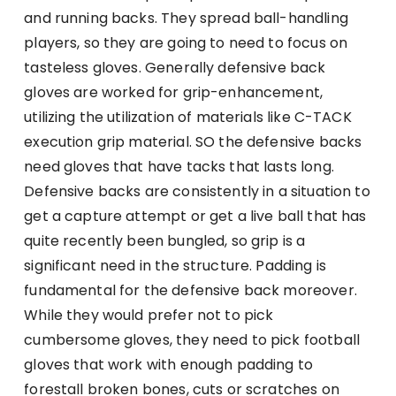
and running backs. They spread ball-handling
players, so they are going to need to focus on
tasteless gloves. Generally defensive back
gloves are worked for grip-enhancement,
utilizing the utilization of materials like C-TACK
execution grip material. SO the defensive backs
need gloves that have tacks that lasts long.
Defensive backs are consistently in a situation to
get a capture attempt or get a live ball that has
quite recently been bungled, so grip is a
significant need in the structure. Padding is
fundamental for the defensive back moreover.
While they would prefer not to pick
cumbersome gloves, they need to pick football
gloves that work with enough padding to
forestall broken bones, cuts or scratches on