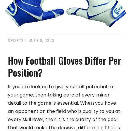
SPORTS
JUNE 6, 2020
How Football Gloves Differ Per
Position?
If you are looking to give your full potential to
your game, then taking care of every minor
detail to the game is essential. When you have
an opponent on the field who is quality to you at
every skill level, then it is the quality of the gear
that would make the decisive difference. That is