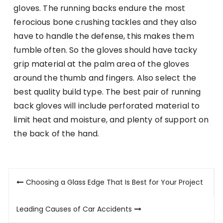
gloves. The running backs endure the most
ferocious bone crushing tackles and they also
have to handle the defense, this makes them
fumble often. So the gloves should have tacky
grip material at the palm area of the gloves
around the thumb and fingers. Also select the
best quality build type. The best pair of running
back gloves will include perforated material to
limit heat and moisture, and plenty of support on
the back of the hand.
Post
Choosing a Glass Edge That Is Best for Your Project
navigation
Leading Causes of Car Accidents