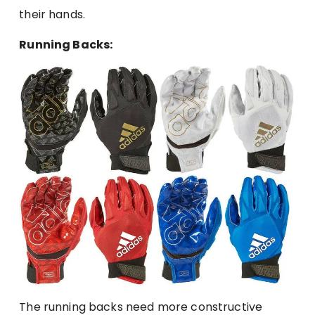
their hands.
Running Backs:
The running backs need more constructive