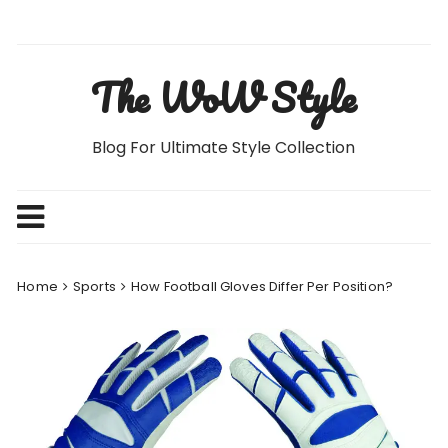
Skip
to
content
The WoW Style
Blog For Ultimate Style Collection
Home
Sports
How Football Gloves Differ Per Position?