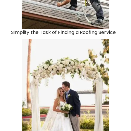
Simplify the Task of Finding a Roofing Service