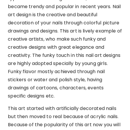
became trendy and popular in recent years. Nail
art design is the creative and beautiful
decoration of your nails through colorful picture
drawings and designs. This art is lively example of
creative artists, who make such funky and
creative designs with great elegance and
creativity. The funky touch in this nail art designs
are highly adopted specially by young girls.
Funky flavor mostly achieved through nail
stickers or water and polish style, having
drawings of cartoons, characters, events
specific designs etc.
This art started with artificially decorated nails
but then moved to real because of acrylic nails.
Because of the popularity of this art now you will