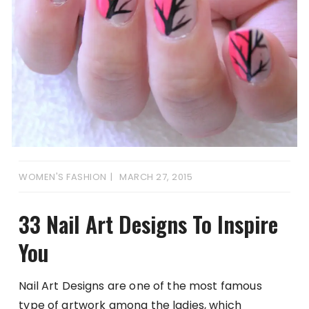
WOMEN'S FASHION
MARCH 27, 2015
33 Nail Art Designs To Inspire
You
Nail Art Designs are one of the most famous
type of artwork among the ladies, which