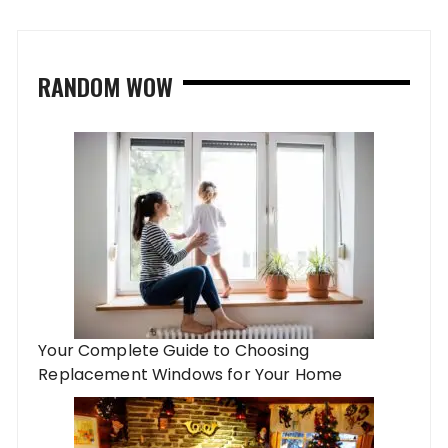
RANDOM WOW
Your Complete Guide to Choosing
Replacement Windows for Your Home