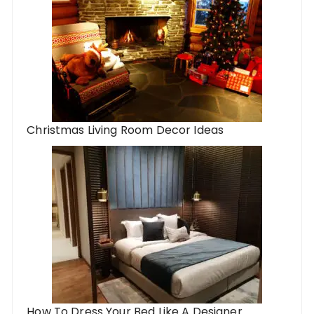
Christmas Living Room Decor Ideas
How To Dress Your Bed Like A Designer