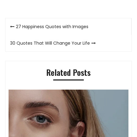
Post
27 Happiness Quotes with Images
navigation
30 Quotes That Will Change Your Life
Related Posts
Timeless Elegance on the Wrist: How
Ladies’ Watches Define Modern Style