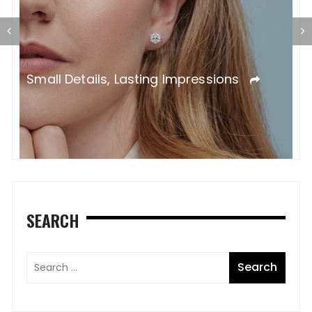
A
S
SEARCH