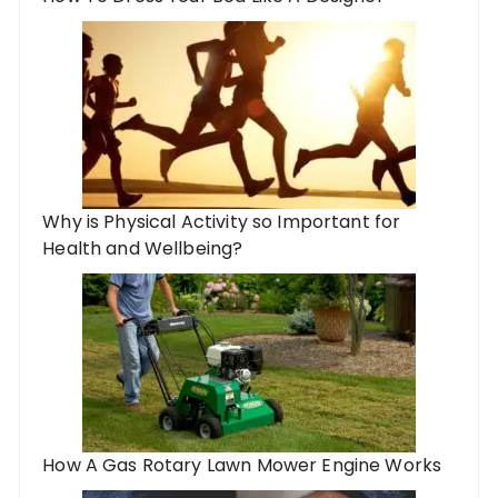
Why is Physical Activity so Important for
Health and Wellbeing?
How A Gas Rotary Lawn Mower Engine Works