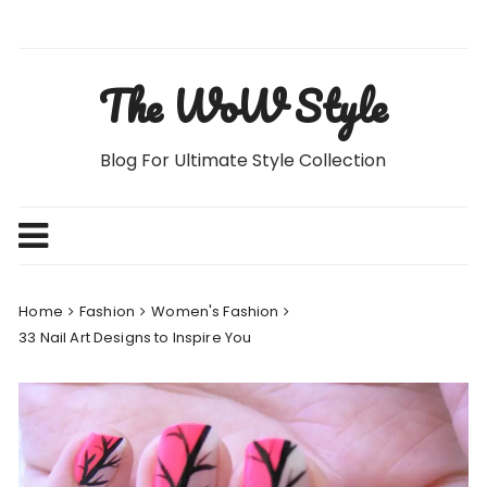
Skip
to
content
The WoW Style
Blog For Ultimate Style Collection
Home
Fashion
Women's Fashion
33 Nail Art Designs to Inspire You