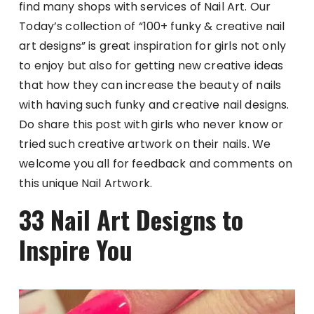
find many shops with services of Nail Art. Our
Today’s collection of “100+ funky & creative nail
art designs” is great inspiration for girls not only
to enjoy but also for getting new creative ideas
that how they can increase the beauty of nails
with having such funky and creative nail designs.
Do share this post with girls who never know or
tried such creative artwork on their nails. We
welcome you all for feedback and comments on
this unique Nail Artwork.
33 Nail Art Designs to
Inspire You