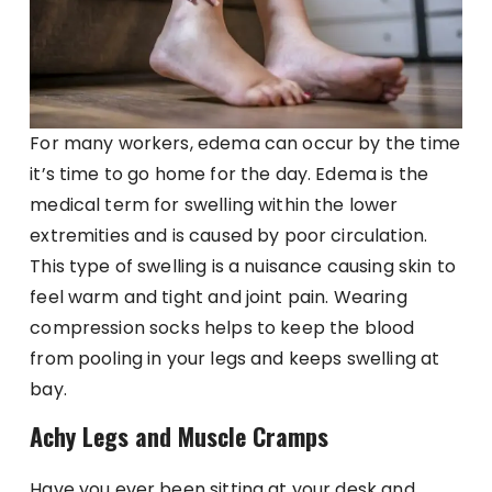
For many workers, edema can occur by the time
it’s time to go home for the day. Edema is the
medical term for swelling within the lower
extremities and is caused by poor circulation.
This type of swelling is a nuisance causing skin to
feel warm and tight and joint pain. Wearing
compression socks helps to keep the blood
from pooling in your legs and keeps swelling at
bay.
Achy Legs and Muscle Cramps
Have you ever been sitting at your desk and