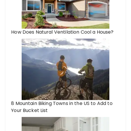
How Does Natural Ventilation Cool a House?
8 Mountain Biking Towns in the US to Add to
Your Bucket List