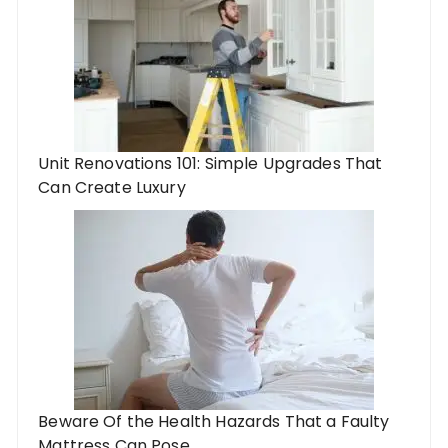
Unit Renovations 101: Simple Upgrades That
Can Create Luxury
Beware Of the Health Hazards That a Faulty
Mattress Can Pose