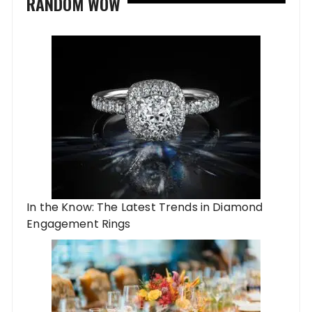
RANDOM WOW
In the Know: The Latest Trends in Diamond
Engagement Rings