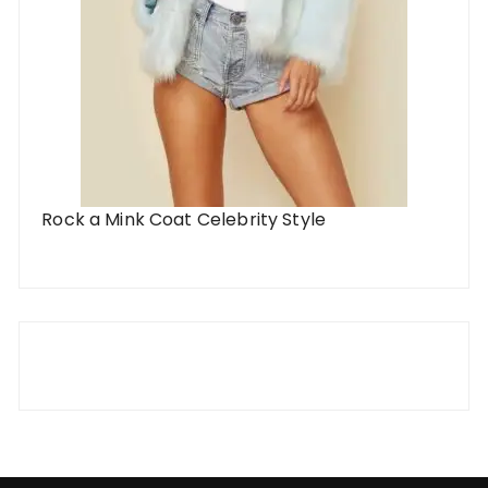
Rock a Mink Coat Celebrity Style