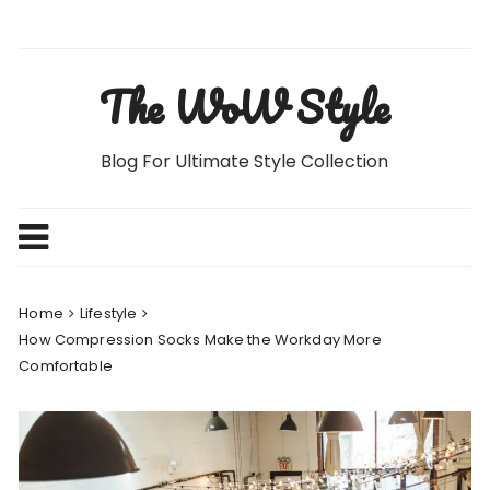
Skip
to
content
The WoW Style
Blog For Ultimate Style Collection
Home
Lifestyle
How Compression Socks Make the Workday More
Comfortable