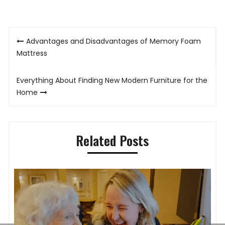
Post
Advantages and Disadvantages of Memory Foam
navigation
Mattress
Everything About Finding New Modern Furniture for the
Home
Related Posts