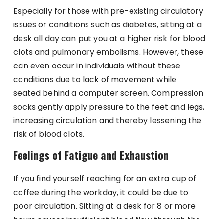
Especially for those with pre-existing circulatory
issues or conditions such as diabetes, sitting at a
desk all day can put you at a higher risk for blood
clots and pulmonary embolisms. However, these
can even occur in individuals without these
conditions due to lack of movement while
seated behind a computer screen. Compression
socks gently apply pressure to the feet and legs,
increasing circulation and thereby lessening the
risk of blood clots.
Feelings of Fatigue and Exhaustion
If you find yourself reaching for an extra cup of
coffee during the workday, it could be due to
poor circulation. Sitting at a desk for 8 or more