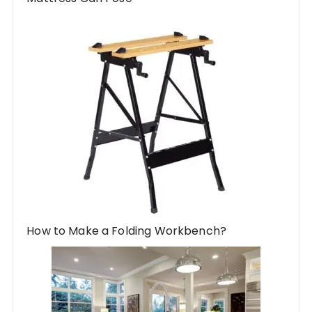
How to Make a Folding Workbench?