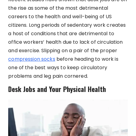
the rise as some of the most detrimental
careers to the health and well-being of US
citizens. Long periods of sedentary work creates
a host of conditions that are detrimental to
office workers’ health due to lack of circulation
and exercise. Slipping on a pair of the proper
compression socks
before heading to work is
one of the best ways to keep circulatory
problems and leg pain cornered.
Desk Jobs and Your Physical Health