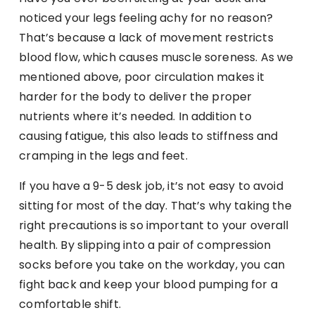
noticed your legs feeling achy for no reason?
That’s because a lack of movement restricts
blood flow, which causes muscle soreness. As we
mentioned above, poor circulation makes it
harder for the body to deliver the proper
nutrients where it’s needed. In addition to
causing fatigue, this also leads to stiffness and
cramping in the legs and feet.
If you have a 9-5 desk job, it’s not easy to avoid
sitting for most of the day. That’s why taking the
right precautions is so important to your overall
health. By slipping into a pair of compression
socks before you take on the workday, you can
fight back and keep your blood pumping for a
comfortable shift.