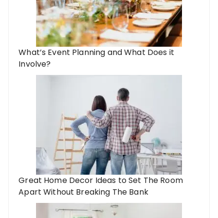
What’s Event Planning and What Does it
Involve?
Great Home Decor Ideas to Set The Room
Apart Without Breaking The Bank