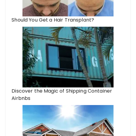
Should You Get a Hair Transplant?
Discover the Magic of Shipping Container
Airbnbs