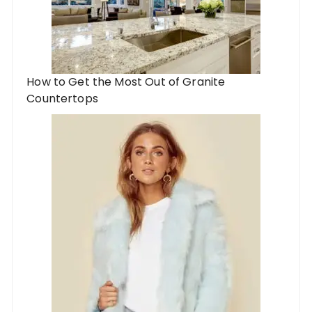
How to Get the Most Out of Granite
Countertops