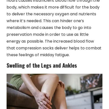
hours causes insufficient blood flow through the
body, which makes it more difficult for the body
to deliver the necessary oxygen and nutrients
where it’s needed. This can hinder one’s
metabolism and causes the body to go into
preservation mode in order to use as little
energy as possible. The increased blood flow
that compression socks deliver helps to combat
these feelings of midday fatigue.
Swelling of the Legs and Ankles