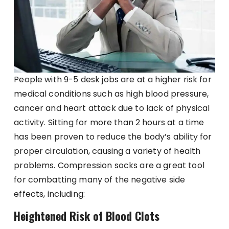
People with 9-5 desk jobs are at a higher risk for
medical conditions such as high blood pressure,
cancer and heart attack due to lack of physical
activity. Sitting for more than 2 hours at a time
has been proven to reduce the body’s ability for
proper circulation, causing a variety of health
problems. Compression socks are a great tool
for combatting many of the negative side
effects, including:
Heightened Risk of Blood Clots