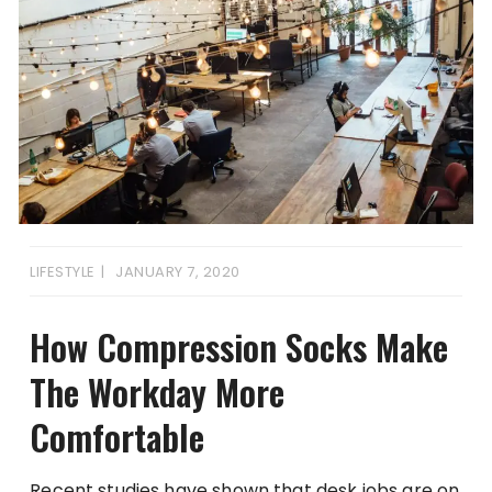
LIFESTYLE
JANUARY 7, 2020
How Compression Socks Make
The Workday More
Comfortable
Recent studies have shown that desk jobs are on