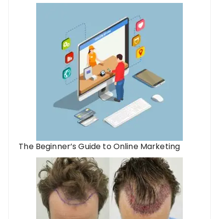
The Beginner’s Guide to Online Marketing