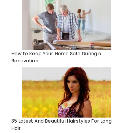
How to Keep Your Home Safe During a
Renovation
35 Latest And Beautiful Hairstyles For Long
Hair