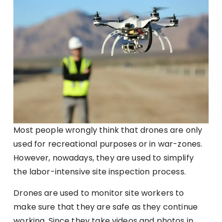
Most people wrongly think that drones are only
used for recreational purposes or in war-zones.
However, nowadays, they are used to simplify
the labor-intensive site inspection process.
Drones are used to monitor site workers to
make sure that they are safe as they continue
working. Since they take videos and photos in