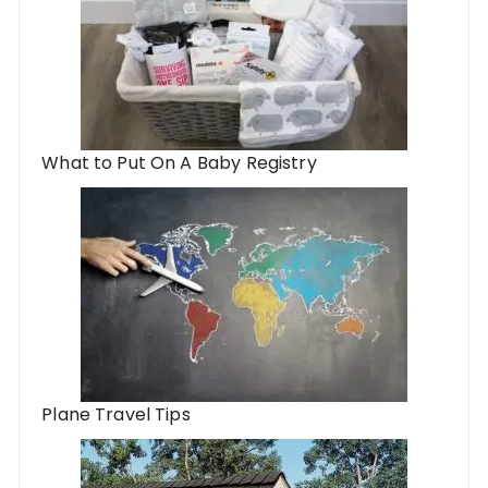
What to Put On A Baby Registry
Plane Travel Tips