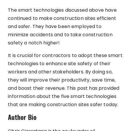
The smart technologies discussed above have
continued to make construction sites efficient
and safer. They have been employed to
minimize accidents and to take construction
safety a notch higher!
It is crucial for contractors to adopt these smart
technologies to enhance site safety of their
workers and other stakeholders. By doing so,
they will improve their productivity, save time,
and boost their revenue. This post has provided
information about the five smart technologies
that are making construction sites safer today.
Author Bio