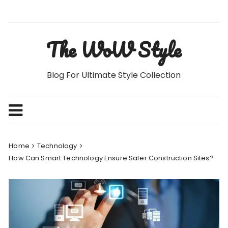
Skip
to
content
The WoW Style
Blog For Ultimate Style Collection
Home
Technology
How Can Smart Technology Ensure Safer Construction Sites?