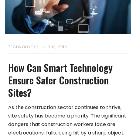
TECHNOLOGY
JULY 13, 2019
How Can Smart Technology
Ensure Safer Construction
Sites?
As the construction sector continues to thrive,
site safety has become a priority. The significant
dangers that construction workers face are
electrocutions, falls, being hit by a sharp object,