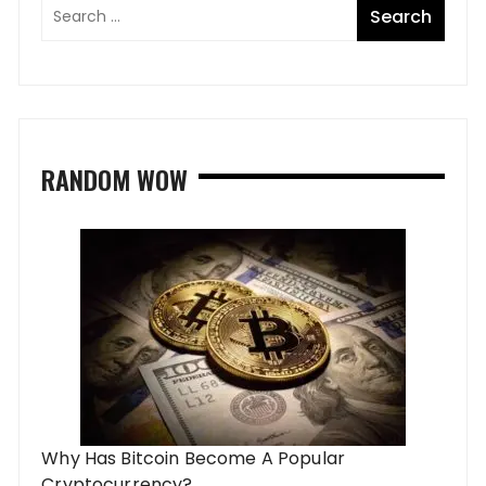
RANDOM WOW
Why Has Bitcoin Become A Popular
Cryptocurrency?