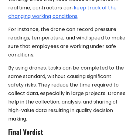
real time, contractors can
keep track of the
changing working conditions
.
For instance, the drone can record pressure
readings, temperature, and wind speed to make
sure that employees are working under safe
conditions.
By using drones, tasks can be completed to the
same standard, without causing significant
safety risks. They reduce the time required to
collect data, especially in large projects. Drones
help in the collection, analysis, and sharing of
high-value data resulting in quality decision
making.
Final Verdict