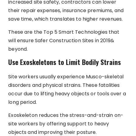
increased site safety, contractors can lower
their repair expenses, insurance premiums, and
save time, which translates to higher revenues.
These are the Top 5 Smart Technologies that
will ensure Safer Construction Sites in 2019&
beyond.
Use Exoskeletons to Limit Bodily Strains
Site workers usually experience Musco-skeletal
disorders and physical strains. These fatalities
occur due to lifting heavy objects or tools over a
long period.
Exoskeleton reduces the stress-and-strain on-
site workers by offering support to heavy
objects and improving their posture.