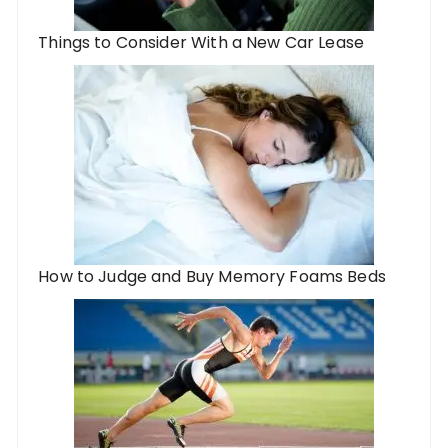
Things to Consider With a New Car Lease
How to Judge and Buy Memory Foams Beds