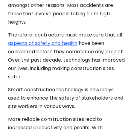
amongst other reasons. Most accidents are
those that involve people falling from high
heights.
Therefore, contractors must make sure that all
aspects of safety and health
have been
considered before they commence any project.
Over the past decade, technology has improved
our lives, including making construction sites
safer.
Smart construction technology is nowadays
used to enhance the safety of stakeholders and
site workers in various ways.
More reliable construction sites lead to
increased productivity and profits. With