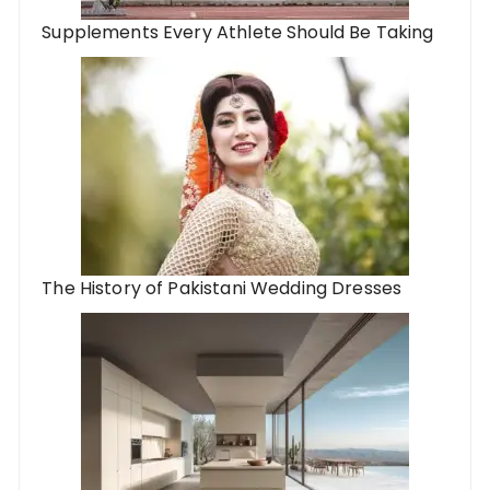
Supplements Every Athlete Should Be Taking
The History of Pakistani Wedding Dresses