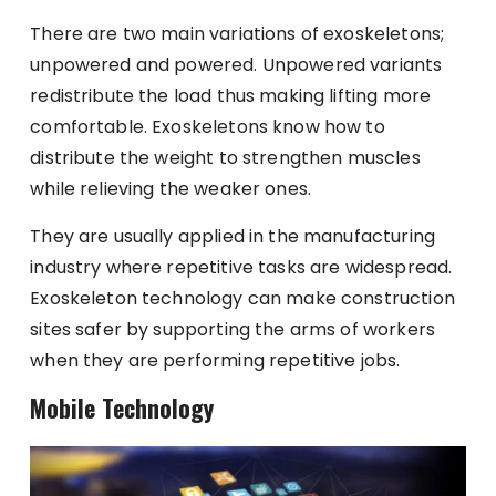
There are two main variations of exoskeletons;
unpowered and powered. Unpowered variants
redistribute the load thus making lifting more
comfortable. Exoskeletons know how to
distribute the weight to strengthen muscles
while relieving the weaker ones.
They are usually applied in the manufacturing
industry where repetitive tasks are widespread.
Exoskeleton technology can make construction
sites safer by supporting the arms of workers
when they are performing repetitive jobs.
Mobile Technology