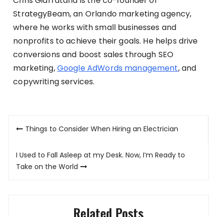
Chris Giarratana is the co-founder of
StrategyBeam, an Orlando marketing agency,
where he works with small businesses and
nonprofits to achieve their goals. He helps drive
conversions and boost sales through SEO
marketing,
Google AdWords management
, and
copywriting services.
Post
Things to Consider When Hiring an Electrician
navigation
I Used to Fall Asleep at my Desk. Now, I’m Ready to
Take on the World
Related Posts