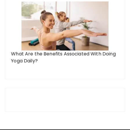
What Are the Benefits Associated With Doing
Yoga Daily?