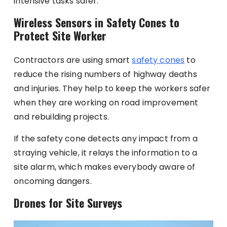
intensive tasks safer.
Wireless Sensors in Safety Cones to
Protect Site Worker
Contractors are using smart
safety cones
to
reduce the rising numbers of highway deaths
and injuries. They help to keep the workers safer
when they are working on road improvement
and rebuilding projects.
If the safety cone detects any impact from a
straying vehicle, it relays the information to a
site alarm, which makes everybody aware of
oncoming dangers.
Drones for Site Surveys