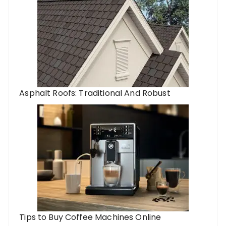
Asphalt Roofs: Traditional And Robust
Tips to Buy Coffee Machines Online