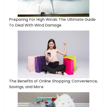
Preparing For High Winds: The Ultimate Guide
To Deal With Wind Damage
The Benefits of Online Shopping: Convenience,
Savings, and More