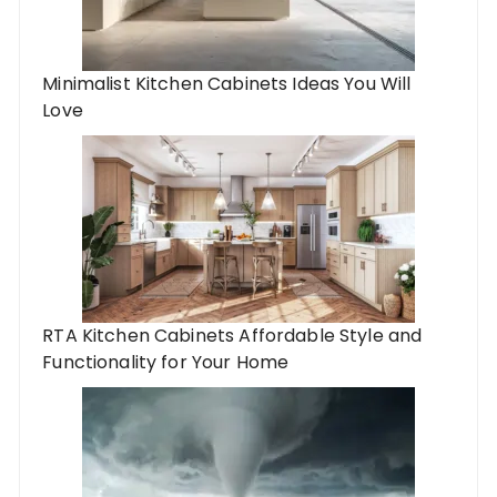
Minimalist Kitchen Cabinets Ideas You Will
Love
RTA Kitchen Cabinets Affordable Style and
Functionality for Your Home