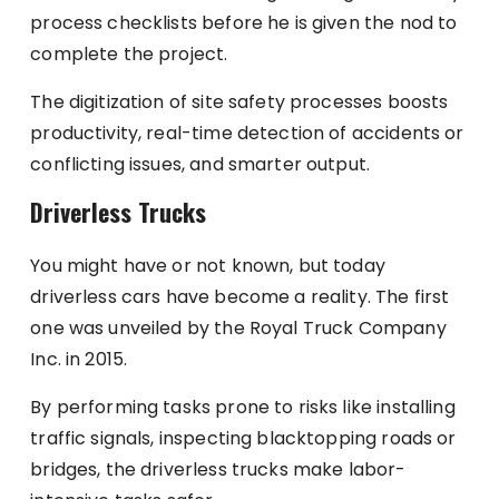
process checklists before he is given the nod to
complete the project.
The digitization of site safety processes boosts
productivity, real-time detection of accidents or
conflicting issues, and smarter output.
Driverless Trucks
You might have or not known, but today
driverless cars have become a reality. The first
one was unveiled by the Royal Truck Company
Inc. in 2015.
By performing tasks prone to risks like installing
traffic signals, inspecting blacktopping roads or
bridges, the driverless trucks make labor-