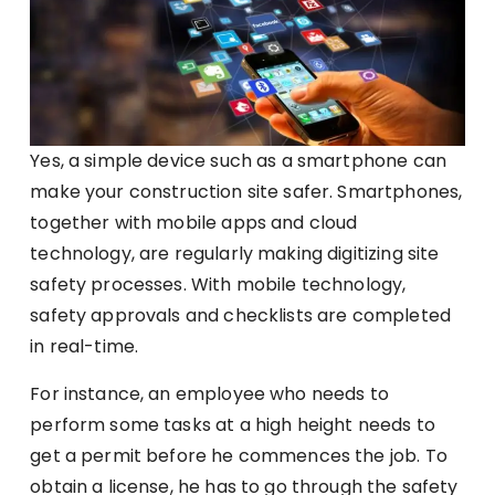
Yes, a simple device such as a smartphone can
make your construction site safer. Smartphones,
together with mobile apps and cloud
technology, are regularly making digitizing site
safety processes. With mobile technology,
safety approvals and checklists are completed
in real-time.
For instance, an employee who needs to
perform some tasks at a high height needs to
get a permit before he commences the job. To
obtain a license, he has to go through the safety