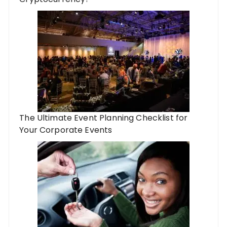
The Ultimate Event Planning Checklist for
Your Corporate Events