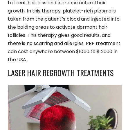
to treat hair loss and increase natural hair
growth. In this therapy, platelet-rich plasma is
taken from the patient’s blood and injected into
the balding areas to activate dormant hair
follicles. This therapy gives good results, and
there is no scarring and allergies. PRP treatment
can cost anywhere between $1000 to $ 2000 in
the USA.
LASER HAIR REGROWTH TREATMENTS