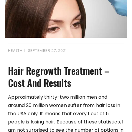
HEALTH
SEPTEMBER 27, 2021
Hair Regrowth Treatment –
Cost And Results
Approximately thirty-two million men and
around 20 million women suffer from hair loss in
the USA only. It means that every 1 out of 5
people is losing hair. Because of these statistics, I
am not surprised to see the number of options in