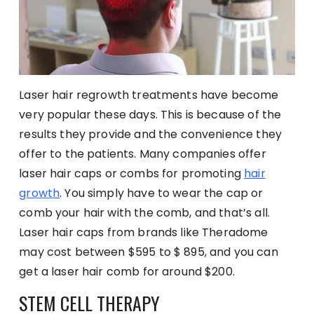
Laser hair regrowth treatments have become
very popular these days. This is because of the
results they provide and the convenience they
offer to the patients. Many companies offer
laser hair caps or combs for promoting
hair
growth
. You simply have to wear the cap or
comb your hair with the comb, and that’s all.
Laser hair caps from brands like Theradome
may cost between $595 to $ 895, and you can
get a laser hair comb for around $200.
STEM CELL THERAPY