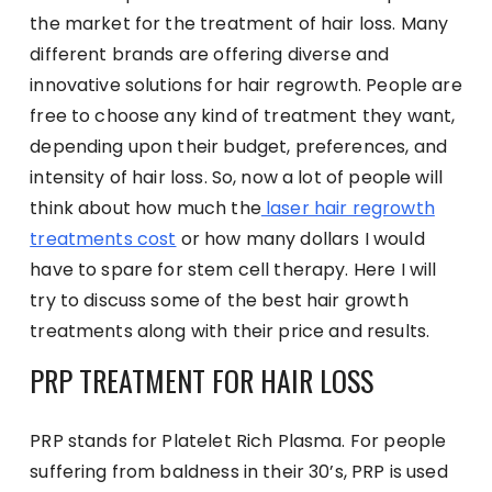
the market for the treatment of hair loss. Many
different brands are offering diverse and
innovative solutions for hair regrowth. People are
free to choose any kind of treatment they want,
depending upon their budget, preferences, and
intensity of hair loss. So, now a lot of people will
think about how much the
laser hair regrowth
treatments cost
or how many dollars I would
have to spare for stem cell therapy. Here I will
try to discuss some of the best hair growth
treatments along with their price and results.
PRP TREATMENT FOR HAIR LOSS
PRP stands for Platelet Rich Plasma. For people
suffering from baldness in their 30’s, PRP is used