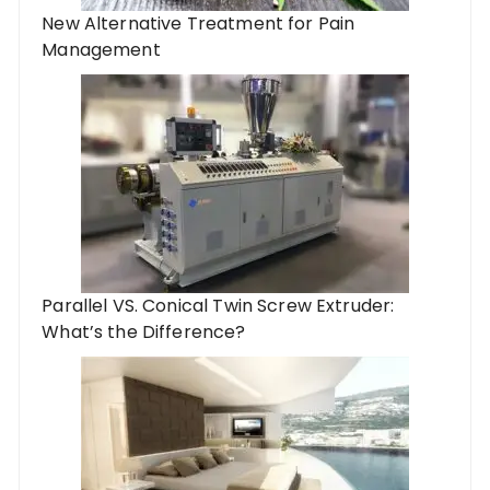
New Alternative Treatment for Pain
Management
Parallel VS. Conical Twin Screw Extruder:
What’s the Difference?