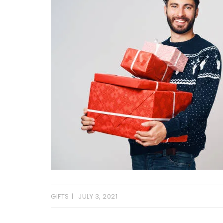
GIFTS
JULY 3, 2021