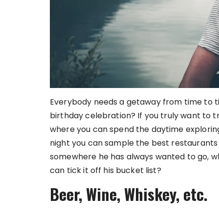
Everybody needs a getaway from time to t
birthday celebration? If you truly want to t
where you can spend the daytime exploring 
night you can sample the best restaurants a
somewhere he has always wanted to go, why
can tick it off his bucket list?
Beer, Wine, Whiskey, etc.