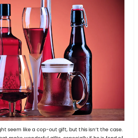
t seem like a cop-out gift, but this isn’t the case.