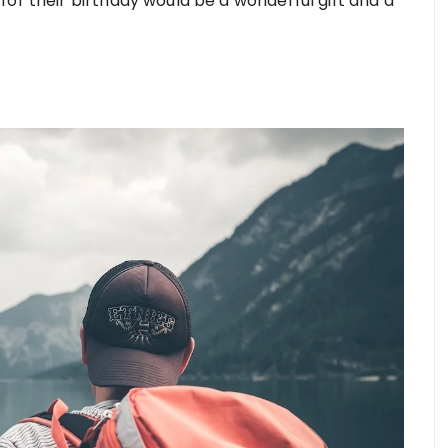
or their birthday would be a wonderful gift and a