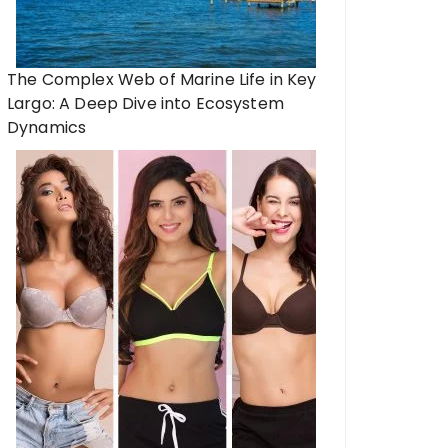
The Complex Web of Marine Life in Key
Largo: A Deep Dive into Ecosystem
Dynamics