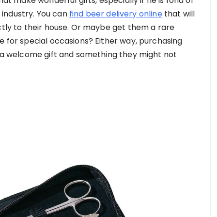
hat make wonderful gifts, especially if he is fond of
s industry. You can
find beer delivery online
that will
ctly to their house. Or maybe get them a rare
e for special occasions? Either way, purchasing
ys a welcome gift and something they might not