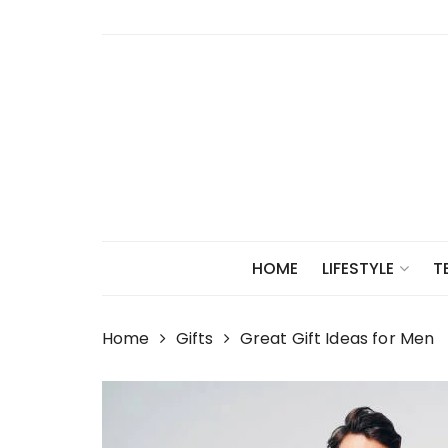
Skip
to
content
HOME
LIFESTYLE
T
Home
Gifts
Great Gift Ideas for Men