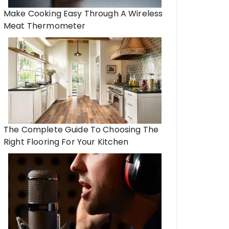
Make Cooking Easy Through A Wireless
Meat Thermometer
The Complete Guide To Choosing The
Right Flooring For Your Kitchen