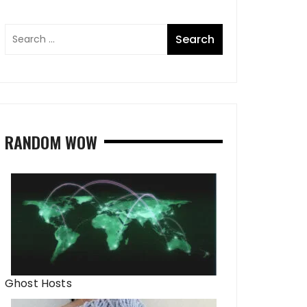
RANDOM WOW
Ghost Hosts