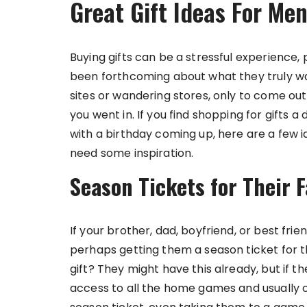
Great Gift Ideas For Me
Buying gifts can be a stressful experience, 
been forthcoming about what they truly wan
sites or wandering stores, only to come 
you went in. If you find shopping for gifts a 
with a birthday coming up, here are a few ide
need some inspiration.
Season Tickets for Their F
If your brother, dad, boyfriend, or best fri
perhaps getting them a season ticket for 
gift? They might have this already, but if th
access to all the home games and usually off