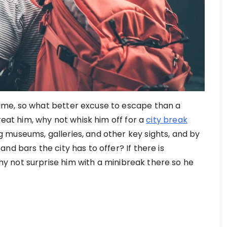
ime, so what better excuse to escape than a
reat him, why not whisk him off for a
city break
museums, galleries, and other key sights, and by
nd bars the city has to offer? If there is
 not surprise him with a minibreak there so he