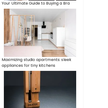
Your Ultimate Guide to Buying a Bra
Maximizing studio apartments: sleek
appliances for tiny kitchens