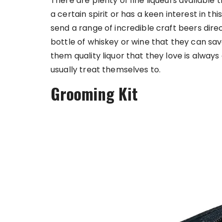
There are plenty of fine liqueurs available t
a certain spirit or has a keen interest in thi
send a range of incredible craft beers dire
bottle of whiskey or wine that they can sav
them quality liquor that they love is alwa
usually treat themselves to.
Grooming Kit