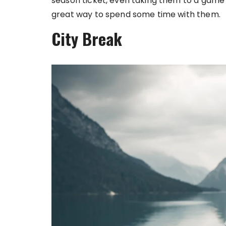
season ticket, even taking them to a game f
great way to spend some time with them.
City Break