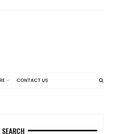
CONTACT US
RE
SEARCH