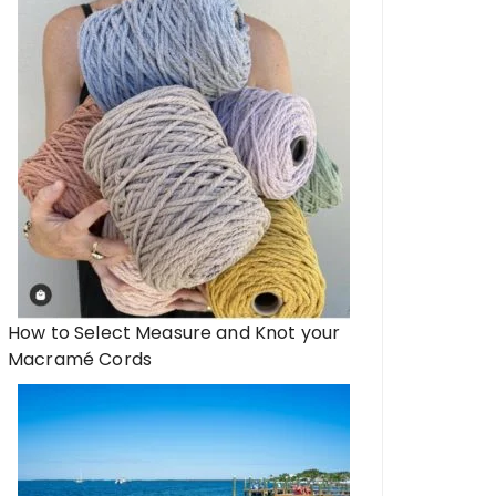
How to Select Measure and Knot your
Macramé Cords