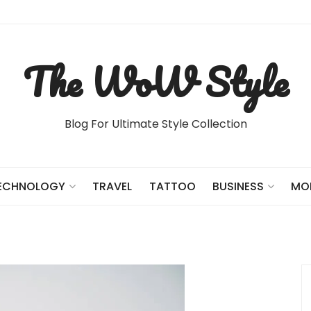
The WoW Style
Blog For Ultimate Style Collection
TRAVEL
TATTOO
ECHNOLOGY
BUSINESS
MO