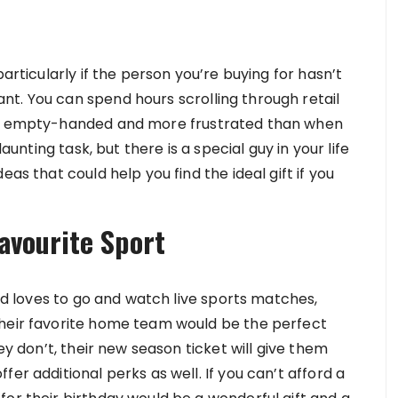
n
particularly if the person you’re buying for hasn’t
t. You can spend hours scrolling through retail
out empty-handed and more frustrated than when
daunting task, but there is a special guy in your life
as that could help you find the ideal gift if you
avourite Sport
end loves to go and watch live sports matches,
their favorite home team would be the perfect
ey don’t, their new season ticket will give them
er additional perks as well. If you can’t afford a