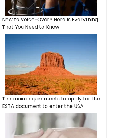
New to Voice-Over? Here Is Everything
That You Need to Know
The main requirements to apply for the
ESTA document to enter the USA