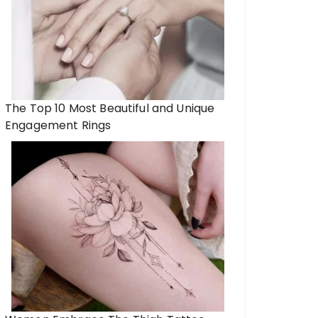
The Top 10 Most Beautiful and Unique
Engagement Rings