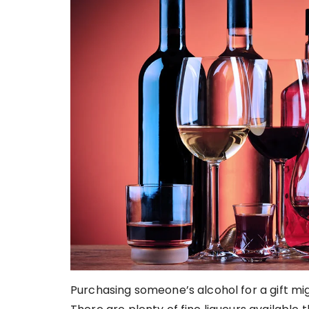
Purchasing someone’s alcohol for a gift migh