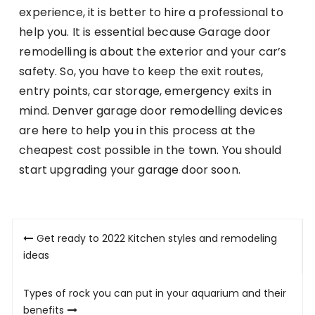
experience, it is better to hire a professional to
help you. It is essential because Garage door
remodelling is about the exterior and your car’s
safety. So, you have to keep the exit routes,
entry points, car storage, emergency exits in
mind. Denver garage door remodelling devices
are here to help you in this process at the
cheapest cost possible in the town. You should
start upgrading your garage door soon.
Post
Get ready to 2022 Kitchen styles and remodeling
navigation
ideas
Types of rock you can put in your aquarium and their
benefits