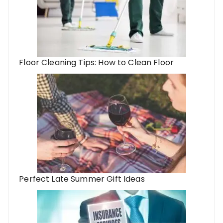
Floor Cleaning Tips: How to Clean Floor
Perfect Late Summer Gift Ideas