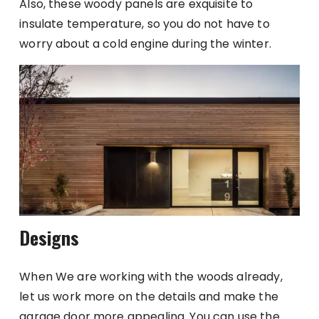
Also, these woody panels are exquisite to
insulate temperature, so you do not have to
worry about a cold engine during the winter.
Designs
When We are working with the woods already,
let us work more on the details and make the
garage door more appealing. You can use the