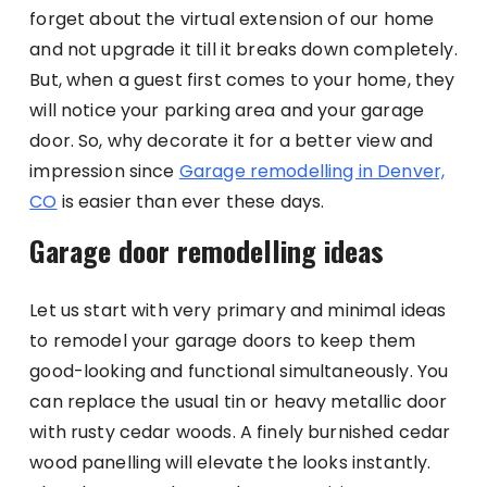
forget about the virtual extension of our home
and not upgrade it till it breaks down completely.
But, when a guest first comes to your home, they
will notice your parking area and your garage
door. So, why decorate it for a better view and
impression since
Garage remodelling in Denver,
CO
is easier than ever these days.
Garage door remodelling ideas
Let us start with very primary and minimal ideas
to remodel your garage doors to keep them
good-looking and functional simultaneously. You
can replace the usual tin or heavy metallic door
with rusty cedar woods. A finely burnished cedar
wood panelling will elevate the looks instantly.