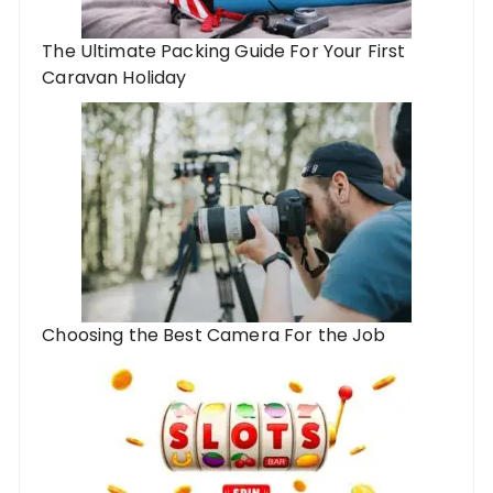
The Ultimate Packing Guide For Your First
Caravan Holiday
Choosing the Best Camera For the Job