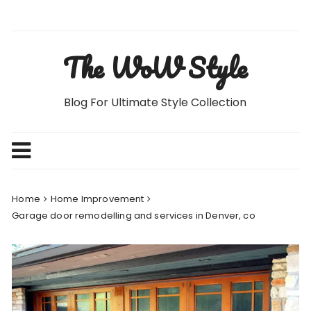
Skip
to
content
The WoW Style
Blog For Ultimate Style Collection
Home
Home Improvement
Garage door remodelling and services in Denver, co