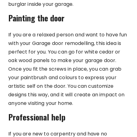
burglar inside your garage.
Painting the door
If you are a relaxed person and want to have fun
with your Garage door remodelling, this idea is
perfect for you. You can go for white cedar or
oak wood panels to make your garage door.
Once you fit the screws in place, you can grab
your paintbrush and colours to express your
artistic self on the door. You can customize
designs this way, and it will create an impact on
anyone visiting your home.
Professional help
If you are new to carpentry and have no