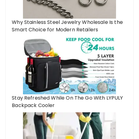
Why Stainless Steel Jewelry Wholesale Is the
Smart Choice for Modern Retailers
Stay Refreshed While On The Go With LYPULY
Backpack Cooler