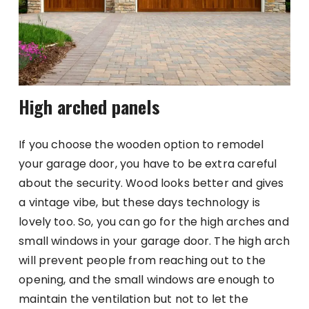
High arched panels
If you choose the wooden option to remodel
your garage door, you have to be extra careful
about the security. Wood looks better and gives
a vintage vibe, but these days technology is
lovely too. So, you can go for the high arches and
small windows in your garage door. The high arch
will prevent people from reaching out to the
opening, and the small windows are enough to
maintain the ventilation but not to let the