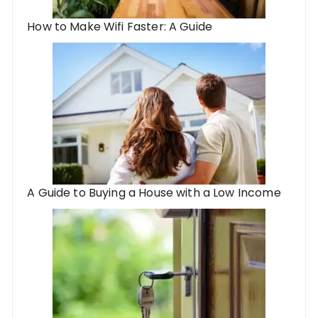
How to Make Wifi Faster: A Guide
A Guide to Buying a House with a Low Income