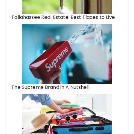
Tallahassee Real Estate: Best Places to Live
The Supreme Brand in A Nutshell