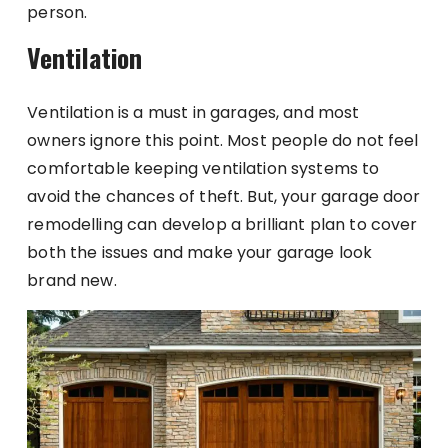
person.
Ventilation
Ventilation is a must in garages, and most
owners ignore this point. Most people do not feel
comfortable keeping ventilation systems to
avoid the chances of theft. But, your garage door
remodelling can develop a brilliant plan to cover
both the issues and make your garage look
brand new.