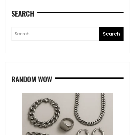
SEARCH
RANDOM WOW