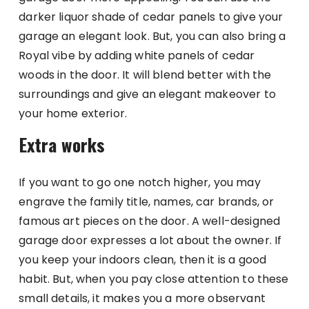
darker liquor shade of cedar panels to give your
garage an elegant look. But, you can also bring a
Royal vibe by adding white panels of cedar
woods in the door. It will blend better with the
surroundings and give an elegant makeover to
your home exterior.
Extra works
If you want to go one notch higher, you may
engrave the family title, names, car brands, or
famous art pieces on the door. A well-designed
garage door expresses a lot about the owner. If
you keep your indoors clean, then it is a good
habit. But, when you pay close attention to these
small details, it makes you a more observant