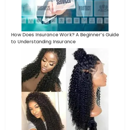
How Does Insurance Work? A Beginner’s Guide
to Understanding Insurance