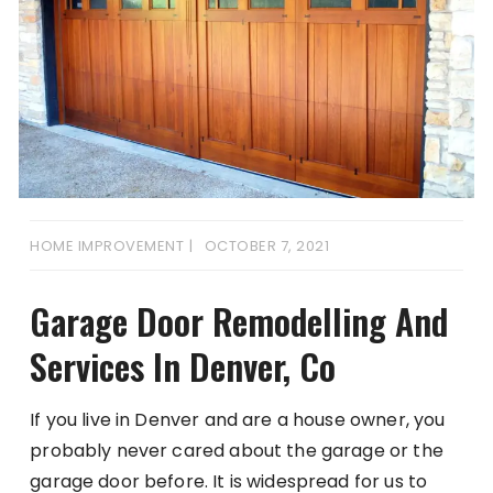
HOME IMPROVEMENT
OCTOBER 7, 2021
Garage Door Remodelling And
Services In Denver, Co
If you live in Denver and are a house owner, you
probably never cared about the garage or the
garage door before. It is widespread for us to