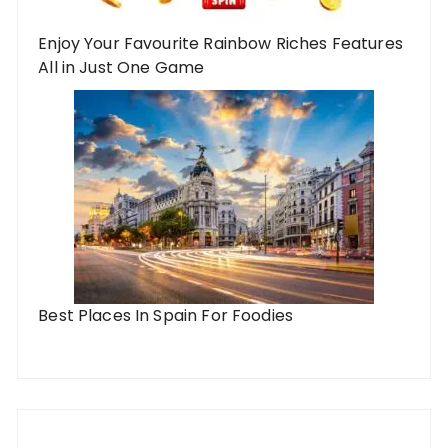
Enjoy Your Favourite Rainbow Riches Features
All in Just One Game
Best Places In Spain For Foodies