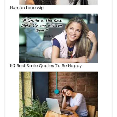
Human Lace wig
50 Best Smile Quotes To Be Happy