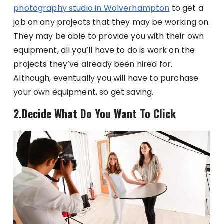
photography studio in Wolverhampton
to get a
job on any projects that they may be working on.
They may be able to provide you with their own
equipment, all you’ll have to do is work on the
projects they’ve already been hired for.
Although, eventually you will have to purchase
your own equipment, so get saving.
2.Decide What Do You Want To Click