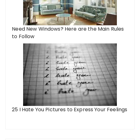
Need New Windows? Here are the Main Rules
to Follow
25 I Hate You Pictures to Express Your Feelings