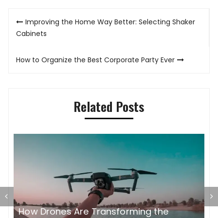
Post
Improving the Home Way Better: Selecting Shaker
navigation
Cabinets
How to Organize the Best Corporate Party Ever
Related Posts
How Drones Are Transforming the
C
th