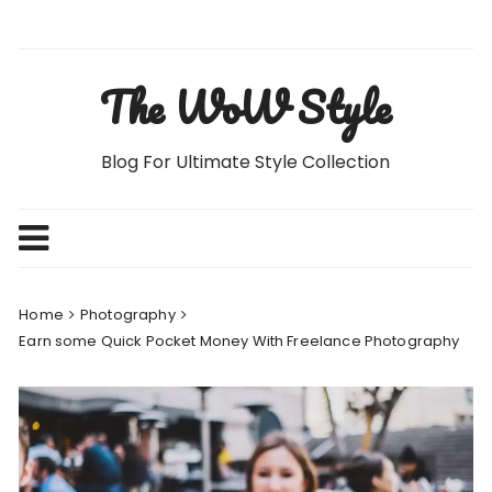
Skip
to
content
The WoW Style
Blog For Ultimate Style Collection
Home
Photography
Earn some Quick Pocket Money With Freelance Photography