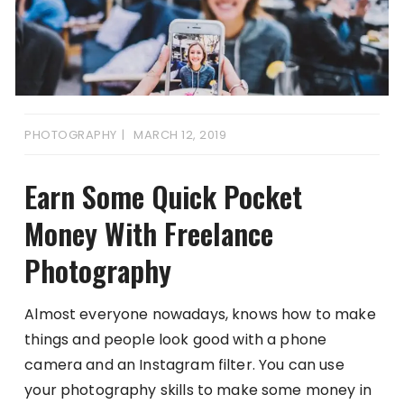
PHOTOGRAPHY
MARCH 12, 2019
Earn Some Quick Pocket
Money With Freelance
Photography
Almost everyone nowadays, knows how to make
things and people look good with a phone
camera and an Instagram filter. You can use
your photography skills to make some money in