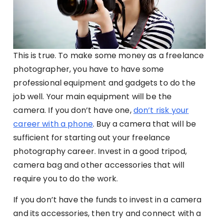
This is true. To make some money as a freelance
photographer, you have to have some
professional equipment and gadgets to do the
job well. Your main equipment will be the
camera. If you don’t have one,
don’t risk your
career with a phone
. Buy a camera that will be
sufficient for starting out your freelance
photography career. Invest in a good tripod,
camera bag and other accessories that will
require you to do the work.
If you don’t have the funds to invest in a camera
and its accessories, then try and connect with a