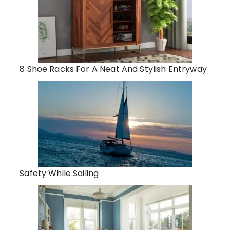
8 Shoe Racks For A Neat And Stylish Entryway
Safety While Sailing