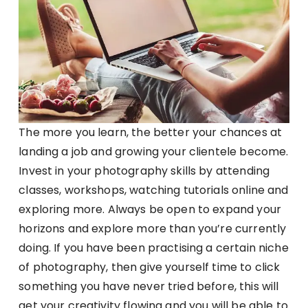
The more you learn, the better your chances at
landing a job and growing your clientele become.
Invest in your photography skills by attending
classes, workshops, watching tutorials online and
exploring more. Always be open to expand your
horizons and explore more than you’re currently
doing. If you have been practising a certain niche
of photography, then give yourself time to click
something you have never tried before, this will
get your creativity flowing and you will be able to