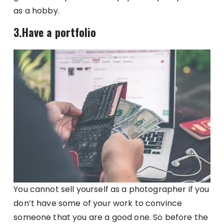
as a hobby.
3.Have a portfolio
You cannot sell yourself as a photographer if you
don’t have some of your work to convince
someone that you are a good one. So before the