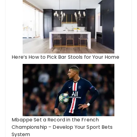
Here’s How to Pick Bar Stools for Your Home
Mbappe Set a Record in the French
Championship – Develop Your Sport Bets
System