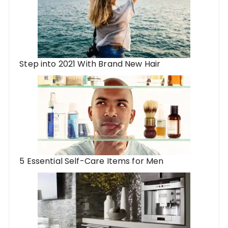
Step into 2021 With Brand New Hair
5 Essential Self-Care Items for Men