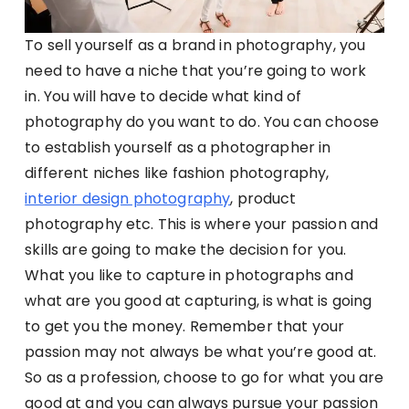
To sell yourself as a brand in photography, you
need to have a niche that you’re going to work
in. You will have to decide what kind of
photography do you want to do. You can choose
to establish yourself as a photographer in
different niches like fashion photography,
interior design photography
, product
photography etc. This is where your passion and
skills are going to make the decision for you.
What you like to capture in photographs and
what are you good at capturing, is what is going
to get you the money. Remember that your
passion may not always be what you’re good at.
So as a profession, choose to go for what you are
good at and you can always pursue your passion