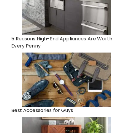
5 Reasons High-End Appliances Are Worth
Every Penny
Best Accessories for Guys