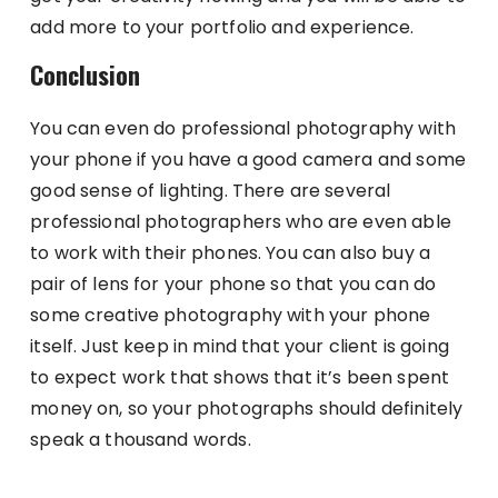
add more to your portfolio and experience.
Conclusion
You can even do professional photography with
your phone if you have a good camera and some
good sense of lighting. There are several
professional photographers who are even able
to work with their phones. You can also buy a
pair of lens for your phone so that you can do
some creative photography with your phone
itself. Just keep in mind that your client is going
to expect work that shows that it’s been spent
money on, so your photographs should definitely
speak a thousand words.