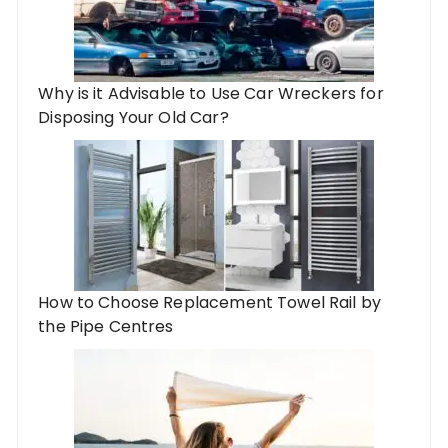
Why is it Advisable to Use Car Wreckers for
Disposing Your Old Car?
How to Choose Replacement Towel Rail by
the Pipe Centres