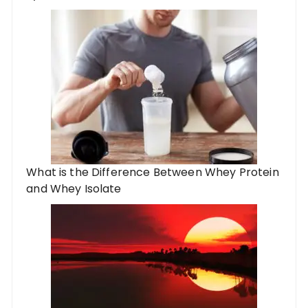
What is the Difference Between Whey Protein
and Whey Isolate