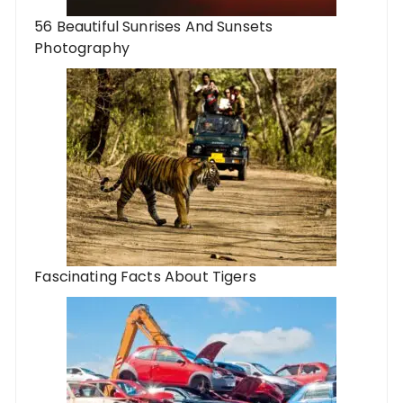
56 Beautiful Sunrises And Sunsets
Photography
Fascinating Facts About Tigers