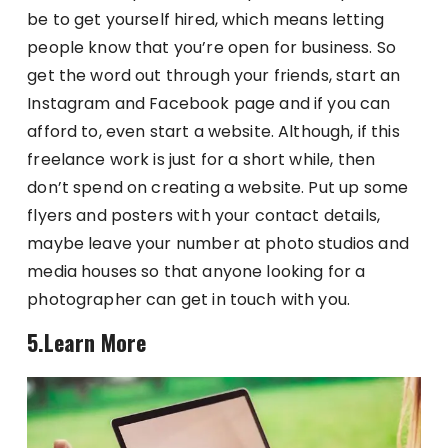
be to get yourself hired, which means letting
people know that you’re open for business. So
get the word out through your friends, start an
Instagram and Facebook page and if you can
afford to, even start a website. Although, if this
freelance work is just for a short while, then
don’t spend on creating a website. Put up some
flyers and posters with your contact details,
maybe leave your number at photo studios and
media houses so that anyone looking for a
photographer can get in touch with you.
5.Learn More