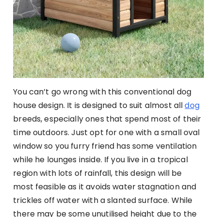
You can’t go wrong with this conventional dog
house design. It is designed to suit almost all
dog
breeds, especially ones that spend most of their
time outdoors. Just opt for one with a small oval
window so you furry friend has some ventilation
while he lounges inside. If you live in a tropical
region with lots of rainfall, this design will be
most feasible as it avoids water stagnation and
trickles off water with a slanted surface. While
there may be some unutilised height due to the