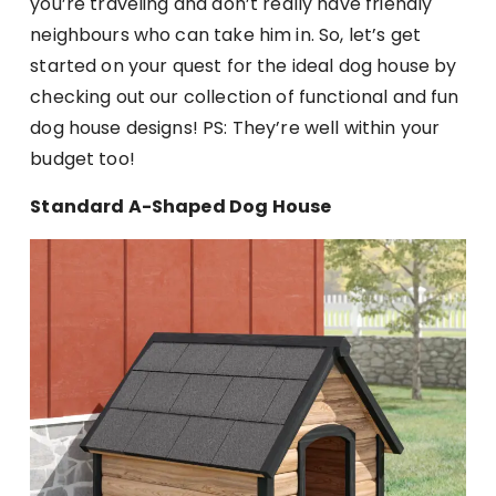
you’re traveling and don’t really have friendly
neighbours who can take him in. So, let’s get
started on your quest for the ideal dog house by
checking out our collection of functional and fun
dog house designs! PS: They’re well within your
budget too!
Standard A-Shaped Dog House