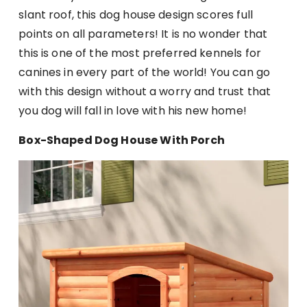
slant roof, this dog house design scores full
points on all parameters! It is no wonder that
this is one of the most preferred kennels for
canines in every part of the world! You can go
with this design without a worry and trust that
you dog will fall in love with his new home!
Box-Shaped Dog House With Porch