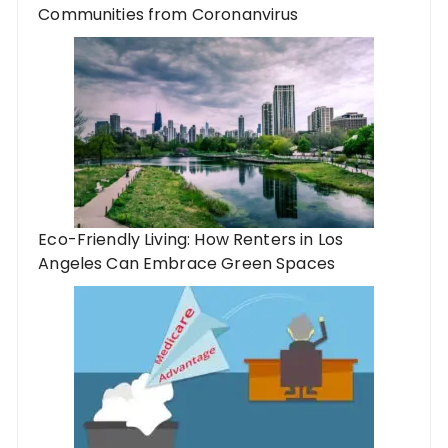
Communities from Coronanvirus
Eco-Friendly Living: How Renters in Los
Angeles Can Embrace Green Spaces