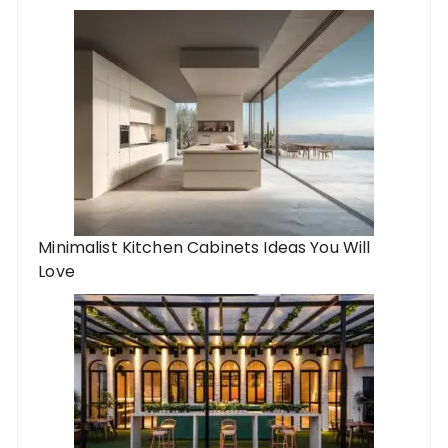
Minimalist Kitchen Cabinets Ideas You Will
Love