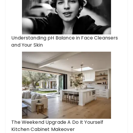
Understanding pH Balance in Face Cleansers
and Your Skin
The Weekend Upgrade A Do It Yourself
Kitchen Cabinet Makeover