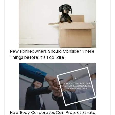
New Homeowners Should Consider These
Things before It’s Too Late
How Body Corporates Can Protect Strata