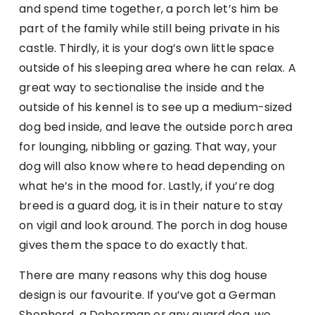
and spend time together, a porch let’s him be
part of the family while still being private in his
castle. Thirdly, it is your dog’s own little space
outside of his sleeping area where he can relax. A
great way to sectionalise the inside and the
outside of his kennel is to see up a medium-sized
dog bed inside, and leave the outside porch area
for lounging, nibbling or gazing. That way, your
dog will also know where to head depending on
what he’s in the mood for. Lastly, if you’re dog
breed is a guard dog, it is in their nature to stay
on vigil and look around. The porch in dog house
gives them the space to do exactly that.
There are many reasons why this dog house
design is our favourite. If you’ve got a German
Shepherd, a Doberman or any guard dog, we