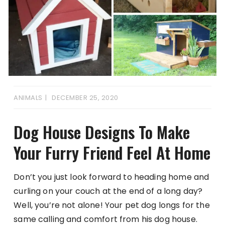
ANIMALS
DECEMBER 25, 2020
Dog House Designs To Make
Your Furry Friend Feel At Home
Don’t you just look forward to heading home and
curling on your couch at the end of a long day?
Well, you’re not alone! Your pet dog longs for the
same calling and comfort from his dog house.