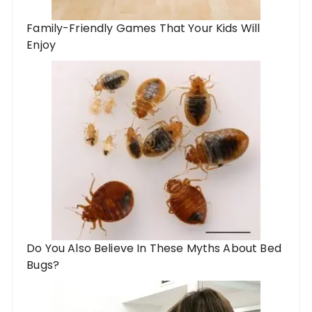
Family-Friendly Games That Your Kids Will
Enjoy
Do You Also Believe In These Myths About Bed
Bugs?