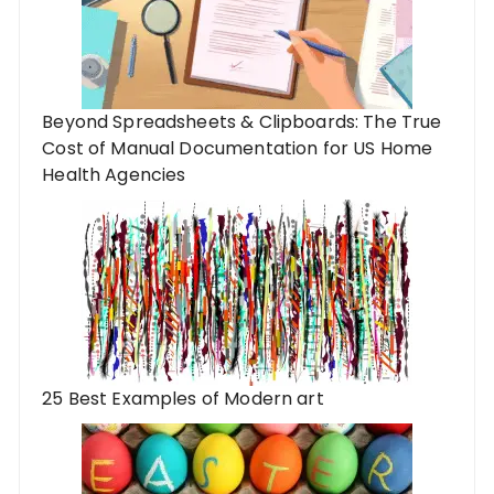
Beyond Spreadsheets & Clipboards: The True
Cost of Manual Documentation for US Home
Health Agencies
25 Best Examples of Modern art