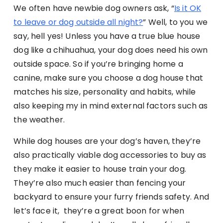
We often have newbie dog owners ask, “
Is it OK
to leave or dog outside all night?
” Well, to you we
say, hell yes! Unless you have a true blue house
dog like a chihuahua, your dog does need his own
outside space. So if you’re bringing home a
canine, make sure you choose a dog house that
matches his size, personality and habits, while
also keeping my in mind external factors such as
the weather.
While dog houses are your dog’s haven, they’re
also practically viable dog accessories to buy as
they make it easier to house train your dog.
They’re also much easier than fencing your
backyard to ensure your furry friends safety. And
let’s face it, they’re a great boon for when