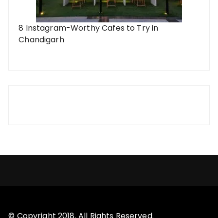
8 Instagram-Worthy Cafes to Try in
Chandigarh
© Copyright 2018. All Rights Reserved.