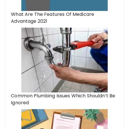
What Are The Features Of Medicare
Advantage 2021
Common Plumbing Issues Which Shouldn’t Be
Ignored