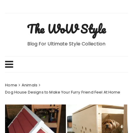
Skip
to
content
The WoW Style
Blog For Ultimate Style Collection
Home
Animals
Dog House Designs to Make Your Furry Friend Feel At Home