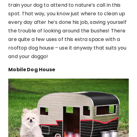
train your dog to attend to nature’s call in this
spot. That way, you know just where to clean up
every day after he’s done his job, saving yourself
the trouble of looking around the bushes! There
are quite a few uses of this extra space with a
rooftop dog house – use it anyway that suits you
and your doggo!
Mobile Dog House