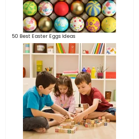
50 Best Easter Eggs Ideas