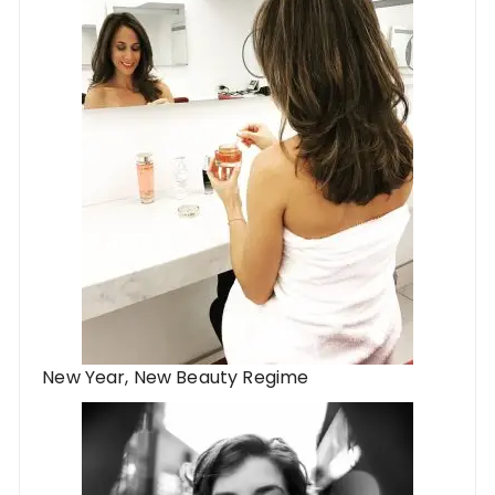
New Year, New Beauty Regime