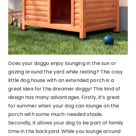
Does your doggo enjoy lounging in the sun or
gazing around the yard while resting? This cosy
little dog house with an extended porch is a
great idea for the dreamer doggy! This kind of
design has many advantages. Firstly, it’s great
for summer when your dog can lounge on the
porch with some much-needed shade.
Secondly, it allows your dog to be part of family
time in the backyard. While you lounge around