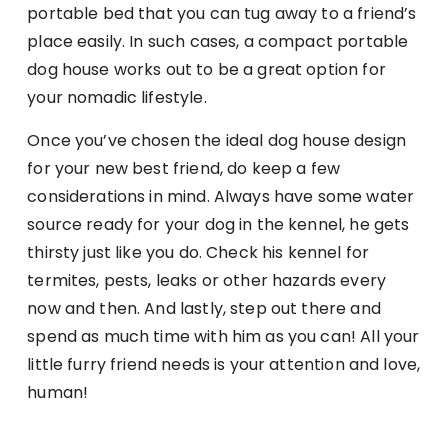
portable bed that you can tug away to a friend’s
place easily. In such cases, a compact portable
dog house works out to be a great option for
your nomadic lifestyle.
Once you’ve chosen the ideal dog house design
for your new best friend, do keep a few
considerations in mind. Always have some water
source ready for your dog in the kennel, he gets
thirsty just like you do. Check his kennel for
termites, pests, leaks or other hazards every
now and then. And lastly, step out there and
spend as much time with him as you can! All your
little furry friend needs is your attention and love,
human!