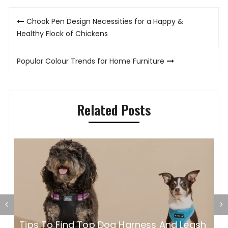
Post
Chook Pen Design Necessities for a Happy &
navigation
Healthy Flock of Chickens
Popular Colour Trends for Home Furniture
Related Posts
H
sh
What Is the Best Winter Supplement for