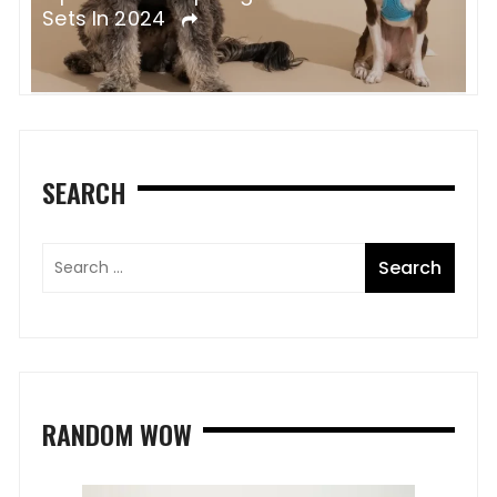
D
Horses?
SEARCH
RANDOM WOW