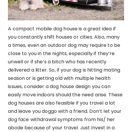
A compact mobile dog house is a great idea if
you constantly shift houses or cities. Also, many
a times, even an outdoor dog may require to be
close to you in the nights, especially if they’re
unwell or if she’s a bitch who has recently
delivered a litter. So, if your dog is hitting mating
season or is getting old with multiple health
issues, consider a dog house design you can
easily move indoors should the need arise. These
dog houses are also feasible if you travel a lot
and leave you doggo with a friend. Don’t let your
dog face withdrawal symptoms from his/ her
abode because of your travel. Just invest in a