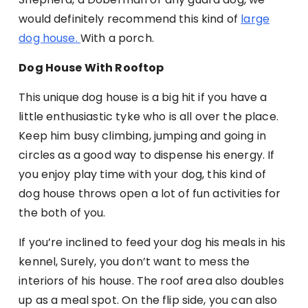
would definitely recommend this kind of
large
dog house.
With a porch.
Dog House With Rooftop
This unique dog house is a big hit if you have a
little enthusiastic tyke who is all over the place.
Keep him busy climbing, jumping and going in
circles as a good way to dispense his energy. If
you enjoy play time with your dog, this kind of
dog house throws open a lot of fun activities for
the both of you.
If you’re inclined to feed your dog his meals in his
kennel, Surely, you don’t want to mess the
interiors of his house. The roof area also doubles
up as a meal spot. On the flip side, you can also