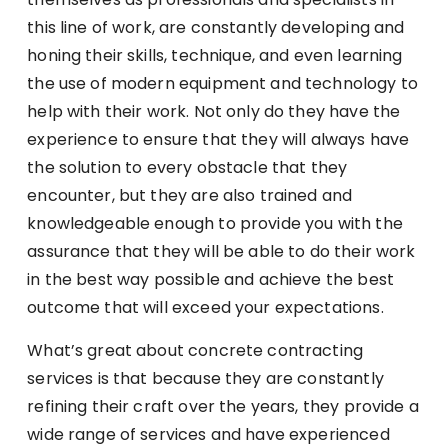
this line of work, are constantly developing and
honing their skills, technique, and even learning
the use of modern equipment and technology to
help with their work. Not only do they have the
experience to ensure that they will always have
the solution to every obstacle that they
encounter, but they are also trained and
knowledgeable enough to provide you with the
assurance that they will be able to do their work
in the best way possible and achieve the best
outcome that will exceed your expectations.
What’s great about concrete contracting
services is that because they are constantly
refining their craft over the years, they provide a
wide range of services and have experienced