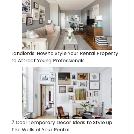
Landlords: How to Style Your Rental Property
to Attract Young Professionals
7 Cool Temporary Decor Ideas to Style up
The Walls of Your Rental