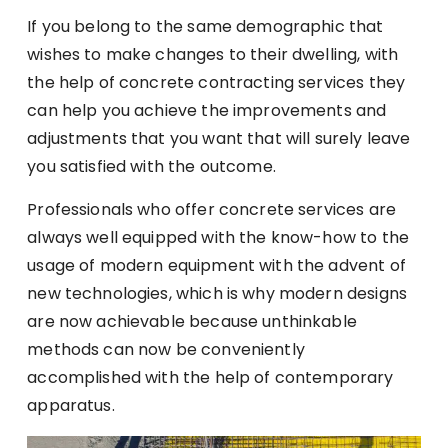
If you belong to the same demographic that
wishes to make changes to their dwelling, with
the help of concrete contracting services they
can help you achieve the improvements and
adjustments that you want that will surely leave
you satisfied with the outcome.
Professionals who offer concrete services are
always well equipped with the know-how to the
usage of modern equipment with the advent of
new technologies, which is why modern designs
are now achievable because unthinkable
methods can now be conveniently
accomplished with the help of contemporary
apparatus.