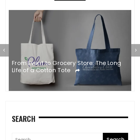
G
From Event to Grocery Store: The Long
P
Life of a Cotton Tote
O
SEARCH