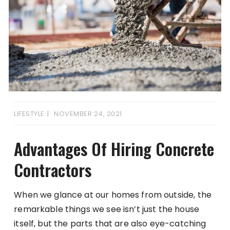
LIFESTYLE
NOVEMBER 24, 2021
Advantages Of Hiring Concrete
Contractors
When we glance at our homes from outside, the
remarkable things we see isn’t just the house
itself, but the parts that are also eye-catching