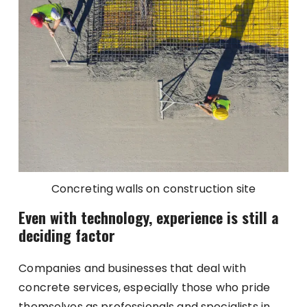
Concreting walls on construction site
Even with technology, experience is still a
deciding factor
Companies and businesses that deal with
concrete services, especially those who pride
themselves as professionals and specialists in