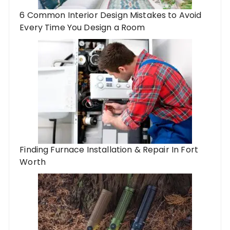
6 Common Interior Design Mistakes to Avoid
Every Time You Design a Room
Finding Furnace Installation & Repair In Fort
Worth