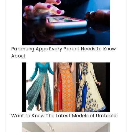
Parenting Apps Every Parent Needs to Know
About
Want to Know The Latest Models of Umbrella