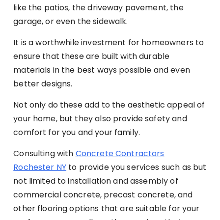
like the patios, the driveway pavement, the
garage, or even the sidewalk.
It is a worthwhile investment for homeowners to
ensure that these are built with durable
materials in the best ways possible and even
better designs.
Not only do these add to the aesthetic appeal of
your home, but they also provide safety and
comfort for you and your family.
Consulting with
Concrete Contractors
Rochester NY
to provide you services such as but
not limited to installation and assembly of
commercial concrete, precast concrete, and
other flooring options that are suitable for your