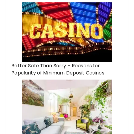
Better Safe Than Sorry – Reasons for
Popularity of Minimum Deposit Casinos