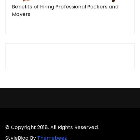
Benefits of Hiring Professional Packers and
Movers
© Copyright 2018. All Rights Reserved.
StyleBlog By
Themebeez