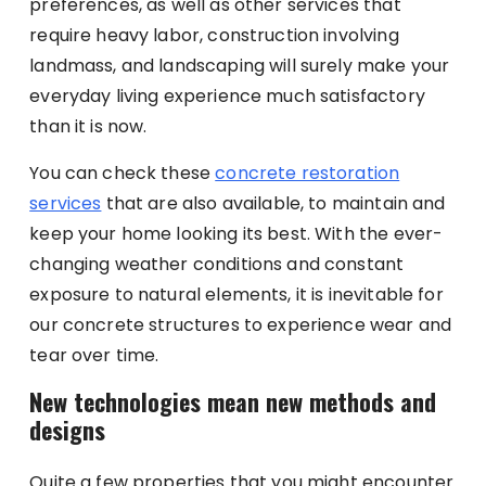
preferences, as well as other services that
require heavy labor, construction involving
landmass, and landscaping will surely make your
everyday living experience much satisfactory
than it is now.
You can check these
concrete restoration
services
that are also available, to maintain and
keep your home looking its best. With the ever-
changing weather conditions and constant
exposure to natural elements, it is inevitable for
our concrete structures to experience wear and
tear over time.
New technologies mean new methods and
designs
Quite a few properties that you might encounter