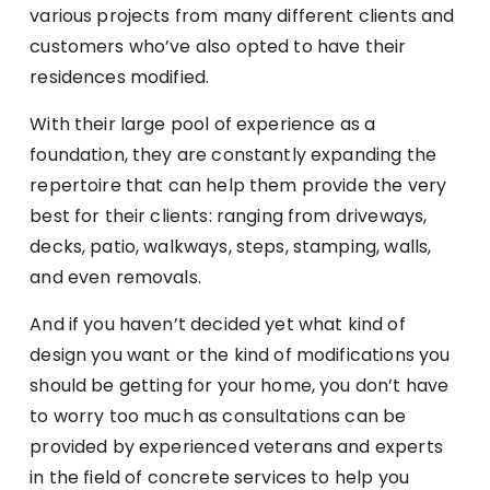
various projects from many different clients and
customers who’ve also opted to have their
residences modified.
With their large pool of experience as a
foundation, they are constantly expanding the
repertoire that can help them provide the very
best for their clients: ranging from driveways,
decks, patio, walkways, steps, stamping, walls,
and even removals.
And if you haven’t decided yet what kind of
design you want or the kind of modifications you
should be getting for your home, you don’t have
to worry too much as consultations can be
provided by experienced veterans and experts
in the field of concrete services to help you