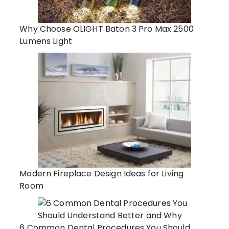
Why Choose OLIGHT Baton 3 Pro Max 2500
Lumens Light
Modern Fireplace Design Ideas for Living
Room
6 Common Dental Procedures You Should