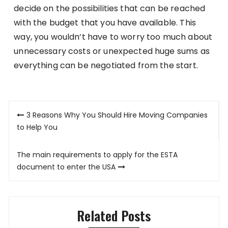
decide on the possibilities that can be reached
with the budget that you have available. This
way, you wouldn’t have to worry too much about
unnecessary costs or unexpected huge sums as
everything can be negotiated from the start.
Post
3 Reasons Why You Should Hire Moving Companies
navigation
to Help You
The main requirements to apply for the ESTA
document to enter the USA
Related Posts