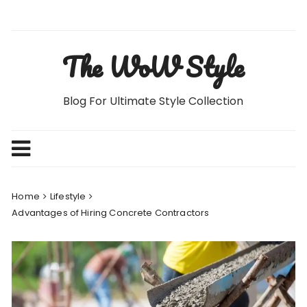
Skip
to
content
The WoW Style
Blog For Ultimate Style Collection
Home
Lifestyle
Advantages of Hiring Concrete Contractors