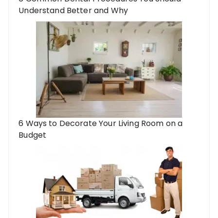
Understand Better and Why
6 Ways to Decorate Your Living Room on a
Budget