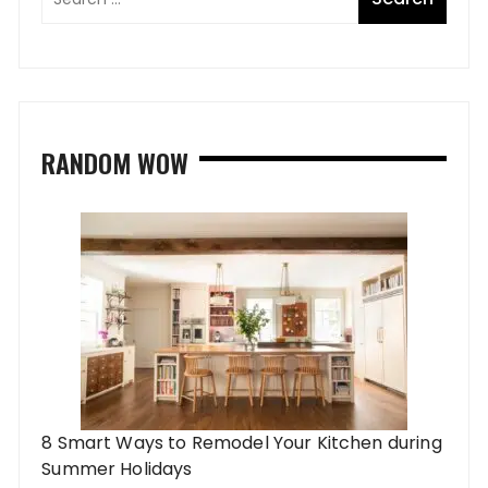
RANDOM WOW
8 Smart Ways to Remodel Your Kitchen during
Summer Holidays