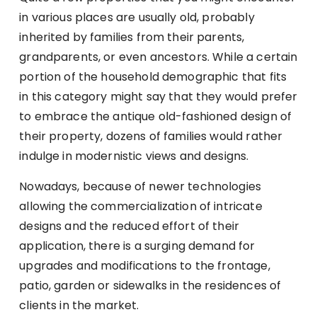
in various places are usually old, probably
inherited by families from their parents,
grandparents, or even ancestors. While a certain
portion of the household demographic that fits
in this category might say that they would prefer
to embrace the antique old-fashioned design of
their property, dozens of families would rather
indulge in modernistic views and designs.
Nowadays, because of newer technologies
allowing the commercialization of intricate
designs and the reduced effort of their
application, there is a surging demand for
upgrades and modifications to the frontage,
patio, garden or sidewalks in the residences of
clients in the market.