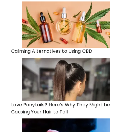
Calming Alternatives to Using CBD
Love Ponytails? Here’s Why They Might be
Causing Your Hair to Fall