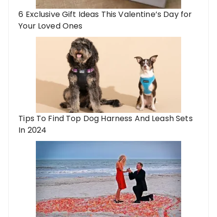
6 Exclusive Gift Ideas This Valentine’s Day for
Your Loved Ones
Tips To Find Top Dog Harness And Leash Sets
In 2024