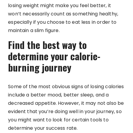
losing weight might make you feel better, it
won’t necessarily count as something healthy,
especially if you choose to eat less in order to
maintain a slim figure.
Find the best way to
determine your calorie-
burning journey
Some of the most obvious signs of losing calories
include a better mood, better sleep, and a
decreased appetite. However, it may not also be
evident that you’re doing well in your journey, so
you might want to look for certain tools to
determine your success rate.