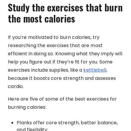
Study the exercises that burn
the most calories
If you’re motivated to burn calories, try
researching the exercises that are most
efficient in doing so. Knowing what they imply will
help you figure out if they’re fit for you. Some
exercises include supplies, like a
kettlebell
,
because it boosts core strength and assesses
cardio.
Here are five of some of the best exercises for
burning calories:
Planks offer core strength, better balance,
and flexibility;