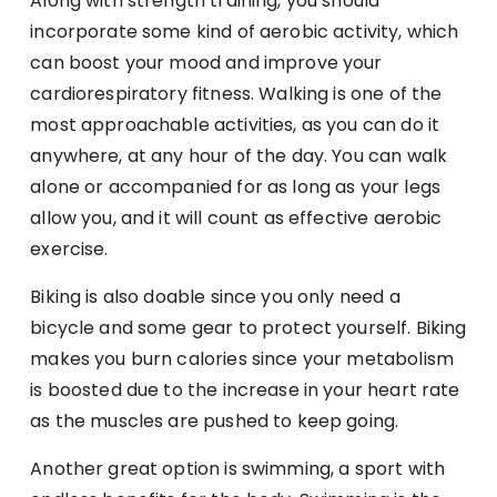
Along with strength training, you should
incorporate some kind of aerobic activity, which
can boost your mood and improve your
cardiorespiratory fitness. Walking is one of the
most approachable activities, as you can do it
anywhere, at any hour of the day. You can walk
alone or accompanied for as long as your legs
allow you, and it will count as effective aerobic
exercise.
Biking is also doable since you only need a
bicycle and some gear to protect yourself. Biking
makes you burn calories since your metabolism
is boosted due to the increase in your heart rate
as the muscles are pushed to keep going.
Another great option is swimming, a sport with