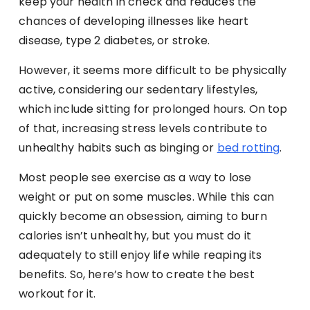
keep your health in check and reduces the
chances of developing illnesses like heart
disease, type 2 diabetes, or stroke.
However, it seems more difficult to be physically
active, considering our sedentary lifestyles,
which include sitting for prolonged hours. On top
of that, increasing stress levels contribute to
unhealthy habits such as binging or
bed rotting
.
Most people see exercise as a way to lose
weight or put on some muscles. While this can
quickly become an obsession, aiming to burn
calories isn’t unhealthy, but you must do it
adequately to still enjoy life while reaping its
benefits. So, here’s how to create the best
workout for it.