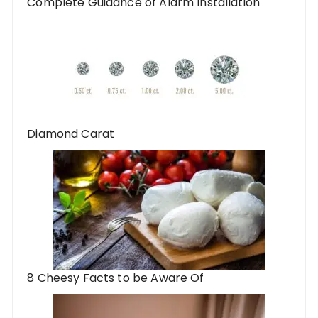
Complete Guidance of Alarm Installation
Diamond Carat
8 Cheesy Facts to be Aware Of