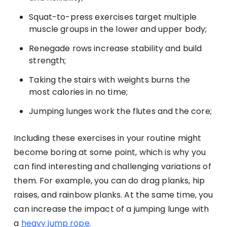
Squat-to-press exercises target multiple
muscle groups in the lower and upper body;
Renegade rows increase stability and build
strength;
Taking the stairs with weights burns the
most calories in no time;
Jumping lunges work the flutes and the core;
Including these exercises in your routine might
become boring at some point, which is why you
can find interesting and challenging variations of
them. For example, you can do drag planks, hip
raises, and rainbow planks. At the same time, you
can increase the impact of a jumping lunge with
a
heavy jump rope
.