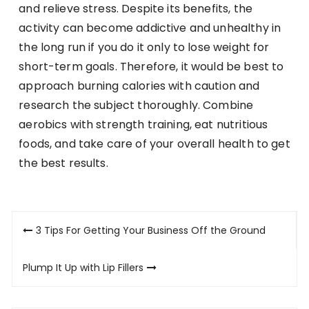
and relieve stress. Despite its benefits, the
activity can become addictive and unhealthy in
the long run if you do it only to lose weight for
short-term goals. Therefore, it would be best to
approach burning calories with caution and
research the subject thoroughly. Combine
aerobics with strength training, eat nutritious
foods, and take care of your overall health to get
the best results.
Post
3 Tips For Getting Your Business Off the Ground
navigation
Plump It Up with Lip Fillers