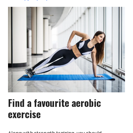
Find a favourite aerobic
exercise