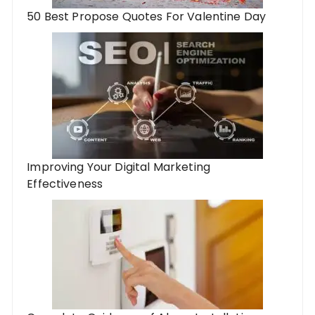
50 Best Propose Quotes For Valentine Day
Improving Your Digital Marketing
Effectiveness