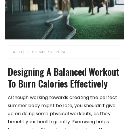
HEALTH
SEPTEMBER 18, 2024
Designing A Balanced Workout
To Burn Calories Effectively
Although working towards creating the perfect
summer body might be late, you shouldn’t give
up on doing some physical workouts, as they
benefit your health greatly. Exercising helps