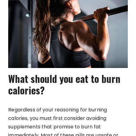
What should you eat to burn
calories?
Regardless of your reasoning for burning
calories, you must first consider avoiding
supplements that promise to burn fat
immediately. Most of these pills are unsafe or