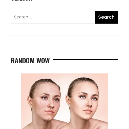
RANDOM WOW