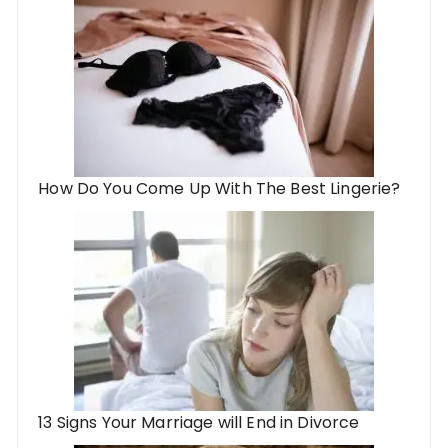
How Do You Come Up With The Best Lingerie?
13 Signs Your Marriage will End in Divorce