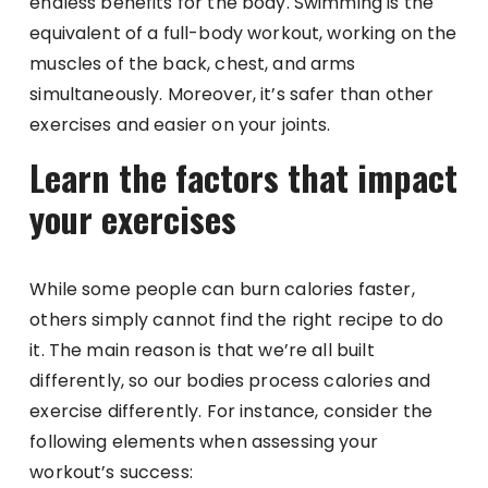
endless benefits for the body. Swimming is the
equivalent of a full-body workout, working on the
muscles of the back, chest, and arms
simultaneously. Moreover, it’s safer than other
exercises and easier on your joints.
Learn the factors that impact
your exercises
While some people can burn calories faster,
others simply cannot find the right recipe to do
it. The main reason is that we’re all built
differently, so our bodies process calories and
exercise differently. For instance, consider the
following elements when assessing your
workout’s success: