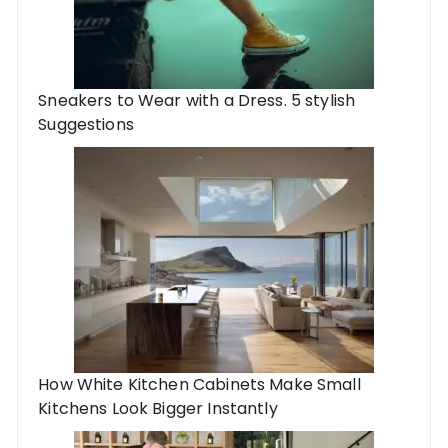
Sneakers to Wear with a Dress. 5 stylish
Suggestions
How White Kitchen Cabinets Make Small
Kitchens Look Bigger Instantly