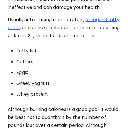
ineffective and can damage your health.
Usually, introducing more protein,
omega-3 fatty
acids
, and antioxidants can contribute to burning
calories. So, these foods are important:
Fatty fish;
Coffee;
Eggs;
Greek yoghurt;
Whey protein;
Although burning calories is a good goal, it would
be best not to quantify it by the number of
pounds lost over a certain period. Although