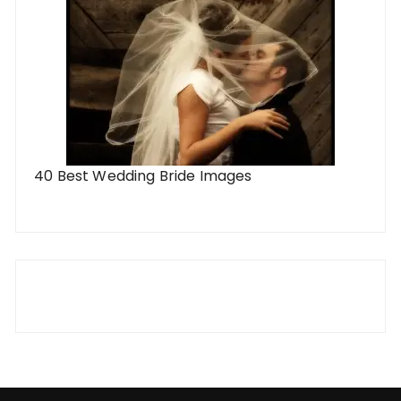
40 Best Wedding Bride Images