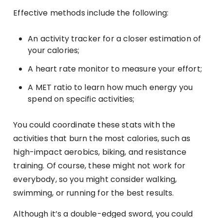
Effective methods include the following:
An activity tracker for a closer estimation of
your calories;
A heart rate monitor to measure your effort;
A MET ratio to learn how much energy you
spend on specific activities;
You could coordinate these stats with the
activities that burn the most calories, such as
high-impact aerobics, biking, and resistance
training. Of course, these might not work for
everybody, so you might consider walking,
swimming, or running for the best results.
Although it’s a double-edged sword, you could