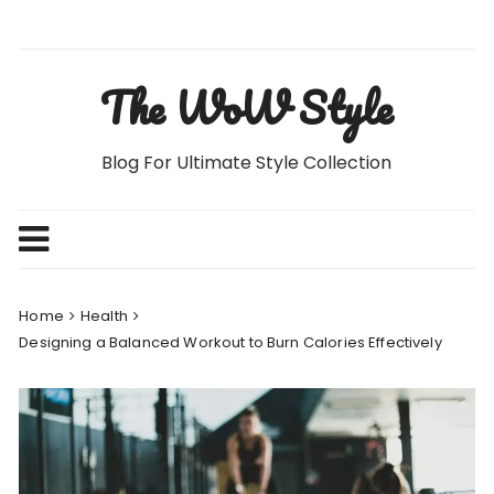
Skip
to
content
The WoW Style
Blog For Ultimate Style Collection
Home
Health
Designing a Balanced Workout to Burn Calories Effectively