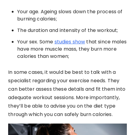
Your age. Ageing slows down the process of
burning calories;
The duration and intensity of the workout;
Your sex. Some
studies show
that since males
have more muscle mass, they burn more
calories than women;
In some cases, it would be best to talk with a
specialist regarding your exercise needs. They
can better assess these details and fit them into
adequate workout sessions. More importantly,
they’ll be able to advise you on the diet type
through which you can safely burn calories.