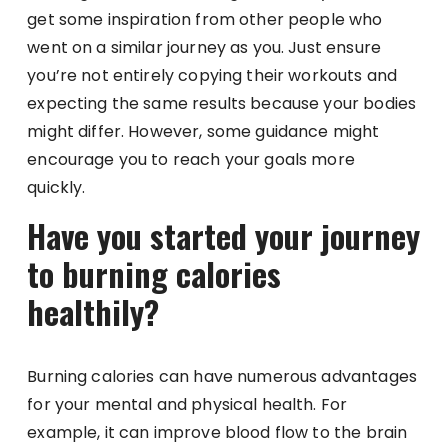
get some inspiration from other people who
went on a similar journey as you. Just ensure
you’re not entirely copying their workouts and
expecting the same results because your bodies
might differ. However, some guidance might
encourage you to reach your goals more
quickly.
Have you started your journey
to burning calories
healthily?
Burning calories can have numerous advantages
for your mental and physical health. For
example, it can improve blood flow to the brain