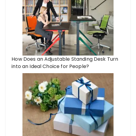
How Does an Adjustable Standing Desk Turn
into an Ideal Choice for People?