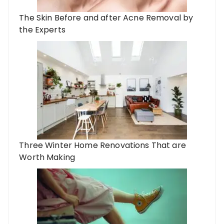
The Skin Before and after Acne Removal by
the Experts
Three Winter Home Renovations That are
Worth Making