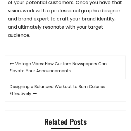
of your potential customers. Once you have that
vision, work with a professional graphic designer
and brand expert to craft your brand identity,
and ultimately resonate with your target
audience.
Post
Vintage Vibes: How Custom Newspapers Can
navigation
Elevate Your Announcements
Designing a Balanced Workout to Burn Calories
Effectively
Related Posts