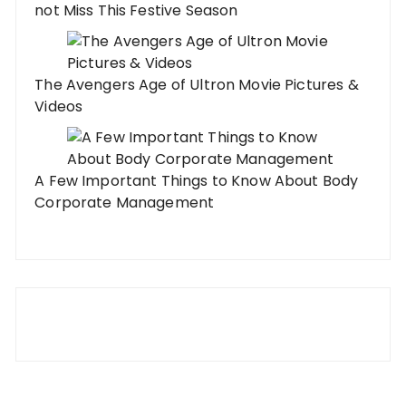
not Miss This Festive Season
The Avengers Age of Ultron Movie Pictures &
Videos
A Few Important Things to Know About Body
Corporate Management