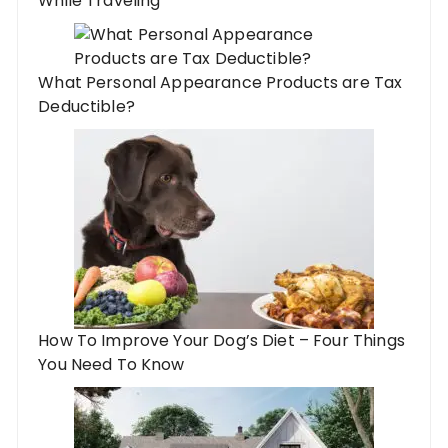
While Traveling
What Personal Appearance Products are Tax
Deductible?
How To Improve Your Dog’s Diet – Four Things
You Need To Know