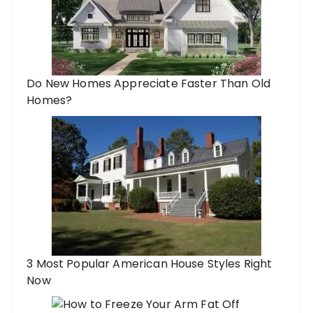
Do New Homes Appreciate Faster Than Old
Homes?
3 Most Popular American House Styles Right
Now