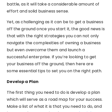
battle, as it will take a considerable amount of
effort and solid business sense.
Yet, as challenging as it can be to get a business
off the ground once you start it, the good news is
that with the right strategies you can not only
navigate the complexities of owning a business
but even
overcome
them and launch a
successful enterprise. If you’re looking to get
your business off the ground, then here are
some essential tips to set you on the right path.
Develop a Plan
The first thing you need to do is develop a plan
which will serve as a road map for your success.
Make a list of what it is that you need to do, and