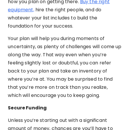
how you plan on getting there.
Buy the right
equipment,
hire the right people, and do
whatever your list includes to build the
foundation for your success.
Your plan will help you during moments of
uncertainty, as plenty of challenges will come up
along the way. That way even when you’re
feeling slightly lost or doubtful, you can refer
back to your plan and take an inventory of
where you’re at. You may be surprised to find
that you’re more on track than you realize,
which will encourage you to keep going.
Secure Funding
Unless you’re starting out with a significant
amount of money, chances are you’ll have to