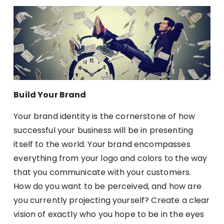
Build Your Brand
Your brand identity is the cornerstone of how
successful your business will be in presenting
itself to the world. Your brand encompasses
everything from your logo and colors to the way
that you communicate with your customers.
How do you want to be perceived, and how are
you currently projecting yourself? Create a clear
vision of exactly who you hope to be in the eyes