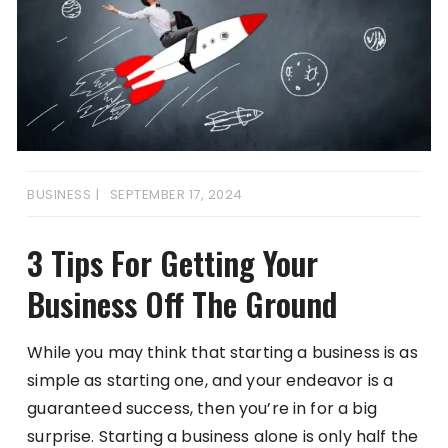
BUSINESS
SEPTEMBER 17, 2024
3 Tips For Getting Your
Business Off The Ground
While you may think that starting a business is as
simple as starting one, and your endeavor is a
guaranteed success, then you’re in for a big
surprise. Starting a business alone is only half the