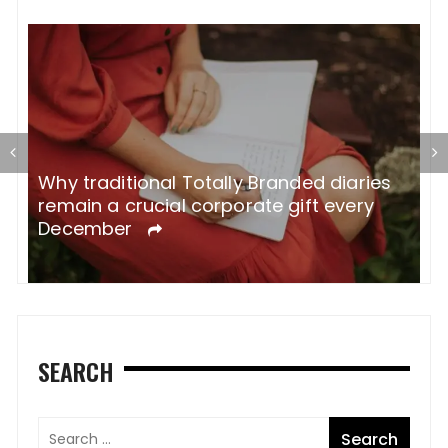
Why traditional Totally Branded diaries
A
remain a crucial corporate gift every
W
December
SEARCH