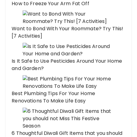
How to Freeze Your Arm Fat Off
Want to Bond With Your Roommate? Try This!
[7 Activities]
Is It Safe to Use Pesticides Around Your Home
and Garden?
Best Plumbing Tips For Your Home
Renovations To Make Life Easy
6 Thoughtful Diwali Gift Items that you should