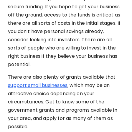
secure funding. If you hope to get your business
off the ground, access to the funds is critical, as
there are all sorts of costs in the initial stages. If
you don’t have personal savings already,
consider looking into investors. There are all
sorts of people who are willing to invest in the
right business if they believe your business has
potential.
There are also plenty of grants available that
support small businesses
, which may be an
attractive choice depending on your
circumstances. Get to know some of the
government grants and programs available in
your area, and apply for as many of them as
possible.