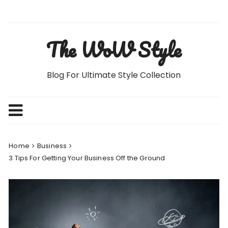
Skip
to
content
The WoW Style
Blog For Ultimate Style Collection
Home
Business
3 Tips For Getting Your Business Off the Ground