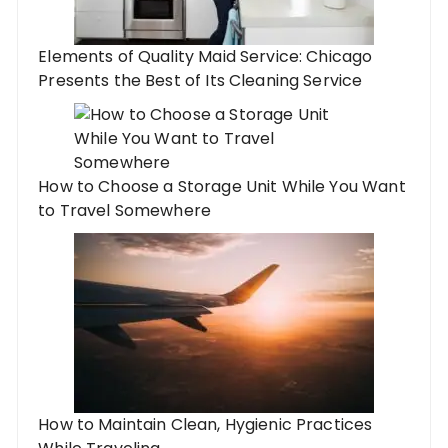
Elements of Quality Maid Service: Chicago
Presents the Best of Its Cleaning Service
How to Choose a Storage Unit While You Want
to Travel Somewhere
How to Maintain Clean, Hygienic Practices