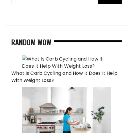
RANDOM WOW
What Is Carb Cycling and How It Does It Help
With Weight Loss?