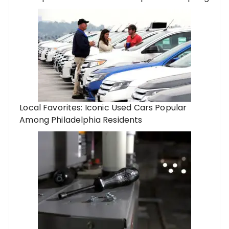
Local Favorites: Iconic Used Cars Popular
Among Philadelphia Residents