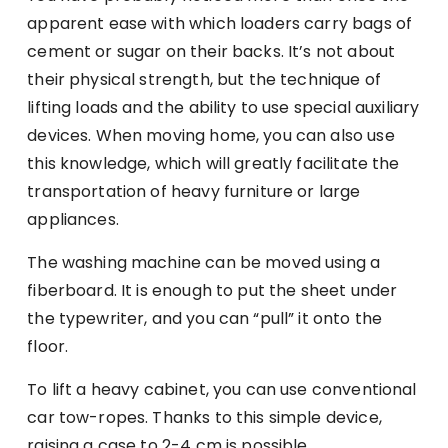
apparent ease with which loaders carry bags of
cement or sugar on their backs. It’s not about
their physical strength, but the technique of
lifting loads and the ability to use special auxiliary
devices. When moving home, you can also use
this knowledge, which will greatly facilitate the
transportation of heavy furniture or large
appliances.
The washing machine can be moved using a
fiberboard. It is enough to put the sheet under
the typewriter, and you can “pull” it onto the
floor.
To lift a heavy cabinet, you can use conventional
car tow-ropes. Thanks to this simple device,
raising a case to 2-4 cm is possible.