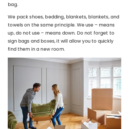
bag.
We pack shoes, bedding, blankets, blankets, and
towels on the same principle. We use – means
up, do not use – means down. Do not forget to
sign bags and boxes, it will allow you to quickly
find them in a new room.