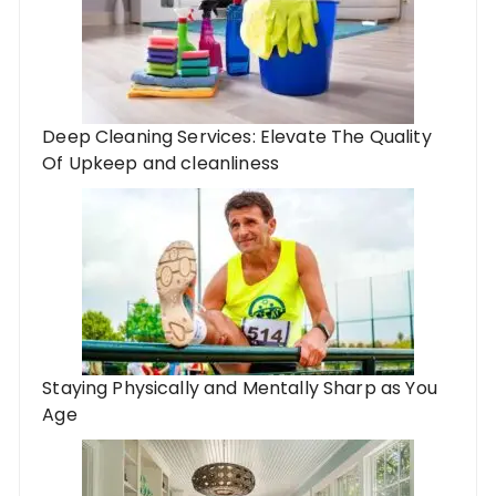
Deep Cleaning Services: Elevate The Quality
Of Upkeep and cleanliness
Staying Physically and Mentally Sharp as You
Age