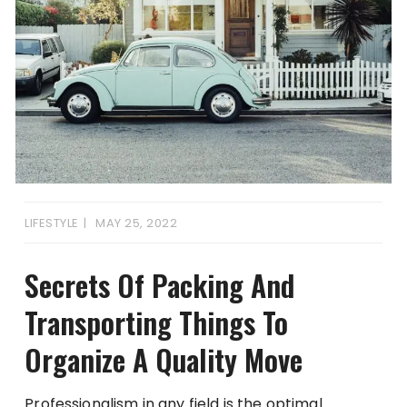
LIFESTYLE
MAY 25, 2022
Secrets Of Packing And
Transporting Things To
Organize A Quality Move
Professionalism in any field is the optimal