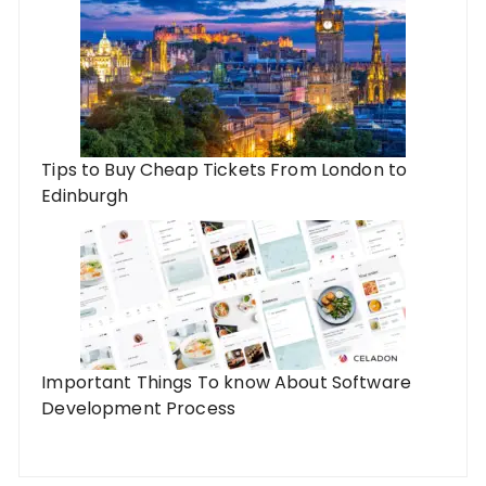
Tips to Buy Cheap Tickets From London to
Edinburgh
Important Things To know About Software
Development Process