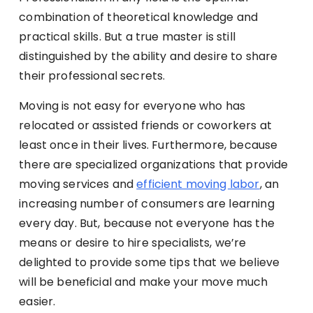
combination of theoretical knowledge and
practical skills. But a true master is still
distinguished by the ability and desire to share
their professional secrets.
Moving is not easy for everyone who has
relocated or assisted friends or coworkers at
least once in their lives. Furthermore, because
there are specialized organizations that provide
moving services and
efficient moving labor
, an
increasing number of consumers are learning
every day. But, because not everyone has the
means or desire to hire specialists, we’re
delighted to provide some tips that we believe
will be beneficial and make your move much
easier.