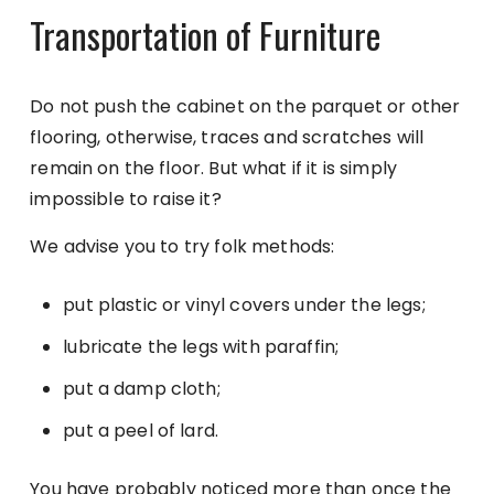
Transportation of Furniture
Do not push the cabinet on the parquet or other
flooring, otherwise, traces and scratches will
remain on the floor. But what if it is simply
impossible to raise it?
We advise you to try folk methods:
put plastic or vinyl covers under the legs;
lubricate the legs with paraffin;
put a damp cloth;
put a peel of lard.
You have probably noticed more than once the