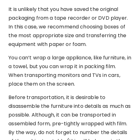
It is unlikely that you have saved the original
packaging from a tape recorder or DVD player.
In this case, we recommend choosing boxes of
the most appropriate size and transferring the
equipment with paper or foam.
You can’t wrap a large appliance, like furniture, in
a towel, but you can wrap it in packing film.
When transporting monitors and TVs in cars,
place them on the screen.
Before transportation, it is desirable to
disassemble the furniture into details as much as
possible. Although, it can be transported in
assembled form, pre-tightly wrapped with film.
By the way, do not forget to number the details