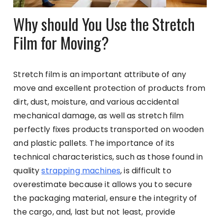
Why should You Use the Stretch
Film for Moving?
Stretch film is an important attribute of any
move and excellent protection of products from
dirt, dust, moisture, and various accidental
mechanical damage, as well as stretch film
perfectly fixes products transported on wooden
and plastic pallets. The importance of its
technical characteristics, such as those found in
quality
strapping machines
, is difficult to
overestimate because it allows you to secure
the packaging material, ensure the integrity of
the cargo, and, last but not least, provide