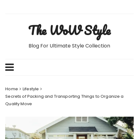
Skip
to
content
The WoW Style
Blog For Ultimate Style Collection
Home
Lifestyle
Secrets of Packing and Transporting Things to Organize a
Quality Move