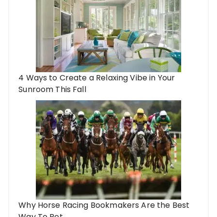
4 Ways to Create a Relaxing Vibe in Your
Sunroom This Fall
Why Horse Racing Bookmakers Are the Best
Way To Bet