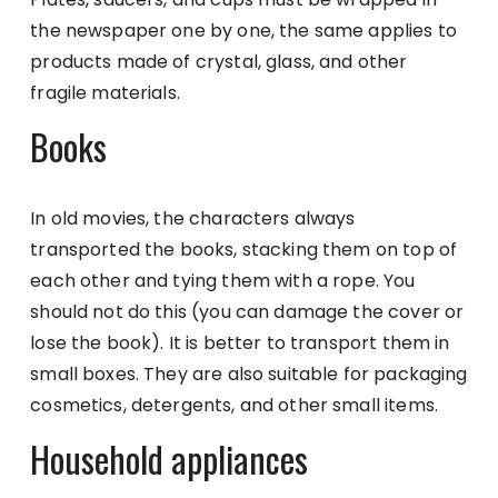
the newspaper one by one, the same applies to
products made of crystal, glass, and other
fragile materials.
Books
In old movies, the characters always
transported the books, stacking them on top of
each other and tying them with a rope. You
should not do this (you can damage the cover or
lose the book). It is better to transport them in
small boxes. They are also suitable for packaging
cosmetics, detergents, and other small items.
Household appliances