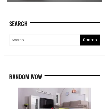
SEARCH
RANDOM WOW