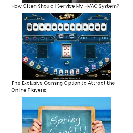
How Often Should I Service My HVAC System?
The Exclusive Gaming Option to Attract the
Online Players: