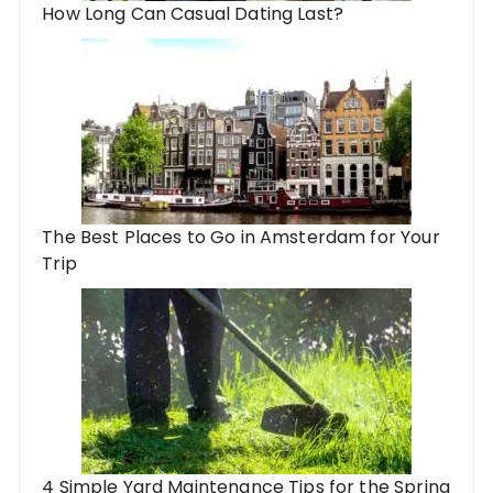
How Long Can Casual Dating Last?
The Best Places to Go in Amsterdam for Your
Trip
4 Simple Yard Maintenance Tips for the Spring