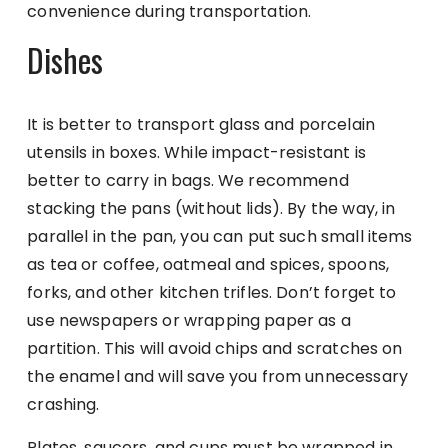
convenience during transportation.
Dishes
It is better to transport glass and porcelain
utensils in boxes. While impact-resistant is
better to carry in bags. We recommend
stacking the pans (without lids). By the way, in
parallel in the pan, you can put such small items
as tea or coffee, oatmeal and spices, spoons,
forks, and other kitchen trifles. Don’t forget to
use newspapers or wrapping paper as a
partition. This will avoid chips and scratches on
the enamel and will save you from unnecessary
crashing.
Plates, saucers, and cups must be wrapped in