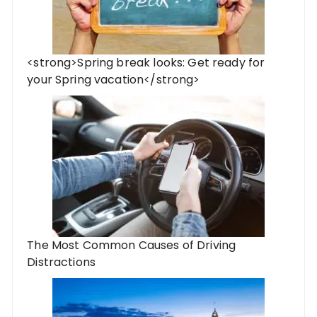
<strong>Spring break looks: Get ready for
your Spring vacation</strong>
The Most Common Causes of Driving
Distractions