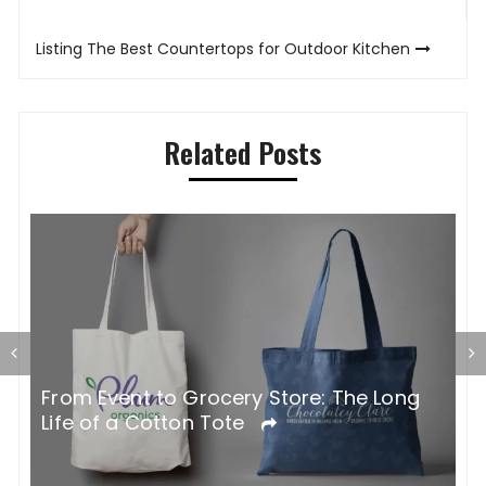
navigation
Listing The Best Countertops for Outdoor Kitchen
Related Posts
G
From Event to Grocery Store: The Long
P
Life of a Cotton Tote
O