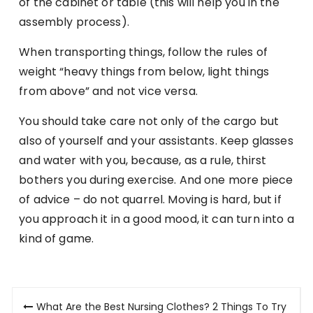
of the cabinet or table (this will help you in the
assembly process).
When transporting things, follow the rules of
weight “heavy things from below, light things
from above” and not vice versa.
You should take care not only of the cargo but
also of yourself and your assistants. Keep glasses
and water with you, because, as a rule, thirst
bothers you during exercise. And one more piece
of advice – do not quarrel. Moving is hard, but if
you approach it in a good mood, it can turn into a
kind of game.
Post
What Are the Best Nursing Clothes? 2 Things To Try