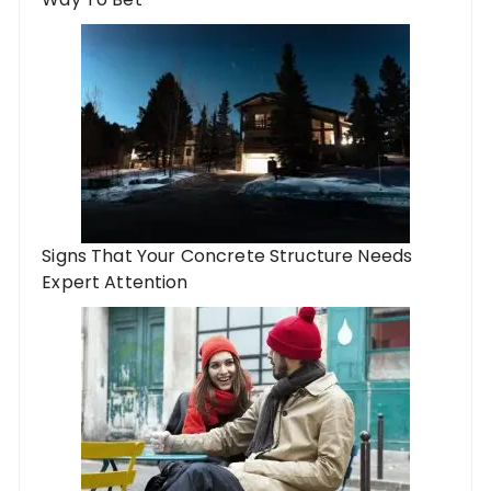
Signs That Your Concrete Structure Needs
Expert Attention