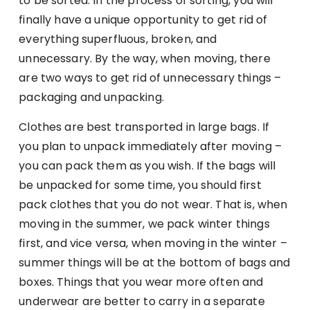
to be sorted. In the process of sorting, you will
finally have a unique opportunity to get rid of
everything superfluous, broken, and
unnecessary. By the way, when moving, there
are two ways to get rid of unnecessary things –
packaging and unpacking.
Clothes are best transported in large bags. If
you plan to unpack immediately after moving –
you can pack them as you wish. If the bags will
be unpacked for some time, you should first
pack clothes that you do not wear. That is, when
moving in the summer, we pack winter things
first, and vice versa, when moving in the winter –
summer things will be at the bottom of bags and
boxes. Things that you wear more often and
underwear are better to carry in a separate