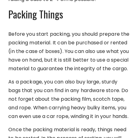
Packing Things
Before you start packing, you should prepare the
packing material. It can be purchased or rented
(in the case of boxes). You can also use what you
have on hand, but it is still better to use a special
material to guarantee the integrity of the cargo.
As a package, you can also buy large, sturdy
bags that you can find in any hardware store. Do
not forget about the packing film, scotch tape,
and rope. When carrying heavy bulky items, you
can even use a car rope, winding it in your hands.
Once the packing material is ready, things need