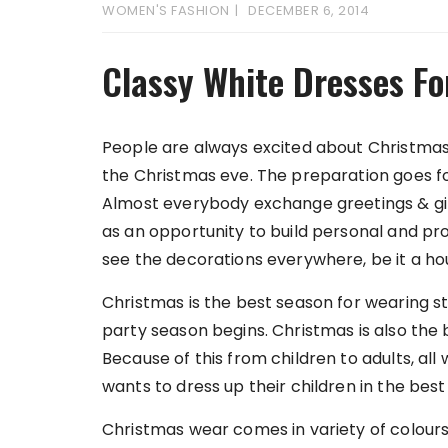
WOMEN'S FASHION
DECEMBER 6, 2014
Classy White Dresses Fo
People are always excited about Christmas
the Christmas eve. The preparation goes for
Almost everybody exchange greetings & gift
as an opportunity to build personal and pro
see the decorations everywhere, be it a ho
Christmas is the best season for wearing st
party season begins. Christmas is also the 
Because of this from children to adults, all
wants to dress up their children in the bes
Christmas wear comes in variety of colours 