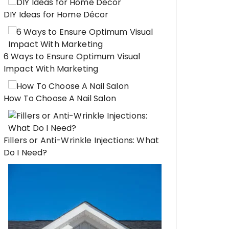
DIY Ideas for Home Décor
6 Ways to Ensure Optimum Visual
Impact With Marketing
How To Choose A Nail Salon
Fillers or Anti-Wrinkle Injections: What
Do I Need?