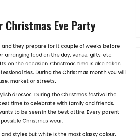
r Christmas Eve Party
 and they prepare for it couple of weeks before
 arranging food on the day, venue, gifts, etc.
s on the occasion. Christmas time is also taken
fessional ties. During the Christmas month you will
use, market or streets.
ylish dresses. During the Christmas festival the
best time to celebrate with family and friends.
 wants to be seen in the best attire. Every parent
t possible Christmas wear.
and styles but white is the most classy colour.