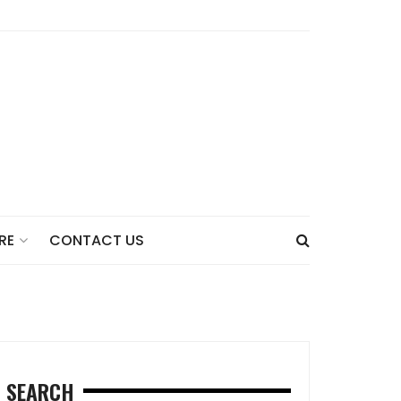
CONTACT US
RE
SEARCH