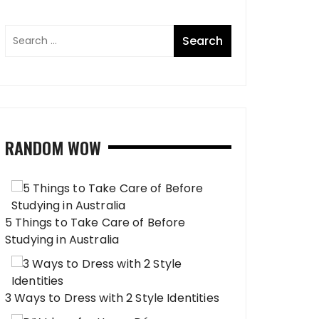
RANDOM WOW
5 Things to Take Care of Before
Studying in Australia
3 Ways to Dress with 2 Style Identities