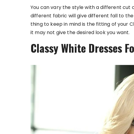
You can vary the style with a different cut o
different fabric will give different fall to t
thing to keep in mind is the fitting of your 
it may not give the desired look you want.
Classy White Dresses F