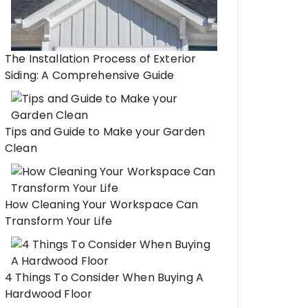
The Installation Process of Exterior
Siding: A Comprehensive Guide
Tips and Guide to Make your Garden
Clean
How Cleaning Your Workspace Can
Transform Your Life
4 Things To Consider When Buying A
Hardwood Floor