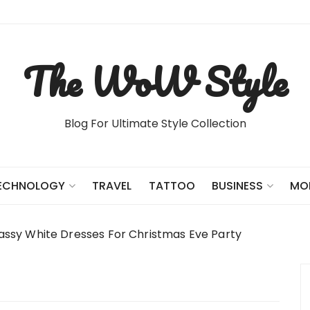
The WoW Style
Blog For Ultimate Style Collection
TRAVEL
TATTOO
ECHNOLOGY
BUSINESS
MO
assy White Dresses For Christmas Eve Party