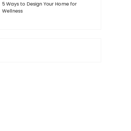
5 Ways to Design Your Home for
Wellness