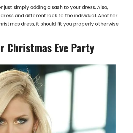
r just simply adding a sash to your dress. Also,
he dress and different look to the individual. Another
Christmas dress, it should fit you properly otherwise
or Christmas Eve Party