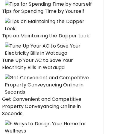
Tips for Spending Time by Yourself
Tips on Maintaining the Dapper Look
Tune Up Your AC to Save Your
Electricity Bills in Watauga
Get Convenient and Competitive
Property Conveyancing Online in
Seconds