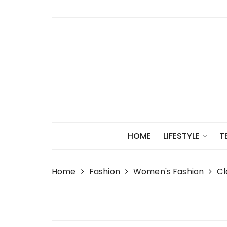
Skip
to
content
HOME
LIFESTYLE
T
Home
Fashion
Women's Fashion
Cl