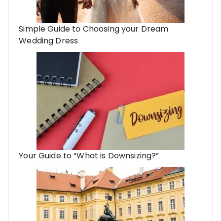
Simple Guide to Choosing your Dream
Wedding Dress
Your Guide to “What is Downsizing?”