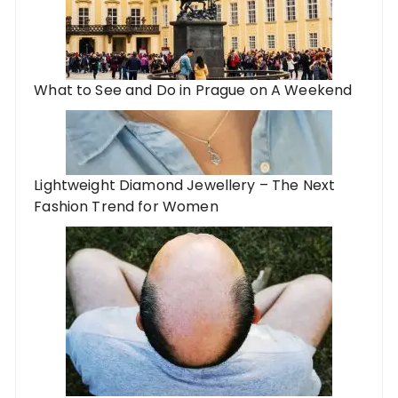
What to See and Do in Prague on A Weekend
Lightweight Diamond Jewellery – The Next
Fashion Trend for Women