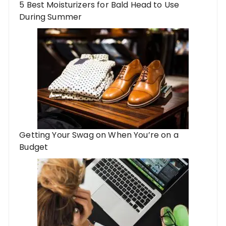
5 Best Moisturizers for Bald Head to Use
During Summer
Getting Your Swag on When You’re on a
Budget