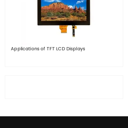
Applications of TFT LCD Displays