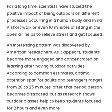
For a long time, scientists have studied the
positive impact of being outdoors on different
processes occurring in a human body and mind.
A short walk or even 10 minutes of sitting in the
open air helps to relieve stress and get focused.
An interesting pattern was discovered by
American researchers. As it appears, students
become more engaged and concentrated on
learning after having outdoor activities.
According to common estimates, optimal
attention span for adults and teenagers ranges
from 20 to 25 minutes, after that period person
becomes distracted, but as research shows,
outdoor classes help to keep students focused
for 2 hours and even more.