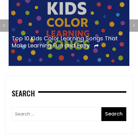
P
Top 10 Kids Color Learning Songs That
Y
Make Learning Fun and Easy
SEARCH