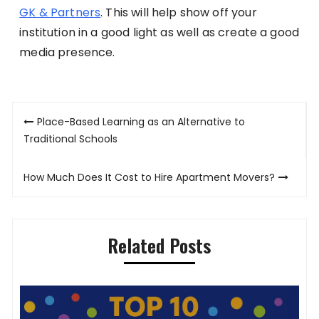
GK & Partners
. This will help show off your
institution in a good light as well as create a good
media presence.
Post
Place-Based Learning as an Alternative to
navigation
Traditional Schools
How Much Does It Cost to Hire Apartment Movers?
Related Posts