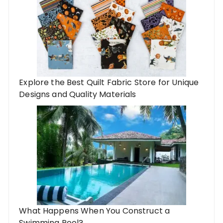
Explore the Best Quilt Fabric Store for Unique
Designs and Quality Materials
What Happens When You Construct a
Swimming Pool?