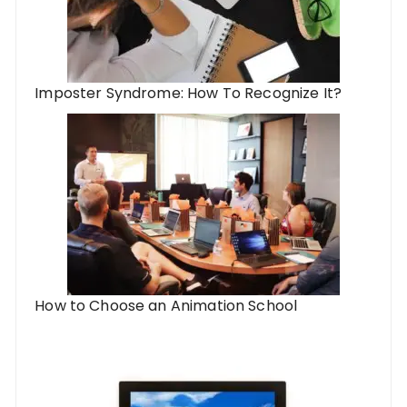
Imposter Syndrome: How To Recognize It?
How to Choose an Animation School