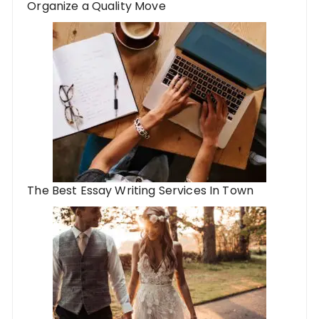
Organize a Quality Move
The Best Essay Writing Services In Town