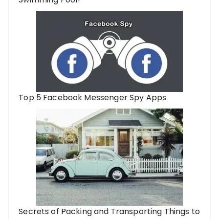
Top 5 Facebook Messenger Spy Apps
Secrets of Packing and Transporting Things to