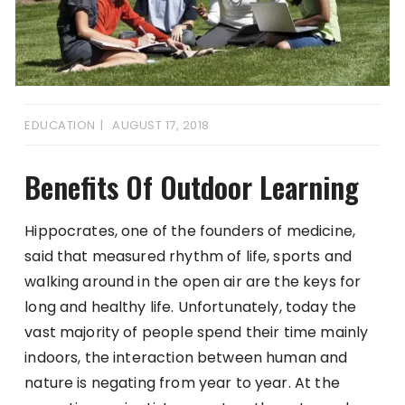
EDUCATION
AUGUST 17, 2018
Benefits Of Outdoor Learning
Hippocrates, one of the founders of medicine,
said that measured rhythm of life, sports and
walking around in the open air are the keys for
long and healthy life. Unfortunately, today the
vast majority of people spend their time mainly
indoors, the interaction between human and
nature is negating from year to year. At the