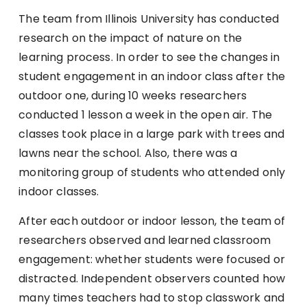
The team from Illinois University has conducted
research on the impact of nature on the
learning process. In order to see the changes in
student engagement in an indoor class after the
outdoor one, during 10 weeks researchers
conducted 1 lesson a week in the open air. The
classes took place in a large park with trees and
lawns near the school. Also, there was a
monitoring group of students who attended only
indoor classes.
After each outdoor or indoor lesson, the team of
researchers observed and learned classroom
engagement: whether students were focused or
distracted. Independent observers counted how
many times teachers had to stop classwork and