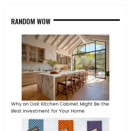
RANDOM WOW
Why an Oak Kitchen Cabinet Might Be the
Best Investment for Your Home