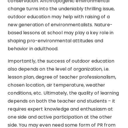
conservation. Anthropogenic environmental
change turns into the undeniably thrilling issue,
outdoor education may help with raising of a
new generation of environmentalists. Nature-
based lessons at school may play a key role in
shaping pro-environmental attitudes and
behavior in adulthood.
Importantly, the success of outdoor education
also depends on the level of organization, i.e.
lesson plan, degree of teacher professionalism,
chosen location, air temperature, weather
conditions, etc. Ultimately, the quality of learning
depends on both the teacher and students – it
requires expert knowledge and enthusiasm at
one side and active participation at the other
side. You may even need some form of PR from