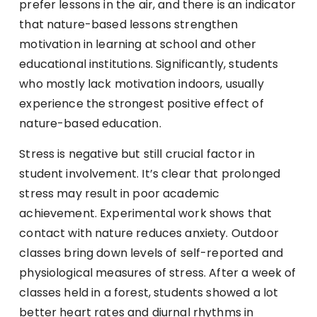
prefer lessons in the air, and there is an indicator
that nature-based lessons strengthen
motivation in learning at school and other
educational institutions. Significantly, students
who mostly lack motivation indoors, usually
experience the strongest positive effect of
nature-based education.
Stress is negative but still crucial factor in
student involvement. It’s clear that prolonged
stress may result in poor academic
achievement. Experimental work shows that
contact with nature reduces anxiety. Outdoor
classes bring down levels of self-reported and
physiological measures of stress. After a week of
classes held in a forest, students showed a lot
better heart rates and diurnal rhythms in