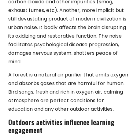
carbon dioxide and other impurities (smog,
exhaust fumes, etc). Another, more implicit but
still devastating product of modern civilization is
urban noise. It badly affects the brain disrupting
its oxidizing and restorative function. The noise
facilitates psychological disease progression,
damages nervous system, shatters peace of
mind.
A forest is a natural air purifier that emits oxygen
and absorbs gases that are harmful for human.
Bird songs, fresh and rich in oxygen air, calming
atmosphere are perfect conditions for
education and any other outdoor activities.
Outdoors activities influence learning
engagement