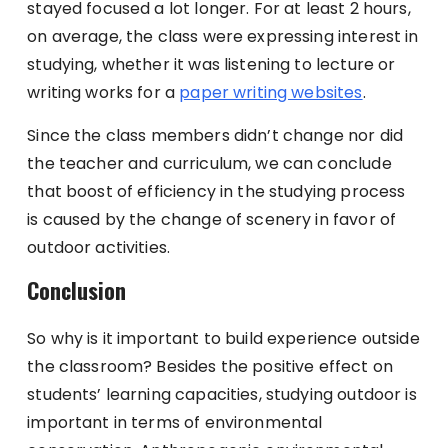
stayed focused a lot longer. For at least 2 hours,
on average, the class were expressing interest in
studying, whether it was listening to lecture or
writing works for a
paper writing websites
.
Since the class members didn’t change nor did
the teacher and curriculum, we can conclude
that boost of efficiency in the studying process
is caused by the change of scenery in favor of
outdoor activities.
Conclusion
So why is it important to build experience outside
the classroom? Besides the positive effect on
students’ learning capacities, studying outdoor is
important in terms of environmental