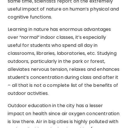
same time, scientists report on the extremely
useful impact of nature on human’s physical and
cognitive functions.
Learning in nature has enormous advantages
over “normal” indoor classes, it’s especially
useful for students who spend all day in
classrooms, libraries, laboratories, etc. Studying
outdoors, particularly in the park or forest,
alleviates nervous tension, relaxes and enhances
student’s concentration during class and after it
– all that is not a complete list of the benefits of
outdoor activities.
Outdoor education in the city has a lesser
impact on health since air oxygen concentration
is low there. Air in big cities is highly polluted with