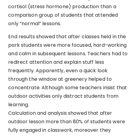
cortisol (stress hormone) production than a
comparison group of students that attended
only “normal” lessons.
End results showed that after classes held in the
park students were more focused, hard-working
and calm in subsequent lessons. Teachers had to
redirect attention and explain stuff less
frequently. Apparently, even a quick look
through the window at greenery helped to
concentrate. Although some teachers insist that
outdoor activities only distract students from
learning.
Calculation and analysis showed that after
outdoor lesson more than 80% of students were
fully engaged in classwork, moreover they