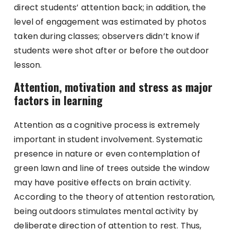
direct students’ attention back; in addition, the
level of engagement was estimated by photos
taken during classes; observers didn’t know if
students were shot after or before the outdoor
lesson.
Attention, motivation and stress as major
factors in learning
Attention as a cognitive process is extremely
important in student involvement. Systematic
presence in nature or even contemplation of
green lawn and line of trees outside the window
may have positive effects on brain activity.
According to the theory of attention restoration,
being outdoors stimulates mental activity by
deliberate direction of attention to rest. Thus,