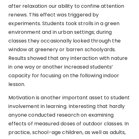
after relaxation our ability to confine attention
renews. This effect was triggered by
experiments. Students took strolls in a green
environment and in urban settings; during
classes they occasionally looked through the
window at greenery or barren schoolyards.
Results showed that any interaction with nature
in one way or another increased students’
capacity for focusing on the following indoor
lesson.
Motivation is another important asset to student
involvement in learning. Interesting that hardly
anyone conducted research on examining
effects of measured doses of outdoor classes. In
practice, school-age children, as well as adults,