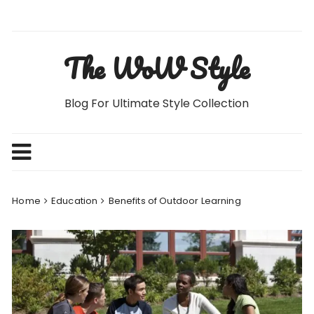
Skip
to
content
The WoW Style
Blog For Ultimate Style Collection
Home
Education
Benefits of Outdoor Learning