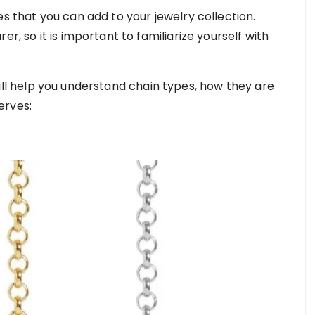
es that you can add to your jewelry collection.
r, so it is important to familiarize yourself with
will help you understand chain types, how they are
erves: