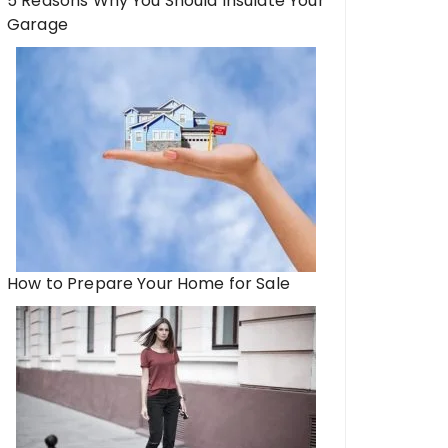
5 Reasons Why You Should Insulate Your
Garage
How to Prepare Your Home for Sale