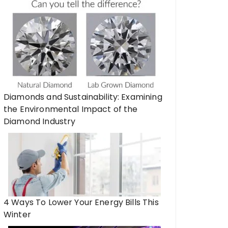
Diamonds and Sustainability: Examining
the Environmental Impact of the
Diamond Industry
4 Ways To Lower Your Energy Bills This
Winter