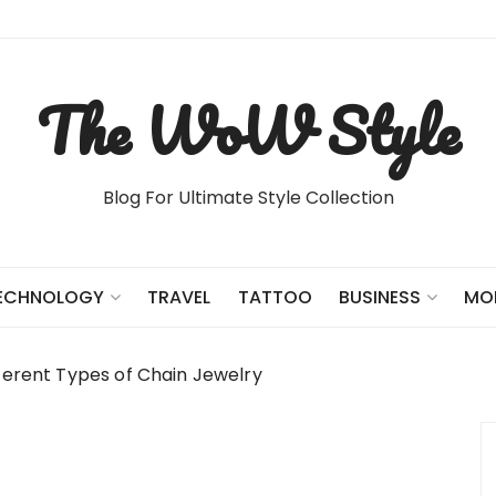
The WoW Style
Blog For Ultimate Style Collection
TRAVEL
TATTOO
ECHNOLOGY
BUSINESS
MO
fferent Types of Chain Jewelry