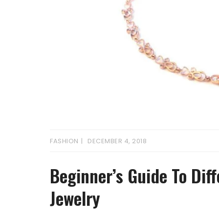
FASHION
DECEMBER 4, 2018
Beginner’s Guide To Dif
Jewelry