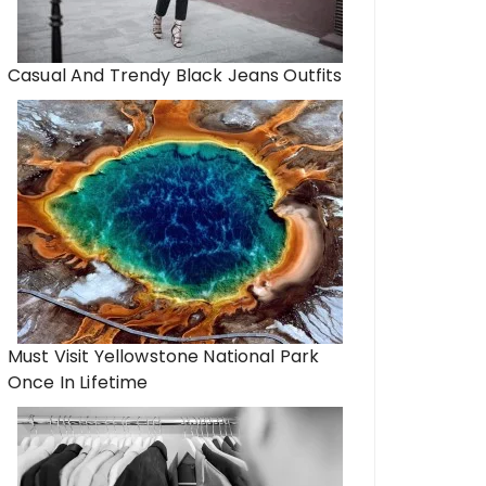
Casual And Trendy Black Jeans Outfits
Must Visit Yellowstone National Park
Once In Lifetime