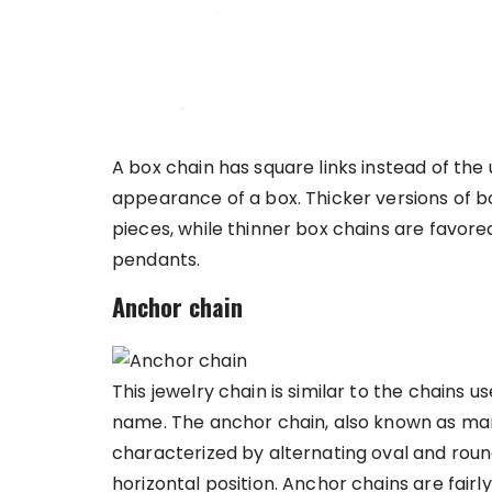
A box chain has square links instead of the u
appearance of a box. Thicker versions of b
pieces, while thinner box chains are favor
pendants.
Anchor chain
This jewelry chain is similar to the chains u
name. The anchor chain, also known as marin
characterized by alternating oval and round
horizontal position. Anchor chains are fair