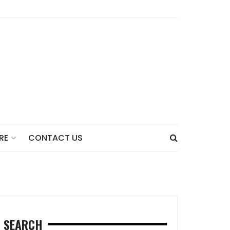
CONTACT US
RE
SEARCH