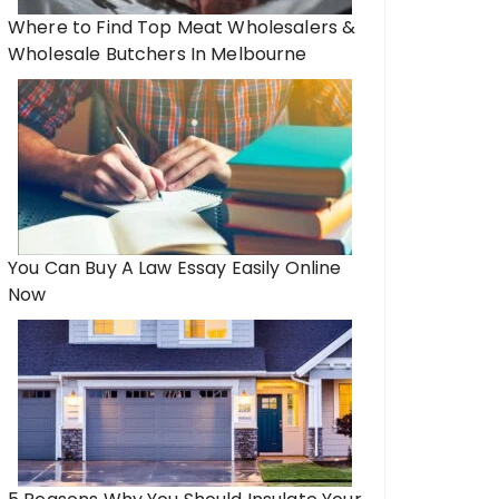
Where to Find Top Meat Wholesalers &
Wholesale Butchers In Melbourne
You Can Buy A Law Essay Easily Online
Now