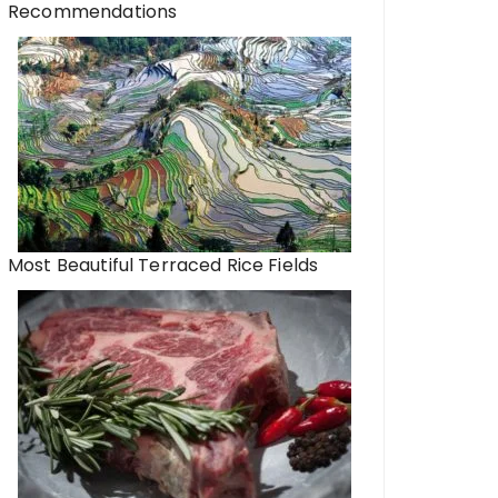
Recommendations
Most Beautiful Terraced Rice Fields