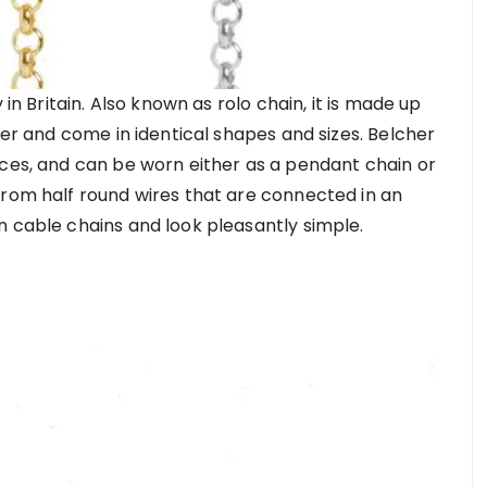
 in Britain. Also known as rolo chain, it is made up
her and come in identical shapes and sizes. Belcher
aces, and can be worn either as a pendant chain or
from half round wires that are connected in an
n cable chains and look pleasantly simple.