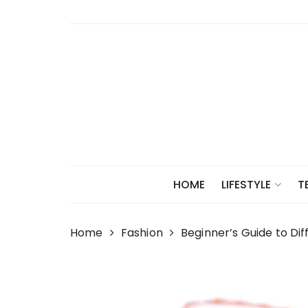
Skip
to
content
HOME
LIFESTYLE
T
Home
Fashion
Beginner’s Guide to Di