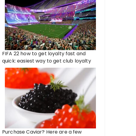
FIFA 22 how to get loyalty fast and
quick: easiest way to get club loyalty
Purchase Caviar? Here are a few