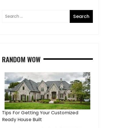
RANDOM WOW
Tips For Getting Your Customized
Ready House Built