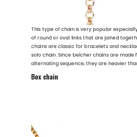
This type of chain is very popular especially
of round or oval links that are joined toget
chains are classic for bracelets and neckl
solo chain. Since belcher chains are made 
alternating sequence, they are heavier tha
Box chain