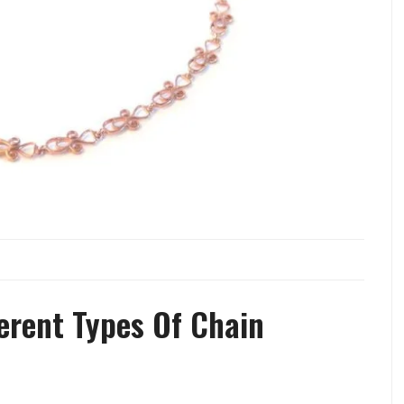
ferent Types Of Chain