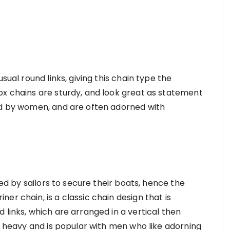
sual round links, giving this chain type the
ox chains are sturdy, and look great as statement
ed by women, and are often adorned with
sed by sailors to secure their boats, hence the
er chain, is a classic chain design that is
 links, which are arranged in a vertical then
ly heavy and is popular with men who like adorning