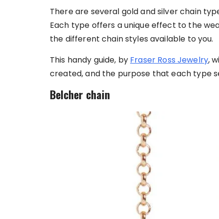
There are several gold and silver chain typ
Each type offers a unique effect to the weare
the different chain styles available to you.
This handy guide, by
Fraser Ross Jewelry
, 
created, and the purpose that each type s
Belcher chain