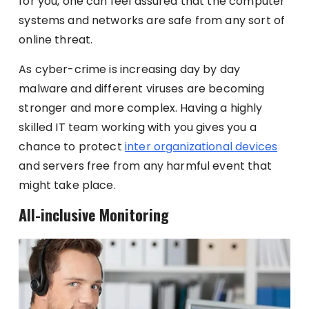
for you, one can feel assured that the computer
systems and networks are safe from any sort of
online threat.
As cyber-crime is increasing day by day
malware and different viruses are becoming
stronger and more complex. Having a highly
skilled IT team working with you gives you a
chance to protect
inter organizational devices
and servers free from any harmful event that
might take place.
All-inclusive Monitoring