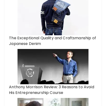
The Exceptional Quality and Craftsmanship of
Japanese Denim
Anthony Morrison Review: 3 Reasons to Avoid
His Entrepreneurship Course