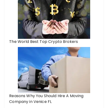
The World Best Top Crypto Brokers
Reasons Why You Should Hire A Moving
Company in Venice FL