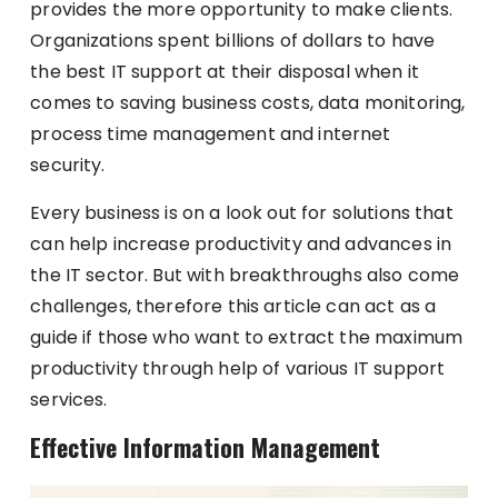
provides the more opportunity to make clients.
Organizations spent billions of dollars to have
the best IT support at their disposal when it
comes to saving business costs, data monitoring,
process time management and internet
security.
Every business is on a look out for solutions that
can help increase productivity and advances in
the IT sector. But with breakthroughs also come
challenges, therefore this article can act as a
guide if those who want to extract the maximum
productivity through help of various IT support
services.
Effective Information Management