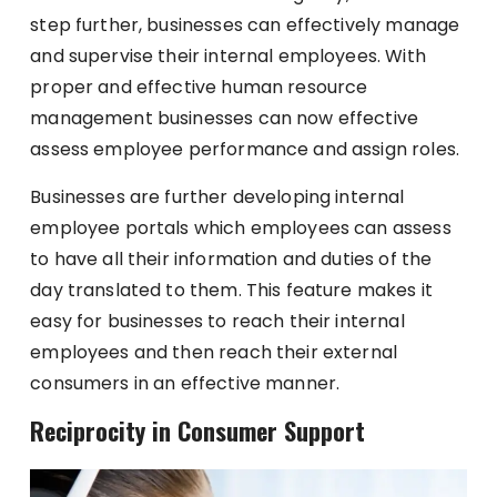
step further, businesses can effectively manage
and supervise their internal employees. With
proper and effective human resource
management businesses can now effective
assess employee performance and assign roles.
Businesses are further developing internal
employee portals which employees can assess
to have all their information and duties of the
day translated to them. This feature makes it
easy for businesses to reach their internal
employees and then reach their external
consumers in an effective manner.
Reciprocity in Consumer Support