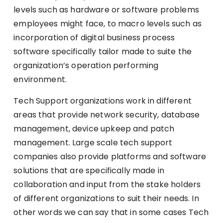
levels such as hardware or software problems
employees might face, to macro levels such as
incorporation of digital business process
software specifically tailor made to suite the
organization’s operation performing
environment.
Tech Support organizations work in different
areas that provide network security, database
management, device upkeep and patch
management. Large scale tech support
companies also provide platforms and software
solutions that are specifically made in
collaboration and input from the stake holders
of different organizations to suit their needs. In
other words we can say that in some cases Tech