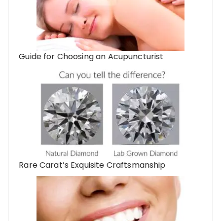
Guide for Choosing an Acupuncturist
Rare Carat’s Exquisite Craftsmanship