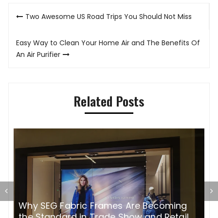
Post
Two Awesome US Road Trips You Should Not Miss
navigation
Easy Way to Clean Your Home Air and The Benefits Of
An Air Purifier
Related Posts
Why SEG Fabric Frames Are Becoming
H
the Standard in Trade Show and Retail
p