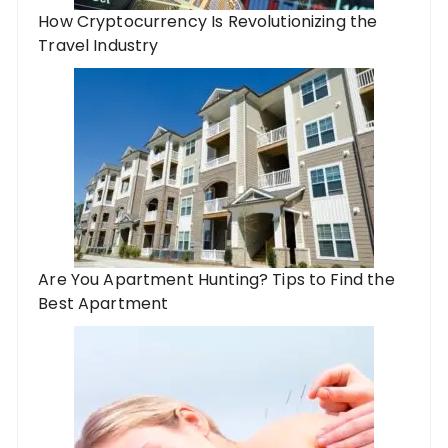
How Cryptocurrency Is Revolutionizing the
Travel Industry
Are You Apartment Hunting? Tips to Find the
Best Apartment