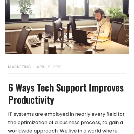
MARKETING
APRIL 9, 2019
6 Ways Tech Support Improves
Productivity
IT systems are employed in nearly every field for
the optimization of a business process, to gain a
worldwide approach. We live in a world where