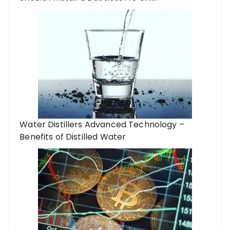
Water Distillers Advanced Technology –
Benefits of Distilled Water