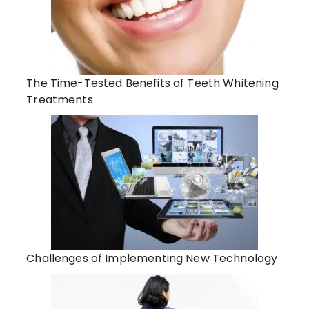
The Time-Tested Benefits of Teeth Whitening
Treatments
Challenges of Implementing New Technology