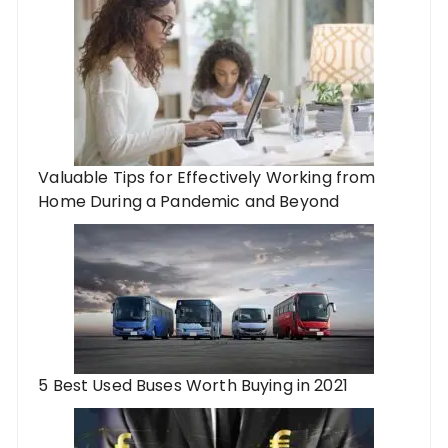
Valuable Tips for Effectively Working from
Home During a Pandemic and Beyond
5 Best Used Buses Worth Buying in 2021