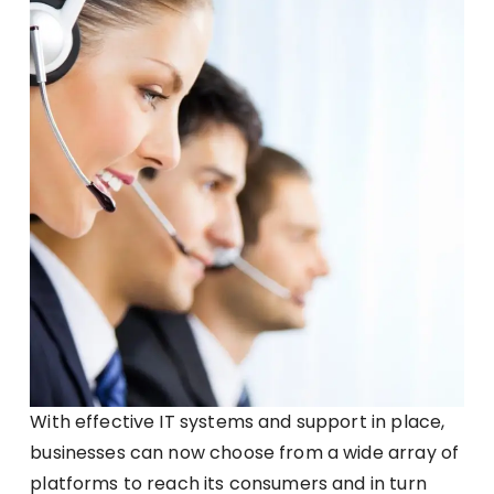
With effective IT systems and support in place,
businesses can now choose from a wide array of
platforms to reach its consumers and in turn