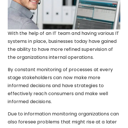
With the help of an IT team and having various IT
systems in place, businesses today have gained
the ability to have more refined supervision of
the organizations internal operations.
By constant monitoring of processes at every
stage stakeholders can now make more
informed decisions and have strategies to
effectively reach consumers and make well
informed decisions.
Due to information monitoring organizations can
also foresee problems that might rise at a later