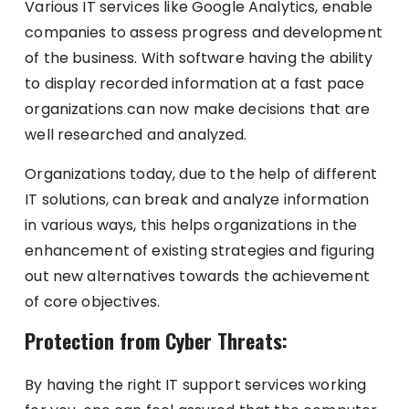
Various IT services like Google Analytics, enable
companies to assess progress and development
of the business. With software having the ability
to display recorded information at a fast pace
organizations can now make decisions that are
well researched and analyzed.
Organizations today, due to the help of different
IT solutions, can break and analyze information
in various ways, this helps organizations in the
enhancement of existing strategies and figuring
out new alternatives towards the achievement
of core objectives.
Protection from Cyber Threats:
By having the right IT support services working