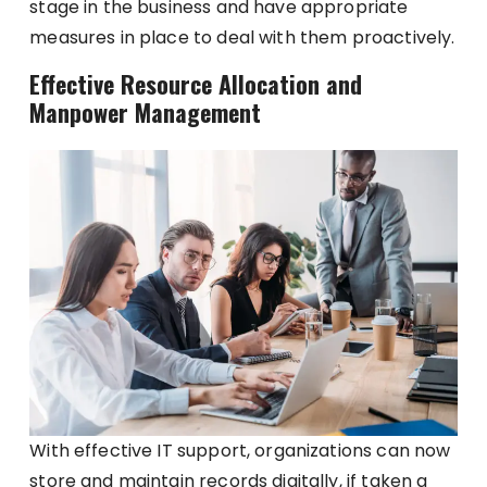
stage in the business and have appropriate
measures in place to deal with them proactively.
Effective Resource Allocation and
Manpower Management
With effective IT support, organizations can now
store and maintain records digitally, if taken a