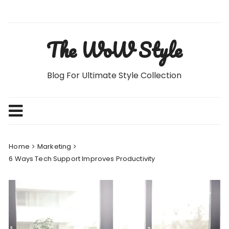
Skip
to
content
The WoW Style
Blog For Ultimate Style Collection
Home
Marketing
6 Ways Tech Support Improves Productivity