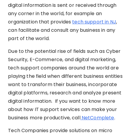
digital information is sent or received through
any corner in the world, for example an
organization that provides
tech support in NJ
,
can facilitate and consult any business in any
part of the world.
Due to the potential rise of fields such as Cyber
Security, E-Commerce, and digital marketing,
tech support companies around the world are
playing the field when different business entities
want to transform their business, incorporate
digital platforms, research and analyze present
digital information.
If you want to know more
about how IT support services can make your
business more productive, call
NetComplete
.
Tech Companies provide solutions on micro