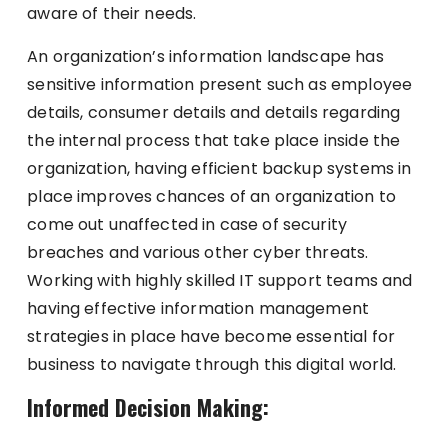
aware of their needs.
An organization’s information landscape has
sensitive information present such as employee
details, consumer details and details regarding
the internal process that take place inside the
organization, having efficient backup systems in
place improves chances of an organization to
come out unaffected in case of security
breaches and various other cyber threats.
Working with highly skilled IT support teams and
having effective information management
strategies in place have become essential for
business to navigate through this digital world.
Informed Decision Making: