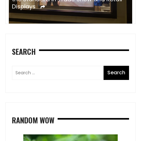
Displays
s
SEARCH
RANDOM WOW