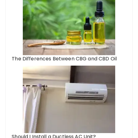
The Differences Between CBG and CBD Oil
Should I Install a Ductless AC Unit?