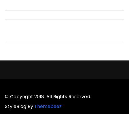
© Copyright 2018. All Rights Reserved.
StyleBlog By
Themebeez