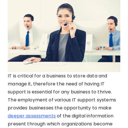
IT is critical for a business to store data and
manage it, therefore the need of having IT
support is essential for any business to thrive.
The employment of various IT support systems
provides businesses the opportunity to make
deeper assessments
of the digital information
present through which organizations become