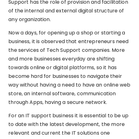
Support has the role of provision and facilitation
of the internal and external digital structure of
any organization.
Now a days, for opening up a shop or starting a
business, it is observed that entrepreneurs need
the services of Tech Support companies. More
and more businesses everyday are shifting
towards online or digital platforms, so it has
become hard for businesses to navigate their
way without having a need to have an online web
store, an internal software, communication
through Apps, having a secure network.
For an IT support business it is essential to be up
to date with the latest development, the more
relevant and current the IT solutions one