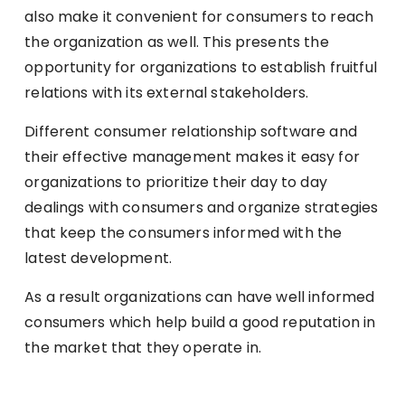
also make it convenient for consumers to reach
the organization as well. This presents the
opportunity for organizations to establish fruitful
relations with its external stakeholders.
Different consumer relationship software and
their effective management makes it easy for
organizations to prioritize their day to day
dealings with consumers and organize strategies
that keep the consumers informed with the
latest development.
As a result organizations can have well informed
consumers which help build a good reputation in
the market that they operate in.