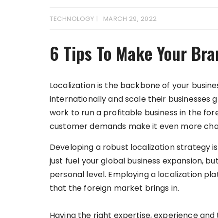
TECHNOLOGY
MARCH 29, 2022
6 Tips To Make Your Bra
Localization is the backbone of your busin
internationally and scale their businesses gl
work to run a profitable business in the for
customer demands make it even more challe
Developing a robust localization strategy is
just fuel your global business expansion, b
personal level. Employing a localization p
that the foreign market brings in.
Having the right expertise, experience and t