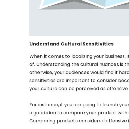
Understand Cultural Sensitivities
When it comes to localizing your business, i
of. Understanding the cultural nuances is th
otherwise, your audiences would find it har
sensitivities are important to consider be
your culture can be perceived as offensive 
For instance, if you are going to launch yo
a good idea to compare your product with 
Comparing products considered offensive 