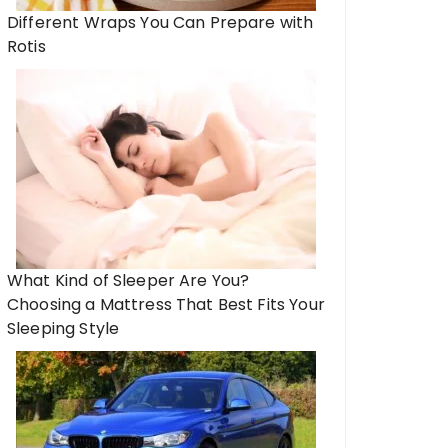
Different Wraps You Can Prepare with
Rotis
What Kind of Sleeper Are You?
Choosing a Mattress That Best Fits Your
Sleeping Style