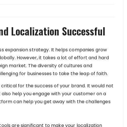
nd Localization Successful
ess expansion strategy. It helps companies grow
obally. However, it takes a lot of effort and hard
eign market. The diversity of cultures and
nging for businesses to take the leap of faith.
 critical for the success of your brand. It would not
ut also help you engage with your customer on a
latform can help you get away with the challenges
ools are significant to make your localization