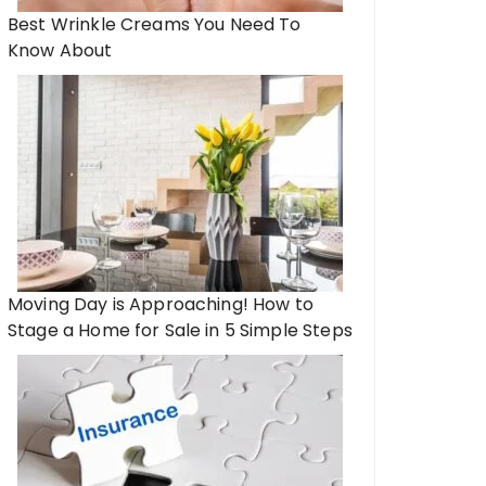
Best Wrinkle Creams You Need To
Know About
Moving Day is Approaching! How to
Stage a Home for Sale in 5 Simple Steps