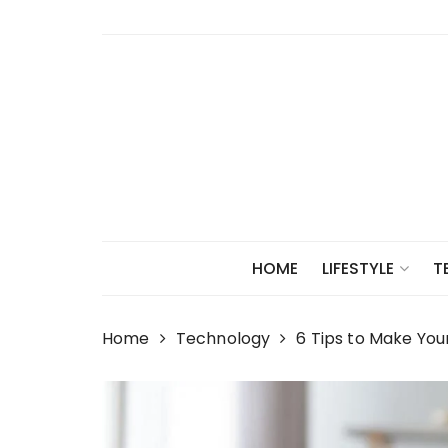
Skip
to
content
HOME
LIFESTYLE
T
Home
Technology
6 Tips to Make You