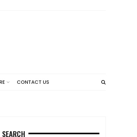
CONTACT US
RE
SEARCH