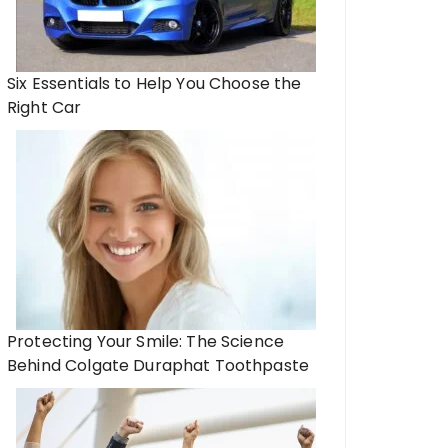
Six Essentials to Help You Choose the
Right Car
Protecting Your Smile: The Science
Behind Colgate Duraphat Toothpaste