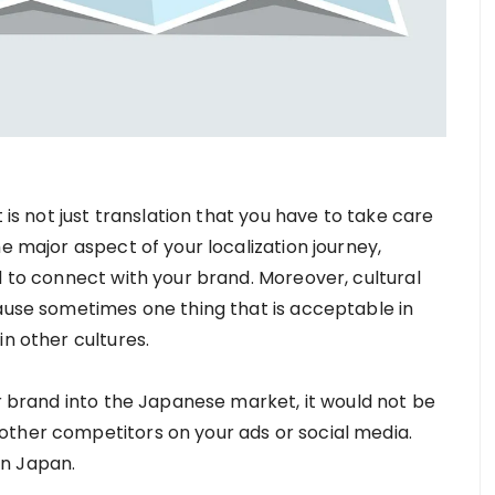
t is not just translation that you have to take care
e major aspect of your localization journey,
d to connect with your brand. Moreover, cultural
cause sometimes one thing that is acceptable in
in other cultures.
ur brand into the Japanese market, it would not be
other competitors on your ads or social media.
in Japan.