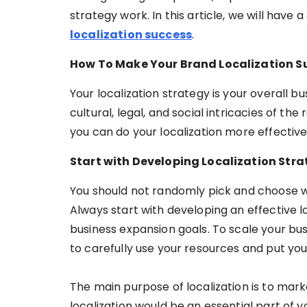
strategy work. In this article, we will have
localization success
.
How To Make Your Brand Localization S
Your localization strategy is your overall 
cultural, legal, and social intricacies of the
you can do your localization more effective
Start with Developing Localization Str
You should not randomly pick and choose wh
Always start with developing an effective l
business expansion goals. To scale your bu
to carefully use your resources and put your 
The main purpose of localization is to mark
localization would be an essential part of 