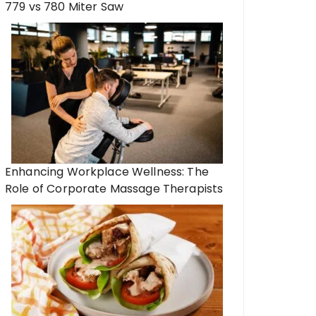
779 vs 780 Miter Saw
Enhancing Workplace Wellness: The
Role of Corporate Massage Therapists