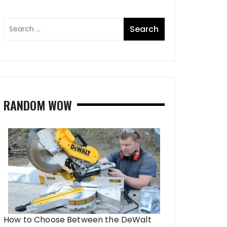
RANDOM WOW
How to Choose Between the DeWalt