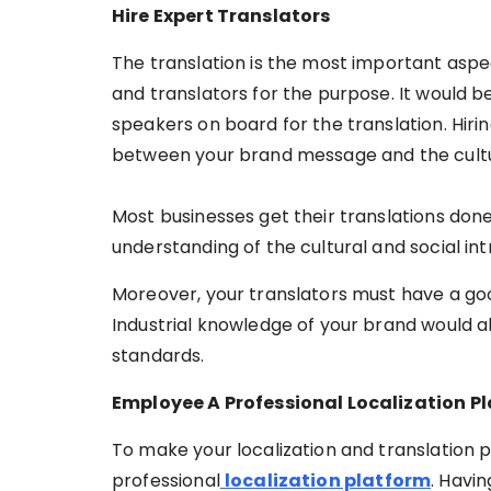
Hire Expert Translators
The translation is the most important aspect
and translators for the purpose. It would b
speakers on board for the translation. Hirin
between your brand message and the cultur
Most businesses get their translations done
understanding of the cultural and social intr
Moreover, your translators must have a goo
Industrial knowledge of your brand would al
standards.
Employee A Professional Localization P
To make your localization and translation 
professional
localization platform
. Havin