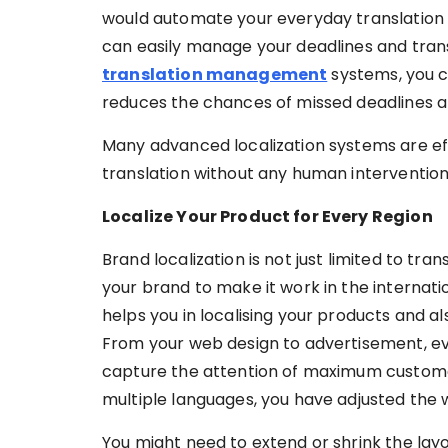
would automate your everyday translation 
can easily manage your deadlines and trans
translation management
systems, you c
reduces the chances of missed deadlines a
Many advanced localization systems are eff
translation without any human intervention. 
Localize Your Product for Every Region
Brand localization is not just limited to tra
your brand to make it work in the internat
helps you in localising your products and a
From your web design to advertisement, ev
capture the attention of maximum customer
multiple languages, you have adjusted the 
You might need to extend or shrink the lay