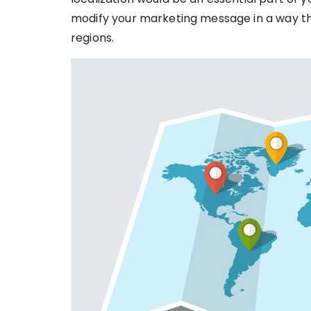
modify your marketing message in a way tha
regions.