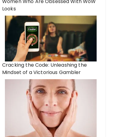
Women Who Are Obsessed With WoW
Looks
Cracking the Code: Unleashing the
Mindset of a Victorious Gambler