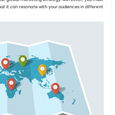
t it can resonate with your audiences in different