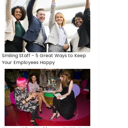
Smiling Staff – 5 Great Ways to Keep
Your Employees Happy