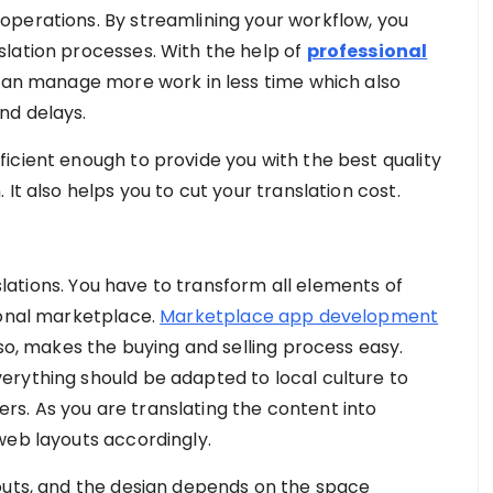
operations. By streamlining your workflow, you
lation processes. With the help of
professional
an manage more work in less time which also
nd delays.
icient enough to provide you with the best quality
It also helps you to cut your translation cost.
nslations. You have to transform all elements of
ional marketplace.
Marketplace app development
lso, makes the buying and selling process easy.
erything should be adapted to local culture to
s. As you are translating the content into
web layouts accordingly.
outs, and the design depends on the space