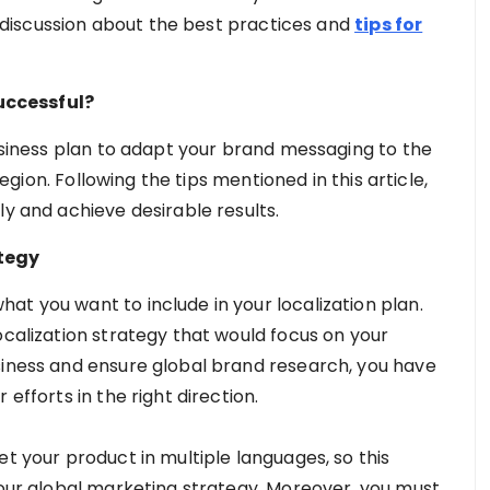
 a discussion about the best practices and
tips for
uccessful?
business plan to adapt your brand messaging to the
 region. Following the tips mentioned in this article,
ly and achieve desirable results.
ategy
at you want to include in your localization plan.
ocalization strategy that would focus on your
siness and ensure global brand research, you have
efforts in the right direction.
et your product in multiple languages, so this
your global marketing strategy. Moreover, you must