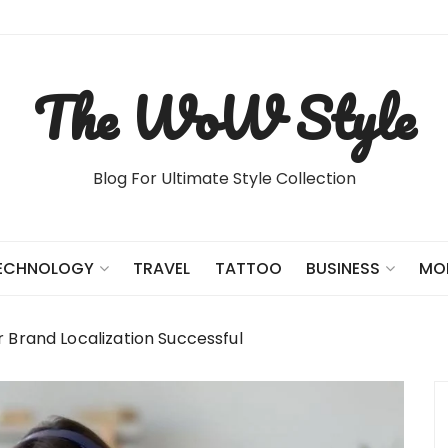
The WoW Style
Blog For Ultimate Style Collection
TRAVEL
TATTOO
ECHNOLOGY
BUSINESS
MO
r Brand Localization Successful