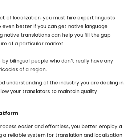
 of localization; you must hire expert linguists
e even better if you can get native language
g native translations can help you fill the gap
e of a particular market.
 by bilingual people who don’t really have any
icacies of a region.
d understanding of the industry you are dealing in.
low your translators to maintain quality
latform
process easier and effortless, you better employ a
g a reliable system for translation and localization