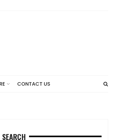
CONTACT US
RE
SEARCH