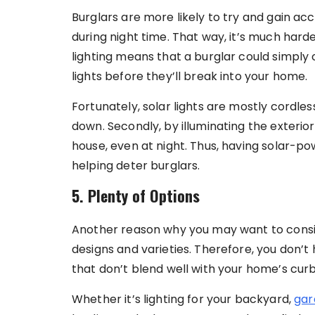
Burglars are more likely to try and gain acc
during night time. That way, it’s much hard
lighting means that a burglar could simply
lights before they’ll break into your home.
Fortunately, solar lights are mostly cordl
down. Secondly, by illuminating the exterior
house, even at night. Thus, having solar-po
helping deter burglars.
5. Plenty of Options
Another reason why you may want to conside
designs and varieties. Therefore, you don’t
that don’t blend well with your home’s cur
Whether it’s lighting for your backyard,
gar