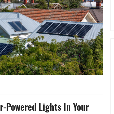
ar-Powered Lights In Your