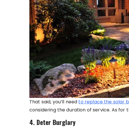
That said, you’ll need
to replace the solar b
considering the duration of service. As for t
4. Deter Burglary