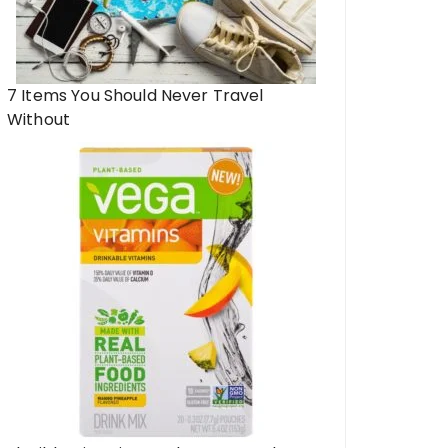
7 Items You Should Never Travel
Without