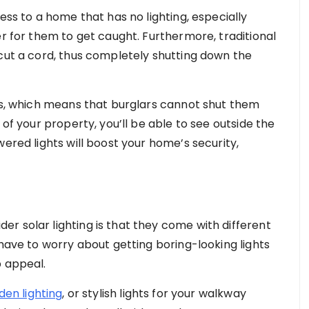
ess to a home that has no lighting, especially
er for them to get caught. Furthermore, traditional
 cut a cord, thus completely shutting down the
ess, which means that burglars cannot shut them
 of your property, you’ll be able to see outside the
wered lights will boost your home’s security,
r solar lighting is that they come with different
 have to worry about getting boring-looking lights
b appeal.
den lighting
, or stylish lights for your walkway