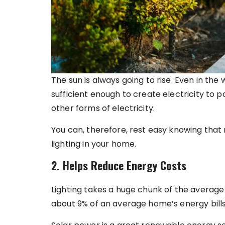
The sun is always going to rise. Even in the w
sufficient enough to create electricity to 
other forms of electricity.
You can, therefore, rest easy knowing that r
lighting in your home.
2. Helps Reduce Energy Costs
Lighting takes a huge chunk of the average 
about 9% of an average home’s energy bills