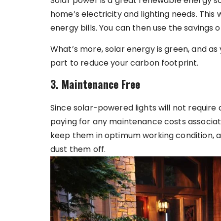
Solar power is a great renewable energy s
home’s electricity and lighting needs. This 
energy bills. You can then use the savings 
What’s more, solar energy is green, and as y
part to reduce your carbon footprint.
3. Maintenance Free
Since solar-powered lights will not requir
paying for any maintenance costs associated
keep them in optimum working condition, all 
dust them off.