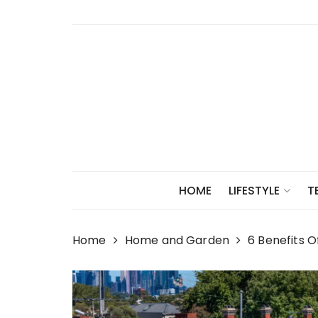
Skip
to
content
HOME
LIFESTYLE
T
Home
Home and Garden
6 Benefits O