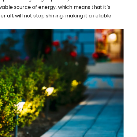
newable source of energy, which means that it’s
r all, will not stop shining, making it a reliable