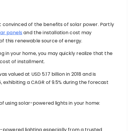
 convinced of the benefits of solar power. Partly
lar panels
and the installation cost may
of this renewable source of energy.
ng in your home, you may quickly realize that the
l cost of installment.
as valued at USD 5.17 billion in 2018 and is
6, exhibiting a CAGR of 9.5% during the forecast
 of using solar-powered lights in your home:
ar-powered lighting especially from a trusted