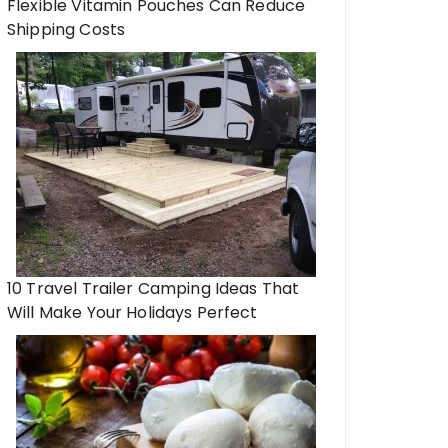
Flexible Vitamin Pouches Can Reduce
Shipping Costs
10 Travel Trailer Camping Ideas That
Will Make Your Holidays Perfect