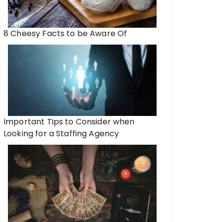
8 Cheesy Facts to be Aware Of
Important Tips to Consider when
Looking for a Staffing Agency