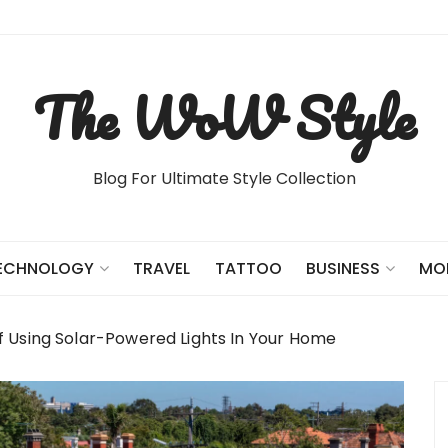
The WoW Style
Blog For Ultimate Style Collection
TRAVEL
TATTOO
ECHNOLOGY
BUSINESS
MO
f Using Solar-Powered Lights In Your Home