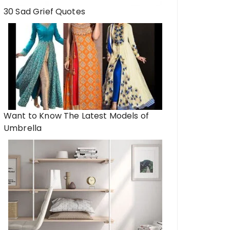
30 Sad Grief Quotes
Want to Know The Latest Models of
Umbrella