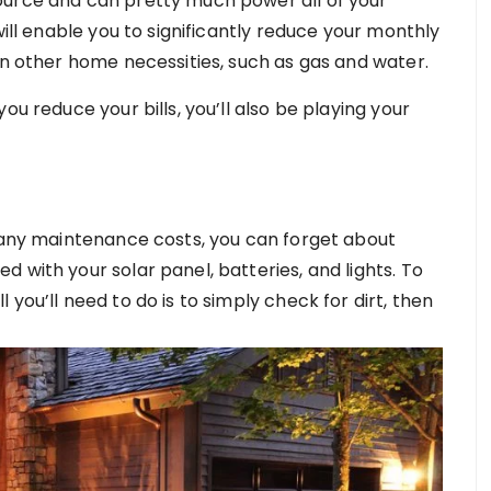
ource and can pretty much power all of your
will enable you to significantly reduce your monthly
on other home necessities, such as gas and water.
ou reduce your bills, you’ll also be playing your
e any maintenance costs, you can forget about
 with your solar panel, batteries, and lights. To
you’ll need to do is to simply check for dirt, then