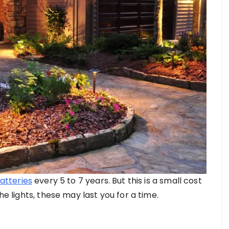
atteries
every 5 to 7 years. But this is a small cost
he lights, these may last you for a time.