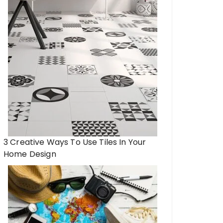
3 Creative Ways To Use Tiles In Your
Home Design