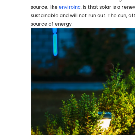
source, like
enviroinc
, is that solar is a re
sustainable and will not run out. The sun, afte
source of energy.