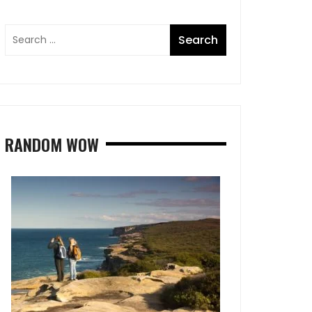
RANDOM WOW