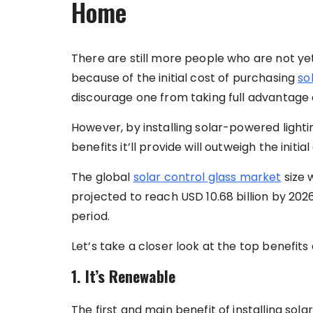
Home
There are still more people who are not yet
because of the initial cost of purchasing
so
discourage one from taking full advantage 
However, by installing solar-powered lighti
benefits it’ll provide will outweigh the initia
The global
solar control glass market
size w
projected to reach USD 10.68 billion by 202
period.
Let’s take a closer look at the top benefits
1. It’s Renewable
The first and main benefit of installing sol