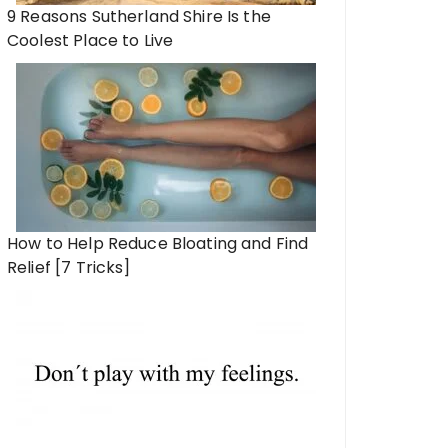
9 Reasons Sutherland Shire Is the
Coolest Place to Live
How to Help Reduce Bloating and Find
Relief [7 Tricks]