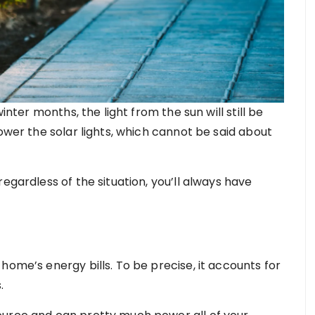
inter months, the light from the sun will still be
power the solar lights, which cannot be said about
egardless of the situation, you’ll always have
home’s energy bills. To be precise, it accounts for
.