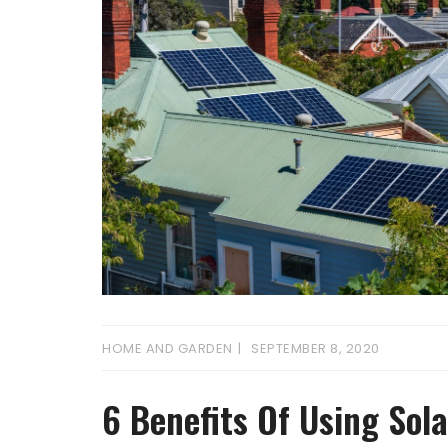
HOME AND GARDEN
SEPTEMBER 8, 2020
6 Benefits Of Using Sol