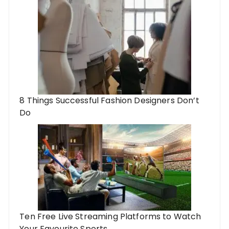
8 Things Successful Fashion Designers Don’t
Do
Ten Free Live Streaming Platforms to Watch
Your Favourite Sports