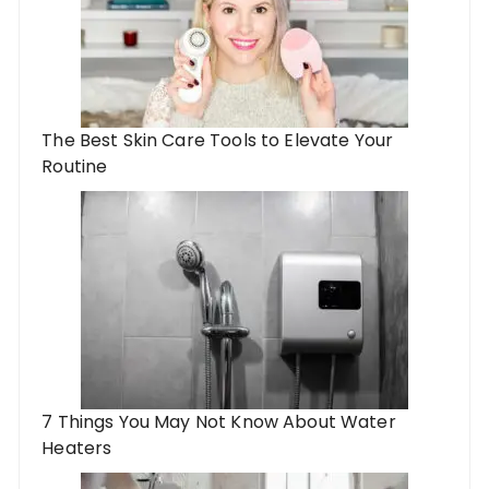
The Best Skin Care Tools to Elevate Your
Routine
7 Things You May Not Know About Water
Heaters