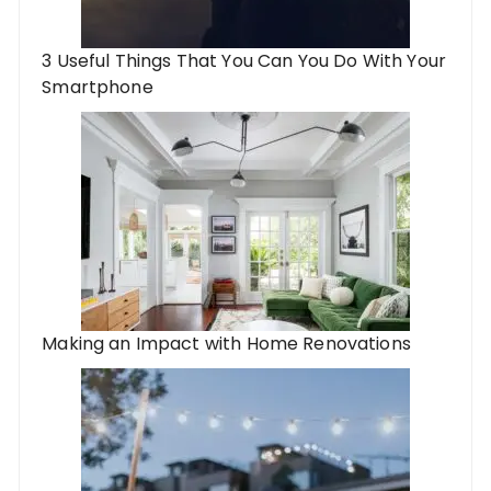
3 Useful Things That You Can You Do With Your
Smartphone
Making an Impact with Home Renovations