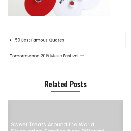
Post
50 Best Famous Quotes
navigation
Tomorrowland 2015 Music Festival
Related Posts