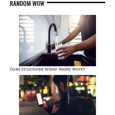
RANDOM WOW
Does Structured Water Really Work?