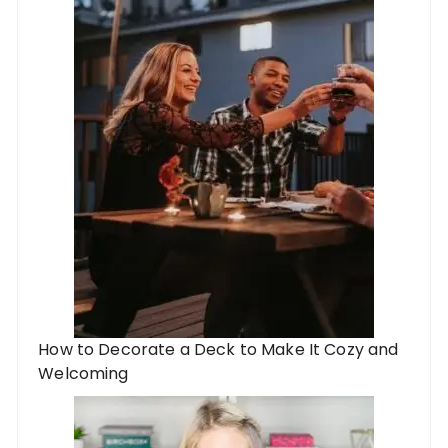
How to Decorate a Deck to Make It Cozy and
Welcoming