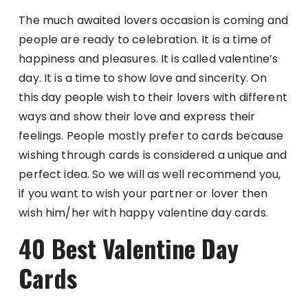
The much awaited lovers occasion is coming and
people are ready to celebration. It is a time of
happiness and pleasures. It is called valentine’s
day. It is a time to show love and sincerity. On
this day people wish to their lovers with different
ways and show their love and express their
feelings. People mostly prefer to cards because
wishing through cards is considered a unique and
perfect idea. So we will as well recommend you,
if you want to wish your partner or lover then
wish him/her with happy valentine day cards.
40 Best Valentine Day
Cards