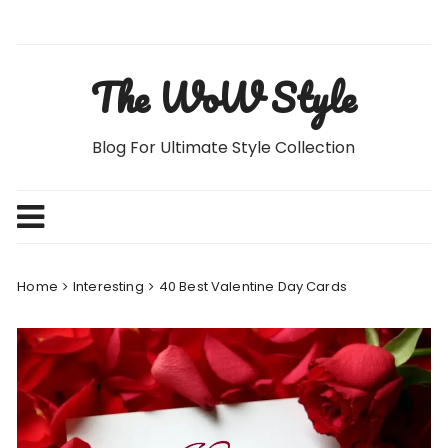
Skip
to
content
The WoW Style
Blog For Ultimate Style Collection
Home
Interesting
40 Best Valentine Day Cards