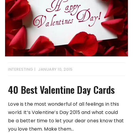
INTERESTING
JANUARY 10, 2015
40 Best Valentine Day Cards
Love is the most wonderful of all feelings in this
world. It’s Valentine’s Day 2015 and what could
be a better time to let your dear ones know that
you love them. Make them…