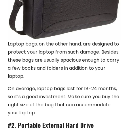
Laptop bags, on the other hand, are designed to
protect your laptop from such damage. Besides,
these bags are usually spacious enough to carry
a few books and folders in addition to your
laptop.
On average, laptop bags last for 18-24 months,
so it’s a good investment. Make sure you buy the
right size of the bag that can accommodate
your laptop.
#2. Portable External Hard Drive