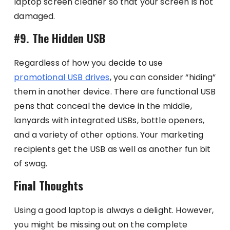
laptop screen cleaner so that your screen is not
damaged.
#9. The Hidden USB
Regardless of how you decide to use
promotional USB drives
, you can consider “hiding”
them in another device. There are functional USB
pens that conceal the device in the middle,
lanyards with integrated USBs, bottle openers,
and a variety of other options. Your marketing
recipients get the USB as well as another fun bit
of swag.
Final Thoughts
Using a good laptop is always a delight. However,
you might be missing out on the complete