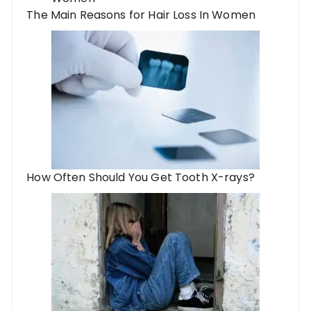
The Main Reasons for Hair Loss In Women
How Often Should You Get Tooth X-rays?