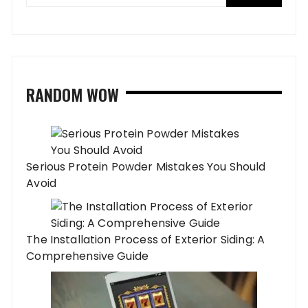
RANDOM WOW
Serious Protein Powder Mistakes You Should
Avoid
The Installation Process of Exterior Siding: A
Comprehensive Guide