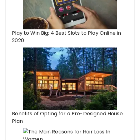
Play to Win Big: 4 Best Slots to Play Online in
2020
Benefits of Opting for a Pre-Designed House
Plan