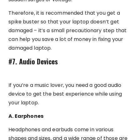
Therefore, it is recommended that you get a
spike buster so that your laptop doesn’t get
damaged – it’s a small precautionary step that
can help you save a lot of money in fixing your
damaged laptop.
#7. Audio Devices
If you’re a music lover, you need a good audio
device to get the best experience while using
your laptop.
A. Earphones
Headphones and earbuds come in various
shapes and sizes, and a wide range of those are