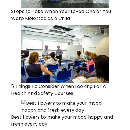
Steps to Take When Your Loved One or You
Were Molested as a Child
5 Things To Consider When Looking For A
Health And Safety Courses
Best flowers to make your mood happy and
fresh every day