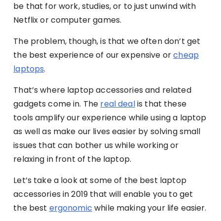
be that for work, studies, or to just unwind with
Netflix or computer games.
The problem, though, is that we often don’t get
the best experience of our expensive or
c
heap
laptops
.
That’s where laptop accessories and related
gadgets come in. The
real deal
is that these
tools amplify our experience while using a laptop
as well as make our lives easier by solving small
issues that can bother us while working or
relaxing in front of the laptop.
Let’s take a look at some of the best laptop
accessories in 2019 that will enable you to get
the best
ergonomic
while making your life easier.