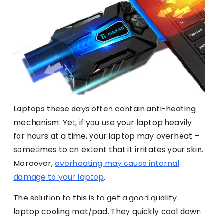
Laptops these days often contain anti-heating
mechanism. Yet, if you use your laptop heavily
for hours at a time, your laptop may overheat –
sometimes to an extent that it irritates your skin.
Moreover,
overheating may cause internal
damage to your laptop
.
The solution to this is to get a good quality
laptop cooling mat/pad. They quickly cool down