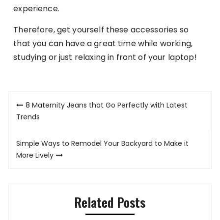
experience.
Therefore, get yourself these accessories so
that you can have a great time while working,
studying or just relaxing in front of your laptop!
Post
8 Maternity Jeans that Go Perfectly with Latest
navigation
Trends
Simple Ways to Remodel Your Backyard to Make it
More Lively
Related Posts