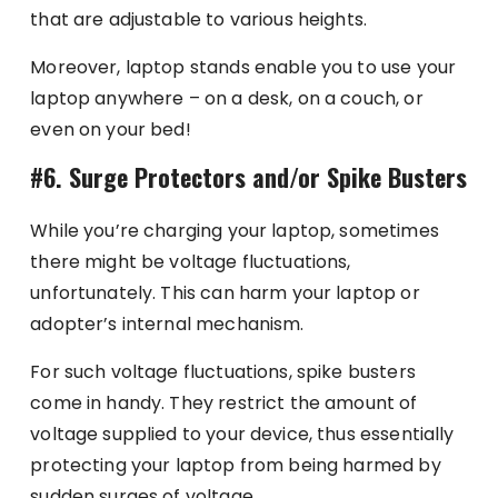
that are adjustable to various heights.
Moreover, laptop stands enable you to use your
laptop anywhere – on a desk, on a couch, or
even on your bed!
#6. Surge Protectors and/or Spike Busters
While you’re charging your laptop, sometimes
there might be voltage fluctuations,
unfortunately. This can harm your laptop or
adopter’s internal mechanism.
For such voltage fluctuations, spike busters
come in handy. They restrict the amount of
voltage supplied to your device, thus essentially
protecting your laptop from being harmed by
sudden surges of voltage.