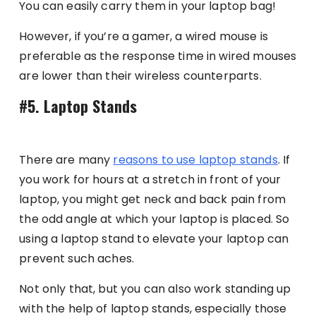
You can easily carry them in your laptop bag!
However, if you’re a gamer, a wired mouse is
preferable as the response time in wired mouses
are lower than their wireless counterparts.
#5. Laptop Stands
There are many
reasons to use laptop stands
. If
you work for hours at a stretch in front of your
laptop, you might get neck and back pain from
the odd angle at which your laptop is placed. So
using a laptop stand to elevate your laptop can
prevent such aches.
Not only that, but you can also work standing up
with the help of laptop stands, especially those