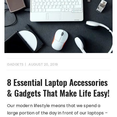
GADGETS
AUGUST 20, 2019
8 Essential Laptop Accessories
& Gadgets That Make Life Easy!
Our modern lifestyle means that we spend a
large portion of the day in front of our laptops –