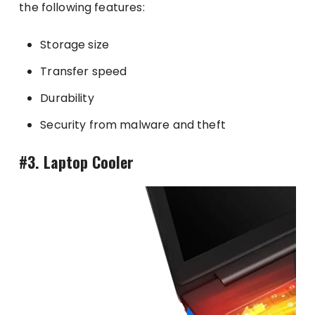
the following features:
Storage size
Transfer speed
Durability
Security from malware and theft
#3. Laptop Cooler