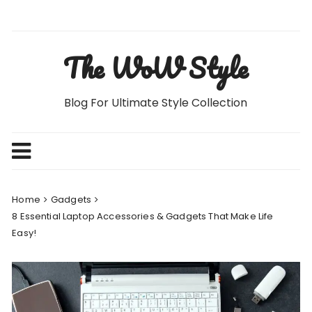
Skip
to
content
The WoW Style
Blog For Ultimate Style Collection
Home
Gadgets
8 Essential Laptop Accessories & Gadgets That Make Life
Easy!