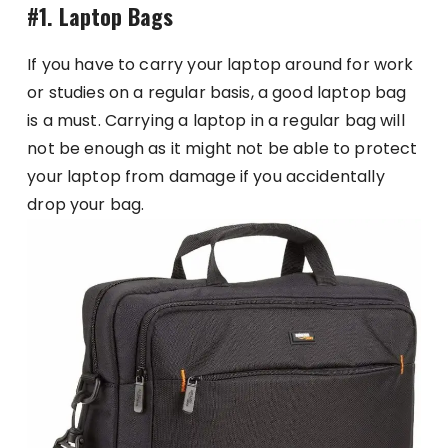
#1. Laptop Bags
If you have to carry your laptop around for work
or studies on a regular basis, a good laptop bag
is a must. Carrying a laptop in a regular bag will
not be enough as it might not be able to protect
your laptop from damage if you accidentally
drop your bag.