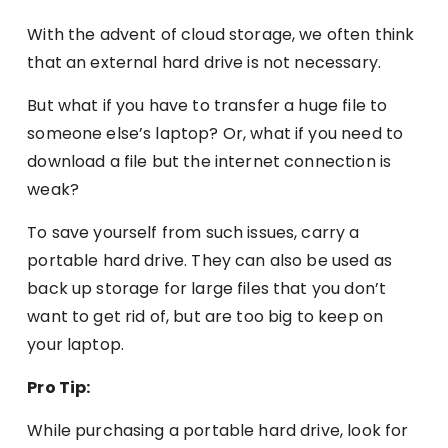
With the advent of cloud storage, we often think
that an external hard drive is not necessary.
But what if you have to transfer a huge file to
someone else’s laptop? Or, what if you need to
download a file but the internet connection is
weak?
To save yourself from such issues, carry a
portable hard drive. They can also be used as
back up storage for large files that you don’t
want to get rid of, but are too big to keep on
your laptop.
Pro Tip:
While purchasing a portable hard drive, look for