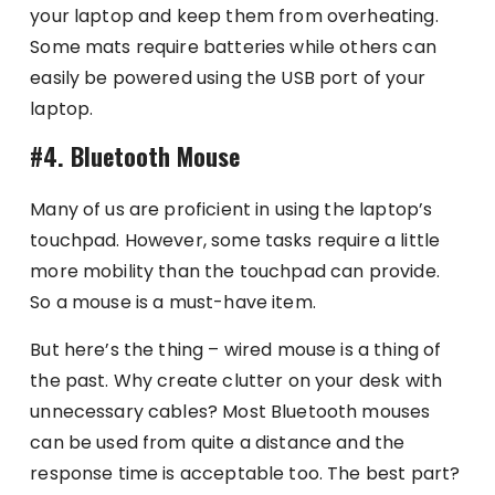
your laptop and keep them from overheating.
Some mats require batteries while others can
easily be powered using the USB port of your
laptop.
#4. Bluetooth Mouse
Many of us are proficient in using the laptop’s
touchpad. However, some tasks require a little
more mobility than the touchpad can provide.
So a mouse is a must-have item.
But here’s the thing – wired mouse is a thing of
the past. Why create clutter on your desk with
unnecessary cables? Most Bluetooth mouses
can be used from quite a distance and the
response time is acceptable too. The best part?