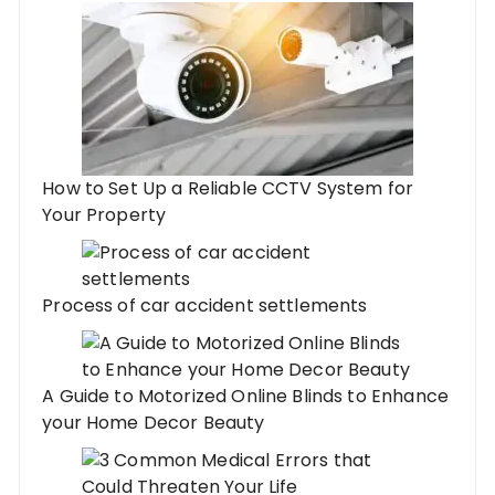
How to Set Up a Reliable CCTV System for
Your Property
Process of car accident settlements
A Guide to Motorized Online Blinds to Enhance
your Home Decor Beauty