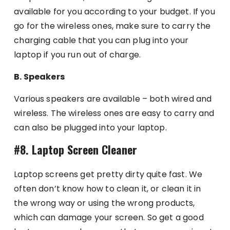
available for you according to your budget. If you
go for the wireless ones, make sure to carry the
charging cable that you can plug into your
laptop if you run out of charge.
B. Speakers
Various speakers are available – both wired and
wireless. The wireless ones are easy to carry and
can also be plugged into your laptop.
#8. Laptop Screen Cleaner
Laptop screens get pretty dirty quite fast. We
often don’t know how to clean it, or clean it in
the wrong way or using the wrong products,
which can damage your screen. So get a good