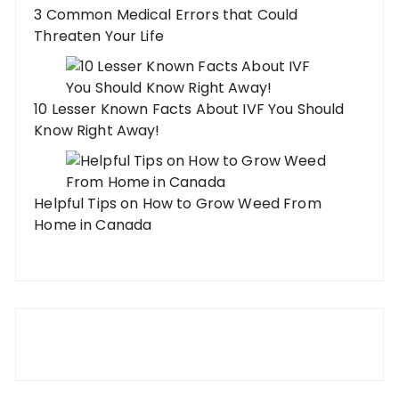
3 Common Medical Errors that Could
Threaten Your Life
10 Lesser Known Facts About IVF You Should
Know Right Away!
Helpful Tips on How to Grow Weed From
Home in Canada