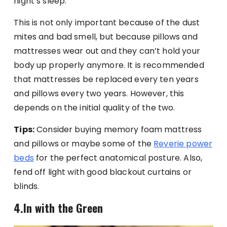
night’s sleep.
This is not only important because of the dust
mites and bad smell, but because pillows and
mattresses wear out and they can’t hold your
body up properly anymore. It is recommended
that mattresses be replaced every ten years
and pillows every two years. However, this
depends on the initial quality of the two.
Tips:
Consider buying memory foam mattress
and pillows or maybe some of the
Reverie power
beds
for the perfect anatomical posture. Also,
fend off light with good blackout curtains or
blinds.
4.In with the Green