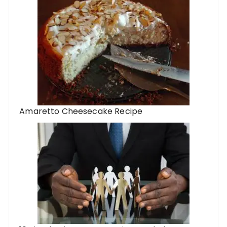
Amaretto Cheesecake Recipe