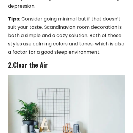
depression.
Tips:
Consider going minimal but if that doesn’t
suit your taste, Scandinavian room decoration is
both a simple and a cozy solution. Both of these
styles use calming colors and tones, which is also
a factor for a good sleep environment.
2.Clear the Air