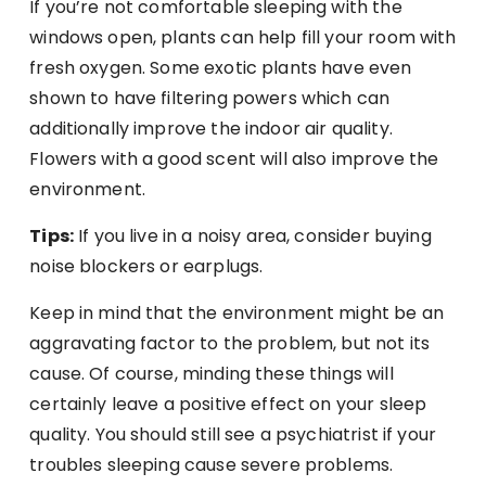
If you’re not comfortable sleeping with the
windows open, plants can help fill your room with
fresh oxygen. Some exotic plants have even
shown to have filtering powers which can
additionally improve the indoor air quality.
Flowers with a good scent will also improve the
environment.
Tips:
If you live in a noisy area, consider buying
noise blockers or earplugs.
Keep in mind that the environment might be an
aggravating factor to the problem, but not its
cause. Of course, minding these things will
certainly leave a positive effect on your sleep
quality. You should still see a psychiatrist if your
troubles sleeping cause severe problems.