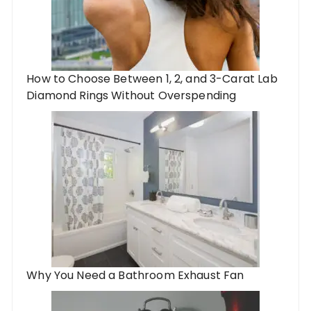
How to Choose Between 1, 2, and 3-Carat Lab
Diamond Rings Without Overspending
Why You Need a Bathroom Exhaust Fan