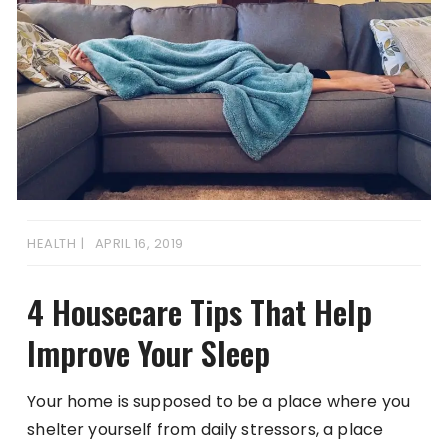
HEALTH
APRIL 16, 2019
4 Housecare Tips That Help
Improve Your Sleep
Your home is supposed to be a place where you
shelter yourself from daily stressors, a place