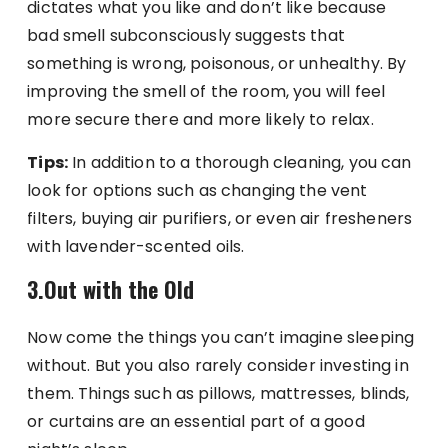
dictates what you like and don’t like because
bad smell subconsciously suggests that
something is wrong, poisonous, or unhealthy. By
improving the smell of the room, you will feel
more secure there and more likely to relax.
Tips:
In addition to a thorough cleaning, you can
look for options such as changing the vent
filters, buying air purifiers, or even air fresheners
with lavender-scented oils.
3.Out with the Old
Now come the things you can’t imagine sleeping
without. But you also rarely consider investing in
them. Things such as pillows, mattresses, blinds,
or curtains are an essential part of a good