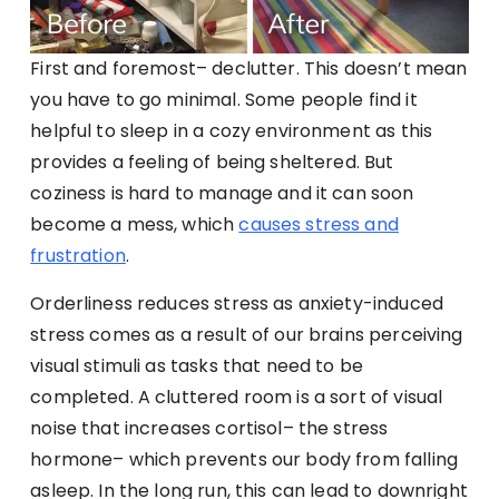
First and foremost– declutter. This doesn’t mean
you have to go minimal. Some people find it
helpful to sleep in a cozy environment as this
provides a feeling of being sheltered. But
coziness is hard to manage and it can soon
become a mess, which
causes stress and
frustration
.
Orderliness reduces stress as anxiety-induced
stress comes as a result of our brains perceiving
visual stimuli as tasks that need to be
completed. A cluttered room is a sort of visual
noise that increases cortisol– the stress
hormone– which prevents our body from falling
asleep. In the long run, this can lead to downright