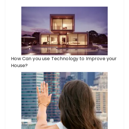
How Can you use Technology to Improve your
House?