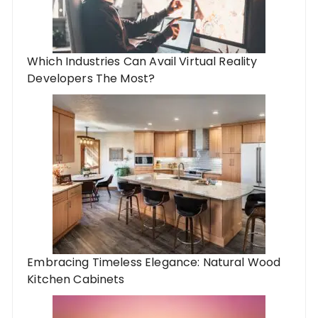
Which Industries Can Avail Virtual Reality
Developers The Most?
Embracing Timeless Elegance: Natural Wood
Kitchen Cabinets