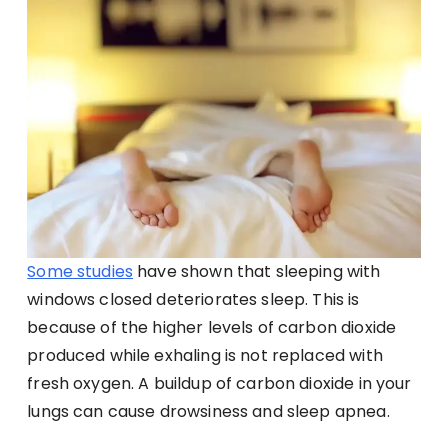
Some studies
have shown that sleeping with
windows closed deteriorates sleep. This is
because of the higher levels of carbon dioxide
produced while exhaling is not replaced with
fresh oxygen. A buildup of carbon dioxide in your
lungs can cause drowsiness and sleep apnea.