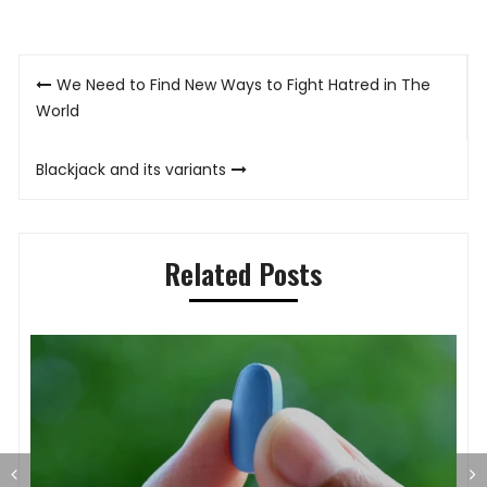
Post
We Need to Find New Ways to Fight Hatred in The
navigation
World
Blackjack and its variants
Related Posts
S
O