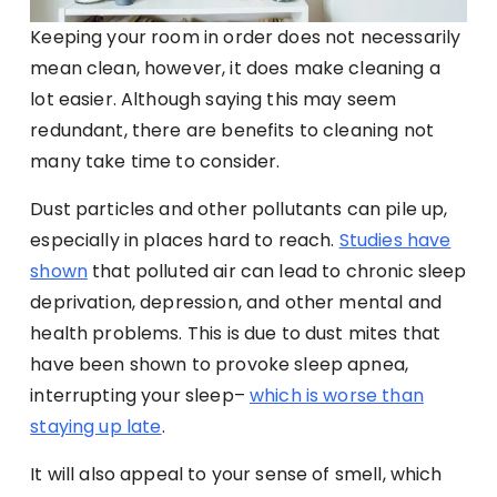
Keeping your room in order does not necessarily
mean clean, however, it does make cleaning a
lot easier. Although saying this may seem
redundant, there are benefits to cleaning not
many take time to consider.
Dust particles and other pollutants can pile up,
especially in places hard to reach.
Studies have
shown
that polluted air can lead to chronic sleep
deprivation, depression, and other mental and
health problems. This is due to dust mites that
have been shown to provoke sleep apnea,
interrupting your sleep–
which is worse than
staying up late
.
It will also appeal to your sense of smell, which