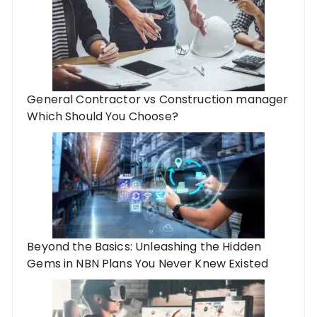
General Contractor vs Construction manager
Which Should You Choose?
Beyond the Basics: Unleashing the Hidden
Gems in NBN Plans You Never Knew Existed