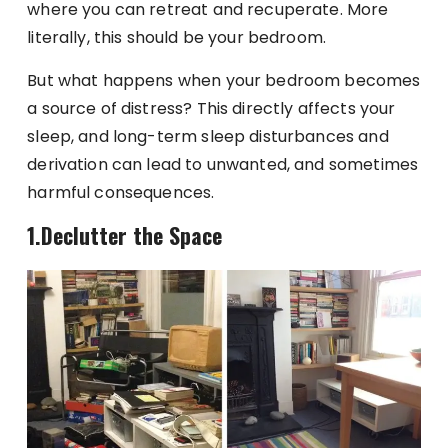
where you can retreat and recuperate. More
literally, this should be your bedroom.
But what happens when your bedroom becomes
a source of distress? This directly affects your
sleep, and long-term sleep disturbances and
derivation can lead to unwanted, and sometimes
harmful consequences.
1.Declutter the Space