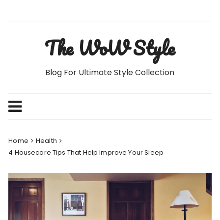
Skip
to
content
The WoW Style
Blog For Ultimate Style Collection
Home
Health
4 Housecare Tips That Help Improve Your Sleep