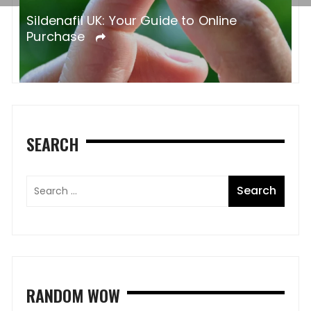
Sildenafil UK: Your Guide to Online
Purchase
SEARCH
RANDOM WOW