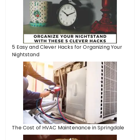
5 Easy and Clever Hacks for Organizing Your
Nightstand
The Cost of HVAC Maintenance in Springdale