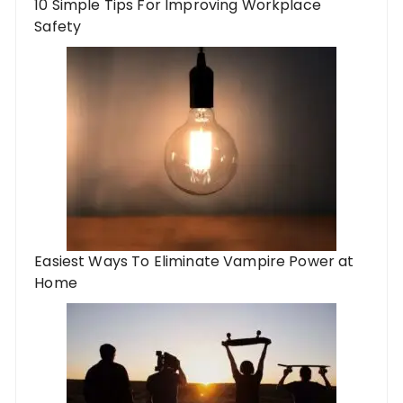
10 Simple Tips For Improving Workplace
Safety
Easiest Ways To Eliminate Vampire Power at
Home