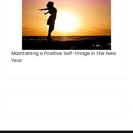
Maintaining a Positive Self-Image in the New
Year