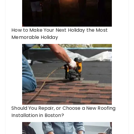
How to Make Your Next Holiday the Most
Memorable Holiday
Should You Repair, or Choose a New Roofing
Installation in Boston?