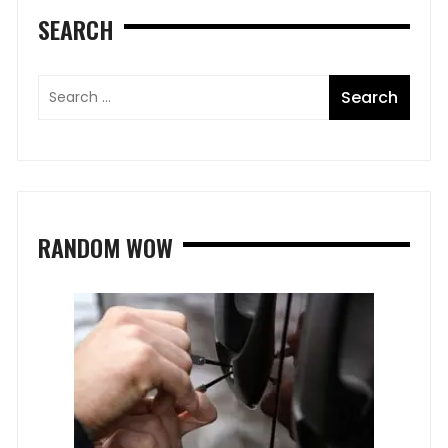
SEARCH
RANDOM WOW