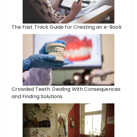
The Fast Track Guide for Creating an e-Book
Crowded Teeth: Dealing With Consequences
and Finding Solutions