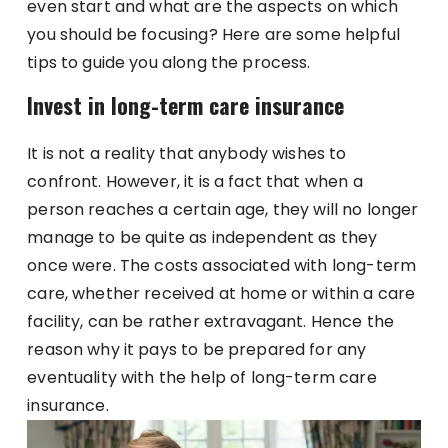
even start and what are the aspects on which
you should be focusing? Here are some helpful
tips to guide you along the process.
Invest in long-term care insurance
It is not a reality that anybody wishes to
confront. However, it is a fact that when a
person reaches a certain age, they will no longer
manage to be quite as independent as they
once were. The costs associated with long-term
care, whether received at home or within a care
facility, can be rather extravagant. Hence the
reason why it pays to be prepared for any
eventuality with the help of long-term care
insurance.