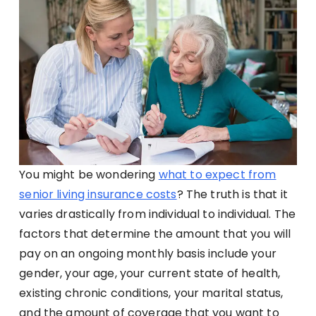
You might be wondering
what to expect from
senior living insurance costs
? The truth is that it
varies drastically from individual to individual. The
factors that determine the amount that you will
pay on an ongoing monthly basis include your
gender, your age, your current state of health,
existing chronic conditions, your marital status,
and the amount of coverage that you want to