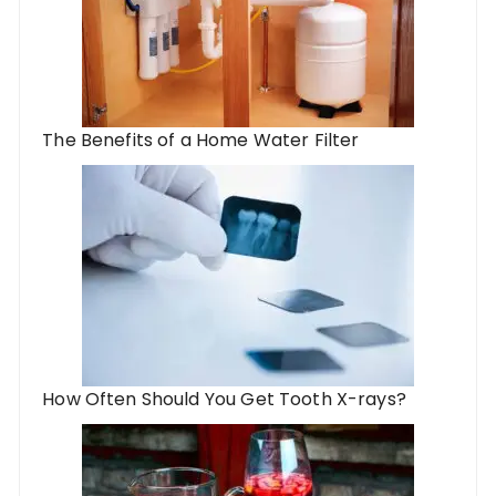
The Benefits of a Home Water Filter
How Often Should You Get Tooth X-rays?