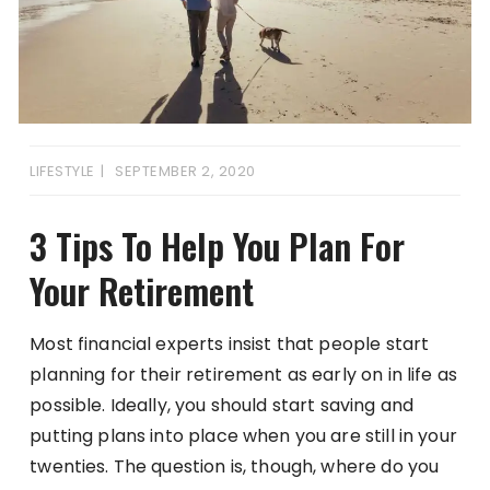
LIFESTYLE
SEPTEMBER 2, 2020
3 Tips To Help You Plan For
Your Retirement
Most financial experts insist that people start
planning for their retirement as early on in life as
possible. Ideally, you should start saving and
putting plans into place when you are still in your
twenties. The question is, though, where do you