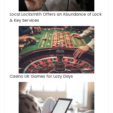
Local Locksmith Offers an Abundance of Lock
& Key Services
Casino UK Games for Lazy Days