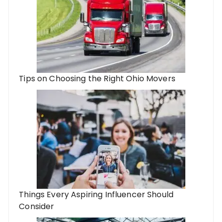
Tips on Choosing the Right Ohio Movers
Things Every Aspiring Influencer Should
Consider