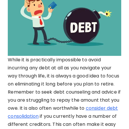
While it is practically impossible to avoid
incurring any debt at all as you navigate your
way through life, it is always a good idea to focus
on eliminating it long before you plan to retire.
Remember to seek debt counseling and advice if
you are struggling to repay the amount that you
owe. It is also often worthwhile to
consider debt
consolidation
if you currently have a number of
different creditors. This can often make it easy