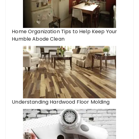
Home Organization Tips to Help Keep Your
Humble Abode Clean
Understanding Hardwood Floor Molding