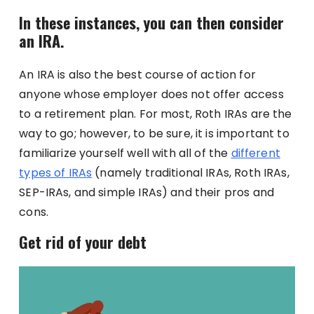
In these instances, you can then consider
an IRA.
An IRA is also the best course of action for
anyone whose employer does not offer access
to a retirement plan. For most, Roth IRAs are the
way to go; however, to be sure, it is important to
familiarize yourself well with all of the
different
types of IRAs
(namely traditional IRAs, Roth IRAs,
SEP-IRAs, and simple IRAs) and their pros and
cons.
Get rid of your debt