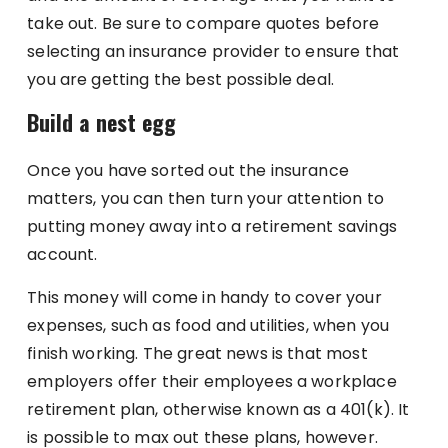
take out. Be sure to compare quotes before
selecting an insurance provider to ensure that
you are getting the best possible deal.
Build a nest egg
Once you have sorted out the insurance
matters, you can then turn your attention to
putting money away into a retirement savings
account.
This money will come in handy to cover your
expenses, such as food and utilities, when you
finish working. The great news is that most
employers offer their employees a workplace
retirement plan, otherwise known as a 401(k). It
is possible to max out these plans, however.