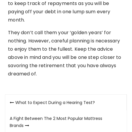
to keep track of repayments as you will be
paying off your debt in one lump sum every
month.
They don’t call them your ‘golden years’ for
nothing. However, careful planning is necessary
to enjoy them to the fullest. Keep the advice
above in mind and you will be one step closer to
savoring the retirement that you have always
dreamed of.
Post
What to Expect During a Hearing Test?
navigation
A Fight Between The 2 Most Popular Mattress
Brands