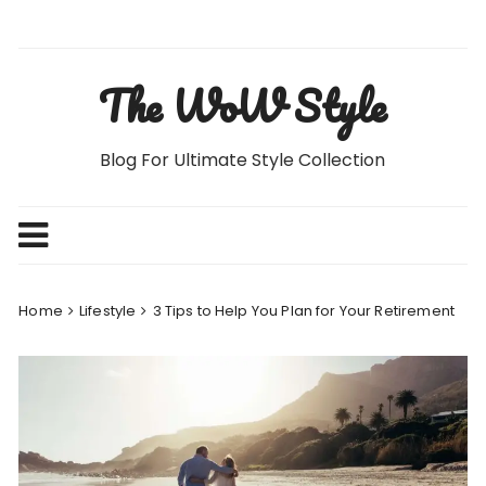
Skip
to
content
The WoW Style
Blog For Ultimate Style Collection
Home
Lifestyle
3 Tips to Help You Plan for Your Retirement