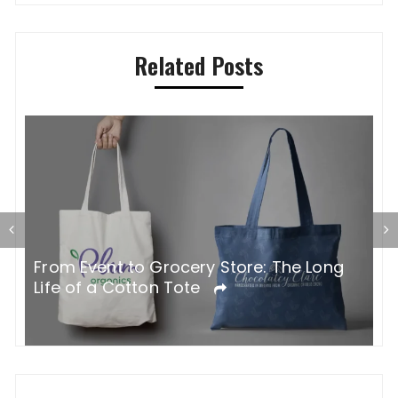
Related Posts
G
From Event to Grocery Store: The Long
P
Life of a Cotton Tote
O