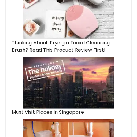
Thinking About Trying a Facial Cleansing
Brush? Read This Product Review First!
Must Visit Places In Singapore