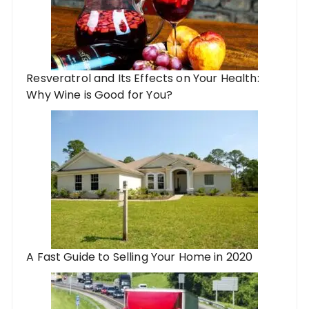
Resveratrol and Its Effects on Your Health:
Why Wine is Good for You?
A Fast Guide to Selling Your Home in 2020