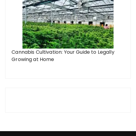
Cannabis Cultivation: Your Guide to Legally
Growing at Home