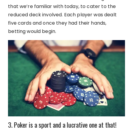
that we’re familiar with today, to cater to the
reduced deck involved. Each player was dealt
five cards and once they had their hands,
betting would begin.
3. Poker is a sport and a lucrative one at that!