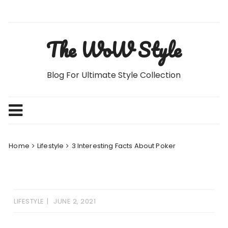
Skip
to
content
The WoW Style
Blog For Ultimate Style Collection
Home
Lifestyle
3 Interesting Facts About Poker
LIFESTYLE
JUNE 2, 2021