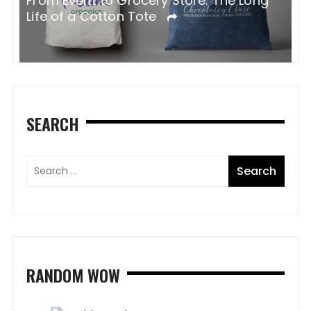
From Event to Grocery Store: The Long
P
Life of a Cotton Tote
O
SEARCH
RANDOM WOW