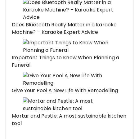
Does Bluetooth Really Matter in a Karaoke
Machine? – Karaoke Expert Advice
Important Things to Know When Planning a
Funeral
Give Your Pool A New Life With Remodelling
Mortar and Pestle: A most sustainable kitchen
tool