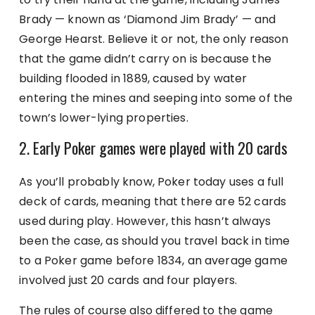
Brady — known as ‘Diamond Jim Brady’ — and
George Hearst. Believe it or not, the only reason
that the game didn’t carry on is because the
building flooded in 1889, caused by water
entering the mines and seeping into some of the
town’s lower-lying properties.
2. Early Poker games were played with 20 cards
As you’ll probably know, Poker today uses a full
deck of cards, meaning that there are 52 cards
used during play. However, this hasn’t always
been the case, as should you travel back in time
to a Poker game before 1834, an average game
involved just 20 cards and four players.
The rules of course also differed to the game