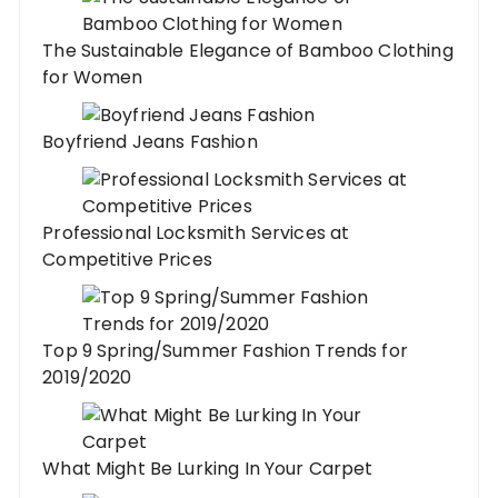
The Sustainable Elegance of Bamboo Clothing
for Women
Boyfriend Jeans Fashion
Professional Locksmith Services at
Competitive Prices
Top 9 Spring/Summer Fashion Trends for
2019/2020
What Might Be Lurking In Your Carpet