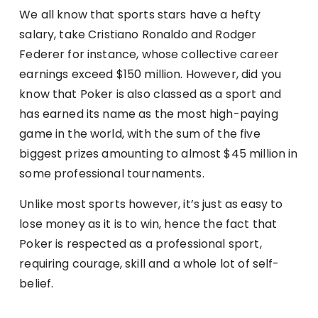
We all know that sports stars have a hefty
salary, take Cristiano Ronaldo and Rodger
Federer for instance, whose collective career
earnings exceed $150 million. However, did you
know that Poker is also classed as a sport and
has earned its name as the most high-paying
game in the world, with the sum of the five
biggest prizes amounting to almost $45 million in
some professional tournaments.
Unlike most sports however, it’s just as easy to
lose money as it is to win, hence the fact that
Poker is respected as a professional sport,
requiring courage, skill and a whole lot of self-
belief.