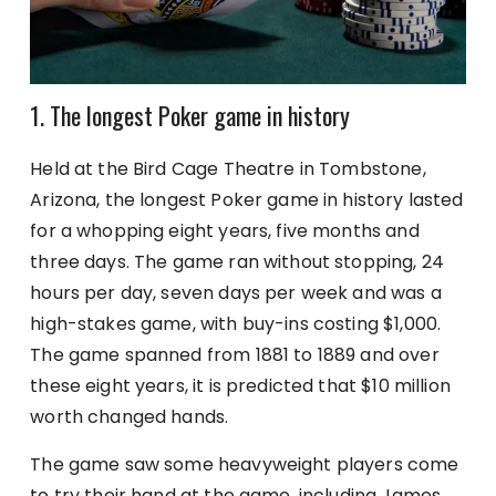
1. The longest Poker game in history
Held at the Bird Cage Theatre in Tombstone,
Arizona, the longest Poker game in history lasted
for a whopping eight years, five months and
three days. The game ran without stopping, 24
hours per day, seven days per week and was a
high-stakes game, with buy-ins costing $1,000.
The game spanned from 1881 to 1889 and over
these eight years, it is predicted that $10 million
worth changed hands.
The game saw some heavyweight players come
to try their hand at the game, including James