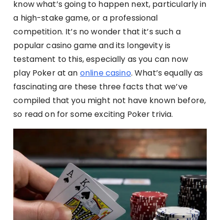
know what’s going to happen next, particularly in
a high-stake game, or a professional
competition. It’s no wonder that it’s such a
popular casino game and its longevity is
testament to this, especially as you can now
play Poker at an
online casino
. What’s equally as
fascinating are these three facts that we’ve
compiled that you might not have known before,
so read on for some exciting Poker trivia.