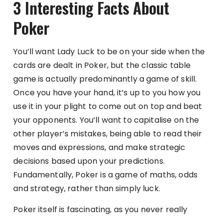
3 Interesting Facts About
Poker
You’ll want Lady Luck to be on your side when the
cards are dealt in Poker, but the classic table
game is actually predominantly a game of skill.
Once you have your hand, it’s up to you how you
use it in your plight to come out on top and beat
your opponents. You’ll want to capitalise on the
other player’s mistakes, being able to read their
moves and expressions, and make strategic
decisions based upon your predictions.
Fundamentally, Poker is a game of maths, odds
and strategy, rather than simply luck.
Poker itself is fascinating, as you never really