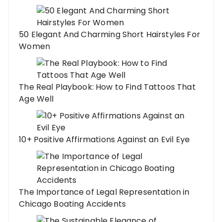
50 Elegant And Charming Short Hairstyles For
Women
The Real Playbook: How to Find Tattoos That
Age Well
10+ Positive Affirmations Against an Evil Eye
The Importance of Legal Representation in
Chicago Boating Accidents