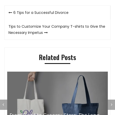
Post
6 Tips for a Successful Divorce
navigation
Tips to Customize Your Company T-shirts to Give the
Necessary Impetus
Related Posts
G