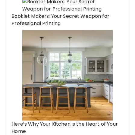
Booklet Makers: Your Secret Weapon for
Professional Printing
Here’s Why Your Kitchen is the Heart of Your
Home