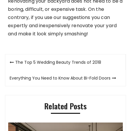
Renovating your backyard does not need to be a
boring, difficult, or expensive task. On the
contrary, if you use our suggestions you can
expertly and inexpensively renovate your yard
and make it look simply smashing!
Post
The Top 5 Wedding Beauty Trends of 2018
navigation
Everything You Need to Know About Bi-Fold Doors
Related Posts