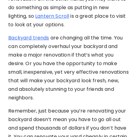
do something as simple as putting in new
lighting, so
Lantern Scroll
is a great place to visit
to look at your options.
Backyard trends
are changing all the time. You
can completely overhaul your backyard and
make a major renovation if that’s what you
desire. Or you have the opportunity to make
small, inexpensive, yet very effective renovations
that will make your backyard look fresh, new,
and absolutely stunning to your friends and
neighbors.
Remember, just because you’re renovating your
backyard doesn’t mean you have to go all out
and spend thousands of dollars if you don’t have
it. You can renovate your yard cheaply in certain