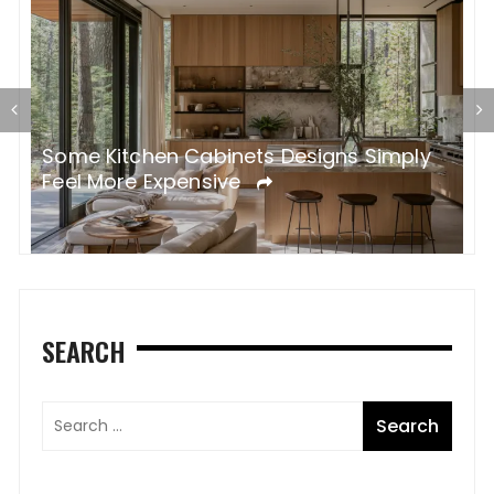
Some Kitchen Cabinets Designs Simply
W
Feel More Expensive
S
SEARCH