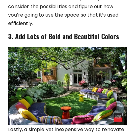
consider the possibilities and figure out how
you’re going to use the space so that it’s used
efficiently.
3. Add Lots of Bold and Beautiful Colors
Lastly, a simple yet inexpensive way to renovate