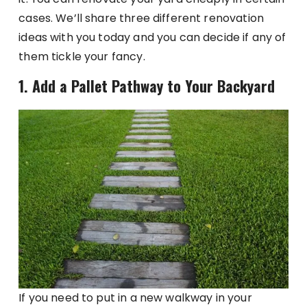
cases. We’ll share three different renovation
ideas with you today and you can decide if any of
them tickle your fancy.
1. Add a Pallet Pathway to Your Backyard
If you need to put in a new walkway in your