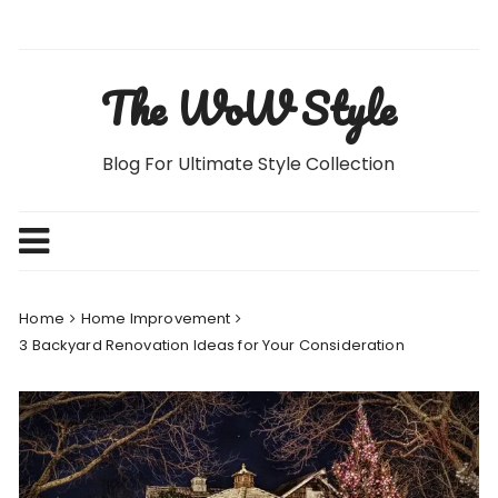
Skip
to
content
The WoW Style
Blog For Ultimate Style Collection
Home
Home Improvement
3 Backyard Renovation Ideas for Your Consideration