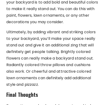
your backyard is to add bold and beautiful colors
to make it really stand out. You can do this with
paint, flowers, lawn ornaments, or any other
decorations you may consider.
Ultimately, by adding vibrant and striking colors
to your backyard, you’ll make your space really
stand out and give it an additional zing that will
definitely get people talking. Brightly colored
flowers can really make a backyard stand out.
Radiantly colored throw pillows and cushions
also work. Or cheerful and attractive colored
lawn ornaments can definitely add additional
style and pizzazz.
Final Thoughts