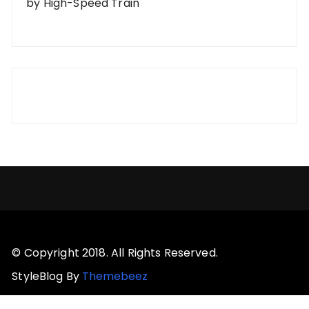
by High-Speed Train
© Copyright 2018. All Rights Reserved.
StyleBlog By
Themebeez