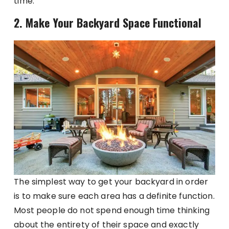
time.
2. Make Your Backyard Space Functional
The simplest way to get your backyard in order
is to make sure each area has a definite function.
Most people do not spend enough time thinking
about the entirety of their space and exactly