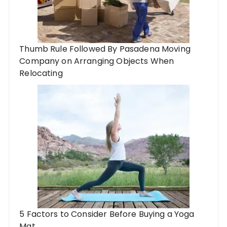
Thumb Rule Followed By Pasadena Moving
Company on Arranging Objects When
Relocating
5 Factors to Consider Before Buying a Yoga
Mat