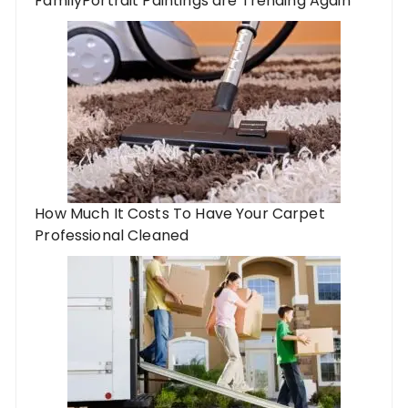
FamilyPortrait Paintings are Trending Again
How Much It Costs To Have Your Carpet
Professional Cleaned