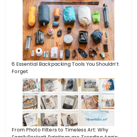
6 Essential Backpacking Tools You Shouldn’t
Forget
From Photo Filters to Timeless Art: Why