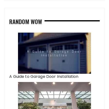
RANDOM WOW
A Guide to Garage Door Installation