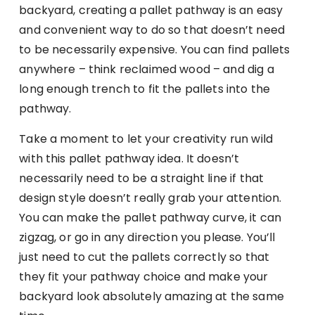
backyard, creating a pallet pathway is an easy
and convenient way to do so that doesn’t need
to be necessarily expensive. You can find pallets
anywhere – think reclaimed wood – and dig a
long enough trench to fit the pallets into the
pathway.
Take a moment to let your creativity run wild
with this pallet pathway idea. It doesn’t
necessarily need to be a straight line if that
design style doesn’t really grab your attention.
You can make the pallet pathway curve, it can
zigzag, or go in any direction you please. You’ll
just need to cut the pallets correctly so that
they fit your pathway choice and make your
backyard look absolutely amazing at the same