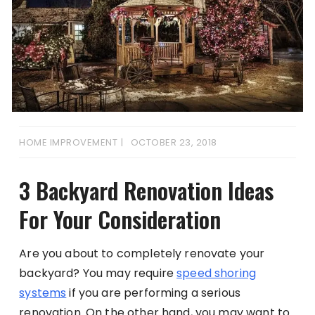
HOME IMPROVEMENT
OCTOBER 23, 2018
3 Backyard Renovation Ideas
For Your Consideration
Are you about to completely renovate your
backyard? You may require
speed shoring
systems
if you are performing a serious
renovation. On the other hand, you may want to