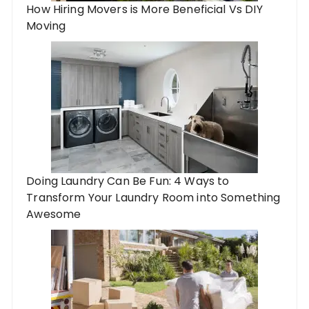
How Hiring Movers is More Beneficial Vs DIY
Moving
Doing Laundry Can Be Fun: 4 Ways to
Transform Your Laundry Room into Something
Awesome