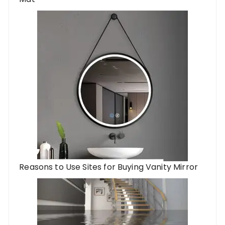
Reasons to Use Sites for Buying Vanity Mirror