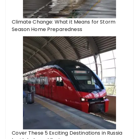
Climate Change: What it Means for Storm
Season Home Preparedness
Cover These 5 Exciting Destinations in Russia