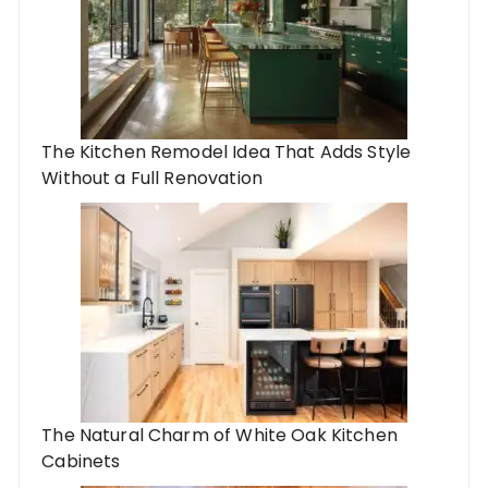
The Kitchen Remodel Idea That Adds Style
Without a Full Renovation
The Natural Charm of White Oak Kitchen
Cabinets