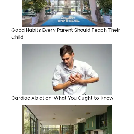
Good Habits Every Parent Should Teach Their
Child
Cardiac Ablation; What You Ought to Know