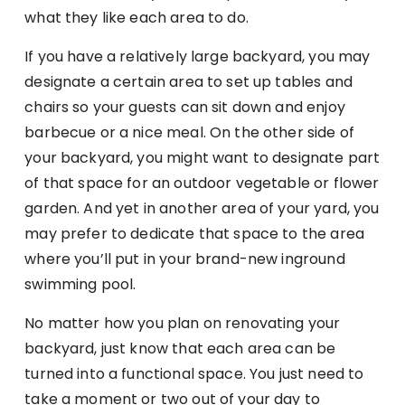
what they like each area to do.
If you have a relatively large backyard, you may
designate a certain area to set up tables and
chairs so your guests can sit down and enjoy
barbecue or a nice meal. On the other side of
your backyard, you might want to designate part
of that space for an outdoor vegetable or flower
garden. And yet in another area of your yard, you
may prefer to dedicate that space to the area
where you’ll put in your brand-new inground
swimming pool.
No matter how you plan on renovating your
backyard, just know that each area can be
turned into a functional space. You just need to
take a moment or two out of your day to