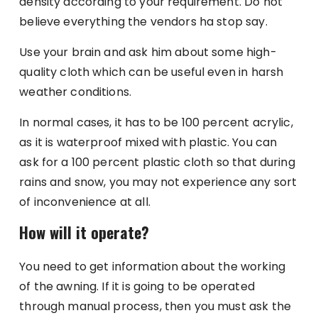
density according to your requirement. Do not
believe everything the vendors ha stop say.
Use your brain and ask him about some high-
quality cloth which can be useful even in harsh
weather conditions.
In normal cases, it has to be 100 percent acrylic,
as it is waterproof mixed with plastic. You can
ask for a 100 percent plastic cloth so that during
rains and snow, you may not experience any sort
of inconvenience at all.
How will it operate?
You need to get information about the working
of the awning. If it is going to be operated
through manual process, then you must ask the