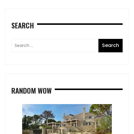
SEARCH
RANDOM WOW