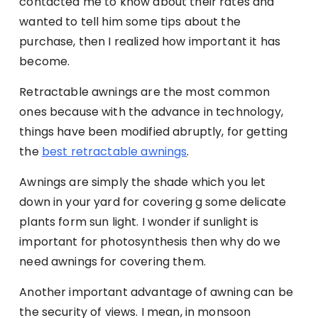
contacted me to know about their rates and
wanted to tell him some tips about the
purchase, then I realized how important it has
become.
Retractable awnings are the most common
ones because with the advance in technology,
things have been modified abruptly, for getting
the
best retractable awnings
.
Awnings are simply the shade which you let
down in your yard for covering g some delicate
plants form sun light. I wonder if sunlight is
important for photosynthesis then why do we
need awnings for covering them.
Another important advantage of awning can be
the security of views. I mean, in monsoon