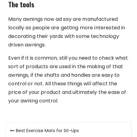
The tools
Many awnings now ad say are manufactured
locally as people are getting more interested in
decorating their yards with some technology
driven awnings.
Even if it is common, still you need to check what
sort of products are used in the making of that
awnings, if the shafts and handles are easy to
control or not. All these things will affect the
price of your product and ultimately the ease of
your awning control.
Post
Best Exercise Mats for Sit-Ups