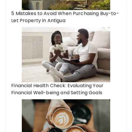
5 Mistakes to Avoid When Purchasing Buy-to-
Let Property in Antigua
Financial Health Check: Evaluating Your
Financial Well-being and Setting Goals