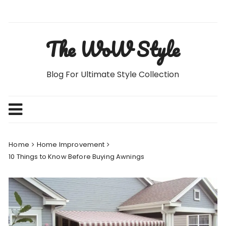
Skip
to
content
The WoW Style
Blog For Ultimate Style Collection
Home
Home Improvement
10 Things to Know Before Buying Awnings