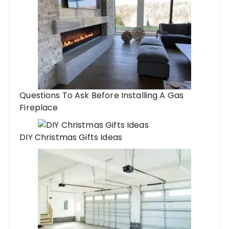
Questions To Ask Before Installing A Gas
Fireplace
DIY Christmas Gifts Ideas