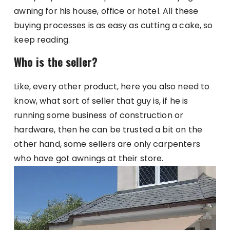
awning for his house, office or hotel. All these
buying processes is as easy as cutting a cake, so
keep reading.
Who is the seller?
Like, every other product, here you also need to
know, what sort of seller that guy is, if he is
running some business of construction or
hardware, then he can be trusted a bit on the
other hand, some sellers are only carpenters
who have got awnings at their store.