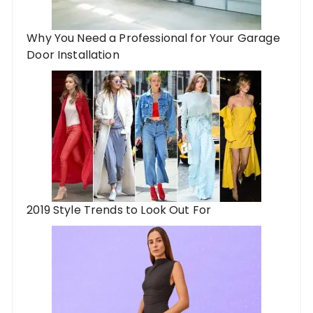
Why You Need a Professional for Your Garage
Door Installation
2019 Style Trends to Look Out For