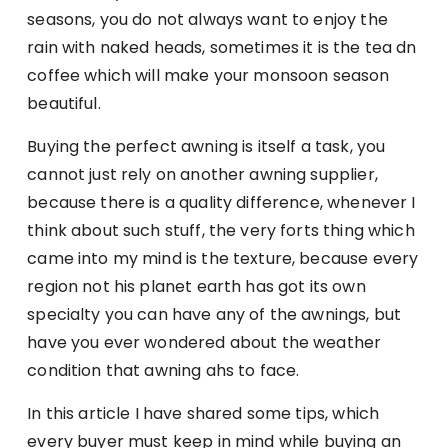
seasons, you do not always want to enjoy the
rain with naked heads, sometimes it is the tea dn
coffee which will make your monsoon season
beautiful.
Buying the perfect awning is itself a task, you
cannot just rely on another awning supplier,
because there is a quality difference, whenever I
think about such stuff, the very forts thing which
came into my mind is the texture, because every
region not his planet earth has got its own
specialty you can have any of the awnings, but
have you ever wondered about the weather
condition that awning ahs to face.
In this article I have shared some tips, which
every buyer must keep in mind while buying an