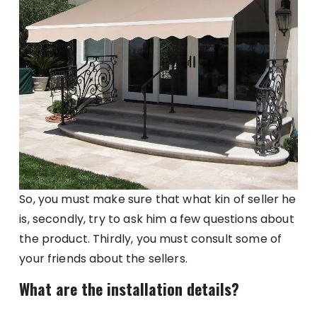
So, you must make sure that what kin of seller he
is, secondly, try to ask him a few questions about
the product. Thirdly, you must consult some of
your friends about the sellers.
What are the installation details?