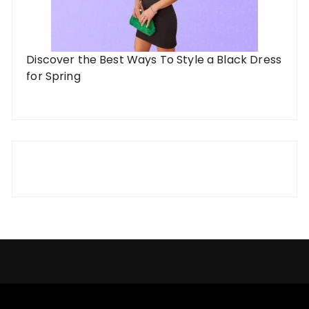
Discover the Best Ways To Style a Black Dress
for Spring