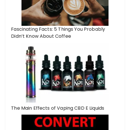
Fascinating Facts: 5 Things You Probably
Didn’t Know About Coffee
The Main Effects of Vaping CBD E Liquids