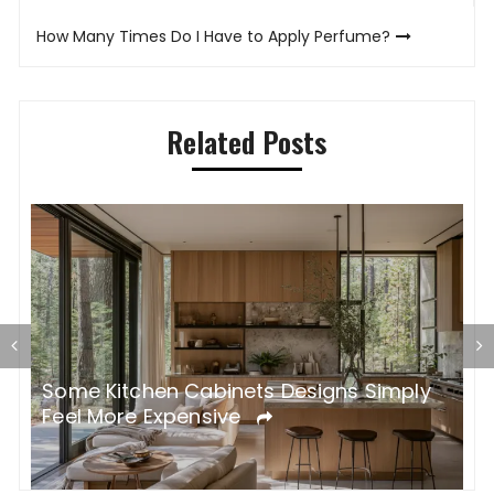
navigation
How Many Times Do I Have to Apply Perfume?
Related Posts
Some Kitchen Cabinets Designs Simply
W
Feel More Expensive
S