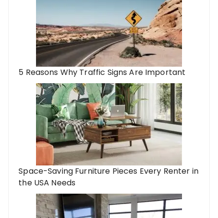
5 Reasons Why Traffic Signs Are Important
Space-Saving Furniture Pieces Every Renter in
the USA Needs