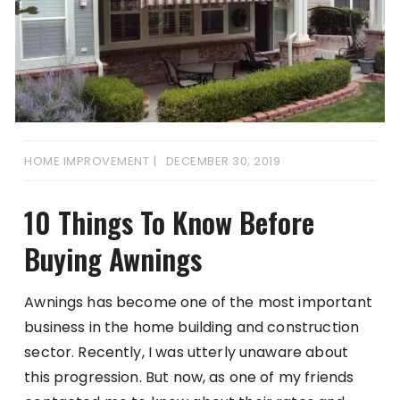
HOME IMPROVEMENT
DECEMBER 30, 2019
10 Things To Know Before
Buying Awnings
Awnings has become one of the most important
business in the home building and construction
sector. Recently, I was utterly unaware about
this progression. But now, as one of my friends