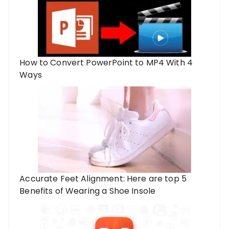
How to Convert PowerPoint to MP4 With 4
Ways
Accurate Feet Alignment: Here are top 5
Benefits of Wearing a Shoe Insole