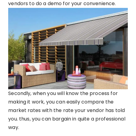
vendors to do a demo for your convenience.
Secondly, when you will know the process for
making it work, you can easily compare the
market rates with the rate your vendor has told
you. thus, you can bargain in quite a professional
way.