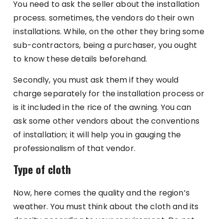
You need to ask the seller about the installation
process. sometimes, the vendors do their own
installations. While, on the other they bring some
sub-contractors, being a purchaser, you ought
to know these details beforehand.
Secondly, you must ask them if they would
charge separately for the installation process or
is it included in the rice of the awning. You can
ask some other vendors about the conventions
of installation; it will help you in gauging the
professionalism of that vendor.
Type of cloth
Now, here comes the quality and the region’s
weather. You must think about the cloth and its