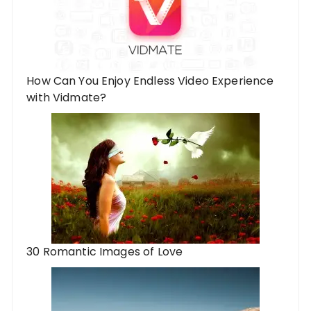
How Can You Enjoy Endless Video Experience
with Vidmate?
30 Romantic Images of Love