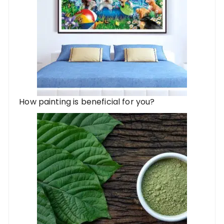
How painting is beneficial for you?