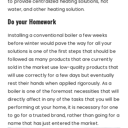
to provide centralized heating solutions, hot
water, and other heating solution.
Do your Homework
Installing a conventional boiler a few weeks
before winter would pave the way for all your
solutions is one of the first steps that should be
followed as many products that are currently
sold in the market use low-quality products that
will use correctly for a few days but eventually
rest their hands when applied rigorously. As a
boiler is one of the foremost necessities that will
directly affect in any of the tasks that you will be
performing at your home, it is necessary for one
to go for a trusted brand, rather than going for a
name that has just entered the market.