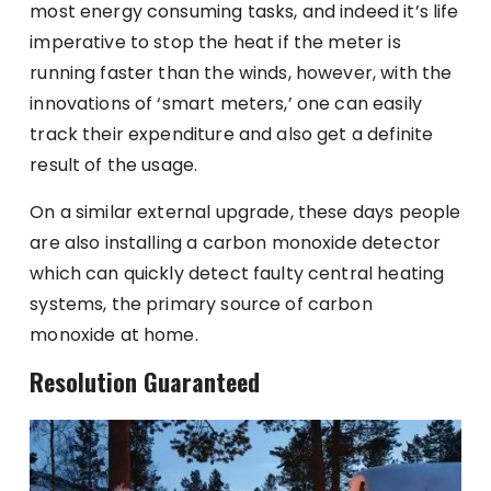
most energy consuming tasks, and indeed it’s life
imperative to stop the heat if the meter is
running faster than the winds, however, with the
innovations of ‘smart meters,’ one can easily
track their expenditure and also get a definite
result of the usage.
On a similar external upgrade, these days people
are also installing a carbon monoxide detector
which can quickly detect faulty central heating
systems, the primary source of carbon
monoxide at home.
Resolution Guaranteed