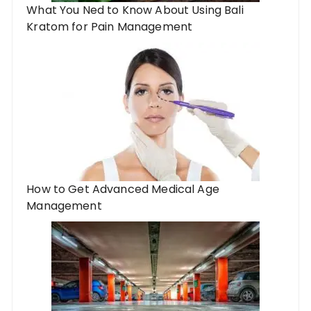
What You Ned to Know About Using Bali
Kratom for Pain Management
How to Get Advanced Medical Age
Management