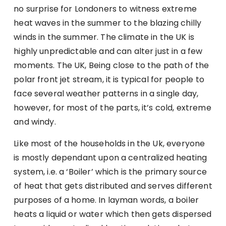
no surprise for Londoners to witness extreme
heat waves in the summer to the blazing chilly
winds in the summer. The climate in the UK is
highly unpredictable and can alter just in a few
moments. The UK, Being close to the path of the
polar front jet stream, it is typical for people to
face several weather patterns in a single day,
however, for most of the parts, it’s cold, extreme
and windy.
Like most of the households in the Uk, everyone
is mostly dependant upon a centralized heating
system, i.e. a ‘Boiler’ which is the primary source
of heat that gets distributed and serves different
purposes of a home. In layman words, a boiler
heats a liquid or water which then gets dispersed