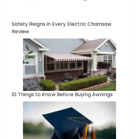
Safety Reigns in Every Electric Chainsaw
Review
10 Things to Know Before Buying Awnings