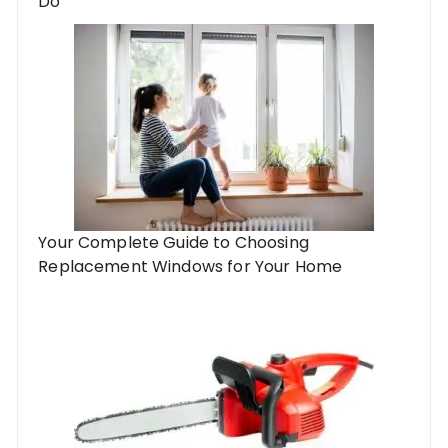
Do
Your Complete Guide to Choosing
Replacement Windows for Your Home