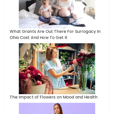
What Grants Are Out There For Surrogacy In
Ohio Cost And How To Get It
The Impact of Flowers on Mood and Health