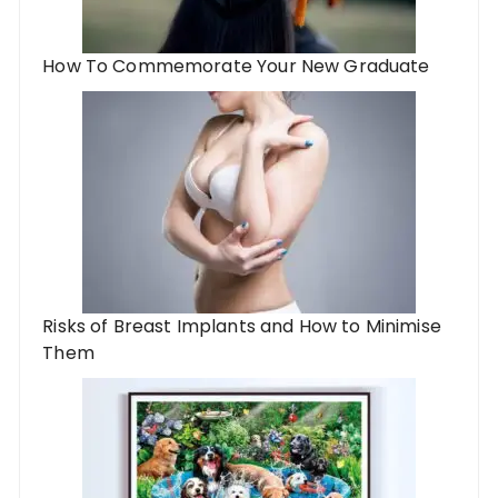
How To Commemorate Your New Graduate
Risks of Breast Implants and How to Minimise
Them