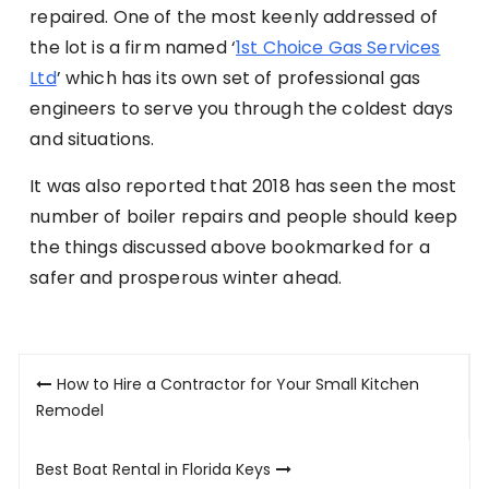
repaired. One of the most keenly addressed of
the lot is a firm named ‘
1st Choice Gas Services
Ltd
’ which has its own set of professional gas
engineers to serve you through the coldest days
and situations.
It was also reported that 2018 has seen the most
number of boiler repairs and people should keep
the things discussed above bookmarked for a
safer and prosperous winter ahead.
Post
How to Hire a Contractor for Your Small Kitchen
navigation
Remodel
Best Boat Rental in Florida Keys