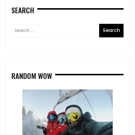
SEARCH
RANDOM WOW