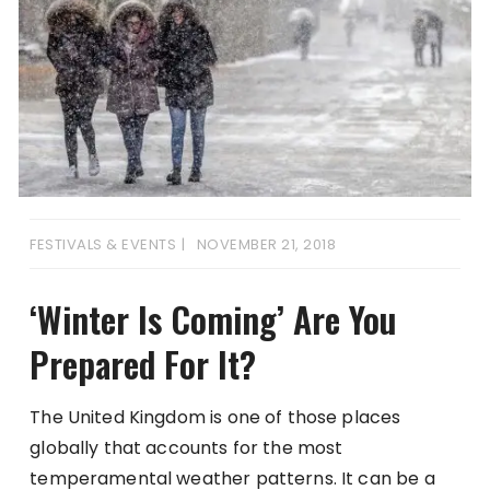
FESTIVALS & EVENTS
NOVEMBER 21, 2018
‘Winter Is Coming’ Are You
Prepared For It?
The United Kingdom is one of those places
globally that accounts for the most
temperamental weather patterns. It can be a