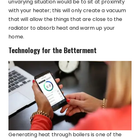
unvarying situation would be to sit at proximity
with your heater; this will only create a vacuum
that will allow the things that are close to the
radiator to absorb heat and warm up your
home.
Technology for the Betterment
Generating heat through boilers is one of the