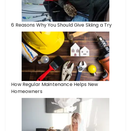
6 Reasons Why You Should Give Skiing a Try
How Regular Maintenance Helps New
Homeowners