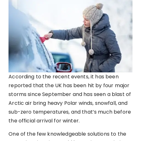
According to the recent events, it has been
reported that the UK has been hit by four major
storms since September and has seen a blast of
Arctic air bring heavy Polar winds, snowfall, and
sub-zero temperatures, and that’s much before
the official arrival for winter.
One of the few knowledgeable solutions to the