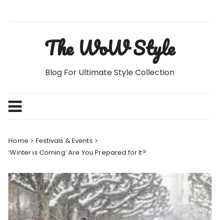
Skip
to
content
The WoW Style
Blog For Ultimate Style Collection
Home
Festivals & Events
‘Winter is Coming’ Are You Prepared for It?