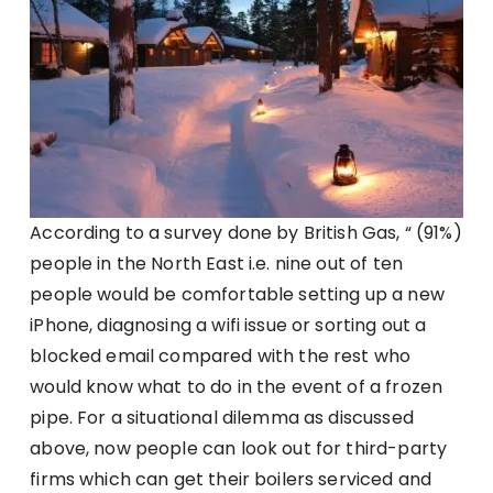
According to a survey done by British Gas, “ (91%)
people in the North East i.e. nine out of ten
people would be comfortable setting up a new
iPhone, diagnosing a wifi issue or sorting out a
blocked email compared with the rest who
would know what to do in the event of a frozen
pipe. For a situational dilemma as discussed
above, now people can look out for third-party
firms which can get their boilers serviced and