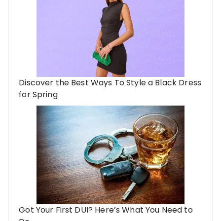
Discover the Best Ways To Style a Black Dress
for Spring
Got Your First DUI? Here’s What You Need to