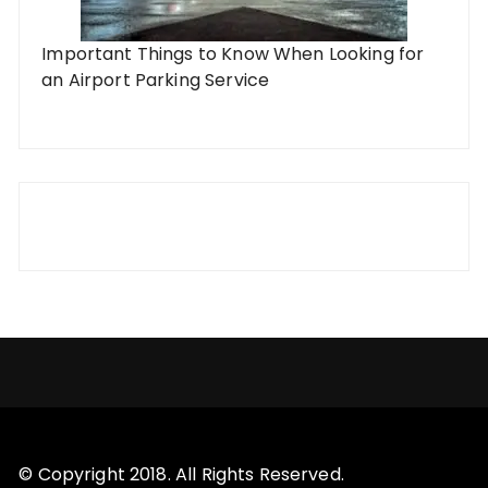
Important Things to Know When Looking for
an Airport Parking Service
© Copyright 2018. All Rights Reserved.