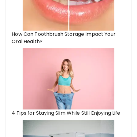
How Can Toothbrush Storage Impact Your
Oral Health?
4 Tips for Staying Slim While Still Enjoying Life