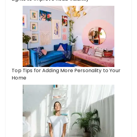
Top Tips for Adding More Personality to Your
Home