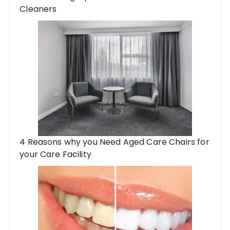
Cleaners
4 Reasons why you Need Aged Care Chairs for
your Care Facility