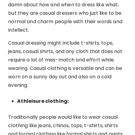
damn about how and when to dress like what,
but they are casual dressers who just like to be
normal and charm people with their words and
intellect.
Casual dressing might include t-shirts, tops,
jeans, casual shirts, and any cloth that does not
require a lot of miss-match and effort while
wearing. Casual clothing is versatile and can be
worn on a sunny day out and also on a cold
evening.
Athleisure clothing:
Traditionally people would like to wear casual
clothing like jeans, chinos, tops, t-shirts, shirts
and formal clothing like formal shirts and pants,