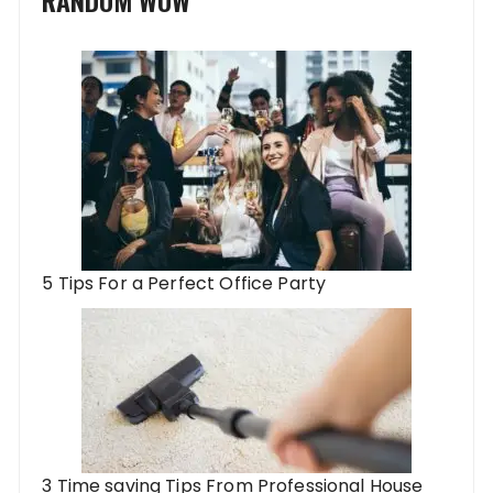
5 Tips For a Perfect Office Party
3 Time saving Tips From Professional House