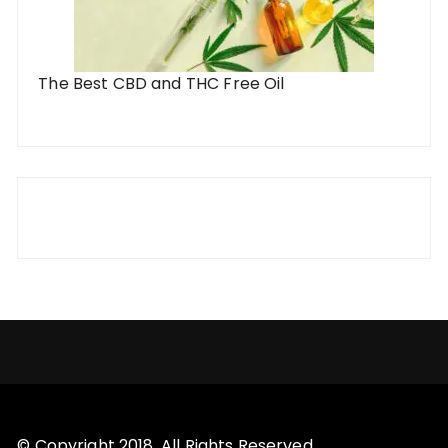
The Best CBD and THC Free Oil
© Copyright 2018. All Rights Reserved.