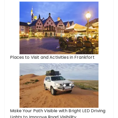
Places to Visit and Activities in Frankfort
Make Your Path Visible with Bright LED Driving
Lights to Improve Road Visibility