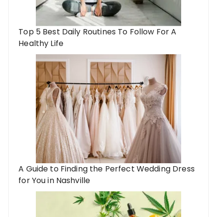
Top 5 Best Daily Routines To Follow For A
Healthy Life
A Guide to Finding the Perfect Wedding Dress
for You in Nashville