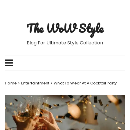
Skip
to
content
The WoW Style
Blog For Ultimate Style Collection
Home
Entertaintment
What To Wear At A Cocktail Party