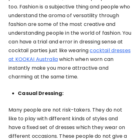
too. Fashion is a subjective thing and people who
understand the aroma of versatility through
fashion are some of the most creative and
understanding people in the world of fashion. You
can have a trial and error in dressing sense at
cocktail parties just like wearing
cocktail dresses
at KOOKAI Australia
which when worn can
instantly make you more attractive and
charming at the same time.
Casual Dressing:
Many people are not risk-takers. They do not
like to play with different kinds of styles and
have a fixed set of dresses which they wear on
different occasions. These people do not give a