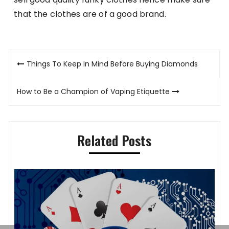
that the clothes are of a good brand.
Post
Things To Keep In Mind Before Buying Diamonds
navigation
How to Be a Champion of Vaping Etiquette
Related Posts