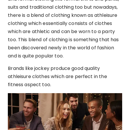
suits and traditional clothing too but nowadays,
there is a blend of clothing known as athleisure
clothing which essentially consists of clothes
which are athletic and can be worn to a party
too. This blend of clothing is something that has
been discovered newly in the world of fashion
and is quite popular too.
Brands like jockey produce good quality
athleisure clothes which are perfect in the
fitness aspect too.