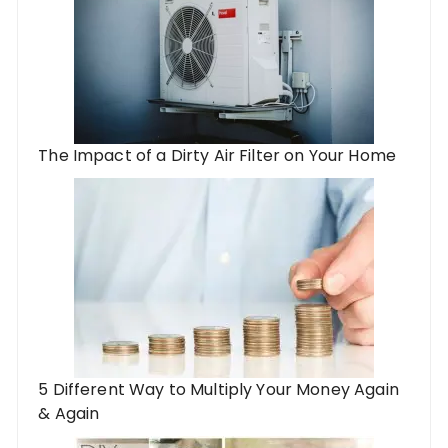
The Impact of a Dirty Air Filter on Your Home
5 Different Way to Multiply Your Money Again
& Again