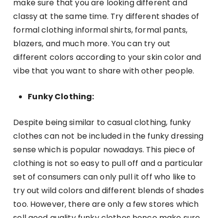
make sure that you are looking different and
classy at the same time. Try different shades of
formal clothing informal shirts, formal pants,
blazers, and much more. You can try out
different colors according to your skin color and
vibe that you want to share with other people.
Funky Clothing:
Despite being similar to casual clothing, funky
clothes can not be included in the funky dressing
sense which is popular nowadays. This piece of
clothing is not so easy to pull off and a particular
set of consumers can only pull it off who like to
try out wild colors and different blends of shades
too. However, there are only a few stores which
sell good quality funky clothes hence make sure