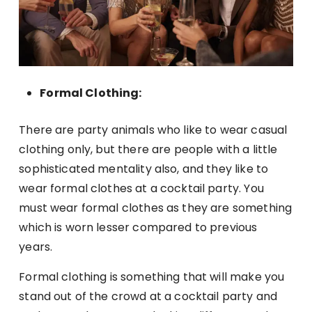
Formal Clothing:
There are party animals who like to wear casual
clothing only, but there are people with a little
sophisticated mentality also, and they like to
wear formal clothes at a cocktail party. You
must wear formal clothes as they are something
which is worn lesser compared to previous
years.
Formal clothing is something that will make you
stand out of the crowd at a cocktail party and