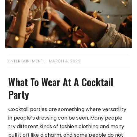
ENTERTAINTMENT
MARCH 4, 2022
What To Wear At A Cocktail
Party
Cocktail parties are something where versatility
in people’s dressing can be seen. Many people
try different kinds of fashion clothing and many
pull it off like a charm, and some people do not