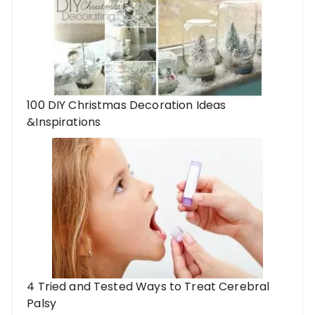
100 DIY Christmas Decoration Ideas
&Inspirations
4 Tried and Tested Ways to Treat Cerebral
Palsy