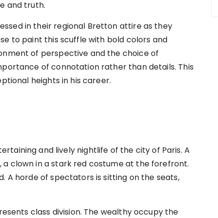
e and truth.
sed in their regional Bretton attire as they
e to paint this scuffle with bold colors and
donment of perspective and the choice of
mportance of connotation rather than details. This
ptional heights in his career.
rtaining and lively nightlife of the city of Paris. A
a clown in a stark red costume at the forefront.
 A horde of spectators is sitting on the seats,
presents class division. The wealthy occupy the