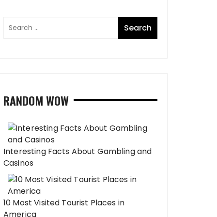
RANDOM WOW
Interesting Facts About Gambling and
Casinos
10 Most Visited Tourist Places in
America