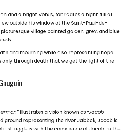
n and a bright Venus, fabricates a night full of
view outside his window at the Saint-Paul-de-
picturesque village painted golden, grey, and blue
essly.
eath and mourning while also representing hope.
s only through death that we get the light of the
l Gauguin
 Sermon”
illustrates a vision known as
“Jacob
d ground representing the river Jabbok, Jacob is
lic struggle is with the conscience of Jacob as the