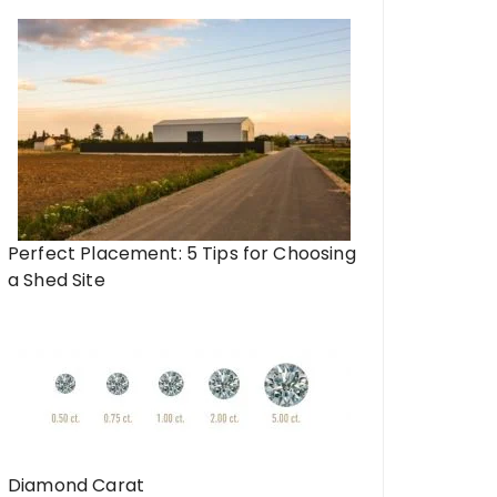
Perfect Placement: 5 Tips for Choosing
a Shed Site
Diamond Carat