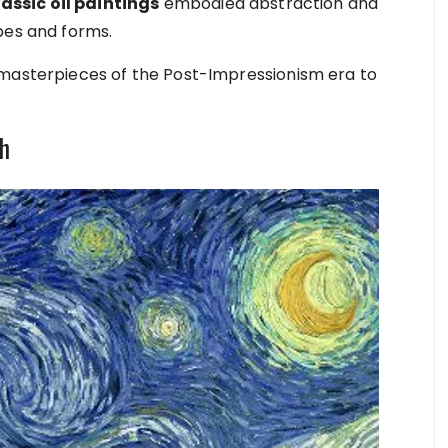
assic oil paintings
embodied abstraction and
apes and forms.
 masterpieces of the Post-Impressionism era to
gh