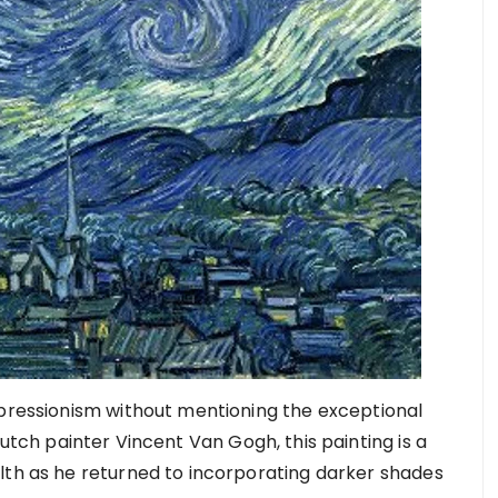
mpressionism without mentioning the exceptional
tch painter Vincent Van Gogh, this painting is a
lth as he returned to incorporating darker shades