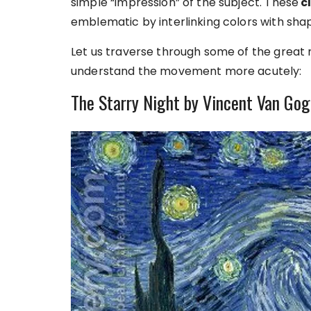
simple “impression” of the subject. These
cl
emblematic by interlinking colors with sh
Let us traverse through some of the great
understand the movement more acutely:
The Starry Night by Vincent Van Go