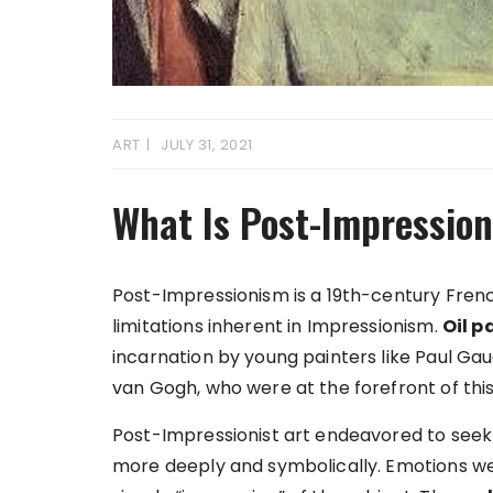
ART
JULY 31, 2021
What Is Post-Impression
Post-Impressionism is a 19th-century Fre
limitations inherent in Impressionism.
Oil p
incarnation by young painters like Paul Ga
van Gogh, who were at the forefront of t
Post-Impressionist art endeavored to seek 
more deeply and symbolically. Emotions we