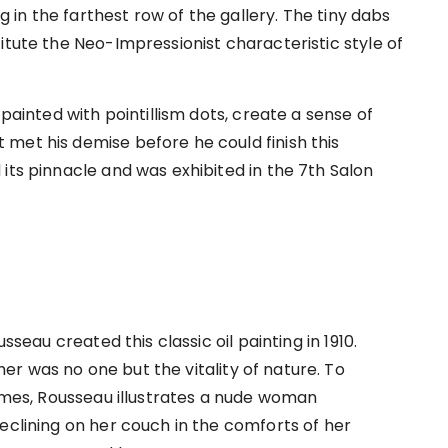
ng in the farthest row of the gallery. The tiny dabs
itute the Neo-Impressionist characteristic style of
 painted with pointillism dots, create a sense of
met his demise before he could finish this
its pinnacle and was exhibited in the 7th Salon
sseau created this classic oil painting in 1910.
r was no one but the vitality of nature. To
times, Rousseau illustrates a nude woman
eclining on her couch in the comforts of her