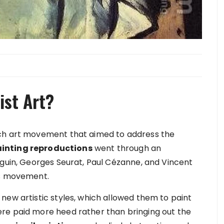
ist Art?
nch art movement that aimed to address the
ainting reproductions
went through an
uguin, Georges Seurat, Paul Cézanne, and Vincent
his movement.
new artistic styles, which allowed them to paint
re paid more heed rather than bringing out the