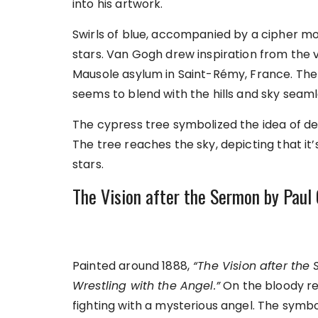
into his artwork.
Swirls of blue, accompanied by a cipher moo
stars. Van Gogh drew inspiration from the 
Mausole asylum in Saint-Rémy, France. The 
seems to blend with the hills and sky seaml
The cypress tree symbolized the idea of d
The tree reaches the sky, depicting that it’
stars.
The Vision after the Sermon by Pau
Painted around 1888,
“The Vision after the
Wrestling with the Angel.”
On the bloody re
fighting with a mysterious angel. The symbo