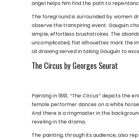
angel helps him find the path to repentanc
The foreground is surrounded by women dres
observe the transpiring event. Gauguin chos
simple, effortless brushstrokes. The aban
uncomplicated, flat silhouettes mark the i
oil drawing served in taking Gauguin to exce
The Circus by Georges Seurat
Painting in 1891,
“The Circus”
depicts the ente
female performer dances on a white horse, 
And there is a ringmaster in the background.
reveling in the drama.
The painting, through its audience, also re