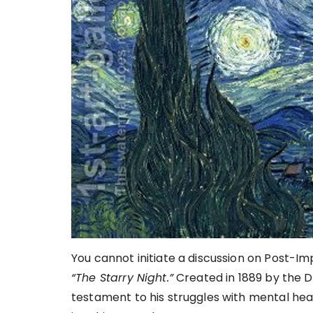
You cannot initiate a discussion on Post-I
“The Starry Night.”
Created in 1889 by the Du
testament to his struggles with mental hea