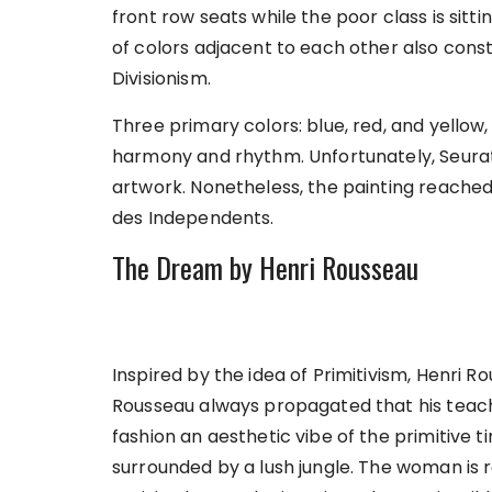
front row seats while the poor class is sitti
of colors adjacent to each other also const
Divisionism.
Three primary colors: blue, red, and yellow,
harmony and rhythm. Unfortunately, Seurat 
artwork. Nonetheless, the painting reached 
des Independents.
The Dream by Henri Rousseau
Inspired by the idea of Primitivism, Henri Rou
Rousseau always propagated that his teache
fashion an aesthetic vibe of the primitive 
surrounded by a lush jungle. The woman is r