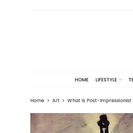
Skip
to
content
HOME
LIFESTYLE
T
Home
Art
What Is Post-Impressionist