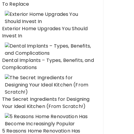
To Replace
Exterior Home Upgrades You Should
Invest In
Dental Implants – Types, Benefits, and
Complications
The Secret Ingredients for Designing
Your Ideal Kitchen (From Scratch!)
5 Reasons Home Renovation Has