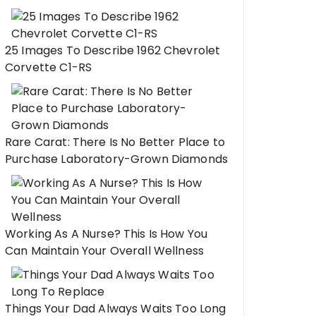
25 Images To Describe 1962 Chevrolet
Corvette C1-RS
Rare Carat: There Is No Better Place to
Purchase Laboratory-Grown Diamonds
Working As A Nurse? This Is How You
Can Maintain Your Overall Wellness
Things Your Dad Always Waits Too Long