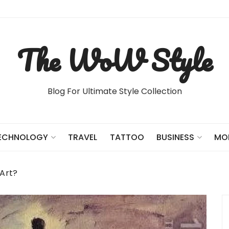
The WoW Style
Blog For Ultimate Style Collection
TRAVEL
TATTOO
ECHNOLOGY
BUSINESS
MO
 Art?