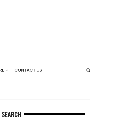
CONTACT US
RE
SEARCH