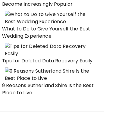
Become Increasingly Popular
What to Do to Give Yourself the Best
Wedding Experience
Tips for Deleted Data Recovery Easily
9 Reasons Sutherland Shire Is the Best
Place to Live