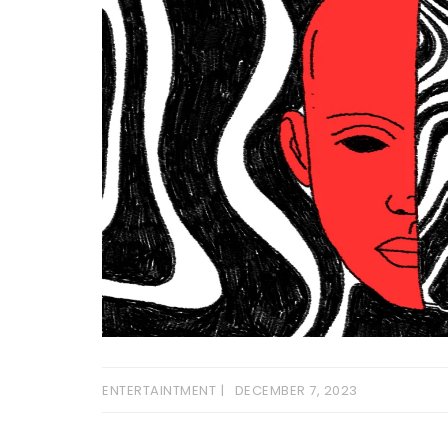
ENTERTAINTMENT
DECEMBER 7, 2023