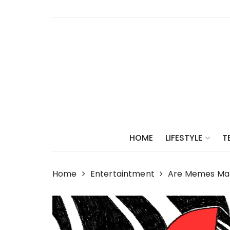
Skip
to
content
HOME
LIFESTYLE
T
Home
Entertaintment
Are Memes Maki