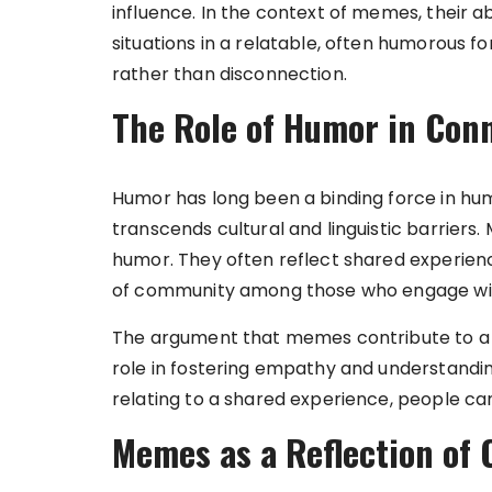
influence. In the context of memes, their 
situations in a relatable, often humorous 
rather than disconnection.
The Role of Humor in Conn
Humor has long been a binding force in huma
transcends cultural and linguistic barriers.
humor. They often reflect shared experie
of community among those who engage wi
The argument that memes contribute to a se
role in fostering empathy and understandin
relating to a shared experience, people can 
Memes as a Reflection of