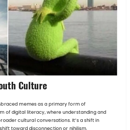
outh Culture
 embraced memes as a primary form of
m of digital literacy, where understanding and
oader cultural conversations. It’s a shift in
hift toward disconnection or nihilism.