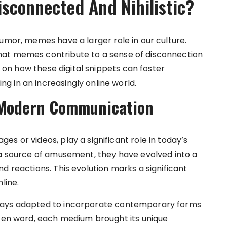
sconnected And Nihilistic?
umor, memes have a larger role in our culture.
hat memes contribute to a sense of disconnection
ve on how these digital snippets can foster
 in an increasingly online world.
 Modern Communication
s or videos, play a significant role in today’s
 a source of amusement, they have evolved into a
d reactions. This evolution marks a significant
line.
ways adapted to incorporate contemporary forms
tten word, each medium brought its unique