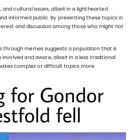
 and cultural issues, albeit in a lighthearted
d informed public. By presenting these topics in
terest and discussion among those who might not
 through memes suggests a population that is
s involved and aware, albeit in a less traditional
makes complex or difficult topics more