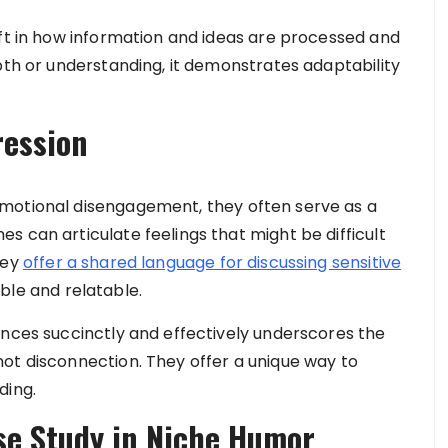
ift in how information and ideas are processed and
pth or understanding, it demonstrates adaptability
ression
motional disengagement, they often serve as a
 can articulate feelings that might be difficult
hey
offer a shared language for discussing sensitive
ble and relatable.
ences succinctly and effectively underscores the
ot disconnection. They offer a unique way to
ding.
e Study in Niche Humor