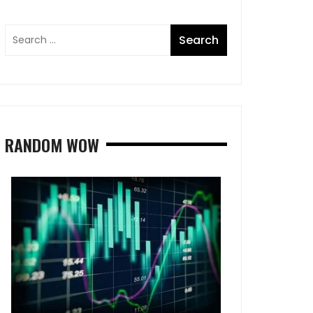
RANDOM WOW