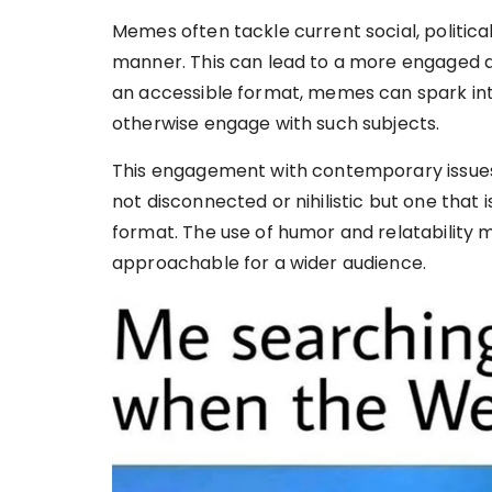
Memes often tackle current social, political,
manner. This can lead to a more engaged an
an accessible format, memes can spark in
otherwise engage with such subjects.
This engagement with contemporary issues
not disconnected or nihilistic but one that i
format. The use of humor and relatability 
approachable for a wider audience.