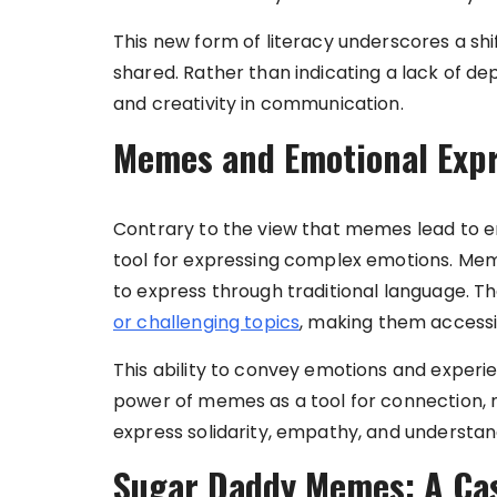
This new form of literacy underscores a sh
shared. Rather than indicating a lack of de
and creativity in communication.
Memes and Emotional Exp
Contrary to the view that memes lead to e
tool for expressing complex emotions. Memes
to express through traditional language. T
or challenging topics
, making them accessi
This ability to convey emotions and experi
power of memes as a tool for connection, n
express solidarity, empathy, and understan
Sugar Daddy Memes: A Cas