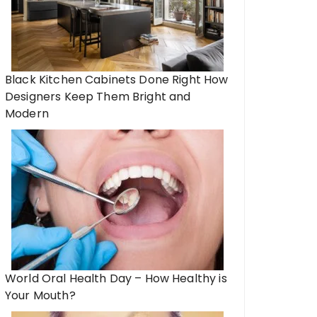
Black Kitchen Cabinets Done Right How
Designers Keep Them Bright and
Modern
World Oral Health Day – How Healthy is
Your Mouth?