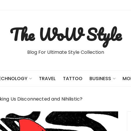
The WoW Style
Blog For Ultimate Style Collection
TRAVEL
TATTOO
ECHNOLOGY
BUSINESS
MO
ng Us Disconnected and Nihilistic?