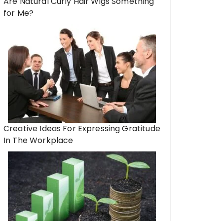
Are Natural Curly Hair Wigs Something
for Me?
Creative Ideas For Expressing Gratitude
In The Workplace