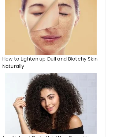
How to Lighten up Dull and Blotchy Skin
Naturally