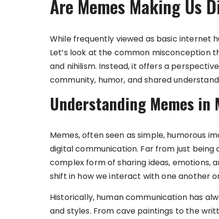
Are Memes Making Us Di
While frequently viewed as basic internet h
Let’s look at the common misconception t
and nihilism. Instead, it offers a perspecti
community, humor, and shared understanding
Understanding Memes in
Memes, often seen as simple, humorous image
digital communication. Far from just being
complex form of sharing ideas, emotions, an
shift in how we interact with one another on
Historically, human communication has al
and styles. From cave paintings to the wri