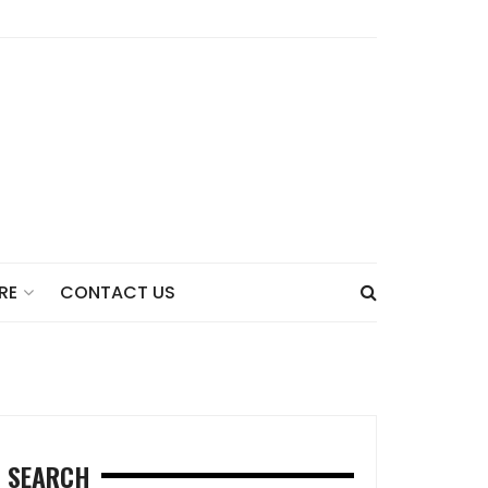
CONTACT US
RE
SEARCH