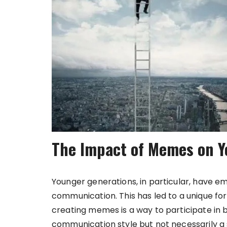
The Impact of Memes on Y
Younger generations, in particular, have
communication. This has led to a unique for
creating memes is a way to participate in br
communication style but not necessarily a s