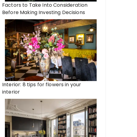
Factors to Take Into Consideration
Before Making Investing Decisions
Interior: 8 tips for flowers in your
interior