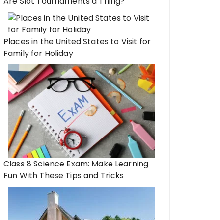
Are Slot Tournaments a Thing?
Places in the United States to Visit for
Family for Holiday
Class 8 Science Exam: Make Learning
Fun With These Tips and Tricks