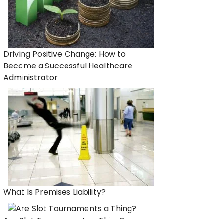
Driving Positive Change: How to
Become a Successful Healthcare
Administrator
What Is Premises Liability?