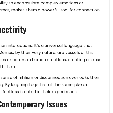
ability to encapsulate complex emotions or
format, makes them a powerful tool for connection
ectivity
n interactions. It’s a universal language that
 Memes, by their very nature, are vessels of this
nces or common human emotions, creating a sense
th them.
nse of nihilism or disconnection overlooks their
g. By laughing together at the same joke or
feel less isolated in their experiences.
 Contemporary Issues