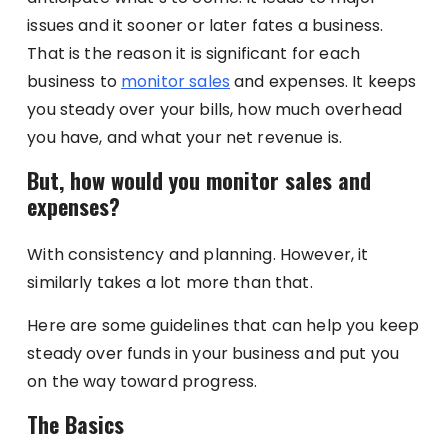
issues and it sooner or later fates a business.
That is the reason it is significant for each
business to
monitor sales
and expenses. It keeps
you steady over your bills, how much overhead
you have, and what your net revenue is.
But, how would you monitor sales and
expenses?
With consistency and planning. However, it
similarly takes a lot more than that.
Here are some guidelines that can help you keep
steady over funds in your business and put you
on the way toward progress.
The Basics