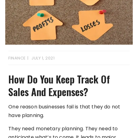
FINANCE
JULY 1, 2021
How Do You Keep Track Of
Sales And Expenses?
One reason businesses fail is that they do not
have planning.
They need monetary planning. They need to
anticipate what’s to come. It leads to major