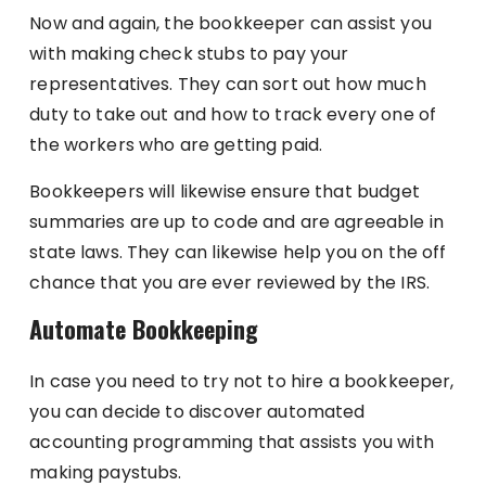
Now and again, the bookkeeper can assist you
with making check stubs to pay your
representatives. They can sort out how much
duty to take out and how to track every one of
the workers who are getting paid.
Bookkeepers will likewise ensure that budget
summaries are up to code and are agreeable in
state laws. They can likewise help you on the off
chance that you are ever reviewed by the IRS.
Automate Bookkeeping
In case you need to try not to hire a bookkeeper,
you can decide to discover automated
accounting programming that assists you with
making paystubs.