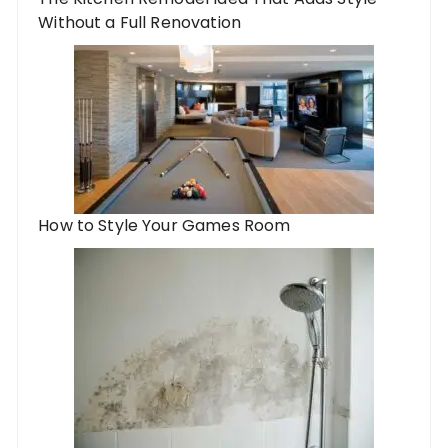
Without a Full Renovation
How to Style Your Games Room