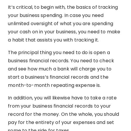
It’s critical, to begin with, the basics of tracking
your business spending. In case you need
unlimited oversight of what you are spending
your cash on in your business, you need to make
a habit that assists you with tracking it.
The principal thing you need to do is open a
business financial records. You need to check
and see how much a bank will charge you to
start a business’s financial records and the
month-to-month repeating expense is.
In addition, you will likewise have to take a rate
from your business financial records to your
record for the money. On the whole, you should
pay for the entirety of your expenses and set
some to the side for taxes.