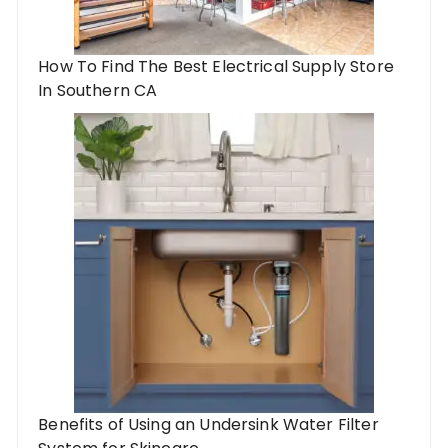
How To Find The Best Electrical Supply Store
In Southern CA
Benefits of Using an Undersink Water Filter