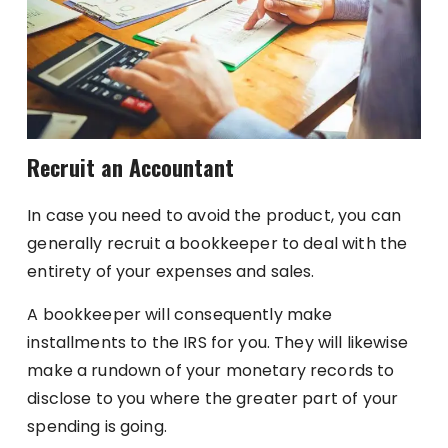
Recruit an Accountant
In case you need to avoid the product, you can
generally recruit a bookkeeper to deal with the
entirety of your expenses and sales.
A bookkeeper will consequently make
installments to the IRS for you. They will likewise
make a rundown of your monetary records to
disclose to you where the greater part of your
spending is going.