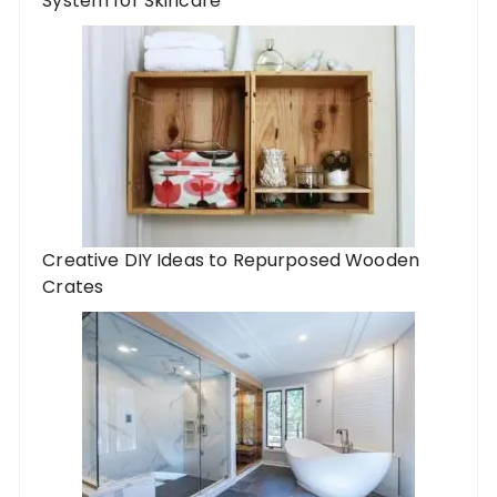
System for Skincare
Creative DIY Ideas to Repurposed Wooden
Crates