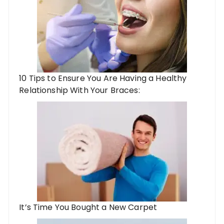
10 Tips to Ensure You Are Having a Healthy
Relationship With Your Braces:
It’s Time You Bought a New Carpet