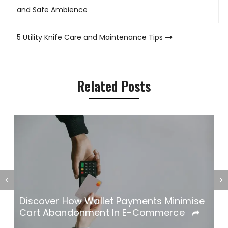
navigation
and Safe Ambience
5 Utility Knife Care and Maintenance Tips
Related Posts
 A
Discover How Wallet Payments Minimise
K
Cart Abandonment In E-Commerce
Y