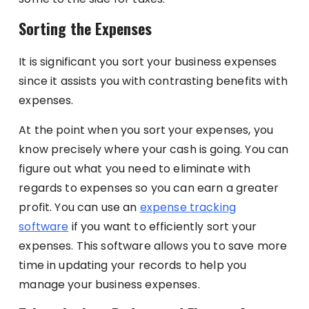
Sorting the Expenses
It is significant you sort your business expenses
since it assists you with contrasting benefits with
expenses.
At the point when you sort your expenses, you
know precisely where your cash is going. You can
figure out what you need to eliminate with
regards to expenses so you can earn a greater
profit. You can use an
expense tracking
software
if you want to efficiently sort your
expenses. This software allows you to save more
time in updating your records to help you
manage your business expenses.