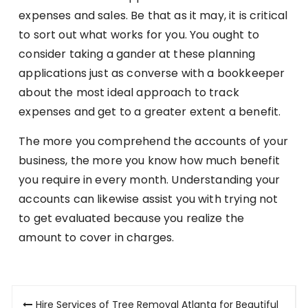
expenses and sales. Be that as it may, it is critical
to sort out what works for you. You ought to
consider taking a gander at these planning
applications just as converse with a bookkeeper
about the most ideal approach to track
expenses and get to a greater extent a benefit.
The more you comprehend the accounts of your
business, the more you know how much benefit
you require in every month. Understanding your
accounts can likewise assist you with trying not
to get evaluated because you realize the
amount to cover in charges.
Post
Hire Services of Tree Removal Atlanta for Beautiful