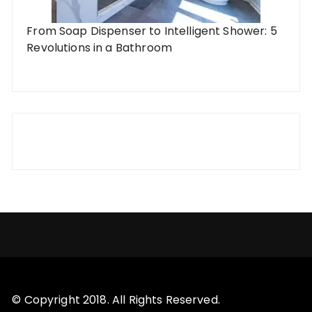
From Soap Dispenser to Intelligent Shower: 5
Revolutions in a Bathroom
© Copyright 2018. All Rights Reserved.