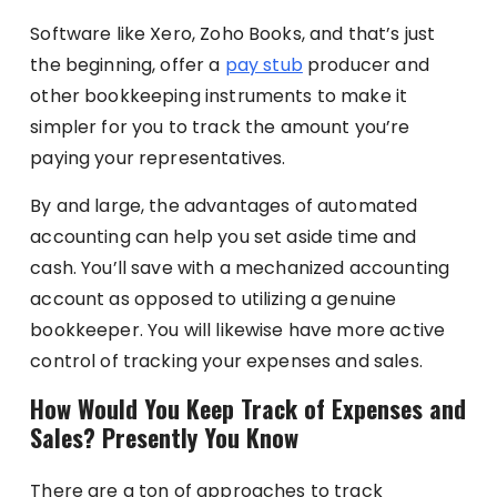
Software like Xero, Zoho Books, and that’s just
the beginning, offer a
pay stub
producer and
other bookkeeping instruments to make it
simpler for you to track the amount you’re
paying your representatives.
By and large, the advantages of automated
accounting can help you set aside time and
cash. You’ll save with a mechanized accounting
account as opposed to utilizing a genuine
bookkeeper. You will likewise have more active
control of tracking your expenses and sales.
How Would You Keep Track of Expenses and
Sales? Presently You Know
There are a ton of approaches to track