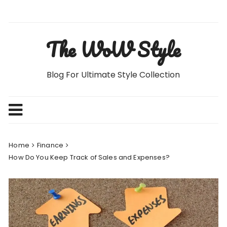
Skip
to
content
The WoW Style
Blog For Ultimate Style Collection
Home
Finance
How Do You Keep Track of Sales and Expenses?