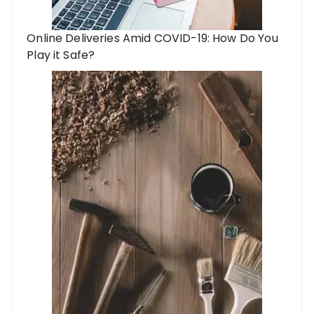
Online Deliveries Amid COVID-19: How Do You
Play it Safe?