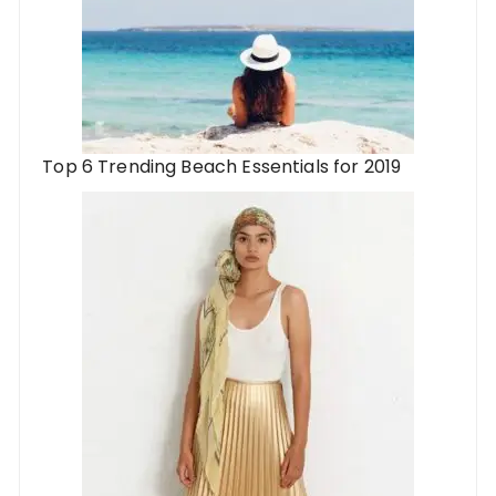
Top 6 Trending Beach Essentials for 2019