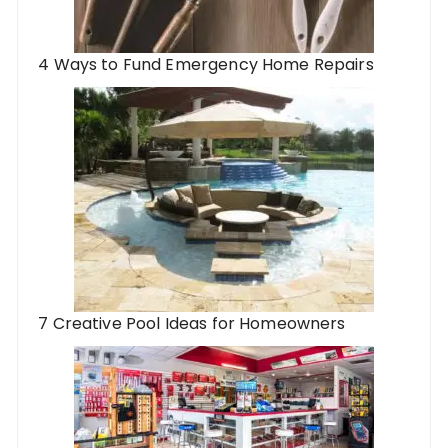
4 Ways to Fund Emergency Home Repairs
7 Creative Pool Ideas for Homeowners