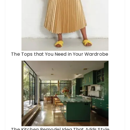
The Tops that You Need in Your Wardrobe
The Kitchen Remodel Idea That Adds Style