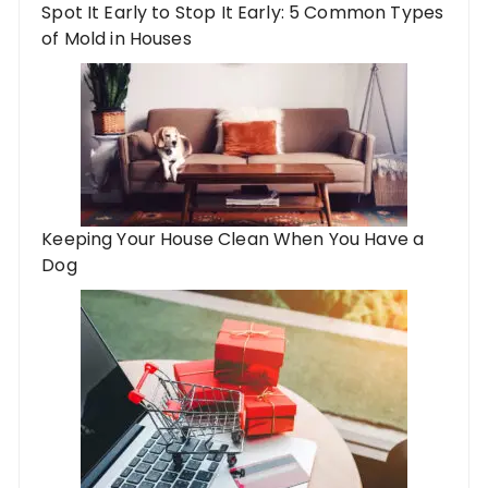
Spot It Early to Stop It Early: 5 Common Types
of Mold in Houses
Keeping Your House Clean When You Have a
Dog