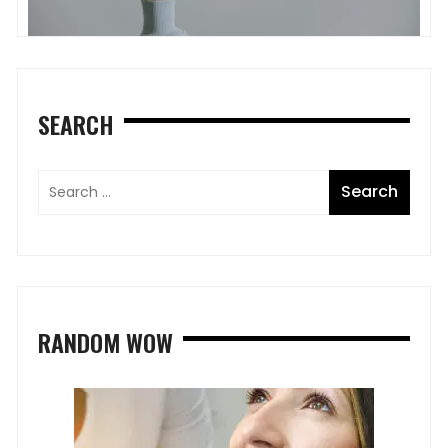
SEARCH
RANDOM WOW