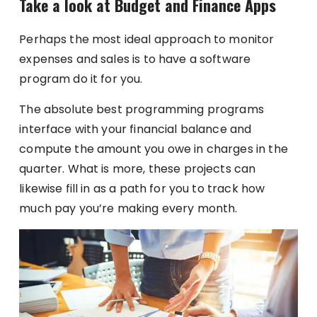
Take a look at Budget and Finance Apps
Perhaps the most ideal approach to monitor
expenses and sales is to have a software
program do it for you.
The absolute best programming programs
interface with your financial balance and
compute the amount you owe in charges in the
quarter. What is more, these projects can
likewise fill in as a path for you to track how
much pay you’re making every month.