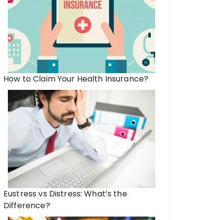
How to Claim Your Health Insurance?
Eustress vs Distress: What’s the
Difference?