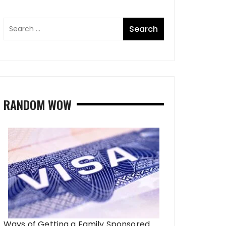
RANDOM WOW
Ways of Getting a Family Sponsored