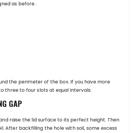
gned as before.
ound the perimeter of the box. If you have more
to three to four slots at equal intervals.
NG GAP
nd raise the lid surface to its perfect height. Then
l. After backfilling the hole with soil, some excess