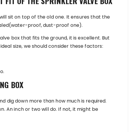
T FIT OF THE SPRINKLER VALVE BOX
 sit on top of the old one. It ensures that the
ealed(water-proof, dust-proof one).
alve box that fits the ground, it is excellent. But
e ideal size, we should consider these factors:
o.
ING BOX
nd dig down more than how much is required.
 An inch or two will do. If not, it might be