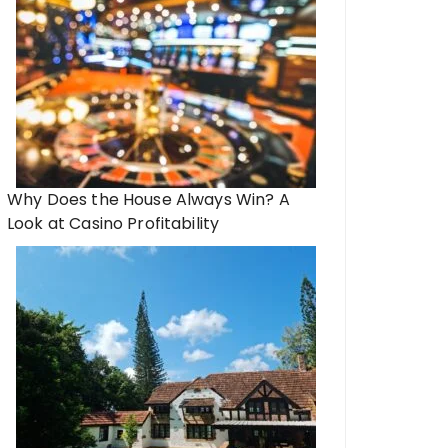
Why Does the House Always Win? A
Look at Casino Profitability