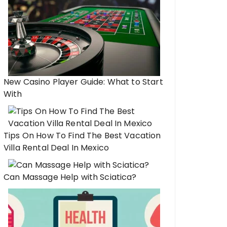
New Casino Player Guide: What to Start
With
Tips On How To Find The Best Vacation
Villa Rental Deal In Mexico
Can Massage Help with Sciatica?