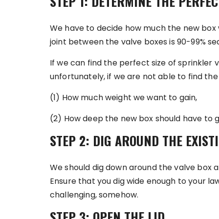
STEP 1: DETERMINE THE PERFEC
We have to decide how much the new box will
joint between the valve boxes is 90-99% s
If we can find the perfect size of sprinkler v
unfortunately, if we are not able to find th
(1) How much weight we want to gain,
(2) How deep the new box should have to g
STEP 2: DIG AROUND THE EXIST
We should dig down around the valve box a
Ensure that you dig wide enough to your lawn.
challenging, somehow.
STEP 3: OPEN THE LID