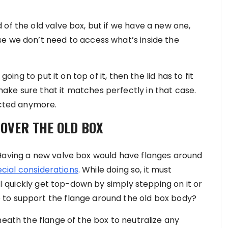
of the old valve box, but if we have a new one,
e we don’t need to access what’s inside the
going to put it on top of it, then the lid has to fit
ke sure that it matches perfectly in that case.
ected anymore.
 OVER THE OLD BOX
 Having a new valve box would have flanges around
cial considerations
. While doing so, it must
ill quickly get top-down by simply stepping on it or
 to support the flange around the old box body?
neath the flange of the box to neutralize any