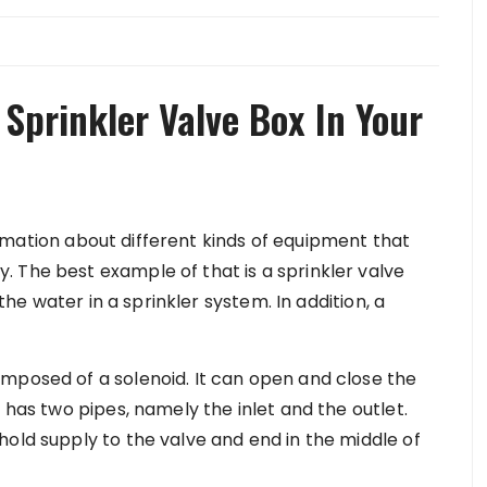
Sprinkler Valve Box In Your
rmation about different kinds of equipment that
 The best example of that is a sprinkler valve
 the water in a sprinkler system. In addition, a
mposed of a solenoid. It can open and close the
 has two pipes, namely the inlet and the outlet.
hold supply to the valve and end in the middle of