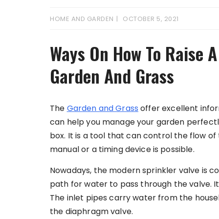
HOME AND GARDEN
OCTOBER 5, 2021
Ways On How To Raise A 
Garden And Grass
The
Garden and Grass
offer excellent info
can help you manage your garden perfectly.
box. It is a tool that can control the flow of
manual or a timing device is possible.
Nowadays, the modern sprinkler valve is co
path for water to pass through the valve. It
The inlet pipes carry water from the house
the diaphragm valve.