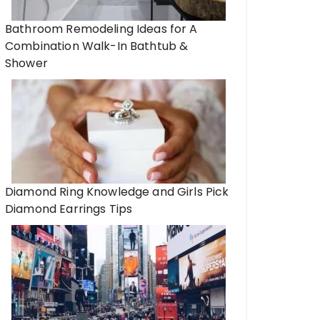
Bathroom Remodeling Ideas for A
Combination Walk-In Bathtub &
Shower
Diamond Ring Knowledge and Girls Pick
Diamond Earrings Tips