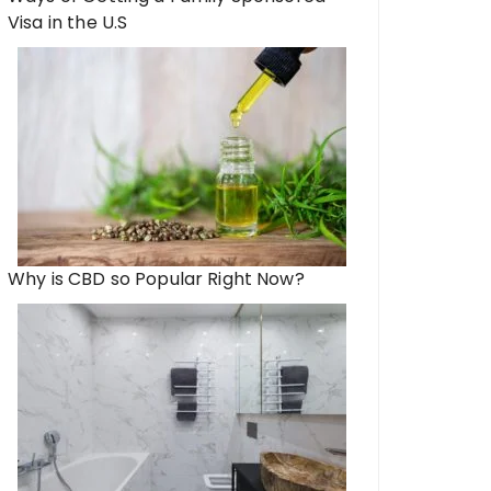
Visa in the U.S
Why is CBD so Popular Right Now?