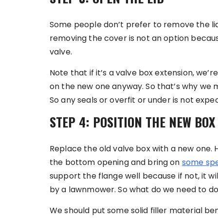
Some people don’t prefer to remove the lid 
removing the cover is not an option becaus
valve.
Note that if it’s a valve box extension, we’re 
on the new one anyway. So that’s why we ma
So any seals or overfit or under is not exp
STEP 4: POSITION THE NEW BOX
Replace the old valve box with a new one.
the bottom opening and bring on
some spe
support the flange well because if not, it w
by a lawnmower. So what do we need to do
We should put some solid filler material be