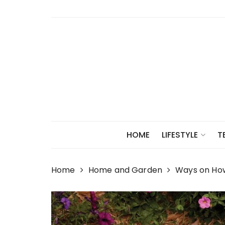
Skip
to
content
HOME
LIFESTYLE
T
Home
Home and Garden
Ways on How