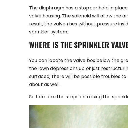
The diaphragm has a stopper held in place 
valve housing. The solenoid will allow the air
result, the valve rises without pressure insi
sprinkler system.
WHERE IS THE SPRINKLER VALV
You can locate the valve box below the grou
the lawn depressions up or just restructurin
surfaced, there will be possible troubles t
about as well.
So here are the steps on raising the sprinkl