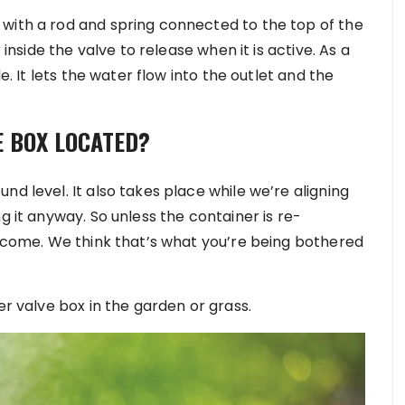
with a rod and spring connected to the top of the
 inside the valve to release when it is active. As a
de. It lets the water flow into the outlet and the
E BOX LOCATED?
nd level. It also takes place while we’re aligning
g it anyway. So unless the container is re-
o come. We think that’s what you’re being bothered
er valve box in the garden or grass.