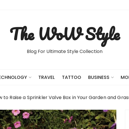
The WoW Style
Blog For Ultimate Style Collection
TRAVEL
TATTOO
ECHNOLOGY
BUSINESS
MO
 to Raise a Sprinkler Valve Box in Your Garden and Gras