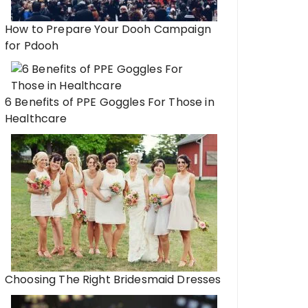
How to Prepare Your Dooh Campaign
for Pdooh
6 Benefits of PPE Goggles For Those in
Healthcare
Choosing The Right Bridesmaid Dresses