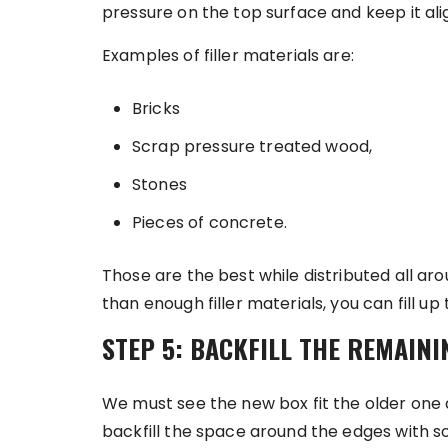
pressure on the top surface and keep it ali
Examples of filler materials are:
Bricks
Scrap pressure treated wood,
Stones
Pieces of concrete.
Those are the best while distributed all ar
than enough filler materials, you can fill up 
STEP 5: BACKFILL THE REMAINI
We must see the new box fit the older one a
backfill the space around the edges with soi