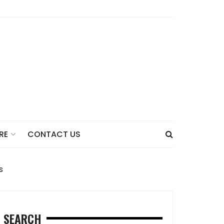
CONTACT US
RE
s
SEARCH