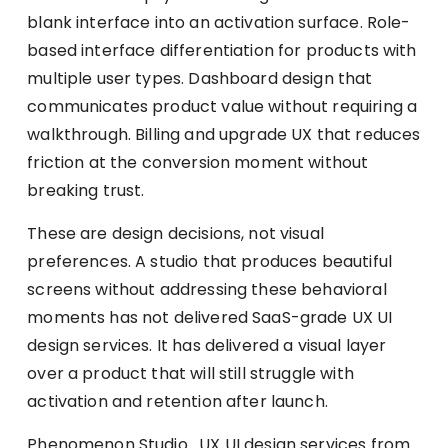
blank interface into an activation surface. Role-
based interface differentiation for products with
multiple user types. Dashboard design that
communicates product value without requiring a
walkthrough. Billing and upgrade UX that reduces
friction at the conversion moment without
breaking trust.
These are design decisions, not visual
preferences. A studio that produces beautiful
screens without addressing these behavioral
moments has not delivered SaaS-grade UX UI
design services. It has delivered a visual layer
over a product that will still struggle with
activation and retention after launch.
Phenomenon Studio . UX UI design services from