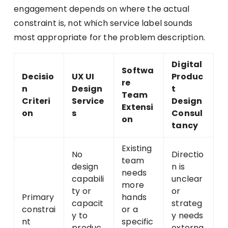
engagement depends on where the actual
constraint is, not which service label sounds
most appropriate for the problem description.
Digital
Softwa
Decisio
UX UI
Produc
re
n
Design
t
Team
Criteri
Service
Design
Extensi
on
s
Consul
on
tancy
Existing
No
Directio
team
design
n is
needs
capabili
unclear
more
ty or
or
Primary
hands
capacit
strateg
constrai
or a
y to
y needs
nt
specific
produc
externa