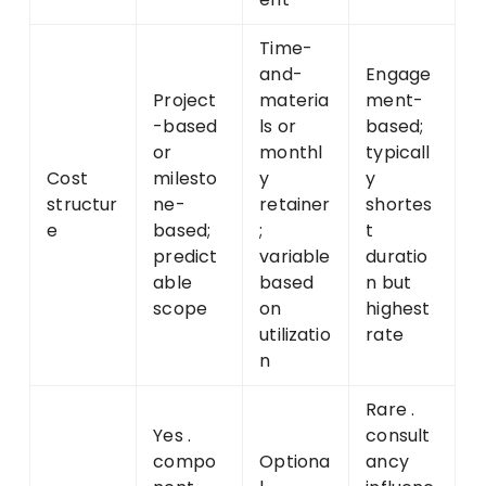
Time-
and-
Engage
Project
materia
ment-
-based
ls or
based;
or
monthl
typicall
Cost
milesto
y
y
structur
ne-
retainer
shortes
e
based;
;
t
predict
variable
duratio
able
based
n but
scope
on
highest
utilizatio
rate
n
Rare .
Yes .
consult
compo
Optiona
ancy