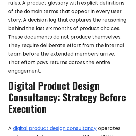
rules. A product glossary with explicit definitions
of the domain terms that appear in every user
story. A decision log that captures the reasoning
behind the last six months of product choices.
These documents do not produce themselves.
They require deliberate effort from the internal
team before the extended members arrive.
That effort pays returns across the entire
engagement.
Digital Product Design
Consultancy: Strategy Before
Execution
A
digital product design consultancy
operates