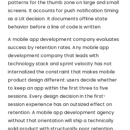
patterns for the thumb zone on large and small
screens. It accounts for push notification timing
as a UX decision. It documents offline state
behavior before a line of code is written.
A mobile app development company evaluates
success by retention rates. Any mobile app
development company that leads with
technology stack and sprint velocity has not
internalized the constraint that makes mobile
product design different: users decide whether
to keep an app within the first three to five
sessions. Every design decision in the first-
session experience has an outsized effect on
retention. A mobile app development agency
without that orientation will ship a technically
solid product with structurally poor retention.