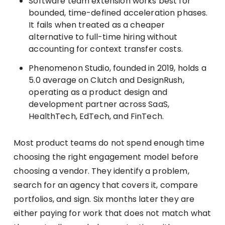
Software team extension works best for
bounded, time-defined acceleration phases.
It fails when treated as a cheaper
alternative to full-time hiring without
accounting for context transfer costs.
Phenomenon Studio, founded in 2019, holds a
5.0 average on Clutch and DesignRush,
operating as a product design and
development partner across SaaS,
HealthTech, EdTech, and FinTech.
Most product teams do not spend enough time
choosing the right engagement model before
choosing a vendor. They identify a problem,
search for an agency that covers it, compare
portfolios, and sign. Six months later they are
either paying for work that does not match what