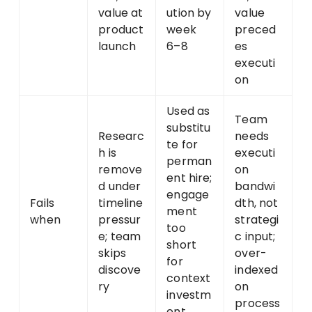
value at
ution by
value
product
week
preced
launch
6–8
es
executi
on
Used as
Team
substitu
Researc
needs
te for
h is
executi
perman
remove
on
ent hire;
d under
bandwi
engage
Fails
timeline
dth, not
ment
when
pressur
strategi
too
e; team
c input;
short
skips
over-
for
discove
indexed
context
ry
on
investm
process
ent