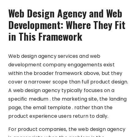
Web Design Agency and Web
Development: Where They Fit
in This Framework
Web design agency services and web
development company engagements exist
within the broader framework above, but they
cover a narrower scope than full product design.
A web design agency typically focuses on a
specific medium . the marketing site, the landing
page, the email template . rather than the
product experience users return to daily.
For product companies, the web design agency