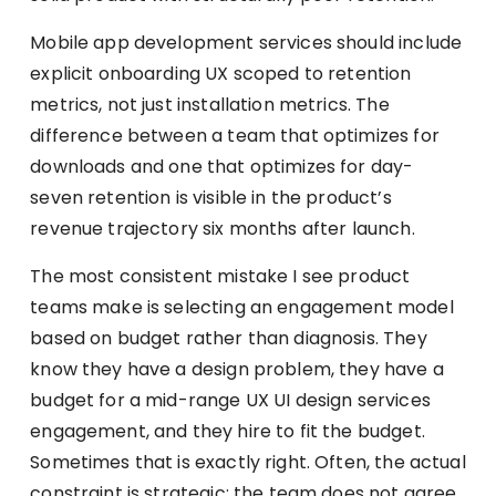
Mobile app development services should include
explicit onboarding UX scoped to retention
metrics, not just installation metrics. The
difference between a team that optimizes for
downloads and one that optimizes for day-
seven retention is visible in the product’s
revenue trajectory six months after launch.
The most consistent mistake I see product
teams make is selecting an engagement model
based on budget rather than diagnosis. They
know they have a design problem, they have a
budget for a mid-range UX UI design services
engagement, and they hire to fit the budget.
Sometimes that is exactly right. Often, the actual
constraint is strategic: the team does not agree