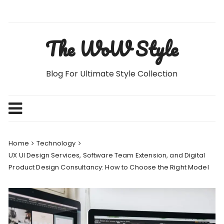
Skip
to
content
The WoW Style
Blog For Ultimate Style Collection
Home
Technology
UX UI Design Services, Software Team Extension, and Digital
Product Design Consultancy: How to Choose the Right Model