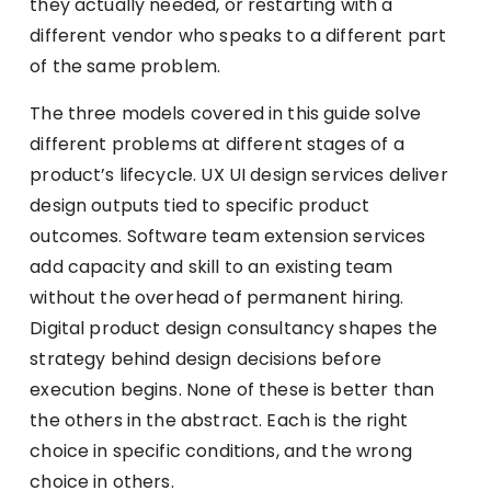
they actually needed, or restarting with a
different vendor who speaks to a different part
of the same problem.
The three models covered in this guide solve
different problems at different stages of a
product’s lifecycle. UX UI design services deliver
design outputs tied to specific product
outcomes. Software team extension services
add capacity and skill to an existing team
without the overhead of permanent hiring.
Digital product design consultancy shapes the
strategy behind design decisions before
execution begins. None of these is better than
the others in the abstract. Each is the right
choice in specific conditions, and the wrong
choice in others.