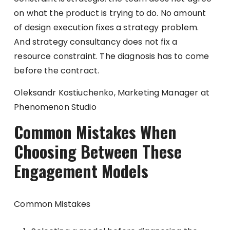
on what the product is trying to do. No amount
of design execution fixes a strategy problem.
And strategy consultancy does not fix a
resource constraint. The diagnosis has to come
before the contract.
Oleksandr Kostiuchenko, Marketing Manager at
Phenomenon Studio
Common Mistakes When
Choosing Between These
Engagement Models
Common Mistakes