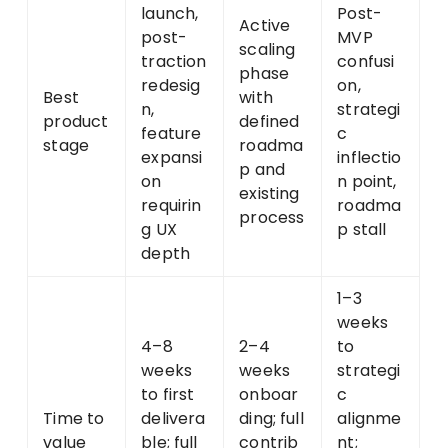
launch,
Post-
Active
post-
MVP
scaling
traction
confusi
phase
redesig
on,
Best
with
n,
strategi
product
defined
feature
c
stage
roadma
expansi
inflectio
p and
on
n point,
existing
requirin
roadma
process
g UX
p stall
depth
1–3
weeks
4–8
2–4
to
weeks
weeks
strategi
to first
onboar
c
Time to
delivera
ding; full
alignme
value
ble; full
contrib
nt;