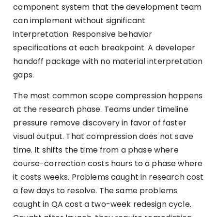
component system that the development team
can implement without significant
interpretation. Responsive behavior
specifications at each breakpoint. A developer
handoff package with no material interpretation
gaps.
The most common scope compression happens
at the research phase. Teams under timeline
pressure remove discovery in favor of faster
visual output. That compression does not save
time. It shifts the time from a phase where
course-correction costs hours to a phase where
it costs weeks. Problems caught in research cost
a few days to resolve. The same problems
caught in QA cost a two-week redesign cycle.