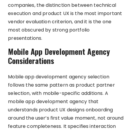
companies, the distinction between technical
execution and product UX is the most important
vendor evaluation criterion, and it is the one
most obscured by strong portfolio
presentations.
Mobile App Development Agency
Considerations
Mobile app development agency selection
follows the same pattern as product partner
selection, with mobile-specific additions. A
mobile app development agency that
understands product UX designs onboarding
around the user’s first value moment, not around
feature completeness. It specifies interaction