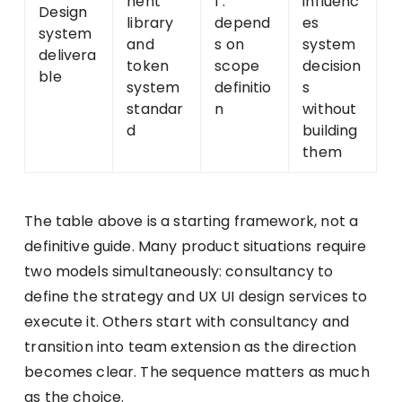
nent
l .
influenc
Design
library
depend
es
system
and
s on
system
delivera
token
scope
decision
ble
system
definitio
s
standar
n
without
d
building
them
The table above is a starting framework, not a
definitive guide. Many product situations require
two models simultaneously: consultancy to
define the strategy and UX UI design services to
execute it. Others start with consultancy and
transition into team extension as the direction
becomes clear. The sequence matters as much
as the choice.