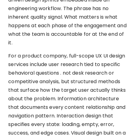
engineering workflow. The phrase has no
inherent quality signal. What matters is what
happens at each phase of the engagement and
what the team is accountable for at the end of
it.
For a product company, full-scope UX UI design
services include user research tied to specific
behavioral questions . not desk research or
competitive analysis, but structured methods
that surface how the target user actually thinks
about the problem. Information architecture
that documents every content relationship and
navigation pattern. Interaction design that
specifies every state: loading, empty, error,
success, and edge cases. Visual design built on a