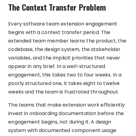
The Context Transfer Problem
Every software team extension engagement
begins with a context transfer period. The
extended team member learns the product, the
codebase, the design system, the stakeholder
variables, and the implicit priorities that never
appear in any brief. In a well-structured
engagement, this takes two to four weeks. In a
poorly structured one, it takes eight to twelve
weeks and the team is frustrated throughout.
The teams that make extension work efficiently
invest in onboarding documentation before the
engagement begins, not during it. A design
system with documented component usage