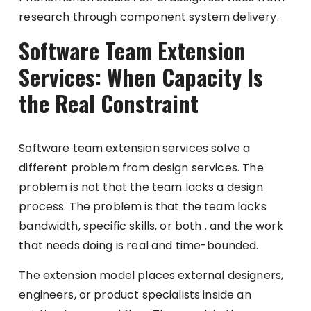
research through component system delivery.
Software Team Extension
Services: When Capacity Is
the Real Constraint
Software team extension services solve a
different problem from design services. The
problem is not that the team lacks a design
process. The problem is that the team lacks
bandwidth, specific skills, or both . and the work
that needs doing is real and time-bounded.
The extension model places external designers,
engineers, or product specialists inside an