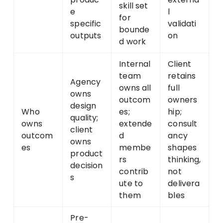
skill set
e
l
for
specific
validati
bounde
outputs
on
d work
Internal
Client
team
retains
Agency
owns all
full
owns
outcom
owners
design
Who
es;
hip;
quality;
owns
extende
consult
client
outcom
d
ancy
owns
es
membe
shapes
product
rs
thinking,
decision
contrib
not
s
ute to
delivera
them
bles
Pre-