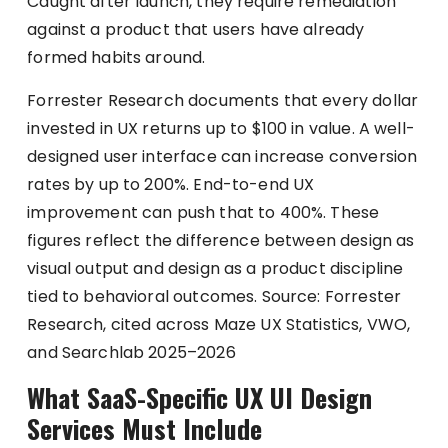
Caught after launch, they require remediation
against a product that users have already
formed habits around.
Forrester Research documents that every dollar
invested in UX returns up to $100 in value. A well-
designed user interface can increase conversion
rates by up to 200%. End-to-end UX
improvement can push that to 400%. These
figures reflect the difference between design as
visual output and design as a product discipline
tied to behavioral outcomes. Source: Forrester
Research, cited across Maze UX Statistics, VWO,
and Searchlab 2025–2026
What SaaS-Specific UX UI Design
Services Must Include