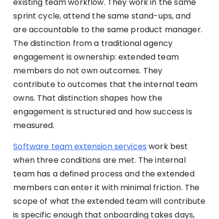
existing team workflow. They work in the same
sprint cycle, attend the same stand-ups, and
are accountable to the same product manager.
The distinction from a traditional agency
engagement is ownership: extended team
members do not own outcomes. They
contribute to outcomes that the internal team
owns. That distinction shapes how the
engagement is structured and how success is
measured.
Software team extension services
work best
when three conditions are met. The internal
team has a defined process and the extended
members can enter it with minimal friction. The
scope of what the extended team will contribute
is specific enough that onboarding takes days,