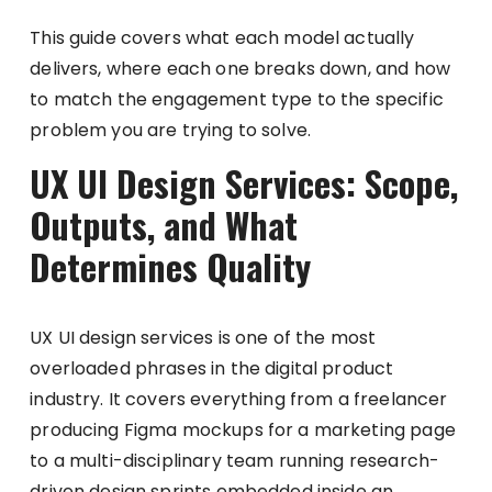
This guide covers what each model actually
delivers, where each one breaks down, and how
to match the engagement type to the specific
problem you are trying to solve.
UX UI Design Services: Scope,
Outputs, and What
Determines Quality
UX UI design services is one of the most
overloaded phrases in the digital product
industry. It covers everything from a freelancer
producing Figma mockups for a marketing page
to a multi-disciplinary team running research-
driven design sprints embedded inside an