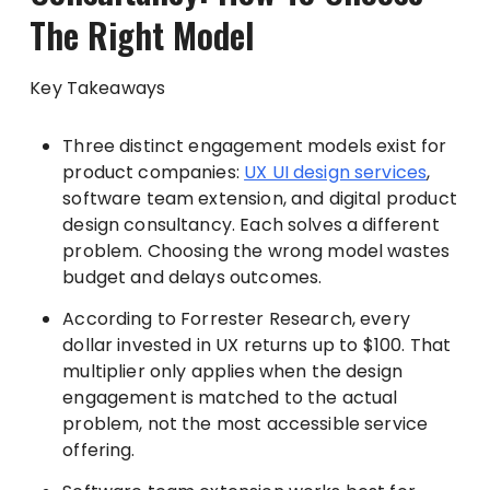
The Right Model
Key Takeaways
Three distinct engagement models exist for
product companies:
UX UI design services
,
software team extension, and digital product
design consultancy. Each solves a different
problem. Choosing the wrong model wastes
budget and delays outcomes.
According to Forrester Research, every
dollar invested in UX returns up to $100. That
multiplier only applies when the design
engagement is matched to the actual
problem, not the most accessible service
offering.