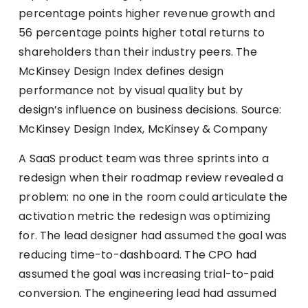
percentage points higher revenue growth and
56 percentage points higher total returns to
shareholders than their industry peers. The
McKinsey Design Index defines design
performance not by visual quality but by
design’s influence on business decisions. Source:
McKinsey Design Index, McKinsey & Company
A SaaS product team was three sprints into a
redesign when their roadmap review revealed a
problem: no one in the room could articulate the
activation metric the redesign was optimizing
for. The lead designer had assumed the goal was
reducing time-to-dashboard. The CPO had
assumed the goal was increasing trial-to-paid
conversion. The engineering lead had assumed