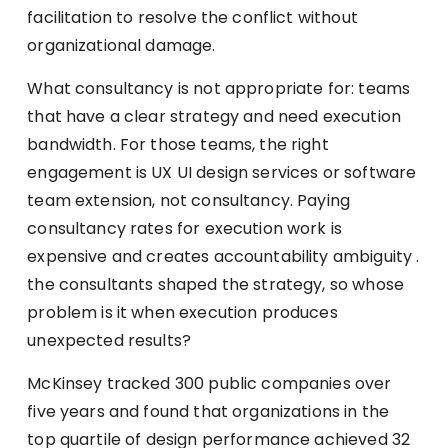
facilitation to resolve the conflict without
organizational damage.
What consultancy is not appropriate for: teams
that have a clear strategy and need execution
bandwidth. For those teams, the right
engagement is UX UI design services or software
team extension, not consultancy. Paying
consultancy rates for execution work is
expensive and creates accountability ambiguity .
the consultants shaped the strategy, so whose
problem is it when execution produces
unexpected results?
McKinsey tracked 300 public companies over
five years and found that organizations in the
top quartile of design performance achieved 32