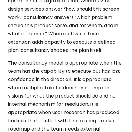
upstream of design execution. Where UX UI
design services answer “how should this screen
work,” consultancy answers “which problem
should this product solve, and for whom, and in
what sequence.” Where software team
extension adds capacity to execute a defined
plan, consultancy shapes the plan itself.
The consultancy model is appropriate when the
team has the capability to execute but has lost
confidence in the direction. It is appropriate
when multiple stakeholders have competing
visions for what the product should do and no
internal mechanism for resolution. It is
appropriate when user research has produced
findings that conflict with the existing product
roadmap and the team needs external