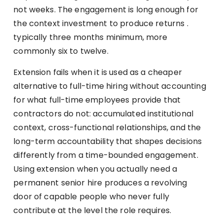
not weeks. The engagement is long enough for
the context investment to produce returns .
typically three months minimum, more
commonly six to twelve.
Extension fails when it is used as a cheaper
alternative to full-time hiring without accounting
for what full-time employees provide that
contractors do not: accumulated institutional
context, cross-functional relationships, and the
long-term accountability that shapes decisions
differently from a time-bounded engagement.
Using extension when you actually need a
permanent senior hire produces a revolving
door of capable people who never fully
contribute at the level the role requires.