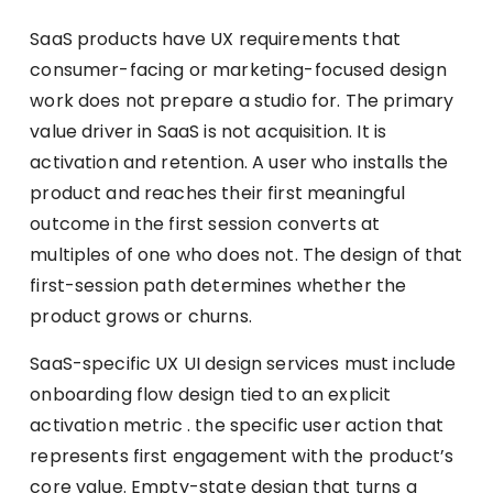
SaaS products have UX requirements that
consumer-facing or marketing-focused design
work does not prepare a studio for. The primary
value driver in SaaS is not acquisition. It is
activation and retention. A user who installs the
product and reaches their first meaningful
outcome in the first session converts at
multiples of one who does not. The design of that
first-session path determines whether the
product grows or churns.
SaaS-specific UX UI design services must include
onboarding flow design tied to an explicit
activation metric . the specific user action that
represents first engagement with the product’s
core value. Empty-state design that turns a