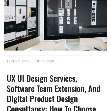
TECHNOLOGY
JULY 7, 2026
UX UI Design Services,
Software Team Extension, And
Digital Product Design
Consultancy: How To Choose