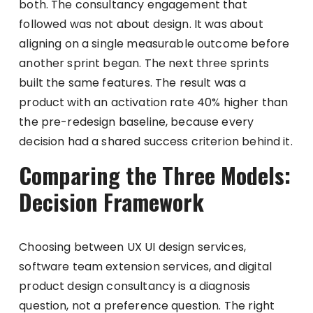
both. The consultancy engagement that
followed was not about design. It was about
aligning on a single measurable outcome before
another sprint began. The next three sprints
built the same features. The result was a
product with an activation rate 40% higher than
the pre-redesign baseline, because every
decision had a shared success criterion behind it.
Comparing the Three Models:
Decision Framework
Choosing between UX UI design services,
software team extension services, and digital
product design consultancy is a diagnosis
question, not a preference question. The right