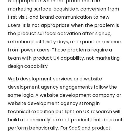
is appropriate when the problem is the
marketing surface: acquisition, conversion from
first visit, and brand communication to new
users. It is not appropriate when the problem is
the product surface: activation after signup,
retention past thirty days, or expansion revenue
from power users. Those problems require a
team with product UX capability, not marketing
design capability.
Web development services and website
development agency engagements follow the
same logic. A website development company or
website development agency strong in
technical execution but light on UX research will
build a technically correct product that does not
perform behaviorally. For SaaS and product