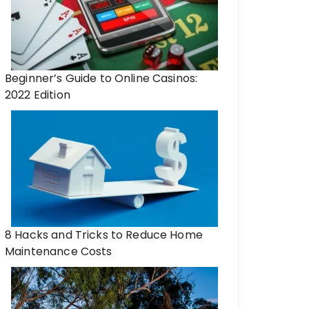
Beginner’s Guide to Online Casinos:
2022 Edition
8 Hacks and Tricks to Reduce Home
Maintenance Costs