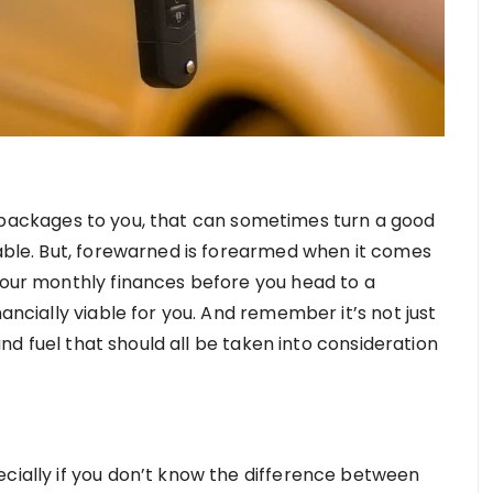
ackages to you, that can sometimes turn a good
dable. But, forewarned is forearmed when it comes
 your monthly finances before you head to a
nancially viable for you. And remember it’s not just
 and fuel that should all be taken into consideration
ecially if you don’t know the difference between