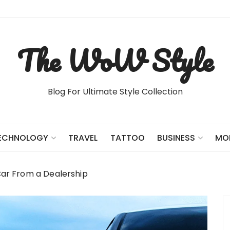
The WoW Style
Blog For Ultimate Style Collection
TRAVEL
TATTOO
ECHNOLOGY
BUSINESS
MO
Car From a Dealership