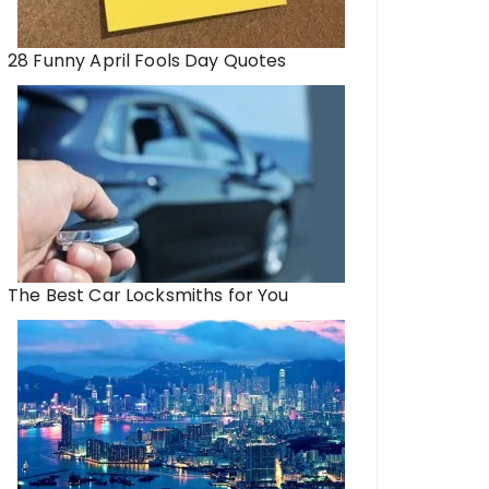
28 Funny April Fools Day Quotes
The Best Car Locksmiths for You