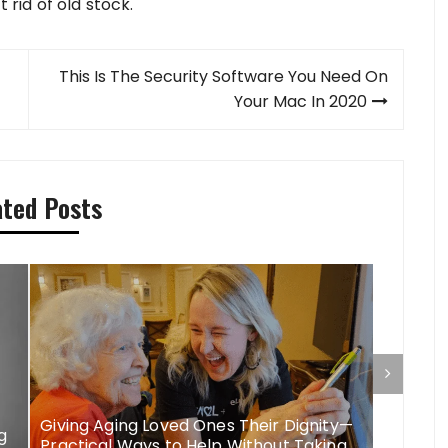
t rid of old stock.
This Is The Security Software You Need On
Your Mac In 2020
ated Posts
Giving Aging Loved Ones Their Dignity—
More Th
g
Practical Ways to Help Without Taking
Elderly