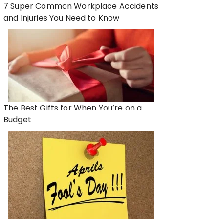
7 Super Common Workplace Accidents
and Injuries You Need to Know
The Best Gifts for When You’re on a
Budget