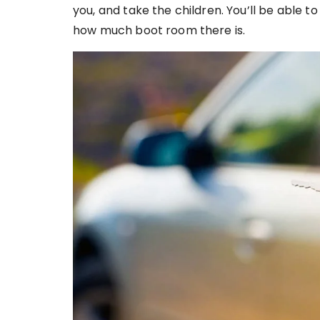
you, and take the children. You’ll be able to 
how much boot room there is.