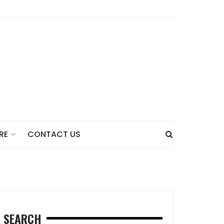
CONTACT US
RE
SEARCH