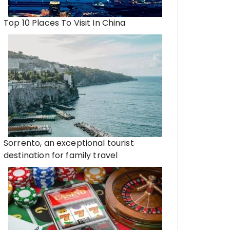
Top 10 Places To Visit In China
Sorrento, an exceptional tourist
destination for family travel