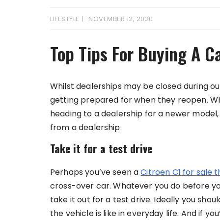
LIFESTYLE
NOVEMBER 12, 2020
Top Tips For Buying A C
Whilst dealerships may be closed during o
getting prepared for when they reopen. Whe
heading to a dealership for a newer model, 
from a dealership.
Take it for a test drive
Perhaps you’ve seen a
Citroen C1 for sale 
cross-over car. Whatever you do before you
take it out for a test drive. Ideally you sho
the vehicle is like in everyday life. And if y