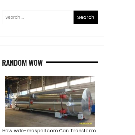
RANDOM WOW
How wde-maspell.com Can Transform