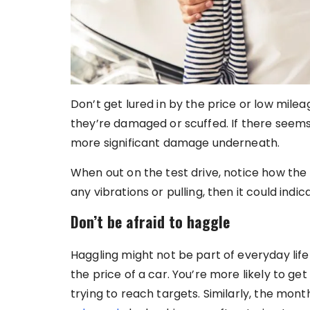
Don’t get lured in by the price or low mile
they’re damaged or scuffed. If there seems
more significant damage underneath.
When out on the test drive, notice how the b
any vibrations or pulling, then it could ind
Don’t be afraid to haggle
Haggling might not be part of everyday life
the price of a car. You’re more likely to g
trying to reach targets. Similarly, the mon