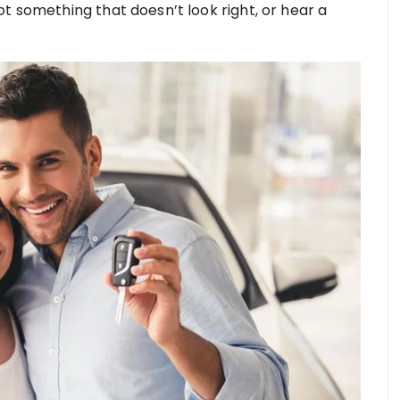
t something that doesn’t look right, or hear a