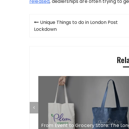
released
, dealerships are often trying to ge
Post
Unique Things to do in London Post
navigation
Lockdown
Rel
s In CEO Men
r Long
From Event to Grocery Store: The Lon