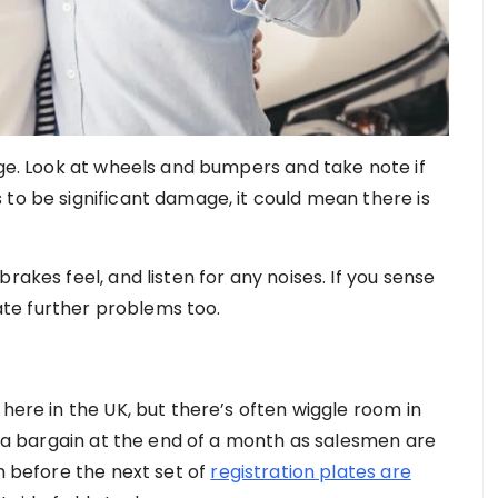
age. Look at wheels and bumpers and take note if
 to be significant damage, it could mean there is
rakes feel, and listen for any noises. If you sense
icate further problems too.
 here in the UK, but there’s often wiggle room in
et a bargain at the end of a month as salesmen are
th before the next set of
registration plates are