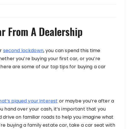
ar From A Dealership
ur
second lockdown
, you can spend this time
ther you’re buying your first car, or you’re
here are some of our top tips for buying a car
that’s piqued your interest
or maybe you’re after a
 hand over your cash, it’s important that you
uld drive on familiar roads to help you imagine what
ou’re buying a family estate car, take a car seat with