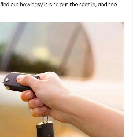
find out how easy it is to put the seat in, and see