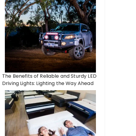
The Benefits of Reliable and Sturdy LED
Driving Lights: Lighting the Way Ahead
an Just Boxes: Helping Your
All You Need to Kno
 Loved One Settle Into a New