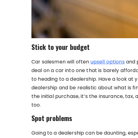
Stick to your budget
Car salesmen will often
upsell options
and p
deal on a car into one that is barely affor
to heading to a dealership. Have a look at
dealership and be realistic about what is fi
the initial purchase, it’s the insurance, tax,
too.
Spot problems
Going to a dealership can be daunting, esp