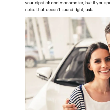
your dipstick and manometer, but if you spo
noise that doesn’t sound right, ask.