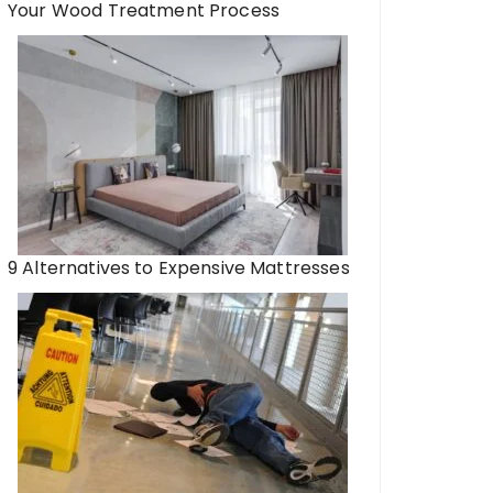
Your Wood Treatment Process
9 Alternatives to Expensive Mattresses