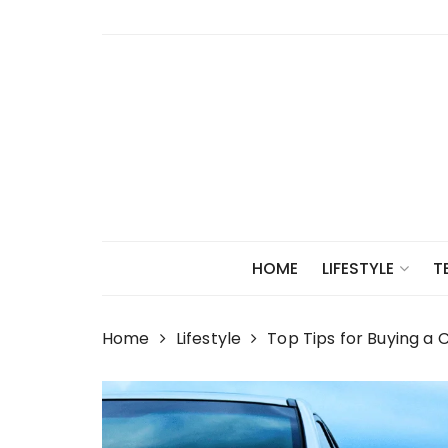
Skip
to
content
HOME
LIFESTYLE
T
Home
Lifestyle
Top Tips for Buying a 