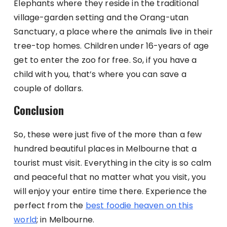
Elephants where they reside in the traditional
village-garden setting and the Orang-utan
Sanctuary, a place where the animals live in their
tree-top homes. Children under 16-years of age
get to enter the zoo for free. So, if you have a
child with you, that’s where you can save a
couple of dollars.
Conclusion
So, these were just five of the more than a few
hundred beautiful places in Melbourne that a
tourist must visit. Everything in the city is so calm
and peaceful that no matter what you visit, you
will enjoy your entire time there. Experience the
perfect from the
best foodie heaven on this
world
; in Melbourne.