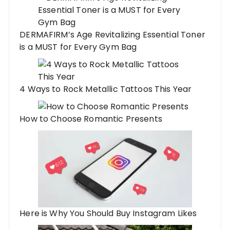
DERMAFIRM’s Age Revitalizing Essential Toner
is a MUST for Every Gym Bag
4 Ways to Rock Metallic Tattoos This Year
How to Choose Romantic Presents
Here is Why You Should Buy Instagram Likes