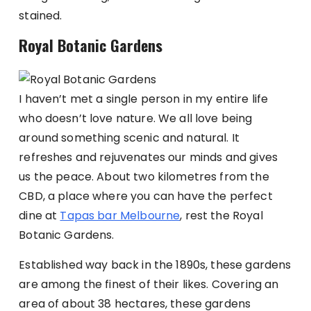
stained.
Royal Botanic Gardens
I haven’t met a single person in my entire life
who doesn’t love nature. We all love being
around something scenic and natural. It
refreshes and rejuvenates our minds and gives
us the peace. About two kilometres from the
CBD, a place where you can have the perfect
dine at
Tapas bar Melbourne
, rest the Royal
Botanic Gardens.
Established way back in the 1890s, these gardens
are among the finest of their likes. Covering an
area of about 38 hectares, these gardens