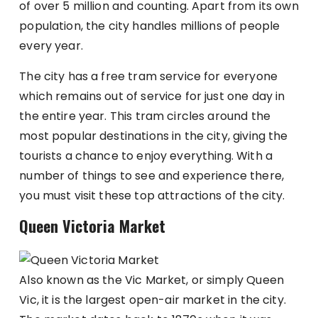
of over 5 million and counting. Apart from its own
population, the city handles millions of people
every year.
The city has a free tram service for everyone
which remains out of service for just one day in
the entire year. This tram circles around the
most popular destinations in the city, giving the
tourists a chance to enjoy everything. With a
number of things to see and experience there,
you must visit these top attractions of the city.
Queen Victoria Market
Also known as the Vic Market, or simply Queen
Vic, it is the largest open-air market in the city.