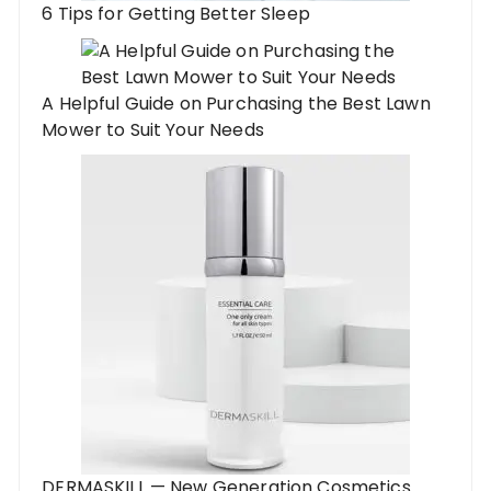
6 Tips for Getting Better Sleep
A Helpful Guide on Purchasing the Best Lawn
Mower to Suit Your Needs
DERMASKILL — New Generation Cosmetics