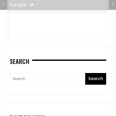
e
Europe
SEARCH