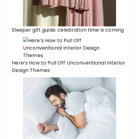
Sleeper gift guide: celebration time is coming
Here’s How to Pull Off Unconventional Interior
Design Themes