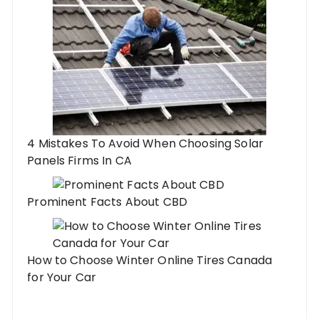
4 Mistakes To Avoid When Choosing Solar
Panels Firms In CA
Prominent Facts About CBD
How to Choose Winter Online Tires Canada
for Your Car