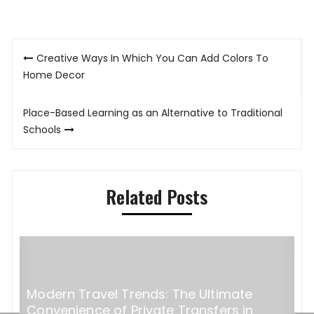
Post
Creative Ways In Which You Can Add Colors To
navigation
Home Decor
Place-Based Learning as an Alternative to Traditional
Schools
Related Posts
Modern Travel Trends: The Ultimate
H
Convenience of Private Transfers in