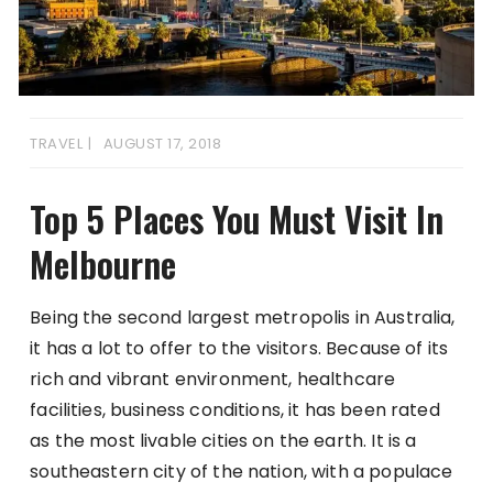
TRAVEL
AUGUST 17, 2018
Top 5 Places You Must Visit In
Melbourne
Being the second largest metropolis in Australia,
it has a lot to offer to the visitors. Because of its
rich and vibrant environment, healthcare
facilities, business conditions, it has been rated
as the most livable cities on the earth. It is a
southeastern city of the nation, with a populace