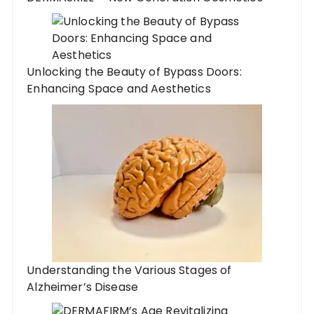
Unlocking the Beauty of Bypass Doors:
Enhancing Space and Aesthetics
Understanding the Various Stages of
Alzheimer’s Disease