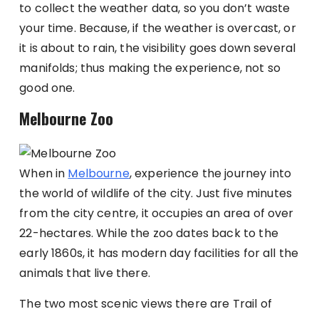
to collect the weather data, so you don’t waste
your time. Because, if the weather is overcast, or
it is about to rain, the visibility goes down several
manifolds; thus making the experience, not so
good one.
Melbourne Zoo
When in
Melbourne
, experience the journey into
the world of wildlife of the city. Just five minutes
from the city centre, it occupies an area of over
22-hectares. While the zoo dates back to the
early 1860s, it has modern day facilities for all the
animals that live there.
The two most scenic views there are Trail of