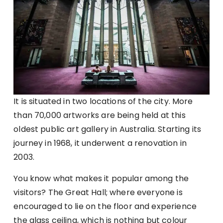
It is situated in two locations of the city. More
than 70,000 artworks are being held at this
oldest public art gallery in Australia. Starting its
journey in 1968, it underwent a renovation in
2003.
You know what makes it popular among the
visitors? The Great Hall; where everyone is
encouraged to lie on the floor and experience
the glass ceiling, which is nothing but colour