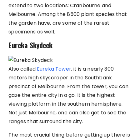
extend to two locations: Cranbourne and
Melbourne. Among the 8500 plant species that
the garden have, are some of the rarest
specimens as well.
Eureka Skydeck
Also called
Eureka Tower
, it is a nearly 300
meters high skyscraper in the Southbank
precinct of Melbourne. From the tower, you can
gaze the entire city in a go. It is the highest
viewing platform in the southern hemisphere.
Not just Melbourne, one can also get to see the
ranges that surround the city.
The most crucial thing before getting up there is