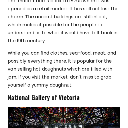
The market dates back to 1870s when it was
opened as a retail market. It has still not lost the
charm. The ancient buildings are still intact,
which makes it possible for the people to
understand as to what it would have felt back in
the 19th century.
While you can find clothes, sea-food, meat, and
possibly everything there, it is popular for the
van selling hot doughnuts which are filled with
jam. If you visit the market, don’t miss to grab
yourself a yummy doughnut.
National Gallery of Victoria