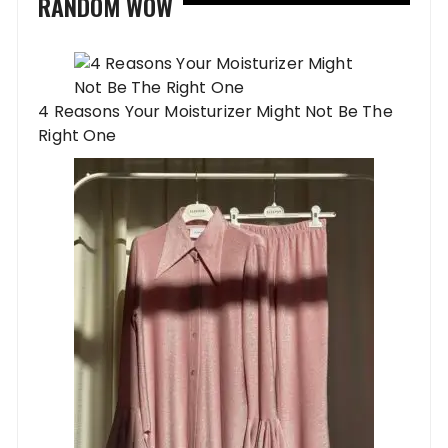
RANDOM WOW
4 Reasons Your Moisturizer Might Not Be The
Right One