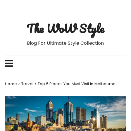
Skip
to
content
The WoW Style
Blog For Ultimate Style Collection
Home
Travel
Top 5 Places You Must Visit In Melbourne