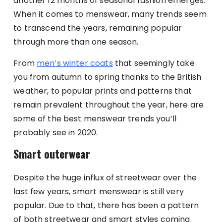
another 12 months of seasonal fashion emerges.
When it comes to menswear, many trends seem
to transcend the years, remaining popular
through more than one season.
From
men’s winter coats
that seemingly take
you from autumn to spring thanks to the British
weather, to popular prints and patterns that
remain prevalent throughout the year, here are
some of the best menswear trends you’ll
probably see in 2020.
Smart outerwear
Despite the huge influx of streetwear over the
last few years, smart menswear is still very
popular. Due to that, there has been a pattern
of both streetwear and smart styles coming