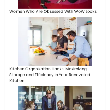
Women Who Are Obsessed With WoW Looks
Kitchen Organization Hacks: Maximizing
Storage and Efficiency in Your Renovated
Kitchen