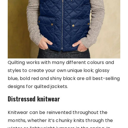
Quilting works with many different colours and
styles to create your own unique look; glossy
blue, bold red and shiny black are all best-selling
designs for quilted jackets.
Distressed knitwear
Knitwear can be reinvented throughout the
months, whether it’s chunky knits through the