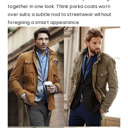
together in one look. Think parka coats worn
over suits; a subtle nod to streetwear without
foregoing a smart appearance.