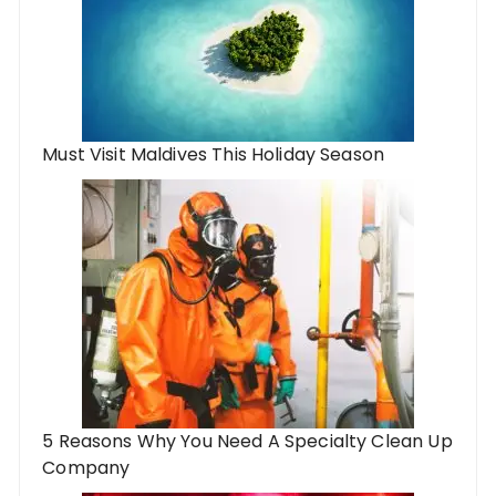
Must Visit Maldives This Holiday Season
5 Reasons Why You Need A Specialty Clean Up
Company