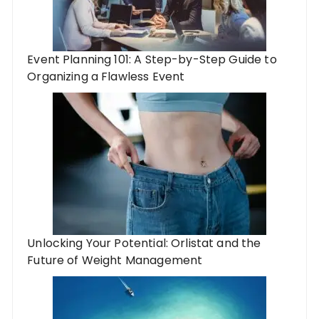
Event Planning 101: A Step-by-Step Guide to
Organizing a Flawless Event
Unlocking Your Potential: Orlistat and the
Future of Weight Management