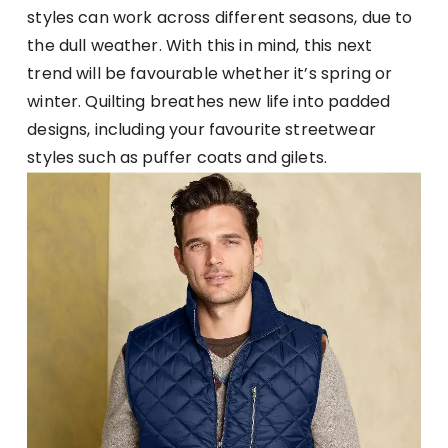
styles can work across different seasons, due to
the dull weather. With this in mind, this next
trend will be favourable whether it’s spring or
winter. Quilting breathes new life into padded
designs, including your favourite streetwear
styles such as puffer coats and gilets.