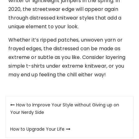
winter or lightweight jumpers in the spring. In
2020, the streetwear edge will appear again
through distressed knitwear styles that add a
unique element to your look.
Whether it’s ripped patches, unwoven yarn or
frayed edges, the distressed can be made as
extreme or subtle as you like. Consider layering
simple t-shirts under extreme knitwear, or you
may end up feeling the chill either way!
Post
How to Improve Your Style without Giving up on
navigation
Your Nerdy Side
How to Upgrade Your Life