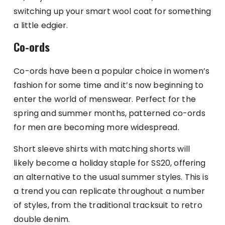
switching up your smart wool coat for something
a little edgier.
Co-ords
Co-ords have been a popular choice in women’s
fashion for some time and it’s now beginning to
enter the world of menswear. Perfect for the
spring and summer months, patterned co-ords
for men are becoming more widespread.
Short sleeve shirts with matching shorts will
likely become a holiday staple for SS20, offering
an alternative to the usual summer styles. This is
a trend you can replicate throughout a number
of styles, from the traditional tracksuit to retro
double denim.