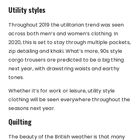
Utility styles
Throughout 2019 the utilitarian trend was seen
across both men’s and women’s clothing. In
2020, this is set to stay through multiple pockets,
zip detailing and khaki. What’s more, 90s style
cargo trousers are predicted to be a big thing
next year, with drawstring waists and earthy
tones.
Whether it’s for work or leisure, utility style
clothing will be seen everywhere throughout the
seasons next year.
Quilting
The beauty of the British weather is that many