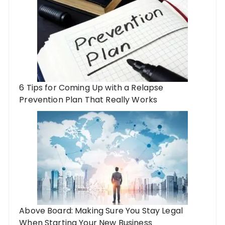
6 Tips for Coming Up with a Relapse
Prevention Plan That Really Works
Above Board: Making Sure You Stay Legal
When Starting Your New Business