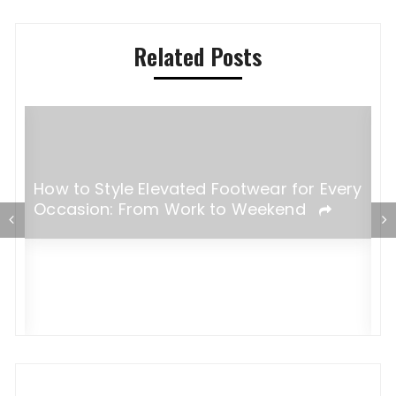
Related Posts
​​How to Style Elevated Footwear for Every
Occasion: From Work to Weekend
F
B