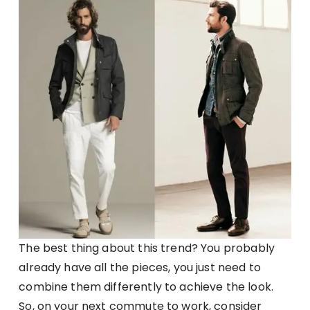
The best thing about this trend? You probably
already have all the pieces, you just need to
combine them differently to achieve the look.
So, on your next commute to work, consider