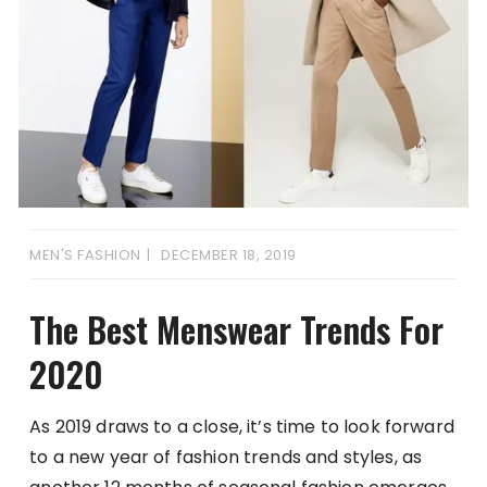
MEN'S FASHION
DECEMBER 18, 2019
The Best Menswear Trends For
2020
As 2019 draws to a close, it’s time to look forward
to a new year of fashion trends and styles, as