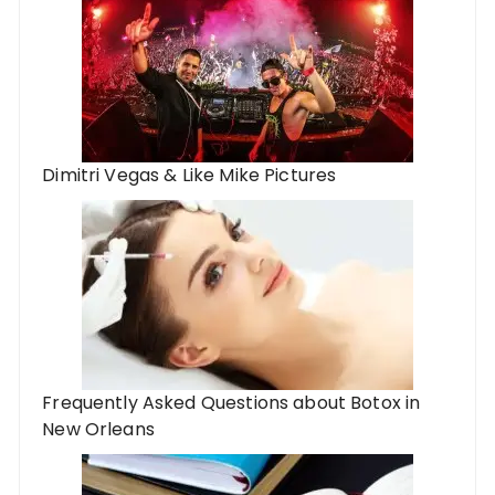
Dimitri Vegas & Like Mike Pictures
Frequently Asked Questions about Botox in
New Orleans