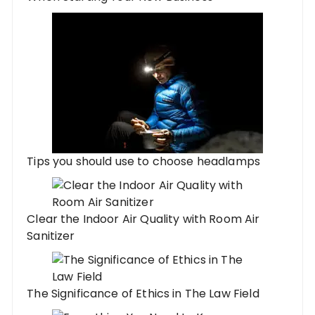
Tips you should use to choose headlamps
Clear the Indoor Air Quality with Room Air
Sanitizer
The Significance of Ethics in The Law Field