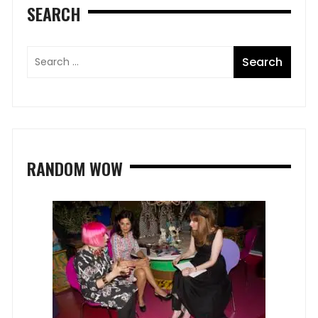
SEARCH
RANDOM WOW