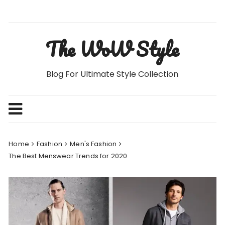
Skip
to
content
The WoW Style
Blog For Ultimate Style Collection
Home
Fashion
Men's Fashion
The Best Menswear Trends for 2020