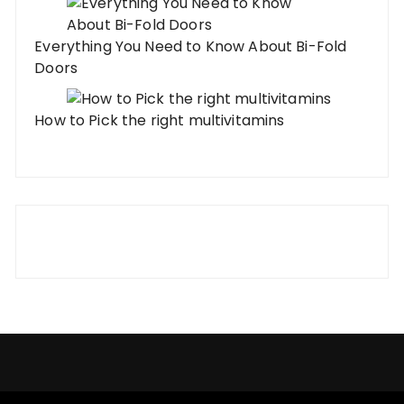
Everything You Need to Know About Bi-Fold
Doors
How to Pick the right multivitamins