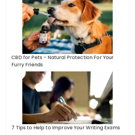
CBD for Pets – Natural Protection For Your
Furry Friends
7 Tips to Help to Improve Your Writing Exams