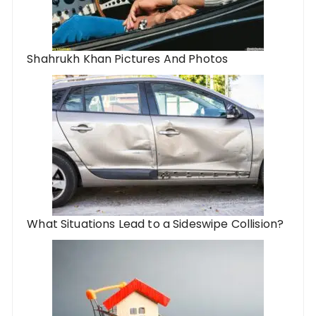
Shahrukh Khan Pictures And Photos
What Situations Lead to a Sideswipe Collision?