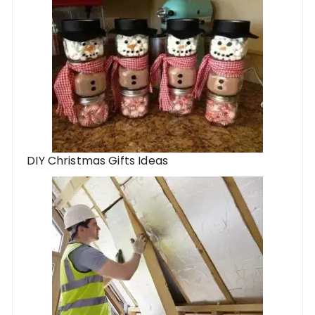
DIY Christmas Gifts Ideas