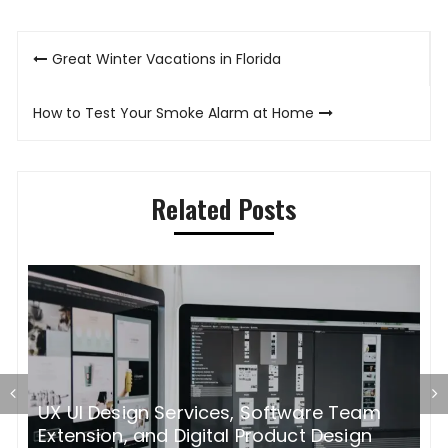
Post
Great Winter Vacations in Florida
navigation
How to Test Your Smoke Alarm at Home
Related Posts
UX UI Design Services, Software Team
H
rs
Extension, and Digital Product Design