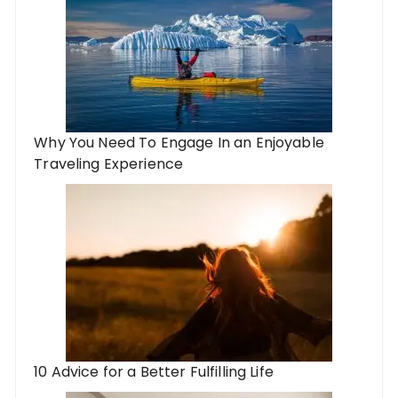
Why You Need To Engage In an Enjoyable
Traveling Experience
10 Advice for a Better Fulfilling Life