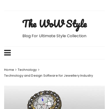
Skip
to
content
The WoW Style
Blog For Ultimate Style Collection
Home
Technology
Technology and Design Software for Jewellery Industry