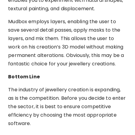
enables you to experiment with natural shapes,
textural painting, and displacement.
Mudbox employs layers, enabling the user to
save several detail passes, apply masks to the
layers, and mix them. This allows the user to
work on his creation’s 3D model without making
permanent alterations. Obviously, this may be a
fantastic choice for your jewellery creations.
Bottom Line
The industry of jewellery creation is expanding,
as is the competition. Before you decide to enter
the sector, it is best to ensure competitive
efficiency by choosing the most appropriate
software.