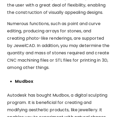
the user with a great deal of flexibility, enabling
the construction of visually appealing designs.
Numerous functions, such as point and curve
editing, producing arrays for stones, and
creating photo-like renderings, are supported
by JewelCAD. In addition, you may determine the
quantity and mass of stones required and create
CNC machining files or STL files for printing in 3D,
among other things.
Mudbox
Autodesk has bought Mudbox, a digital sculpting
program. It is beneficial for creating and
modifying aesthetic products, like jewellery. It