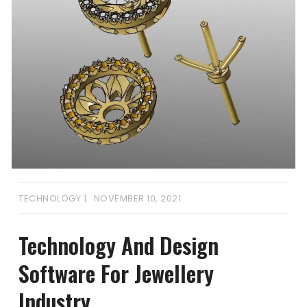
TECHNOLOGY
NOVEMBER 10, 2021
Technology And Design
Software For Jewellery
Industry