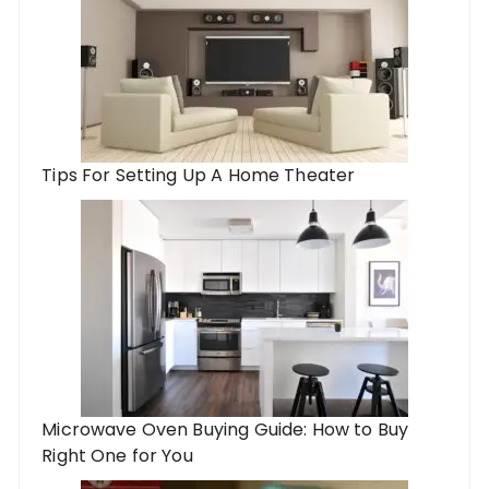
Tips For Setting Up A Home Theater
Microwave Oven Buying Guide: How to Buy
Right One for You