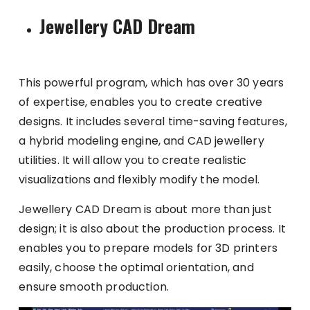
Jewellery CAD Dream
This powerful program, which has over 30 years
of expertise, enables you to create creative
designs. It includes several time-saving features,
a hybrid modeling engine, and CAD jewellery
utilities. It will allow you to create realistic
visualizations and flexibly modify the model.
Jewellery CAD Dream is about more than just
design; it is also about the production process. It
enables you to prepare models for 3D printers
easily, choose the optimal orientation, and
ensure smooth production.