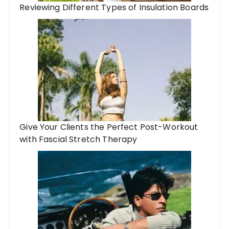
Reviewing Different Types of Insulation Boards
Give Your Clients the Perfect Post-Workout
with Fascial Stretch Therapy