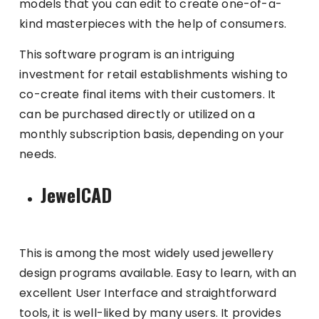
models that you can edit to create one-of-a-
kind masterpieces with the help of consumers.
This software program is an intriguing
investment for retail establishments wishing to
co-create final items with their customers. It
can be purchased directly or utilized on a
monthly subscription basis, depending on your
needs.
JewelCAD
This is among the most widely used jewellery
design programs available. Easy to learn, with an
excellent User Interface and straightforward
tools, it is well-liked by many users. It provides