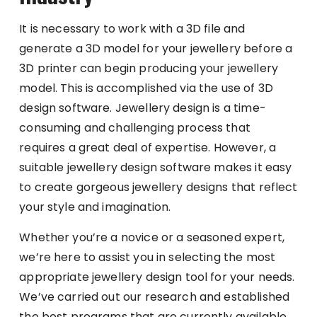
It is necessary to work with a 3D file and
generate a 3D model for your jewellery before a
3D printer can begin producing your jewellery
model. This is accomplished via the use of 3D
design software. Jewellery design is a time-
consuming and challenging process that
requires a great deal of expertise. However, a
suitable jewellery design software makes it easy
to create gorgeous jewellery designs that reflect
your style and imagination.
Whether you’re a novice or a seasoned expert,
we’re here to assist you in selecting the most
appropriate jewellery design tool for your needs.
We’ve carried out our research and established
the best programs that are currently available