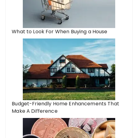
What to Look For When Buying a House
Budget-Friendly Home Enhancements That
Make A Difference