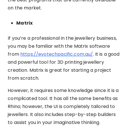
on the market.
Matrix
If you’re a professional in the jewellery business,
you may be familiar with the Matrix software
from
https://evotechpacific.com.au/
. It is a good
and powerful tool for 3D printing jewellery
creation. Matrix is great for starting a project
from scratch.
However, it requires some knowledge since it is a
complicated tool. It has all the same benefits as
Rhino; however, the UI is completely tailored to
jewellers. It also includes step-by-step builders
to assist you in your imaginative thinking.