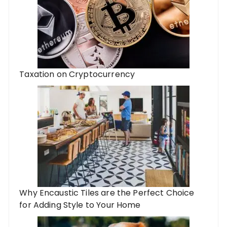
Taxation on Cryptocurrency
Why Encaustic Tiles are the Perfect Choice
for Adding Style to Your Home