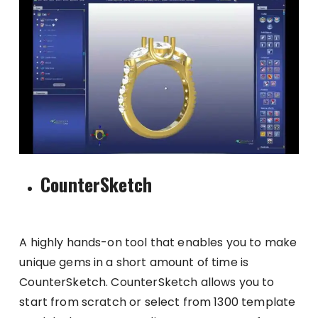
CounterSketch
A highly hands-on tool that enables you to make
unique gems in a short amount of time is
CounterSketch. CounterSketch allows you to
start from scratch or select from 1300 template