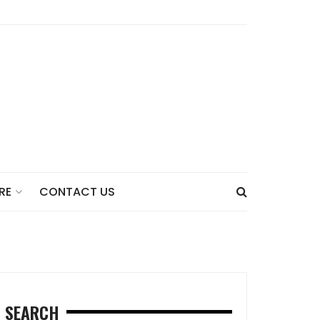
CONTACT US
RE
SEARCH