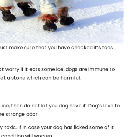
 must make sure that you have checked it’s toes
ot worry if it eats some ice, dogs are immune to
get a stone which can be harmful.
 ice, then do not let you dog have it. Dog’s love to
ome strange odor.
hly toxic. If in case your dog has licked some of it
 condition will worsen.