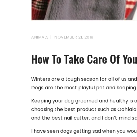
ANIMALS
NOVEMBER 21, 2019
How To Take Care Of You
Winters are a tough season for all of us an
Dogs are the most playful pet and keeping t
Keeping your dog groomed and healthy is a s
choosing the best product such as Oohlal
and the best nail cutter, and I don’t mind sa
I have seen dogs getting sad when you would 