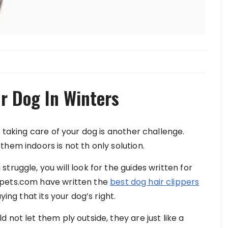
r Dog In Winters
d taking care of your dog is another challenge.
hem indoors is not th only solution.
truggle, you will look for the guides written for
apets.com have written the
best dog hair clippers
ying that its your dog’s right.
not let them ply outside, they are just like a