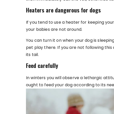
Heaters are dangerous for dogs
If you tend to use a heater for keeping yo
your babies are not around.
You can turn it on when your dog is sleeping
pet play there. If you are not following this
its tail.
Feed carefully
In winters you will observe a lethargic atti
ought to feed your dog according to its nee