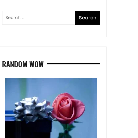
RANDOM WOW