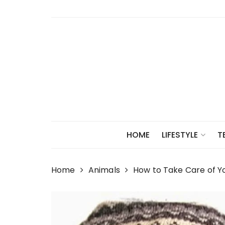
Skip
to
content
HOME
LIFESTYLE
T
Home
Animals
How to Take Care of Yo