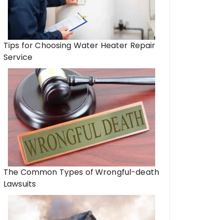
Tips for Choosing Water Heater Repair
Service
The Common Types of Wrongful-death
Lawsuits