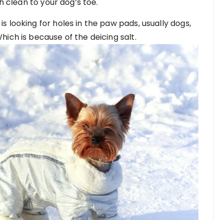
h clean to your dog’s toe.
 looking for holes in the paw pads, usually dogs,
ich is because of the deicing salt.