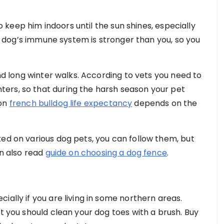
to keep him indoors until the sun shines, especially
our dog’s immune system is stronger than you, so you
and long winter walks. According to vets you need to
ers, so that during the harsh season your pet
ion
f
rench bulldog life expectancy
depends on the
ted on various dog pets, you can follow them, but
an also read
guide on choosing a dog fence
.
ially if you are living in some northern areas.
st you should clean your dog toes with a brush. Buy