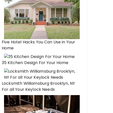
Five Hotel Hacks You Can Use in Your
Home
35 Kitchen Design For Your Home
Locksmith Williamsburg Brooklyn, NY
For all Your Keylock Needs