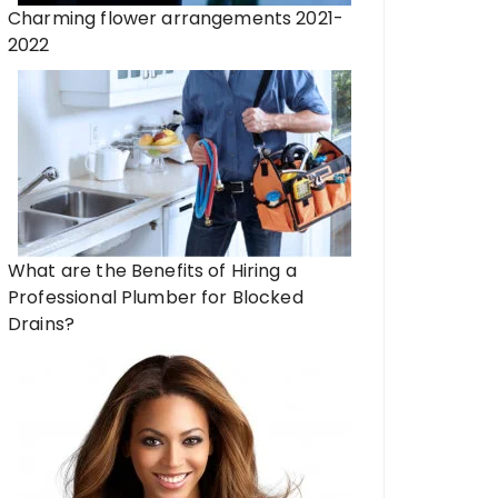
Charming flower arrangements 2021-
2022
What are the Benefits of Hiring a
Professional Plumber for Blocked
Drains?