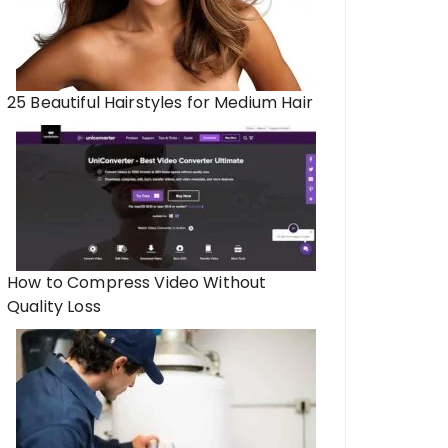
25 Beautiful Hairstyles for Medium Hair
How to Compress Video Without
Quality Loss