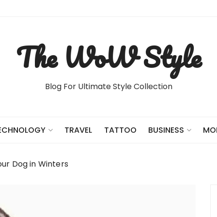
The WoW Style
Blog For Ultimate Style Collection
TRAVEL
TATTOO
ECHNOLOGY
BUSINESS
MO
ur Dog in Winters