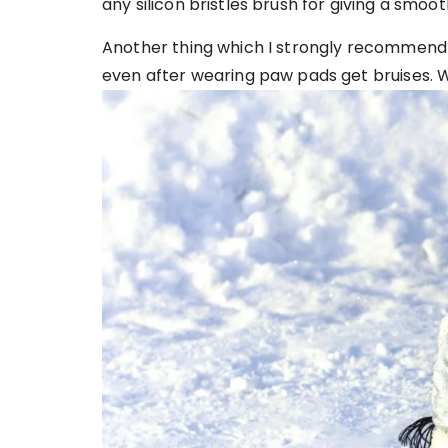
any silicon bristles brush for giving a smoot
Another thing which I strongly recommend is
even after wearing paw pads get bruises. Wh