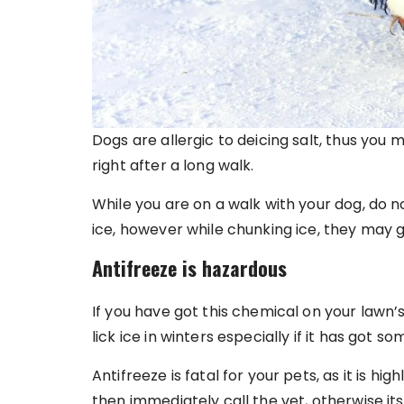
Dogs are allergic to deicing salt, thus you
right after a long walk.
While you are on a walk with your dog, do n
ice, however while chunking ice, they may 
Antifreeze is hazardous
If you have got this chemical on your lawn’s
lick ice in winters especially if it has got s
Antifreeze is fatal for your pets, as it is hig
then immediately call the vet, otherwise its