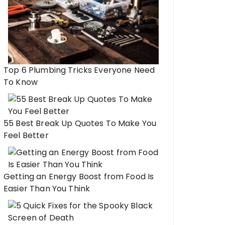
Top 6 Plumbing Tricks Everyone Need
To Know
55 Best Break Up Quotes To Make You
Feel Better
Getting an Energy Boost from Food Is
Easier Than You Think