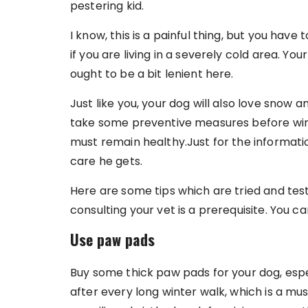
pestering kid.
I know, this is a painful thing, but you have 
if you are living in a severely cold area. Y
ought to be a bit lenient here.
Just like you, your dog will also love snow 
take some preventive measures before wint
must remain healthy.Just for the informat
care he gets.
Here are some tips which are tried and tes
consulting your vet is a prerequisite. You c
Use paw pads
Buy some thick paw pads for your dog, espec
after every long winter walk, which is a mu