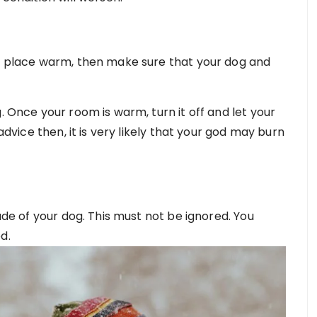
ur place warm, then make sure that your dog and
. Once your room is warm, turn it off and let your
 advice then, it is very likely that your god may burn
tude of your dog. This must not be ignored. You
d.