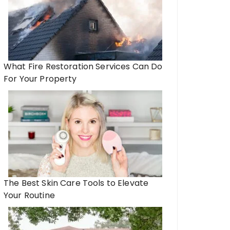
What Fire Restoration Services Can Do
For Your Property
The Best Skin Care Tools to Elevate
Your Routine