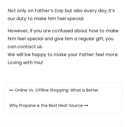
Not only on Father’s Day but also every day, it’s
our duty to make him feel special.
However, if you are confused about how to make
him feel special and give him a regular gift, you
can contact us.
We will be happy to make your Father feel more
Loving with You!
Post
Online Vs. Offline Shopping: What Is Better
navigation
Why Propane is the Best Heat Source