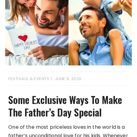
FESTIVALS & EVENTS
JUNE 9, 2020
Some Exclusive Ways To Make
The Father’s Day Special
One of the most priceless loves in the world is a
father’s unconditional love for his kids. Whenever