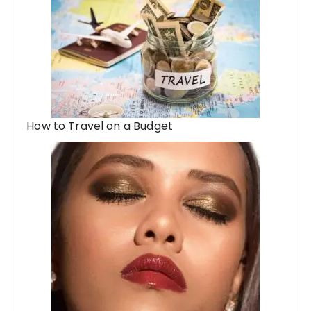
How to Travel on a Budget