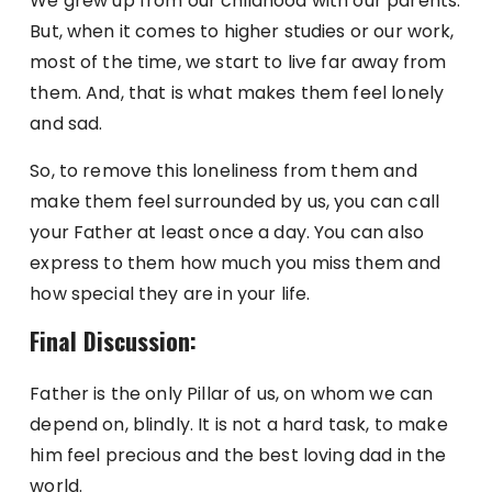
We grew up from our childhood with our parents.
But, when it comes to higher studies or our work,
most of the time, we start to live far away from
them. And, that is what makes them feel lonely
and sad.
So, to remove this loneliness from them and
make them feel surrounded by us, you can call
your Father at least once a day. You can also
express to them how much you miss them and
how special they are in your life.
Final Discussion:
Father is the only Pillar of us, on whom we can
depend on, blindly. It is not a hard task, to make
him feel precious and the best loving dad in the
world.