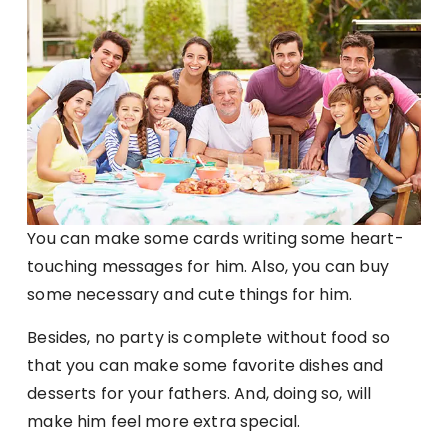
You can make some cards writing some heart-
touching messages for him. Also, you can buy
some necessary and cute things for him.
Besides, no party is complete without food so
that you can make some favorite dishes and
desserts for your fathers. And, doing so, will
make him feel more extra special.