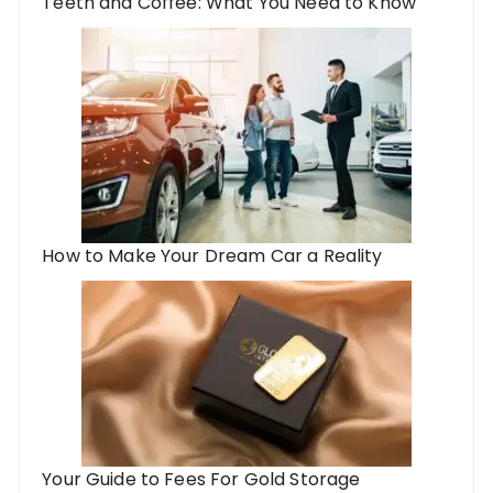
Teeth and Coffee: What You Need to Know
How to Make Your Dream Car a Reality
Your Guide to Fees For Gold Storage