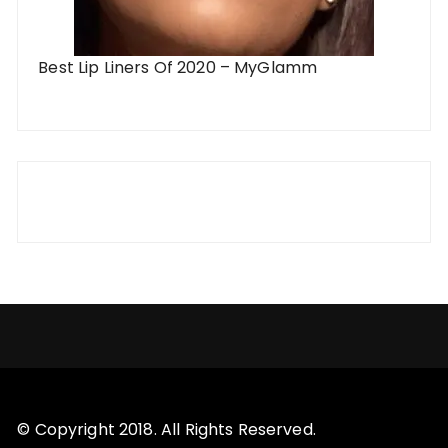
Best Lip Liners Of 2020 – MyGlamm
© Copyright 2018. All Rights Reserved.