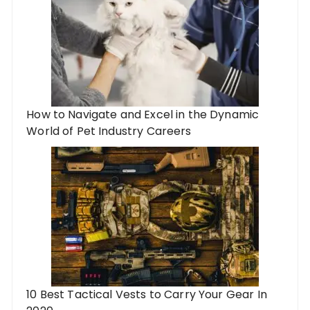
How to Navigate and Excel in the Dynamic
World of Pet Industry Careers
10 Best Tactical Vests to Carry Your Gear In