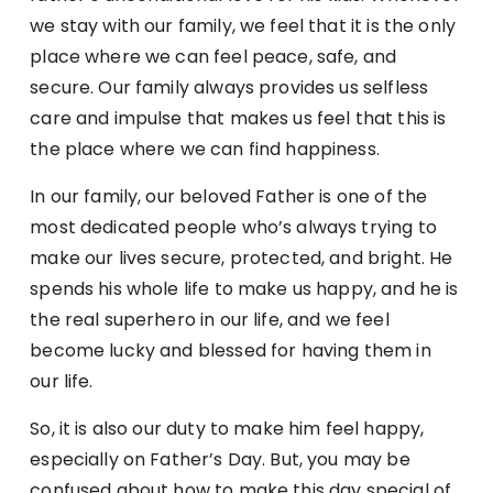
we stay with our family, we feel that it is the only
place where we can feel peace, safe, and
secure. Our family always provides us selfless
care and impulse that makes us feel that this is
the place where we can find happiness.
In our family, our beloved Father is one of the
most dedicated people who’s always trying to
make our lives secure, protected, and bright. He
spends his whole life to make us happy, and he is
the real superhero in our life, and we feel
become lucky and blessed for having them in
our life.
So, it is also our duty to make him feel happy,
especially on Father’s Day. But, you may be
confused about how to make this day special of