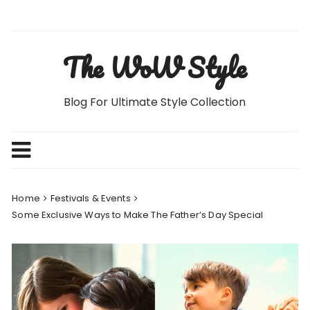
Skip
to
content
The WoW Style
Blog For Ultimate Style Collection
Home
Festivals & Events
Some Exclusive Ways to Make The Father’s Day Special