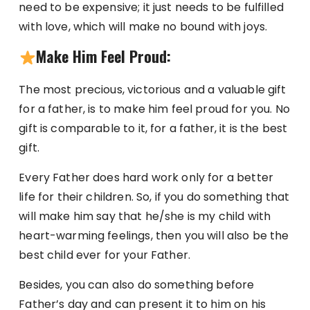
need to be expensive; it just needs to be fulfilled
with love, which will make no bound with joys.
Make Him Feel Proud:
The most precious, victorious and a valuable gift
for a father, is to make him feel proud for you. No
gift is comparable to it, for a father, it is the best
gift.
Every Father does hard work only for a better
life for their children. So, if you do something that
will make him say that he/she is my child with
heart-warming feelings, then you will also be the
best child ever for your Father.
Besides, you can also do something before
Father’s day and can present it to him on his