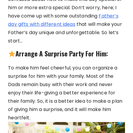
him or more extra special. Don’t worry, here; I
have come up with some outstanding
Father’s
day gifts with different ideas
that will make your
Father’s day unique and unforgettable. So let’s
start…
Arrange A Surprise Party For Him:
To make him feel cheerful, you can organize a
surprise for him with your family. Most of the
Dads remain busy with their work and never
enjoy their life-giving a better experience for
their family. So, it is a better idea to make a plan
of giving him a surprise, and it will make him
heartfelt.