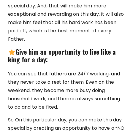
special day. And, that will make him more
exceptional and rewarding on this day. It will also
make him feel that all his hard work has been
paid off, which is the best moment of every
Father.
Give him an opportunity to live like a
king for a day:
You can see that fathers are 24/7 working, and
they never take a rest for them. Even on the
weekend, they become more busy doing
household work, and there is always something
to do and to be fixed.
So On this particular day, you can make this day
special by creating an opportunity to have a “NO