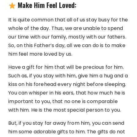
Make Him Feel Loved:
It is quite common that all of us stay busy for the
whole of the day. Thus, we are unable to spend
our time with our family, mostly with our fathers.
So, on this Father’s day, all we can do is to make
him feel more loved by us.
Have a gift for him that will be precious for him.
Such as, if you stay with him, give him a hug and a
kiss on his forehead every night before sleeping.
You can whisper in his ears, that how much he is
important to you, that no one is comparable
with him. He is the most special person to you.
But, if you stay far away from him, you can send
him some adorable gifts to him. The gifts do not