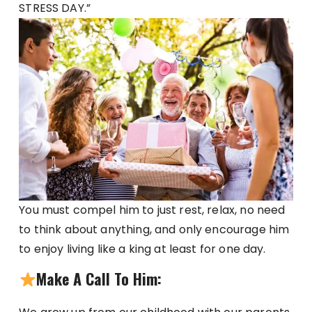
STRESS DAY.”
You must compel him to just rest, relax, no need
to think about anything, and only encourage him
to enjoy living like a king at least for one day.
Make A Call To Him: