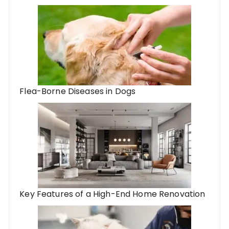
Flea-Borne Diseases in Dogs
Key Features of a High-End Home Renovation