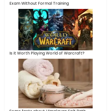
Exam Without Formal Training
Is it Worth Playing World of Warcraft?