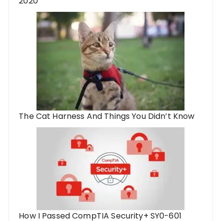
2020
The Cat Harness And Things You Didn’t Know
How I Passed CompTIA Security+ SY0-601