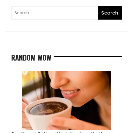
RANDOM WOW