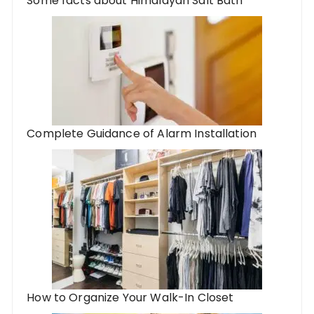
Some facts about Himalayan Salt Bath
Complete Guidance of Alarm Installation
How to Organize Your Walk-In Closet