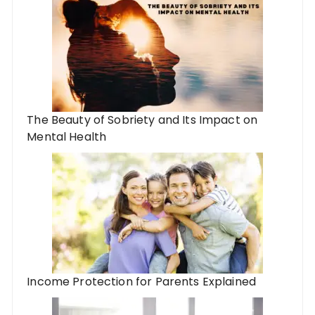
The Beauty of Sobriety and Its Impact on
Mental Health
Income Protection for Parents Explained