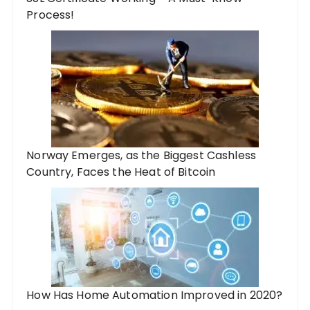
Process!
Norway Emerges, as the Biggest Cashless
Country, Faces the Heat of Bitcoin
How Has Home Automation Improved in 2020?