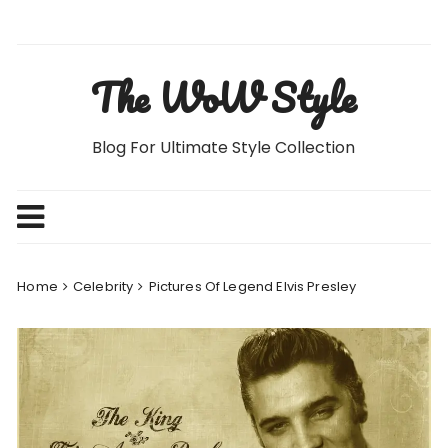
Skip
to
content
The WoW Style
Blog For Ultimate Style Collection
Home
Celebrity
Pictures Of Legend Elvis Presley