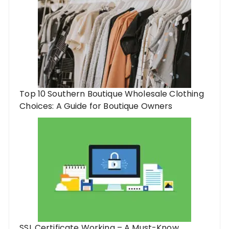
Top 10 Southern Boutique Wholesale Clothing
Choices: A Guide for Boutique Owners
SSL Certificate Working – A Must-Know