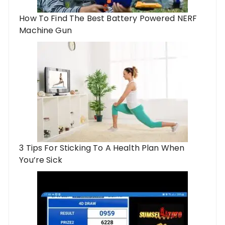
How To Find The Best Battery Powered NERF
Machine Gun
3 Tips For Sticking To A Health Plan When
You’re Sick