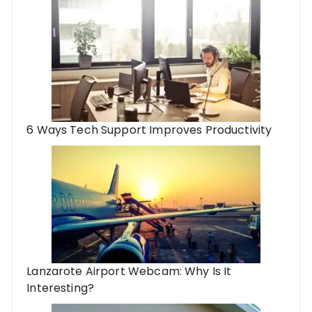
6 Ways Tech Support Improves Productivity
Lanzarote Airport Webcam: Why Is It
Interesting?