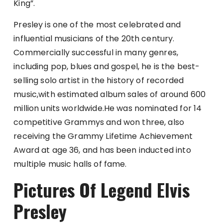
King”.
Presley is one of the most celebrated and
influential musicians of the 20th century.
Commercially successful in many genres,
including pop, blues and gospel, he is the best-
selling solo artist in the history of recorded
music,with estimated album sales of around 600
million units worldwide.He was nominated for 14
competitive Grammys and won three, also
receiving the Grammy Lifetime Achievement
Award at age 36, and has been inducted into
multiple music halls of fame.
Pictures Of Legend Elvis
Presley