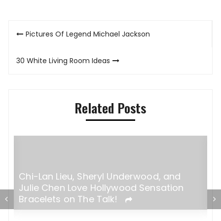
Post
Pictures Of Legend Michael Jackson
navigation
30 White Living Room Ideas
Related Posts
Steps to Become a Successful Model
I