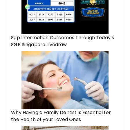
Sgp Information Outcomes Through Today’s
SGP Singapore Livedraw
Why Having a Family Dentist is Essential for
the Health of your Loved Ones