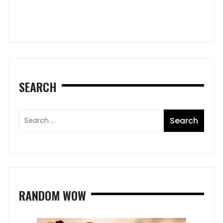
B
SEARCH
RANDOM WOW