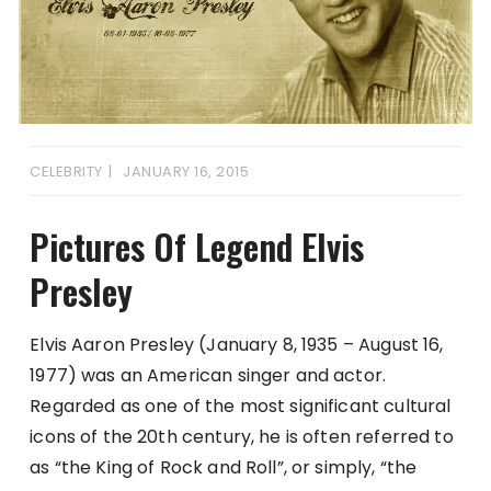
CELEBRITY
JANUARY 16, 2015
Pictures Of Legend Elvis
Presley
Elvis Aaron Presley (January 8, 1935 – August 16,
1977) was an American singer and actor.
Regarded as one of the most significant cultural
icons of the 20th century, he is often referred to
as “the King of Rock and Roll”, or simply, “the