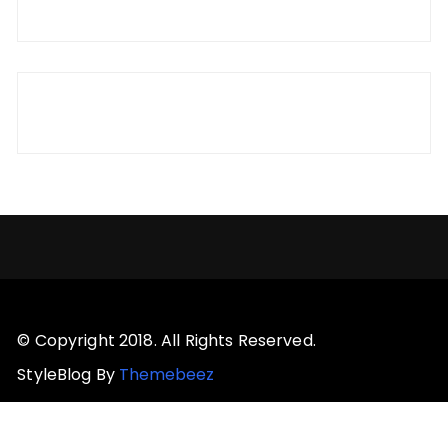
© Copyright 2018. All Rights Reserved.
StyleBlog By
Themebeez