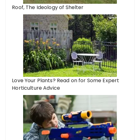
Roof, The Ideology of Shelter
Love Your Plants? Read on for Some Expert
Horticulture Advice