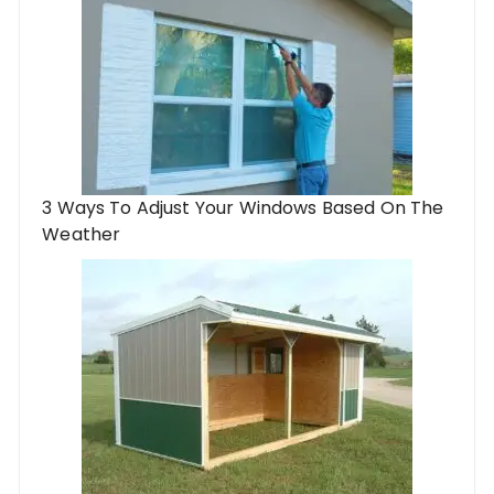
3 Ways To Adjust Your Windows Based On The
Weather