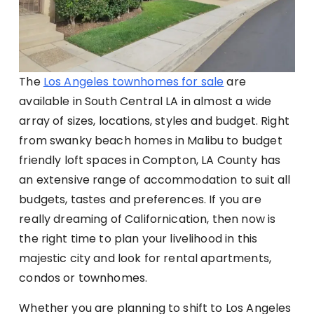
The
Los Angeles townhomes for sale
are
available in South Central LA in almost a wide
array of sizes, locations, styles and budget. Right
from swanky beach homes in Malibu to budget
friendly loft spaces in Compton, LA County has
an extensive range of accommodation to suit all
budgets, tastes and preferences. If you are
really dreaming of Californication, then now is
the right time to plan your livelihood in this
majestic city and look for rental apartments,
condos or townhomes.
Whether you are planning to shift to Los Angeles