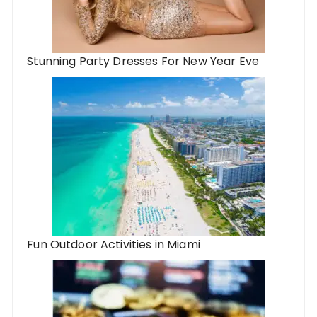
Stunning Party Dresses For New Year Eve
Fun Outdoor Activities in Miami