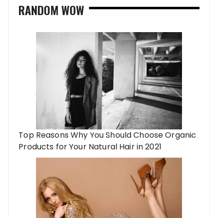
RANDOM WOW
Top Reasons Why You Should Choose Organic
Products for Your Natural Hair in 2021