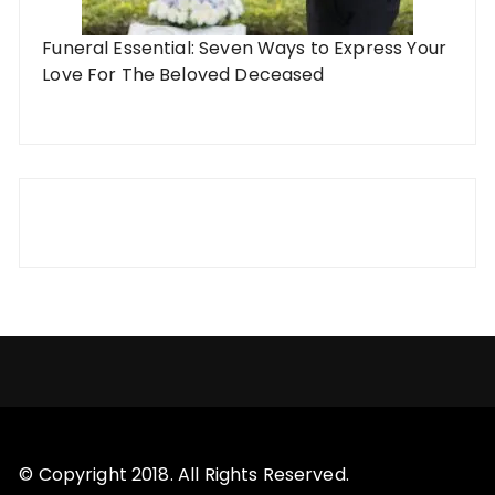
Funeral Essential: Seven Ways to Express Your
Love For The Beloved Deceased
© Copyright 2018. All Rights Reserved.