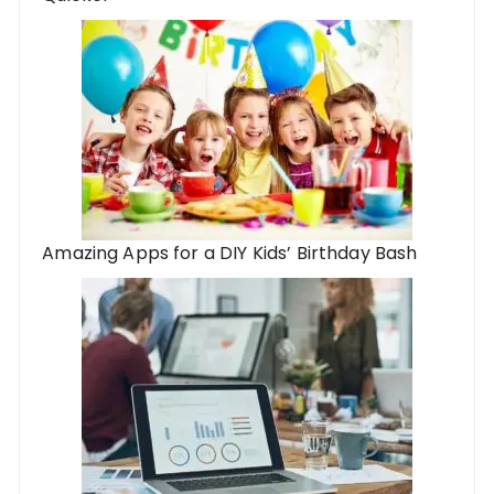
Amazing Apps for a DIY Kids’ Birthday Bash