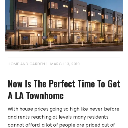
HOME AND GARDEN
MARCH 13, 2019
Now Is The Perfect Time To Get
A LA Townhome
With house prices going so high like never before
and rents reaching at levels many residents
cannot afford, a lot of people are priced out of