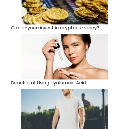
Can anyone invest in cryptocurrency?
Benefits of Using Hyaluronic Acid