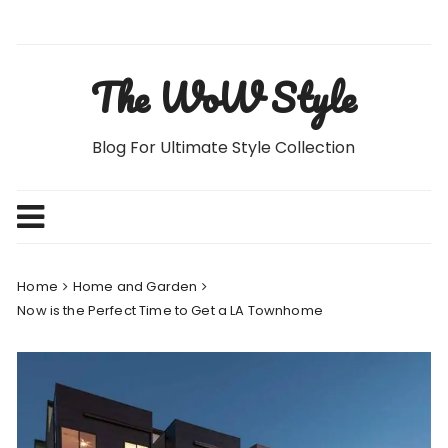
Skip
to
content
The WoW Style
Blog For Ultimate Style Collection
Home
Home and Garden
Now is the Perfect Time to Get a LA Townhome