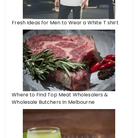
Fresh Ideas for Men to Wear a White T shirt
Where to Find Top Meat Wholesalers &
Wholesale Butchers In Melbourne