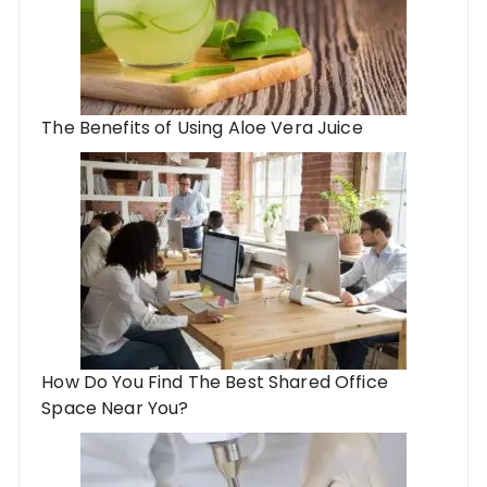
The Benefits of Using ​Aloe Vera Juice
How Do You Find The Best Shared Office
Space Near You?