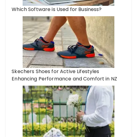
Which Software is Used for Business?
Skechers Shoes for Active Lifestyles
Enhancing Performance and Comfort in NZ