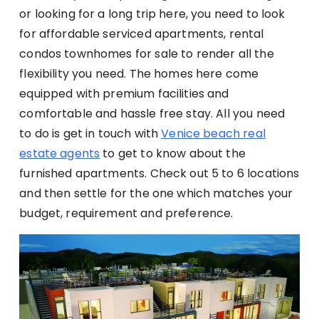
or looking for a long trip here, you need to look
for affordable serviced apartments, rental
condos townhomes for sale to render all the
flexibility you need. The homes here come
equipped with premium facilities and
comfortable and hassle free stay. All you need
to do is get in touch with
Venice beach real
estate agents
to get to know about the
furnished apartments. Check out 5 to 6 locations
and then settle for the one which matches your
budget, requirement and preference.