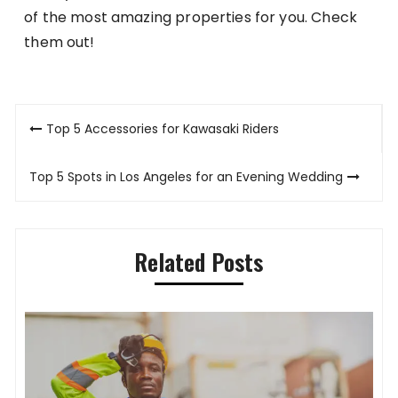
of the most amazing properties for you. Check
them out!
Post
Top 5 Accessories for Kawasaki Riders
navigation
Top 5 Spots in Los Angeles for an Evening Wedding
Related Posts