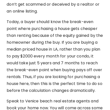
don’t get scammed or deceived by a realtor or
an online listing.
Today, a buyer should know the break-even
point where purchasing a house gets cheaper
than renting because of the equity gained by the
homeowner during the buy. If you are buying a
median priced house in LA, rather than you plan
to pay $2000 every month for your condo, it
would take just 5 years and 7 months to reach
the break-even point when buying pays off over
rentals. Thus, if you are looking for purchasing a
house here, then this is the perfect time to do so
before the calculation changes dramatically.
Speak to Venice beach real estate agents and
book your home now. You will come across some