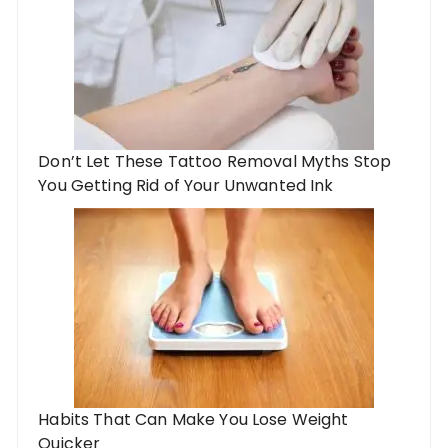
Don’t Let These Tattoo Removal Myths Stop
You Getting Rid of Your Unwanted Ink
Habits That Can Make You Lose Weight
Quicker