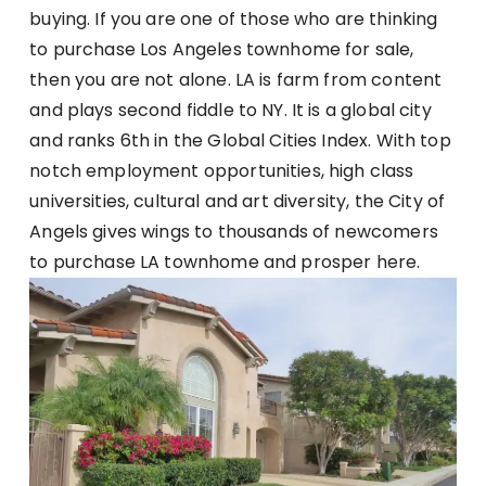
buying. If you are one of those who are thinking
to purchase Los Angeles townhome for sale,
then you are not alone. LA is farm from content
and plays second fiddle to NY. It is a global city
and ranks 6th in the Global Cities Index. With top
notch employment opportunities, high class
universities, cultural and art diversity, the City of
Angels gives wings to thousands of newcomers
to purchase LA townhome and prosper here.