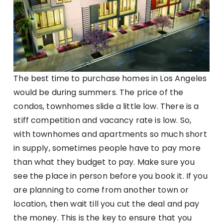
The best time to purchase homes in Los Angeles
would be during summers. The price of the
condos, townhomes slide a little low. There is a
stiff competition and vacancy rate is low. So,
with townhomes and apartments so much short
in supply, sometimes people have to pay more
than what they budget to pay. Make sure you
see the place in person before you book it. If you
are planning to come from another town or
location, then wait till you cut the deal and pay
the money. This is the key to ensure that you