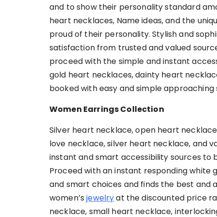
and to show their personality standard am
heart necklaces, Name ideas, and the uniqu
proud of their personality. Stylish and soph
satisfaction from trusted and valued sour
proceed with the simple and instant accessib
gold heart necklaces, dainty heart neckla
booked with easy and simple approaching 
Women Earrings Collection
Silver heart necklace, open heart necklace
love necklace, silver heart necklace, and 
instant and smart accessibility sources to
Proceed with an instant responding white 
and smart choices and finds the best and a
women’s
jewelry
at the discounted price ra
necklace, small heart necklace, interlocki