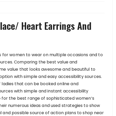
lace/ Heart Earrings And
ns for women to wear on multiple occasions and to
ources. Comparing the best value and
ome value that looks awesome and beautiful to
option with simple and easy accessibility sources.
 ladies that can be booked online and
rces with simple and instant accessibility
p for the best range of sophisticated women’s
their numerous ideas and used strategies to show
iful and possible source of action plans to shop near