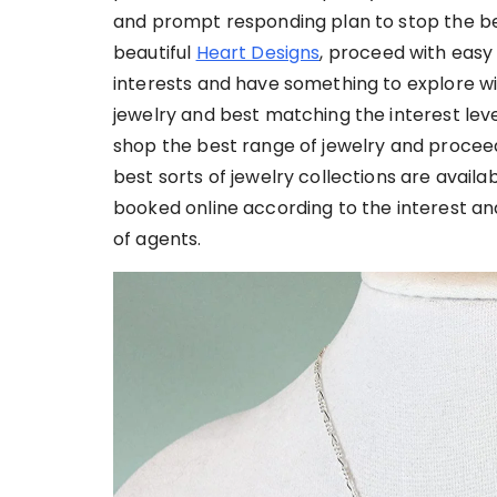
and prompt responding plan to stop the bes
beautiful
Heart Designs
, proceed with easy 
interests and have something to explore wi
jewelry and best matching the interest lev
shop the best range of jewelry and proceed 
best sorts of jewelry collections are avail
booked online according to the interest and 
of agents.