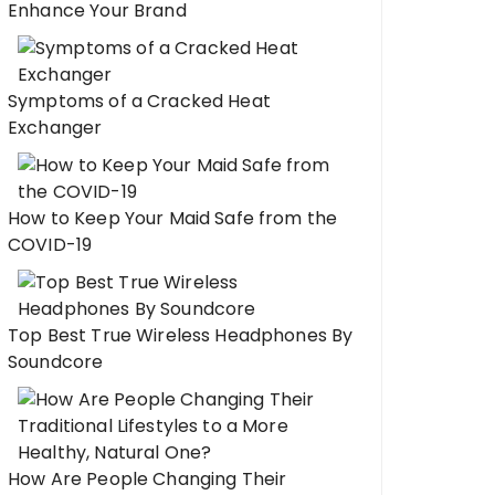
Enhance Your Brand
Symptoms of a Cracked Heat
Exchanger
How to Keep Your Maid Safe from the
COVID-19
Top Best True Wireless Headphones By
Soundcore
How Are People Changing Their