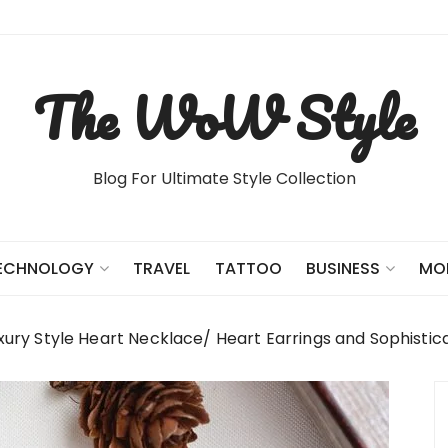
The WoW Style
Blog For Ultimate Style Collection
TRAVEL
TATTOO
ECHNOLOGY
BUSINESS
MO
xury Style Heart Necklace/ Heart Earrings and Sophisti