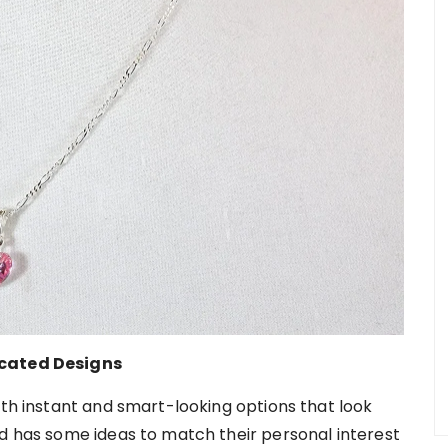
icated Designs
ith instant and smart-looking options that look
nd has some ideas to match their personal interest