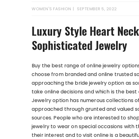
WOMEN'S FASHION
SEPTEMBER 5, 2022
Luxury Style Heart Neck
Sophisticated Jewelry
Buy the best range of online jewelry optio
choose from branded and online trusted s
approaching the bride jewelry option as s
take online decisions and which is the best 
Jewelry option has numerous collections of
approached through grunted and valued sou
sources. People who are interested to sho
jewelry to wear on special occasions with 
their interest and to visit online is a beaut