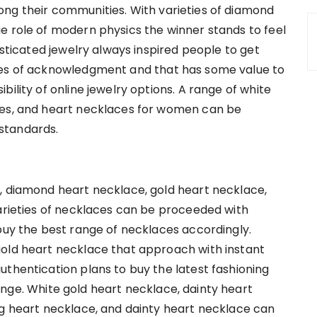
ong their communities. With varieties of diamond
e role of modern physics the winner stands to feel
isticated jewelry always inspired people to get
ces of acknowledgment and that has some value to
ility of online jewelry options. A range of white
ces, and heart necklaces for women can be
standards.
, diamond heart necklace, gold heart necklace,
varieties of necklaces can be proceeded with
 buy the best range of necklaces accordingly.
gold heart necklace that approach with instant
uthentication plans to buy the latest fashioning
nge. White gold heart necklace, dainty heart
ng heart necklace, and dainty heart necklace can