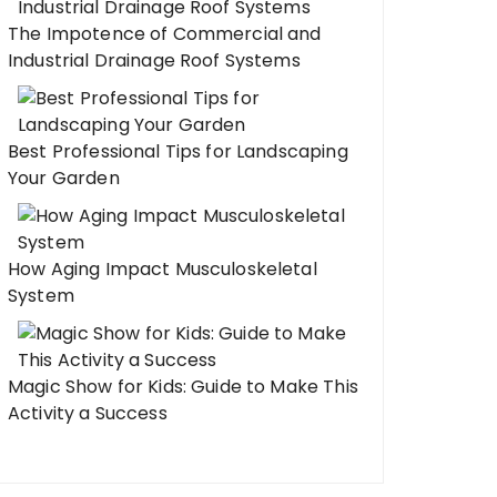
The Impotence of Commercial and
Industrial Drainage Roof Systems
Best Professional Tips for Landscaping
Your Garden
How Aging Impact Musculoskeletal
System
Magic Show for Kids: Guide to Make This
Activity a Success