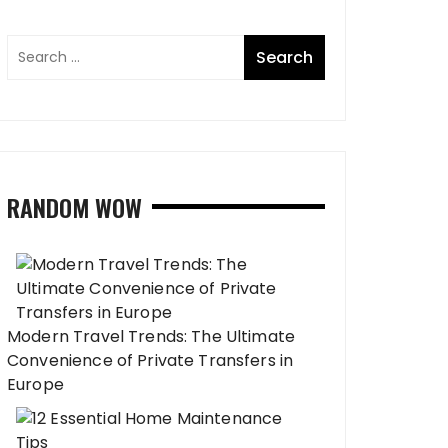
RANDOM WOW
Modern Travel Trends: The Ultimate
Convenience of Private Transfers in
Europe