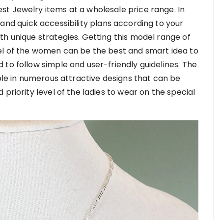
t Jewelry items at a wholesale price range. In
and quick accessibility plans according to your
th unique strategies. Getting this model range of
el of the women can be the best and smart idea to
to follow simple and user-friendly guidelines. The
able in numerous attractive designs that can be
priority level of the ladies to wear on the special