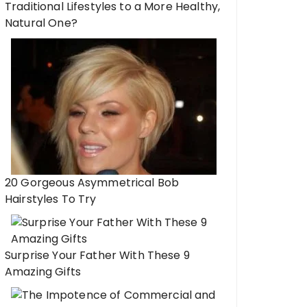
Traditional Lifestyles to a More Healthy,
Natural One?
20 Gorgeous Asymmetrical Bob
Hairstyles To Try
Surprise Your Father With These 9
Amazing Gifts