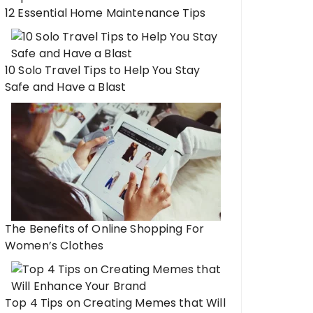
12 Essential Home Maintenance Tips
10 Solo Travel Tips to Help You Stay
Safe and Have a Blast
The Benefits of Online Shopping For
Women’s Clothes
Top 4 Tips on Creating Memes that Will