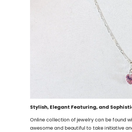
Stylish, Elegant Featuring, and Sophist
Online collection of jewelry can be found w
awesome and beautiful to take initiative a