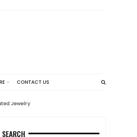
CONTACT US
RE
cated Jewelry
SEARCH