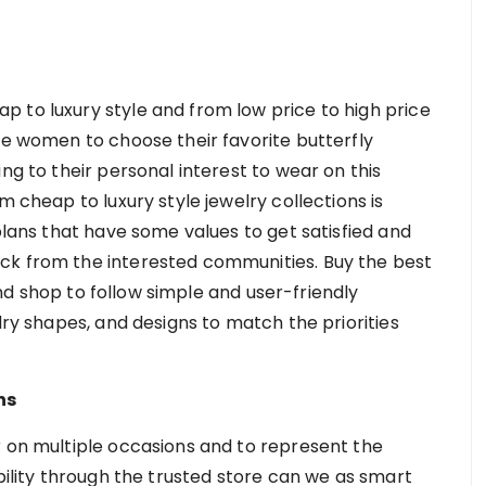
 to luxury style and from low price to high price
he women to choose their favorite butterfly
ng to their personal interest to wear on this
m cheap to luxury style jewelry collections is
 plans that have some values to get satisfied and
ck from the interested communities. Buy the best
d shop to follow simple and user-friendly
lry shapes, and designs to match the priorities
ns
r on multiple occasions and to represent the
ibility through the trusted store can we as smart