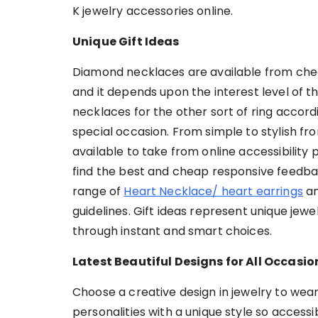
K jewelry accessories online.
Unique Gift Ideas
Diamond necklaces are available from cheap
and it depends upon the interest level of t
necklaces for the other sort of ring accordi
special occasion. From simple to stylish fro
available to take from online accessibility
find the best and cheap responsive feedba
range of
Heart Necklace/ heart earrings
an
guidelines. Gift ideas represent unique jewe
through instant and smart choices.
Latest Beautiful Designs for All Occasio
Choose a creative design in jewelry to wea
personalities with a unique style so access