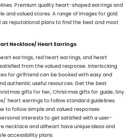
elines. Premium quality heart-shaped earrings and
le and valued stores. A range of images for gold
 as reputational plans to find the best and most
art Necklace/ Heart Earrings
eart earrings, red heart earrings, and heart
atisfied from the valued response. Interlocking
ces for girlfriend can be booked with easy and
 and authentic useful resources. Get the best
stmas gifts for her, Christmas gifts for guide, tiny
/ heart earrings to follow standard guidelines.
ne to follow simple and valued responses
ersonal interests to get satisfied with a user-
ove necklace and allheart have unique ideas and
le accessibility plans.