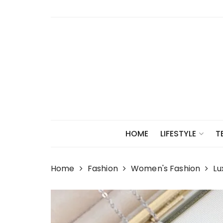
Skip
to
content
HOME
LIFESTYLE
T
Home
Fashion
Women's Fashion
Lu