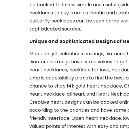
be booked to follow simple and useful guid
necklaces to buy from authentic and reliab
butterfly necklaces can be seen online well
sophisticated sources.
Unique and Sophisticated Designs of He
Men can gift valentines earrings, diamond h
diamond earrings have some values to get s
heart necklaces, necklace for love, neckla
simple accessibility plans to find the best
chance to shop 14k gold heart necklace, Chri
heart necklace, allheart and Heart Necklace
Creative heart designs can be booked onli
according to the priorities and have some p
friendly interface. Open heart necklace, l
valued points of interest with easy and simp