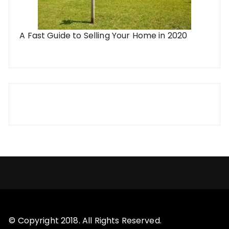
A Fast Guide to Selling Your Home in 2020
© Copyright 2018. All Rights Reserved.