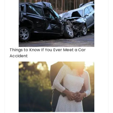
Things to Know If You Ever Meet a Car
Accident