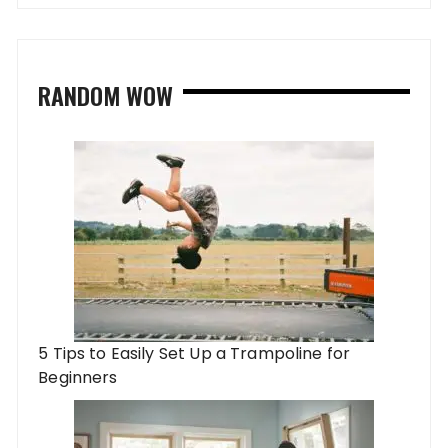
RANDOM WOW
5 Tips to Easily Set Up a Trampoline for
Beginners