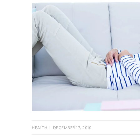
HEALTH
DECEMBER 17, 2019