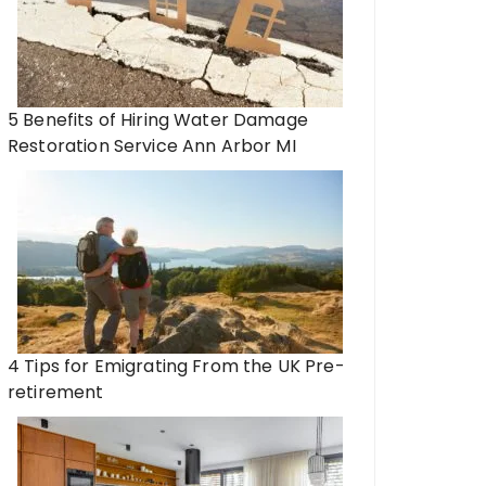
5 Benefits of Hiring Water Damage
Restoration Service Ann Arbor MI
4 Tips for Emigrating From the UK Pre-
retirement