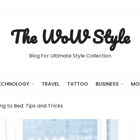
The WoW Style
Blog For Ultimate Style Collection
TRAVEL
TATTOO
ECHNOLOGY
BUSINESS
MO
g to Bed: Tips and Tricks