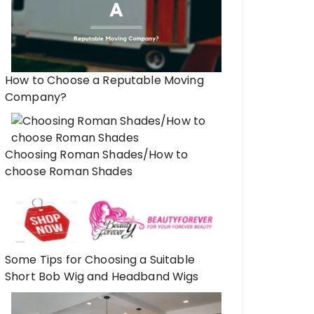
How to Choose a Reputable Moving
Company?
Choosing Roman Shades/How to
choose Roman Shades
Some Tips for Choosing a Suitable
Short Bob Wig and Headband Wigs