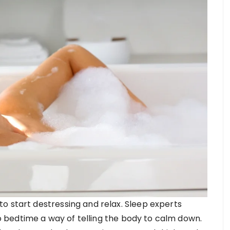
o start destressing and relax. Sleep experts
bedtime a way of telling the body to calm down.