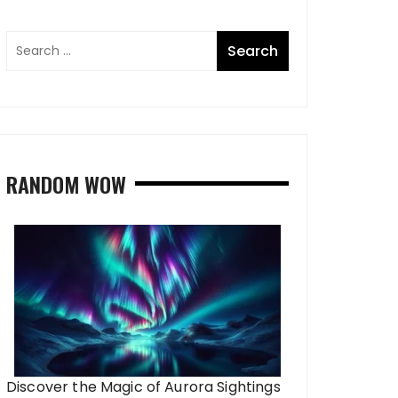
RANDOM WOW
Discover the Magic of Aurora Sightings