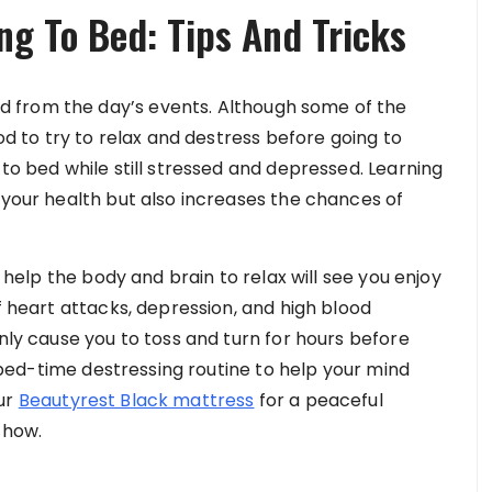
ng To Bed: Tips And Tricks
 from the day’s events. Although some of the
ood to try to relax and destress before going to
 to bed while still stressed and depressed. Learning
 your health but also increases the chances of
t help the body and brain to relax will see you enjoy
f heart attacks, depression, and high blood
only cause you to toss and turn for hours before
 a bed-time destressing routine to help your mind
our
Beautyrest Black mattress
for a peaceful
s how.