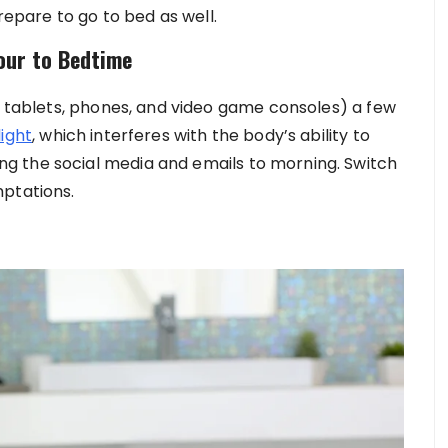
prepare to go to bed as well.
Hour to Bedtime
V, tablets, phones, and video game consoles) a few
light
, which interferes with the body’s ability to
g the social media and emails to morning. Switch
mptations.