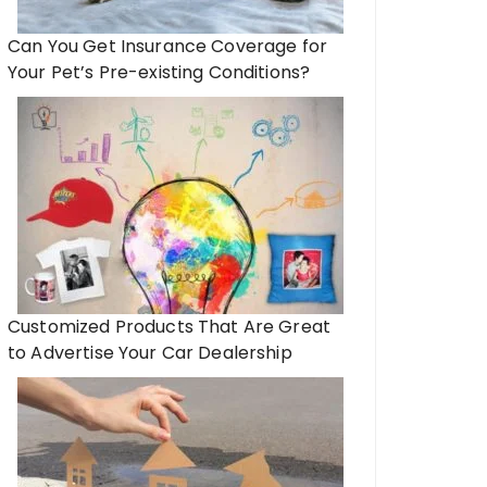
Can You Get Insurance Coverage for
Your Pet’s Pre-existing Conditions?
Customized Products That Are Great
to Advertise Your Car Dealership