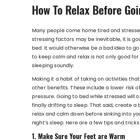
How To Relax Before Goi
Many people come home tired and stressed
stressing factors may be inevitable, it is g
bed. It would otherwise be a bad idea to go
to keep calm and relax is not only good for
sleeping soundly.
Making it a habit of taking on activities tha
other benefits. These include a lower risk o
pressure. Going to bed while stressed will 
finally drifting to sleep. That said, create
relax and calm down before sinking into y
night’s sleep. Here are a few tips and trick
1. Make Sure Your Feet are Warm