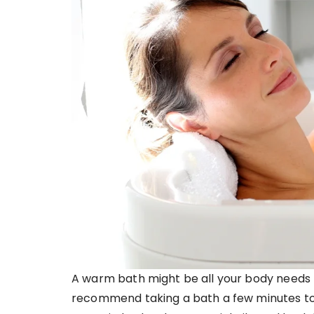
A warm bath might be all your body needs t
recommend taking a bath a few minutes to 