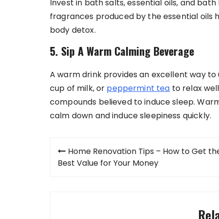
Invest in bath salts, essential oils, and b
fragrances produced by the essential oils h
body detox.
5. Sip A Warm Calming Beverage
A warm drink provides an excellent way to 
cup of milk, or
peppermint tea
to relax wel
compounds believed to induce sleep. Warm m
calm down and induce sleepiness quickly.
Post
Home Renovation Tips – How to Get th
navigation
Best Value for Your Money
Rel