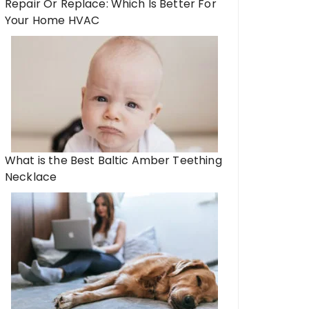
Repair Or Replace: Which Is Better For
Your Home HVAC
What is the Best Baltic Amber Teething
Necklace