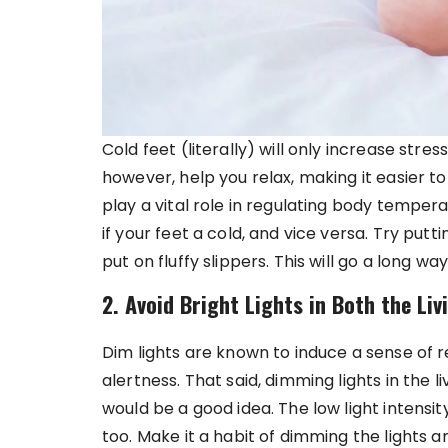
Cold feet (literally) will only increase stre
however, help you relax, making it easier to
play a vital role in regulating body temper
if your feet a cold, and vice versa. Try pu
put on fluffy slippers. This will go a long 
2. Avoid Bright Lights in Both the L
Dim lights are known to induce a sense of rel
alertness. That said, dimming lights in the
would be a good idea. The low light intensi
too. Make it a habit of dimming the lights