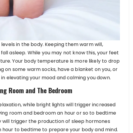
ss levels in the body. Keeping them warm will,
 fall asleep. While you may not know this, your feet
ature. Your body temperature is more likely to drop
tting on some warm socks, have a blanket on you, or
way in elevating your mood and calming you down.
iving Room and The Bedroom
axation, while bright lights will trigger increased
 living room and bedroom an hour or so to bedtime
ty will trigger the production of sleep hormones
 an hour to bedtime to prepare your body and mind.