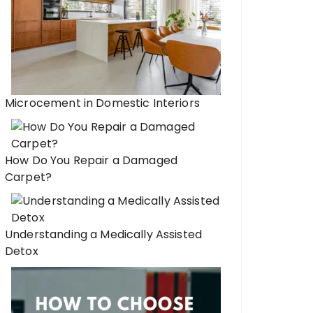
Microcement in Domestic Interiors
How Do You Repair a Damaged
Carpet?
Understanding a Medically Assisted
Detox