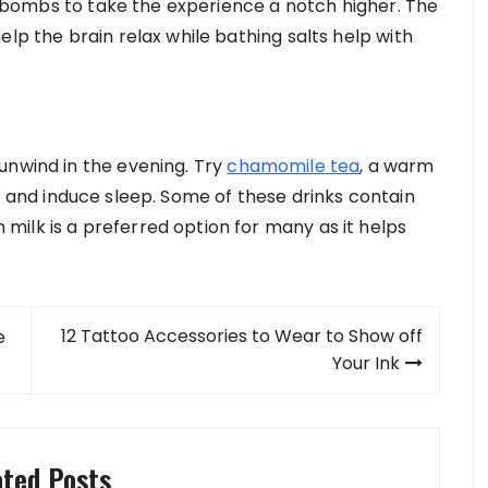
ath bombs to take the experience a notch higher. The
elp the brain relax while bathing salts help with
unwind in the evening. Try
chamomile tea
, a warm
l and induce sleep. Some of these drinks contain
ilk is a preferred option for many as it helps
12 Tattoo Accessories to Wear to Show off
e
Your Ink
ated Posts