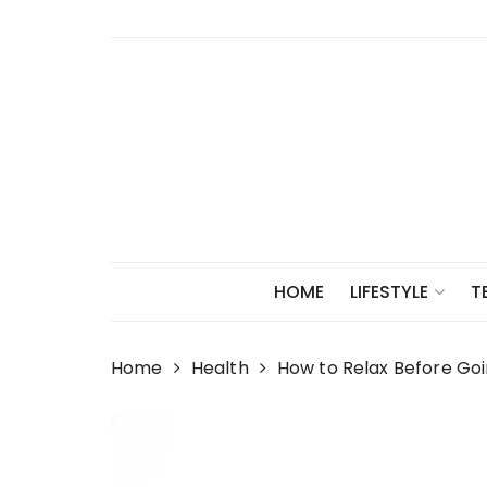
Skip
to
content
HOME
LIFESTYLE
T
Home
Health
How to Relax Before Goin