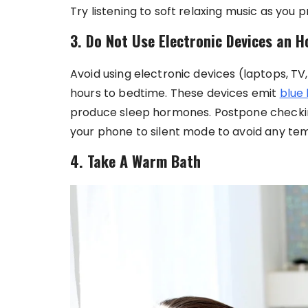
Try listening to soft relaxing music as you 
3. Do Not Use Electronic Devices an 
Avoid using electronic devices (laptops, T
hours to bedtime. These devices emit
blue 
produce sleep hormones. Postpone checkin
your phone to silent mode to avoid any te
4. Take A Warm Bath