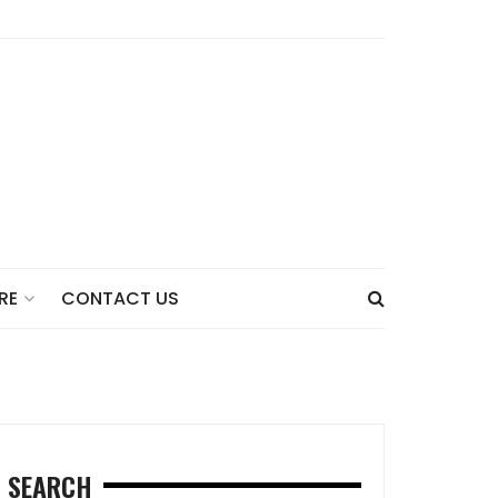
CONTACT US
RE
SEARCH