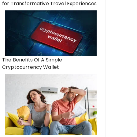
for Transformative Travel Experiences
The Benefits Of A Simple
Cryptocurrency Wallet