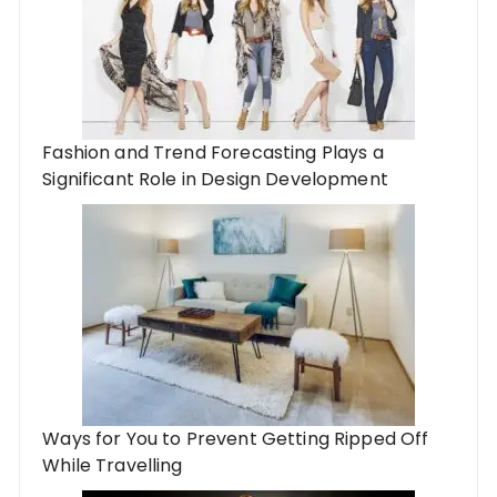
Fashion and Trend Forecasting Plays a
Significant Role in Design Development
Ways for You to Prevent Getting Ripped Off
While Travelling