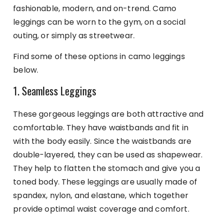
fashionable, modern, and on-trend. Camo
leggings can be worn to the gym, on a social
outing, or simply as streetwear.
Find some of these options in camo leggings
below.
1. Seamless Leggings
These gorgeous leggings are both attractive and
comfortable. They have waistbands and fit in
with the body easily. Since the waistbands are
double-layered, they can be used as shapewear.
They help to flatten the stomach and give you a
toned body. These leggings are usually made of
spandex, nylon, and elastane, which together
provide optimal waist coverage and comfort.