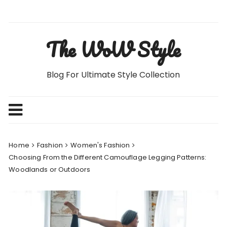
Skip
to
content
The WoW Style
Blog For Ultimate Style Collection
Home
Fashion
Women's Fashion
Choosing From the Different Camouflage Legging Patterns:
Woodlands or Outdoors