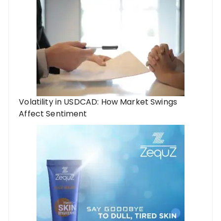
Volatility in USDCAD: How Market Swings
Affect Sentiment