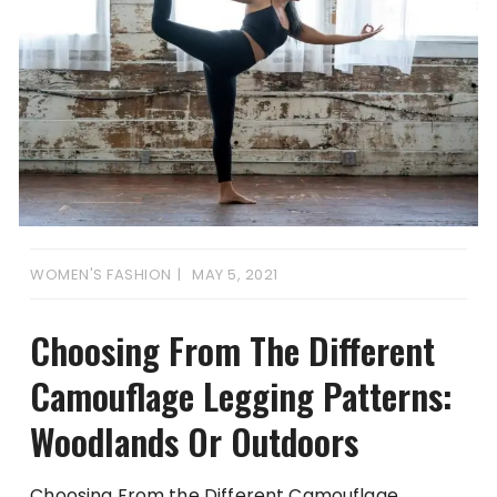
WOMEN'S FASHION
MAY 5, 2021
Choosing From The Different
Camouflage Legging Patterns:
Woodlands Or Outdoors
Choosing From the Different Camouflage