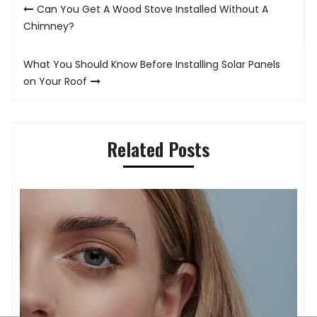
Post
Can You Get A Wood Stove Installed Without A
navigation
Chimney?
What You Should Know Before Installing Solar Panels
on Your Roof
Related Posts
T