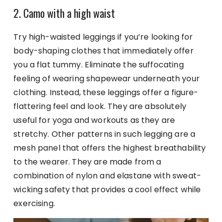
2. Camo with a high waist
Try high-waisted leggings if you’re looking for
body-shaping clothes that immediately offer
you a flat tummy. Eliminate the suffocating
feeling of wearing shapewear underneath your
clothing. Instead, these leggings offer a figure-
flattering feel and look. They are absolutely
useful for yoga and workouts as they are
stretchy. Other patterns in such legging are a
mesh panel that offers the highest breathability
to the wearer. They are made from a
combination of nylon and elastane with sweat-
wicking safety that provides a cool effect while
exercising.