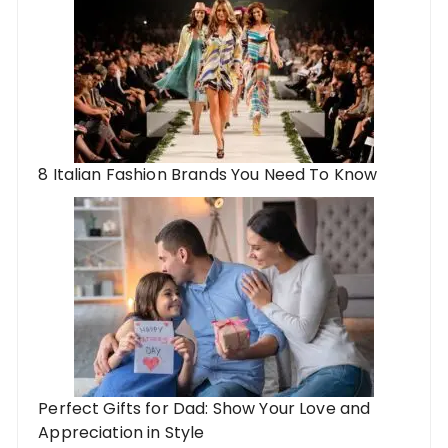
8 Italian Fashion Brands You Need To Know
Perfect Gifts for Dad: Show Your Love and
Appreciation in Style