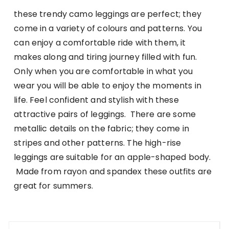
these trendy camo leggings are perfect; they
come in a variety of colours and patterns. You
can enjoy a comfortable ride with them, it
makes along and tiring journey filled with fun.
Only when you are comfortable in what you
wear you will be able to enjoy the moments in
life. Feel confident and stylish with these
attractive pairs of leggings. There are some
metallic details on the fabric; they come in
stripes and other patterns. The high-rise
leggings are suitable for an apple-shaped body.
Made from rayon and spandex these outfits are
great for summers.