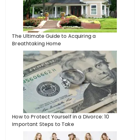
The Ultimate Guide to Acquiring a
Breathtaking Home
How to Protect Yourself in a Divorce: 10
Important Steps to Take