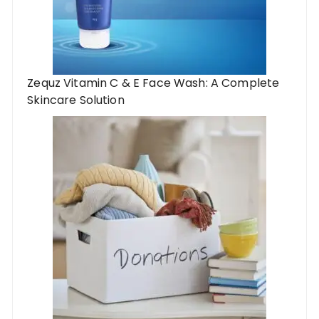
Zequz Vitamin C & E Face Wash: A Complete
Skincare Solution