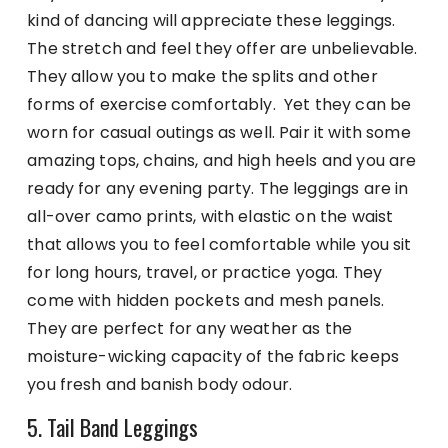
kind of dancing will appreciate these leggings.
The stretch and feel they offer are unbelievable.
They allow you to make the splits and other
forms of exercise comfortably. Yet they can be
worn for casual outings as well. Pair it with some
amazing tops, chains, and high heels and you are
ready for any evening party. The leggings are in
all-over camo prints, with elastic on the waist
that allows you to feel comfortable while you sit
for long hours, travel, or practice yoga. They
come with hidden pockets and mesh panels.
They are perfect for any weather as the
moisture-wicking capacity of the fabric keeps
you fresh and banish body odour.
5. Tail Band Leggings