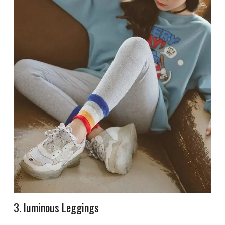
3. luminous Leggings