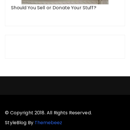
Should You Sell or Donate Your Stuff?
© Copyright 2018. All Rights Reserved.
StyleBlog By
Themebeez