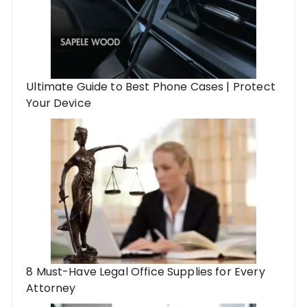
Ultimate Guide to Best Phone Cases | Protect
Your Device
8 Must-Have Legal Office Supplies for Every
Attorney