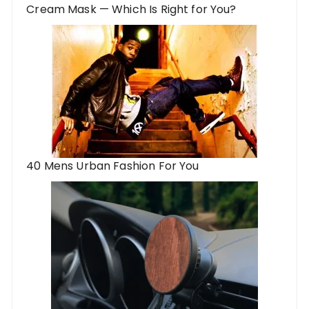
Cream Mask — Which Is Right for You?
40 Mens Urban Fashion For You