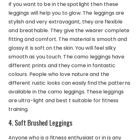
If you want to be in the spotlight then these
leggings will help you to glow. The leggings are
stylish and very extravagant, they are flexible
and breathable. They give the wearer complete
fitting and comfort. The material is smooth and
glossy it is soft on the skin. You will feel silky
smooth as you touch. The camo leggings have
different prints and they come in fantastic
colours. People who love nature and the
different rustic looks can easily find the patterns
available in the camo leggings. These leggings
are ultra-light and best t suitable for fitness
training.
4. Soft Brushed Leggings
Anyone who is a fitness enthusiast or in is any