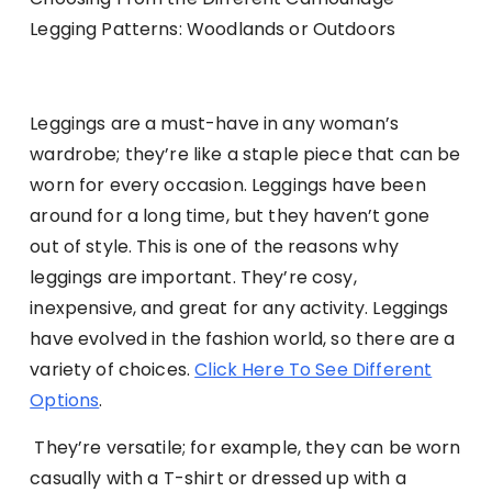
Legging Patterns: Woodlands or Outdoors
Leggings are a must-have in any woman’s
wardrobe; they’re like a staple piece that can be
worn for every occasion. Leggings have been
around for a long time, but they haven’t gone
out of style. This is one of the reasons why
leggings are important. They’re cosy,
inexpensive, and great for any activity. Leggings
have evolved in the fashion world, so there are a
variety of choices.
Click Here To See Different
Options
.
They’re versatile; for example, they can be worn
casually with a T-shirt or dressed up with a