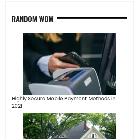
RANDOM WOW
Highly Secure Mobile Payment Methods in
2021