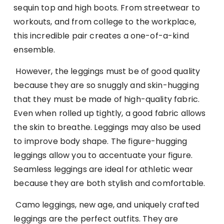
sequin top and high boots. From streetwear to
workouts, and from college to the workplace,
this incredible pair creates a one-of-a-kind
ensemble.
However, the leggings must be of good quality
because they are so snuggly and skin-hugging
that they must be made of high-quality fabric.
Even when rolled up tightly, a good fabric allows
the skin to breathe. Leggings may also be used
to improve body shape. The figure-hugging
leggings allow you to accentuate your figure.
Seamless leggings are ideal for athletic wear
because they are both stylish and comfortable.
Camo leggings, new age, and uniquely crafted
leggings are the perfect outfits. They are