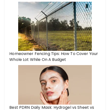
Homeowner Fencing Tips: How To Cover Your
Whole Lot While On A Budget
Best PDRN Daily Mask: Hydrogel vs Sheet vs