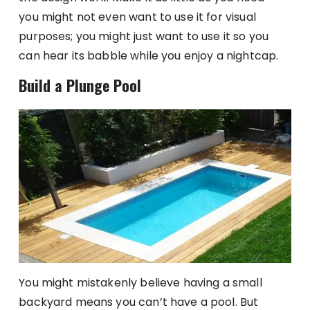
you might not even want to use it for visual
purposes; you might just want to use it so you
can hear its babble while you enjoy a nightcap.
Build a Plunge Pool
You might mistakenly believe having a small
backyard means you can’t have a pool. But