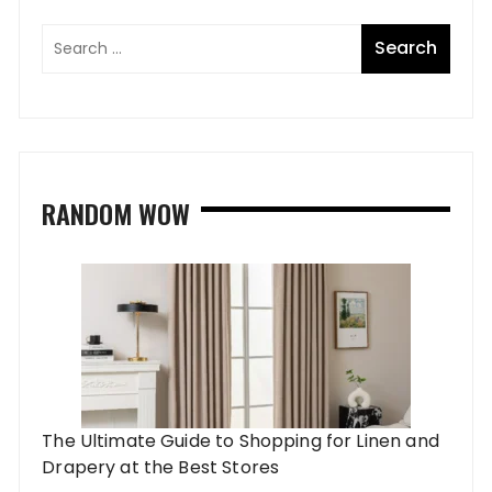
RANDOM WOW
The Ultimate Guide to Shopping for Linen and
Drapery at the Best Stores