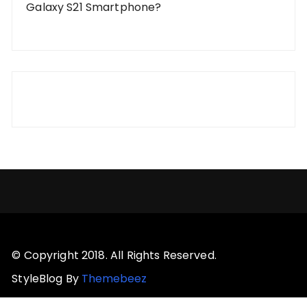
Galaxy S21 Smartphone?
© Copyright 2018. All Rights Reserved.
StyleBlog By
Themebeez