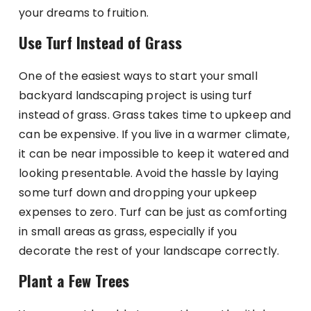
your dreams to fruition.
Use Turf Instead of Grass
One of the easiest ways to start your small
backyard landscaping project is using turf
instead of grass. Grass takes time to upkeep and
can be expensive. If you live in a warmer climate,
it can be near impossible to keep it watered and
looking presentable. Avoid the hassle by laying
some turf down and dropping your upkeep
expenses to zero. Turf can be just as comforting
in small areas as grass, especially if you
decorate the rest of your landscape correctly.
Plant a Few Trees