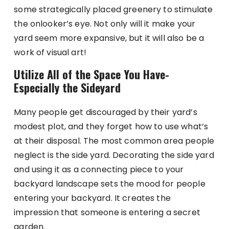
some strategically placed greenery to stimulate
the onlooker’s eye. Not only will it make your
yard seem more expansive, but it will also be a
work of visual art!
Utilize All of the Space You Have-
Especially the Sideyard
Many people get discouraged by their yard’s
modest plot, and they forget how to use what’s
at their disposal. The most common area people
neglect is the side yard. Decorating the side yard
and using it as a connecting piece to your
backyard landscape sets the mood for people
entering your backyard. It creates the
impression that someone is entering a secret
garden.