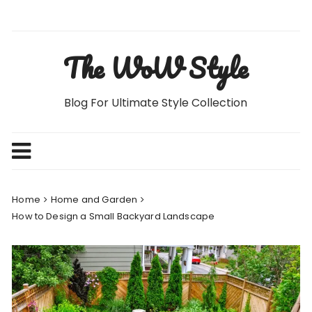
Skip
to
content
The WoW Style
Blog For Ultimate Style Collection
Home
Home and Garden
How to Design a Small Backyard Landscape