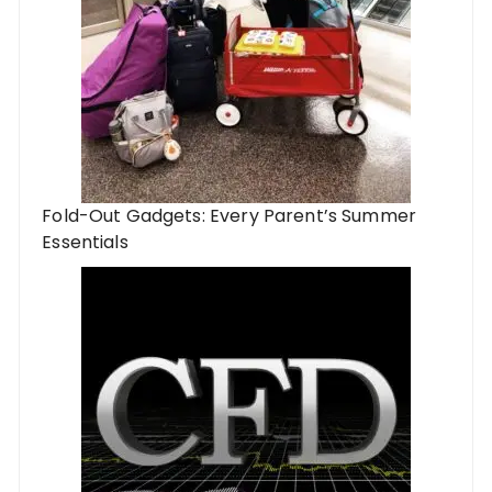
Fold-Out Gadgets: Every Parent’s Summer
Essentials