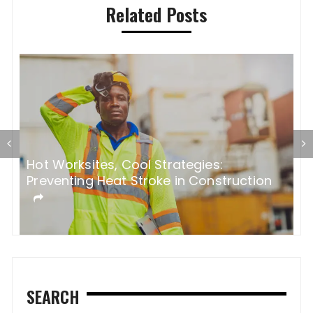
Related Posts
s:
5 Most Common Bathroom Remod
nstruction
Mistakes
SEARCH