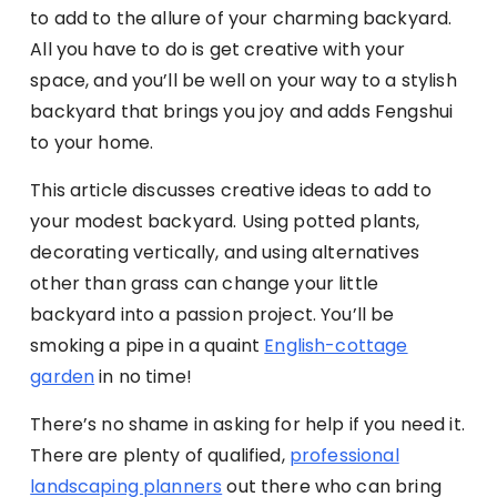
to add to the allure of your charming backyard.
All you have to do is get creative with your
space, and you’ll be well on your way to a stylish
backyard that brings you joy and adds Fengshui
to your home.
This article discusses creative ideas to add to
your modest backyard. Using potted plants,
decorating vertically, and using alternatives
other than grass can change your little
backyard into a passion project. You’ll be
smoking a pipe in a quaint
English-cottage
garden
in no time!
There’s no shame in asking for help if you need it.
There are plenty of qualified,
professional
landscaping planners
out there who can bring