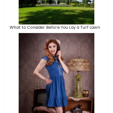
What to Consider Before You Lay a Turf Lawn