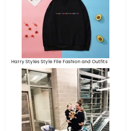
Harry Styles Style File Fashion and Outfits