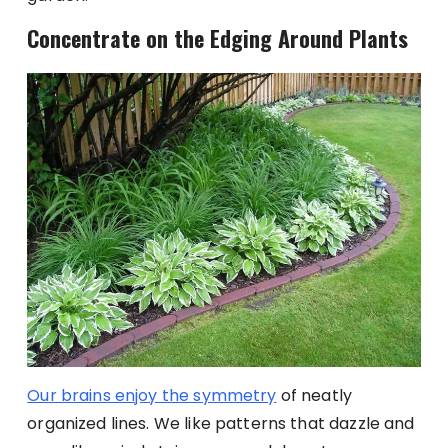
Concentrate on the Edging Around Plants
Our brains enjoy the symmetry
of neatly
organized lines. We like patterns that dazzle and