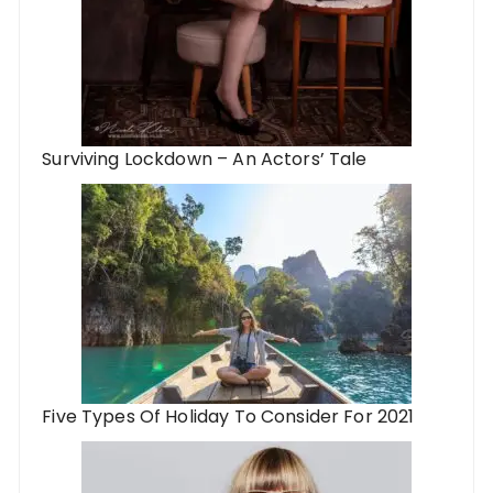
Surviving Lockdown – An Actors’ Tale
Five Types Of Holiday To Consider For 2021