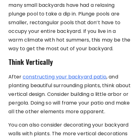
many small backyards have had a relaxing
plunge pool to take a dip in. Plunge pools are
smaller, rectangular pools that don’t have to
occupy your entire backyard. If you live in a
warm climate with hot summers, this may be the
way to get the most out of your backyard.
Think Vertically
After
constructing your backyard patio
, and
planting beautiful surrounding plants, think about
vertical design. Consider building a little arbor or
pergola. Doing so will frame your patio and make
all the other elements more apparent.
You can also consider decorating your backyard
walls with plants. The more vertical decorations