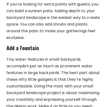
If you’re looking for extra points with guests, you
can build a sunken patio. Adding depth to your
backyard landscape is the easiest way to create
space. You can also add shrubs and plants
around the patio to make your gatherings feel
exclusive.
Add a Fountain
Tiny water features in small backyards
accomplish just as much as prominent water
features in large backyards. The best part about
these nifty little gadgets is that they’re highly
customizable. Doing the most with your small
backyard landscape project is about maximizing
your creativity and expressing yourself through
the design work. Make it as little as you need-