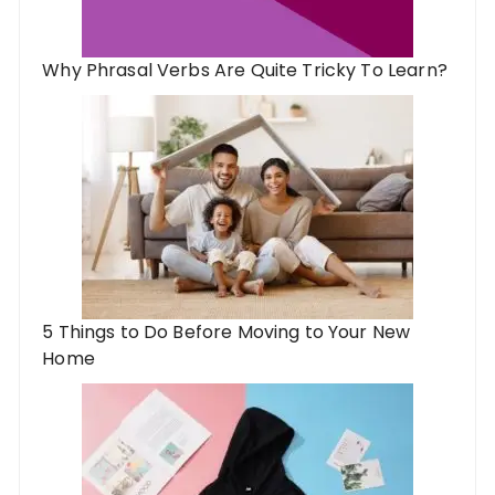
Why Phrasal Verbs Are Quite Tricky To Learn?
5 Things to Do Before Moving to Your New
Home