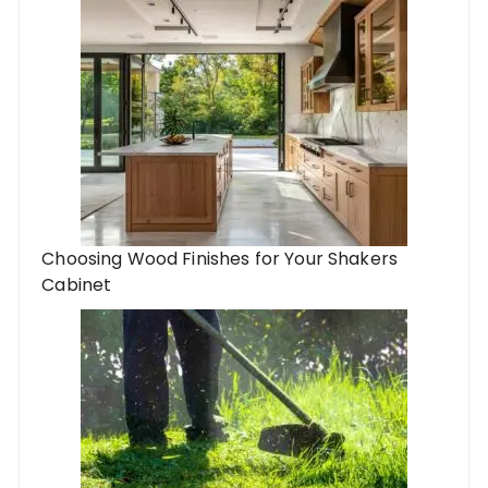
Choosing Wood Finishes for Your Shakers
Cabinet