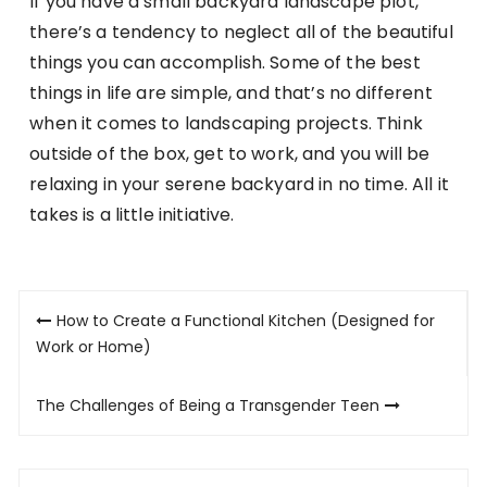
If you have a small backyard landscape plot,
there’s a tendency to neglect all of the beautiful
things you can accomplish. Some of the best
things in life are simple, and that’s no different
when it comes to landscaping projects. Think
outside of the box, get to work, and you will be
relaxing in your serene backyard in no time. All it
takes is a little initiative.
Post
How to Create a Functional Kitchen (Designed for
navigation
Work or Home)
The Challenges of Being a Transgender Teen