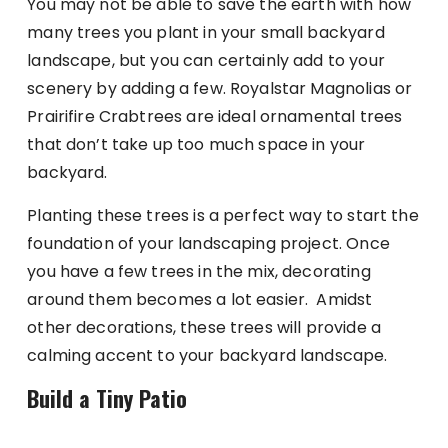
You may not be able to save the earth with how
many trees you plant in your small backyard
landscape, but you can certainly add to your
scenery by adding a few. Royalstar Magnolias or
Prairifire Crabtrees are ideal ornamental trees
that don’t take up too much space in your
backyard.
Planting these trees is a perfect way to start the
foundation of your landscaping project. Once
you have a few trees in the mix, decorating
around them becomes a lot easier. Amidst
other decorations, these trees will provide a
calming accent to your backyard landscape.
Build a Tiny Patio