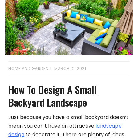
HOME AND GARDEN
MARCH 12, 2021
How To Design A Small
Backyard Landscape
Just because you have a small backyard doesn’t
mean you can’t have an attractive
landscape
design
to decorate it. There are plenty of ideas