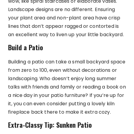
wow, like spiral staircases or elaborate vases.
Landscape designs are no different. Ensuring
your plant area and non-plant area have crisp
lines that don’t appear ragged or contorted is
an excellent way to liven up your little backyard.
Build a Patio
Building a patio can take a small backyard space
from zero to 100, even without decorations or
landscaping. Who doesn’t enjoy long summer
talks with friends and family or reading a book on
a nice day in your patio furniture? If you’re up for
it, you can even consider putting a lovely kiln
fireplace back there to make it extra cozy.
Extra-Classy Tip: Sunken Patio