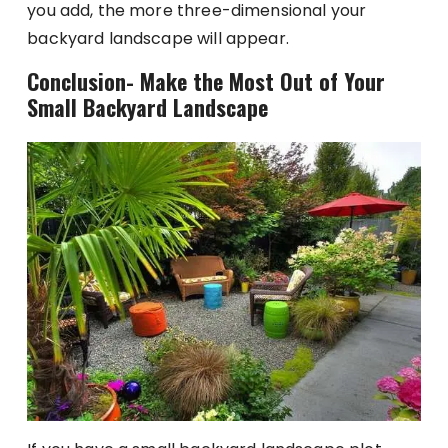
you add, the more three-dimensional your
backyard landscape will appear.
Conclusion- Make the Most Out of Your
Small Backyard Landscape