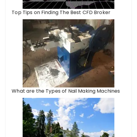
Top Tips on Finding The Best CFD Broker
What are the Types of Nail Making Machines