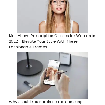
Must-have Prescription Glasses for Women in
2022 – Elevate Your Style With These
Fashionable Frames
Why Should You Purchase the Samsung