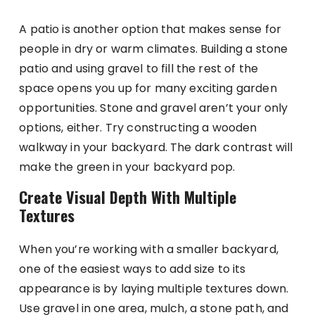
A patio is another option that makes sense for
people in dry or warm climates. Building a stone
patio and using gravel to fill the rest of the
space opens you up for many exciting garden
opportunities. Stone and gravel aren’t your only
options, either. Try constructing a wooden
walkway in your backyard. The dark contrast will
make the green in your backyard pop.
Create Visual Depth With Multiple
Textures
When you’re working with a smaller backyard,
one of the easiest ways to add size to its
appearance is by laying multiple textures down.
Use gravel in one area, mulch, a stone path, and