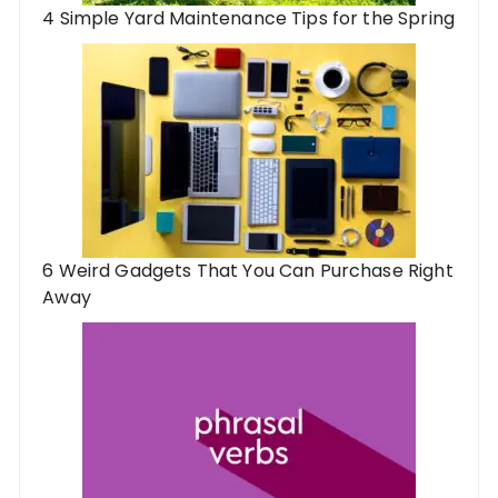
4 Simple Yard Maintenance Tips for the Spring
6 Weird Gadgets That You Can Purchase Right
Away