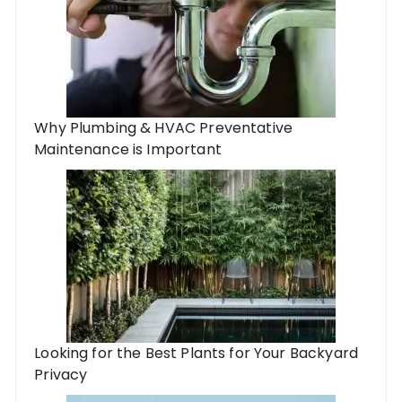
Why Plumbing & HVAC Preventative
Maintenance is Important
Looking for the Best Plants for Your Backyard
Privacy