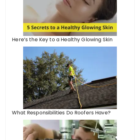
Here’s the Key to a Healthy Glowing Skin
What Responsibilities Do Roofers Have?