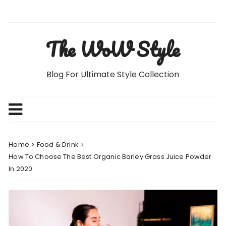
Skip
to
content
The WoW Style
Blog For Ultimate Style Collection
Home
Food & Drink
How To Choose The Best Organic Barley Grass Juice Powder
In 2020