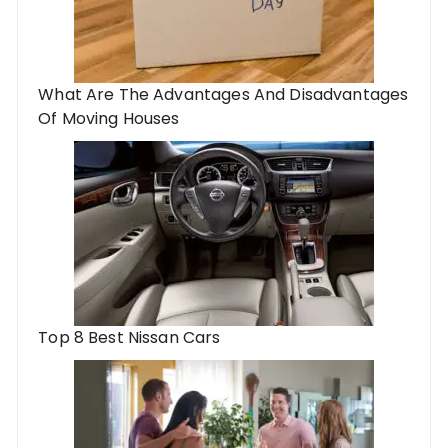
What Are The Advantages And Disadvantages
Of Moving Houses
Top 8 Best Nissan Cars