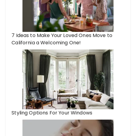
7 Ideas to Make Your Loved Ones Move to
California a Welcoming One!
Styling Options For Your Windows