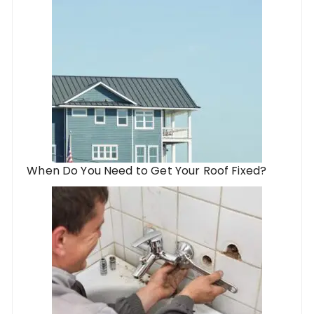
When Do You Need to Get Your Roof Fixed?