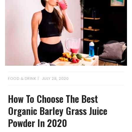
FOOD & DRINK
JULY 28, 2020
How To Choose The Best
Organic Barley Grass Juice
Powder In 2020