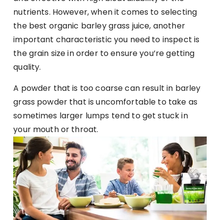
nutrients. However, when it comes to selecting
the best organic barley grass juice, another
important characteristic you need to inspect is
the grain size in order to ensure you’re getting
quality.
A powder that is too coarse can result in barley
grass powder that is uncomfortable to take as
sometimes larger lumps tend to get stuck in
your mouth or throat.