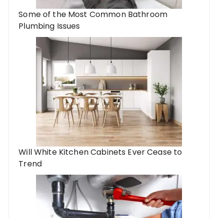
Some of the Most Common Bathroom
Plumbing Issues
Will White Kitchen Cabinets Ever Cease to
Trend