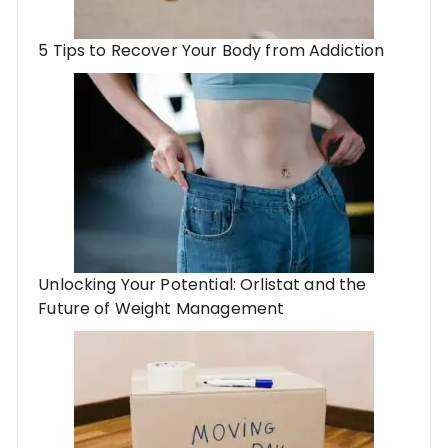
5 Tips to Recover Your Body from Addiction
Unlocking Your Potential: Orlistat and the
Future of Weight Management