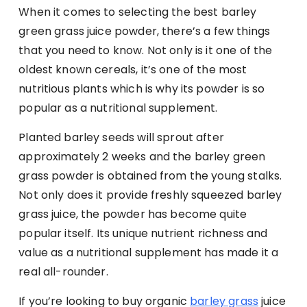
When it comes to selecting the best barley
green grass juice powder, there’s a few things
that you need to know. Not only is it one of the
oldest known cereals, it’s one of the most
nutritious plants which is why its powder is so
popular as a nutritional supplement.
Planted barley seeds will sprout after
approximately 2 weeks and the barley green
grass powder is obtained from the young stalks.
Not only does it provide freshly squeezed barley
grass juice, the powder has become quite
popular itself. Its unique nutrient richness and
value as a nutritional supplement has made it a
real all-rounder.
If you’re looking to buy organic
barley grass
juice