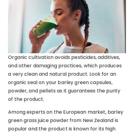
Organic cultivation avoids pesticides, additives,
and other damaging practices, which produces
a very clean and natural product. Look for an
organic seal on your barley green capsules,
powder, and pellets as it guarantees the purity
of the product.
Among experts on the European market, barley
green grass juice powder from New Zealand is
popular and the product is known for its high