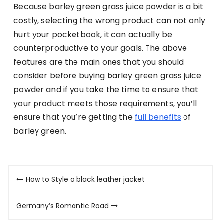
Because barley green grass juice powder is a bit
costly, selecting the wrong product can not only
hurt your pocketbook, it can actually be
counterproductive to your goals. The above
features are the main ones that you should
consider before buying barley green grass juice
powder and if you take the time to ensure that
your product meets those requirements, you’ll
ensure that you’re getting the
full benefits
of
barley green.
Post
How to Style a black leather jacket
navigation
Germany’s Romantic Road