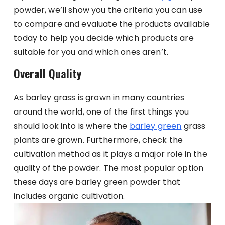
powder, we’ll show you the criteria you can use
to compare and evaluate the products available
today to help you decide which products are
suitable for you and which ones aren’t.
Overall Quality
As barley grass is grown in many countries
around the world, one of the first things you
should look into is where the
barley green
grass
plants are grown. Furthermore, check the
cultivation method as it plays a major role in the
quality of the powder. The most popular option
these days are barley green powder that
includes organic cultivation.