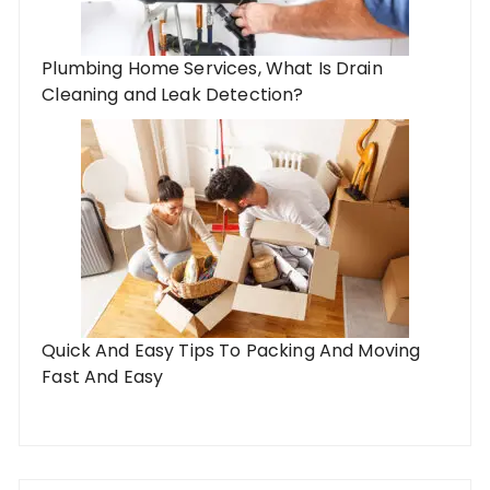
Plumbing Home Services, What Is Drain
Cleaning and Leak Detection?
Quick And Easy Tips To Packing And Moving
Fast And Easy