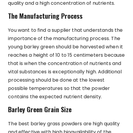
quality and a high concentration of nutrients.
The Manufacturing Process
You want to find a supplier that understands the
importance of the manufacturing process. The
young barley green should be harvested when it
reaches a height of 10 to 15 centimeters because
that is when the concentration of nutrients and
vital substances is exceptionally high. Additional
processing should be done at the lowest
possible temperatures so that the powder
contains the expected nutrient density.
Barley Green Grain Size
The best barley grass powders are high quality
and effective with high bioavailability of the