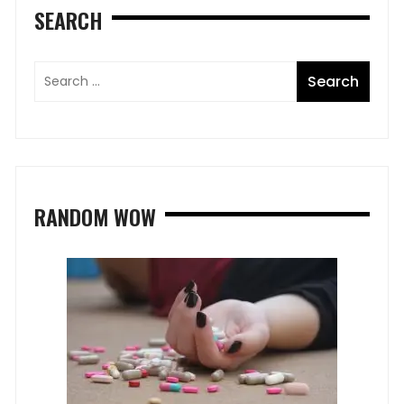
SEARCH
RANDOM WOW